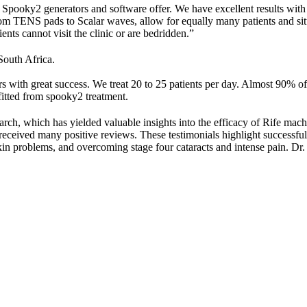
e Spooky2 generators and software offer. We have excellent results with
rom TENS pads to Scalar waves, allow for equally many patients and situ
ents cannot visit the clinic or are bedridden.”
South Africa.
with great success. We treat 20 to 25 patients per day. Almost 90% of p
fitted from spooky2 treatment.
h, which has yielded valuable insights into the efficacy of Rife machi
ceived many positive reviews. These testimonials highlight successful t
in problems, and overcoming stage four cataracts and intense pain. Dr. 