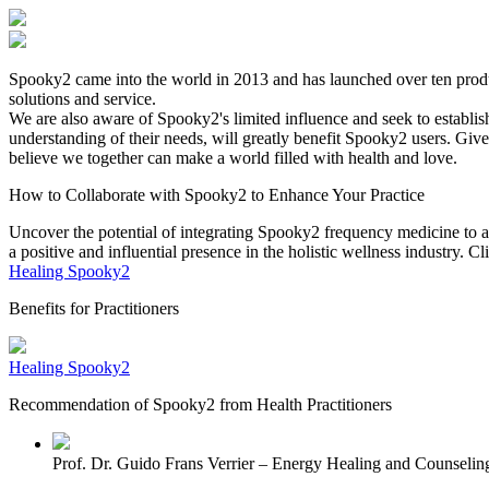
Spooky2 came into the world in 2013 and has launched over ten produ
solutions and service.
We are also aware of Spooky2's limited influence and seek to establish
understanding of their needs, will greatly benefit Spooky2 users. Giv
believe we together can make a world filled with health and love.
How to Collaborate with Spooky2 to Enhance Your Practice
Uncover the potential of integrating Spooky2 frequency medicine to amp
a positive and influential presence in the holistic wellness industry. 
Healing Spooky2
Benefits for Practitioners
Healing Spooky2
Recommendation of Spooky2 from Health Practitioners
Prof. Dr. Guido Frans Verrier – Energy Healing and Counseli