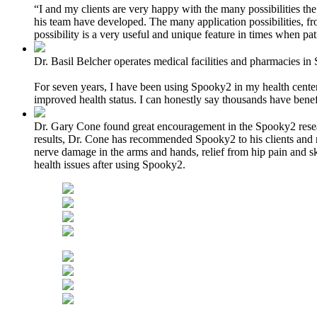
“I and my clients are very happy with the many possibilities th
his team have developed. The many application possibilities, f
possibility is a very useful and unique feature in times when pati
Dr. Basil Belcher operates medical facilities and pharmacies in 
For seven years, I have been using Spooky2 in my health centers 
improved health status. I can honestly say thousands have bene
Dr. Gary Cone found great encouragement in the Spooky2 researc
results, Dr. Cone has recommended Spooky2 to his clients and re
nerve damage in the arms and hands, relief from hip pain and sk
health issues after using Spooky2.