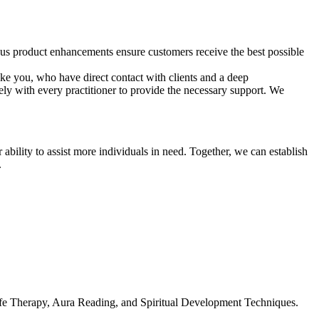
us product enhancements ensure customers receive the best possible
ike you, who have direct contact with clients and a deep
ly with every practitioner to provide the necessary support. We
bility to assist more individuals in need. Together, we can establish
.
fe Therapy, Aura Reading, and Spiritual Development Techniques.