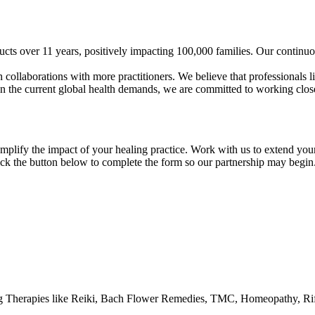
cts over 11 years, positively impacting 100,000 families. Our continuo
 collaborations with more practitioners. We believe that professionals l
en the current global health demands, we are committed to working close
lify the impact of your healing practice. Work with us to extend your a
Click the button below to complete the form so our partnership may begin
ng Therapies like Reiki, Bach Flower Remedies, TMC, Homeopathy, Ri