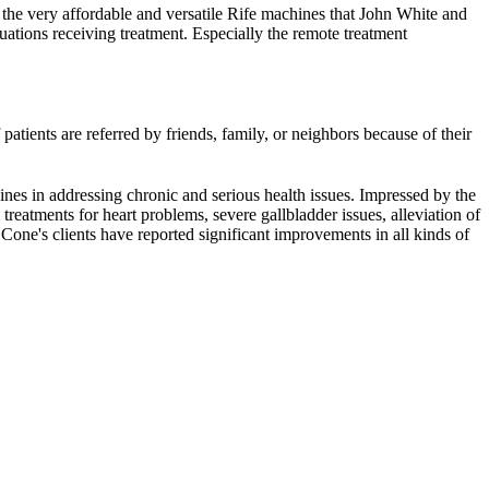
 the very affordable and versatile Rife machines that John White and
ations receiving treatment. Especially the remote treatment
atients are referred by friends, family, or neighbors because of their
nes in addressing chronic and serious health issues. Impressed by the
reatments for heart problems, severe gallbladder issues, alleviation of
Cone's clients have reported significant improvements in all kinds of