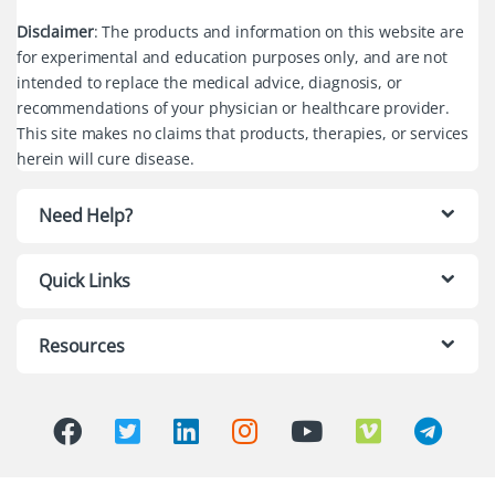
Disclaimer
: The products and information on this website are
for experimental and education purposes only, and are not
intended to replace the medical advice, diagnosis, or
recommendations of your physician or healthcare provider.
This site makes no claims that products, therapies, or services
herein will cure disease.
Need Help?
Quick Links
Resources