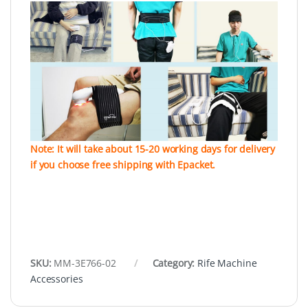
Note: It will take about 15-20 working days for delivery
if you choose free shipping with Epacket.
SKU:
MM-3E766-02
Category:
Rife Machine
Accessories