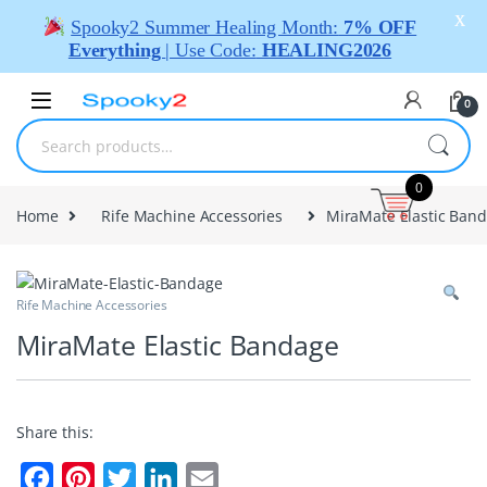
X
Spooky2 Summer Healing Month:
7% OFF
Everything
| Use Code:
HEALING2026
0
0
Home
Rife Machine Accessories
MiraMate Elastic Ban
Rife Machine Accessories
MiraMate Elastic Bandage
Share this:
F
P
T
L
E