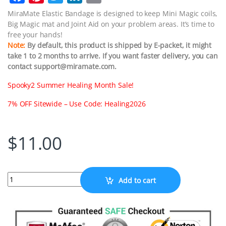
a
i
w
i
m
MiraMate Elastic Bandage is designed to keep Mini Magic coils,
Big Magic mat and Joint Aid on your problem areas. It’s time to
c
n
i
n
a
free your hands!
e
t
t
k
i
Note:
By default, this product is shipped by E-packet, it might
take 1 to 2 months to arrive. If you want faster delivery, you can
b
e
t
e
l
contact support@miramate.com.
o
r
e
d
Spooky2 Summer Healing Month Sale!
o
e
r
I
k
s
n
7% OFF Sitewide – Use Code: Healing2026
t
$
11.00
Quantity
Add to cart