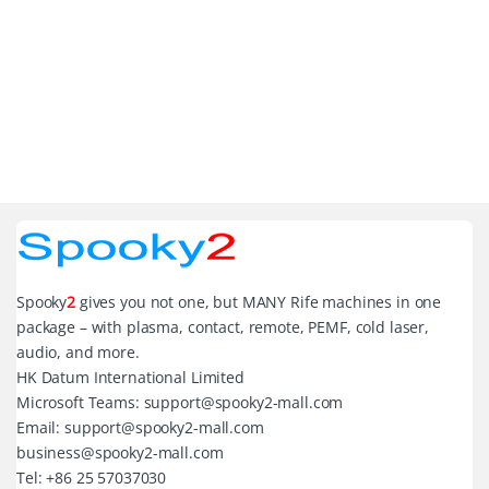
Spooky
2
gives you not one, but MANY Rife machines in one
package – with plasma, contact, remote, PEMF, cold laser,
audio, and more.
HK Datum International Limited
Microsoft Teams: support@spooky2-mall.com
Email: support@spooky2-mall.com
business@spooky2-mall.com
Tel: +86 25 57037030