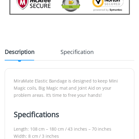
Description
Specification
MiraMate Elastic Bandage is designed to keep Mini
Magic coils, Big Magic mat and Joint Aid on your
problem areas. It’s time to free your hands!
Specifications
Length: 108 cm – 180 cm / 43 inches – 70 inches
Width: 8 cm / 3 inches