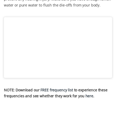
water or pure water to flush the die-offs from your body.
NOTE: Download our
FREE frequency list
to experience these
frequencies and see whether they work for you
here
.