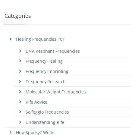
Categories
Healing Frequencies 101
DNA Resonant Frequencies
Frequency Healing
Frequency Imprinting
Frequency Research
Molecular Weight Frequencies
Rife Advice
Solfeggio Frequencies
Understanding Rife
How Spooky2 Works