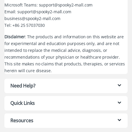
Microsoft Teams: support@spooky2-mall.com
Email: support@spooky2-mall.com
business@spooky2-mall.com
Tel: +86 25 57037030
Disclaimer
: The products and information on this website are
for experimental and education purposes only, and are not
intended to replace the medical advice, diagnosis, or
recommendations of your physician or healthcare provider.
This site makes no claims that products, therapies, or services
herein will cure disease.
Need Help?
Quick Links
Resources