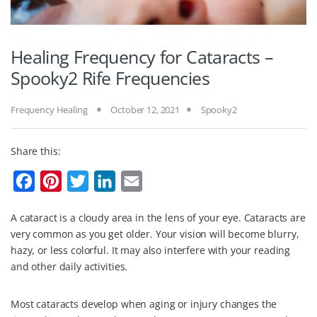
Healing Frequency for Cataracts –
Spooky2 Rife Frequencies
Frequency Healing
October 12, 2021
Spooky2
Share this:
F
P
T
L
E
a
i
w
i
m
A cataract is a cloudy area in the lens of your eye. Cataracts are
c
n
i
n
a
very common as you get older. Your vision will become blurry,
e
t
t
k
i
hazy, or less colorful. It may also interfere with your reading
b
e
t
e
l
and other daily activities.
o
r
e
d
Most cataracts develop when aging or injury changes the
o
e
r
I