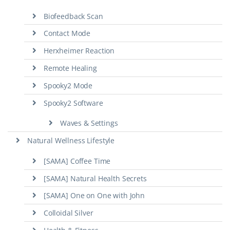
Biofeedback Scan
Contact Mode
Herxheimer Reaction
Remote Healing
Spooky2 Mode
Spooky2 Software
Waves & Settings
Natural Wellness Lifestyle
[SAMA] Coffee Time
[SAMA] Natural Health Secrets
[SAMA] One on One with John
Colloidal Silver