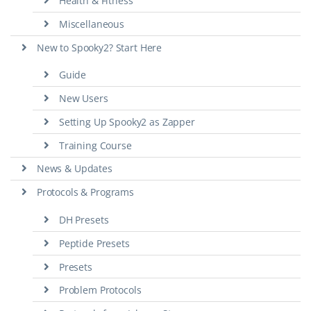
Health & Fitness
Miscellaneous
New to Spooky2? Start Here
Guide
New Users
Setting Up Spooky2 as Zapper
Training Course
News & Updates
Protocols & Programs
DH Presets
Peptide Presets
Presets
Problem Protocols