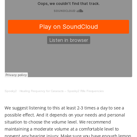
Spooky2
·
Healing Frequency for Cataracts – Spooky2 Rife Frequencies
We suggest listening to this at least 2-3 times a day to see a
possible effect. And it depends on your needs and personal
situation to choose the volume level. We recommend
maintaining a moderate volume at a comfortable level to
prevent any hearing injury. Make sure you have enough lemon