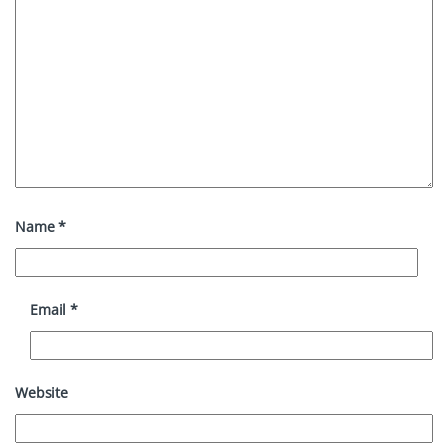
Name
*
Email
*
Website