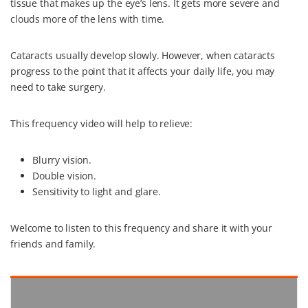
tissue that makes up the eye’s lens. It gets more severe and
k
s
n
clouds more of the lens with time.
t
Cataracts usually develop slowly. However, when cataracts
progress to the point that it affects your daily life, you may
need to take surgery.
This frequency video will help to relieve:
Blurry vision.
Double vision.
Sensitivity to light and glare.
Welcome to listen to this frequency and share it with your
friends and family.