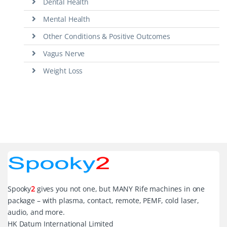
Dental Health
Mental Health
Other Conditions & Positive Outcomes
Vagus Nerve
Weight Loss
Spooky
2
gives you not one, but MANY Rife machines in one
package – with plasma, contact, remote, PEMF, cold laser,
audio, and more.
HK Datum International Limited