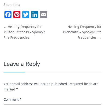
Share this:
F
P
T
L
E
a
i
w
i
m
←
Healing Frequency for
Healing Frequency for
c
n
i
n
a
Muscle Stiffness – Spooky2
Bronchitis – Spooky2 Rife
e
t
t
k
i
Rife Frequencies
Frequencies
→
b
e
t
e
l
o
r
e
d
o
e
r
I
Leave a Reply
k
s
n
t
Your email address will not be published.
Required fields are
marked
*
Comment
*