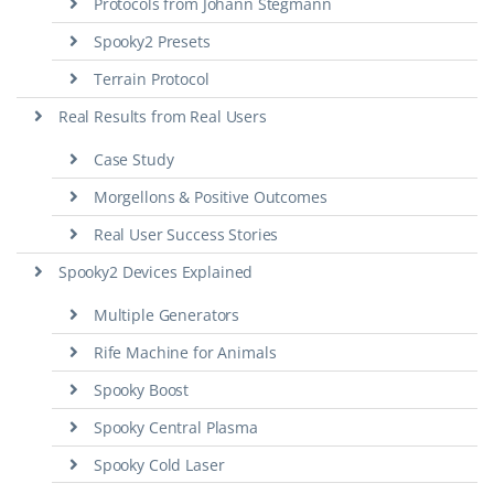
Protocols from Johann Stegmann
Spooky2 Presets
Terrain Protocol
Real Results from Real Users
Case Study
Morgellons & Positive Outcomes
Real User Success Stories
Spooky2 Devices Explained
Multiple Generators
Rife Machine for Animals
Spooky Boost
Spooky Central Plasma
Spooky Cold Laser