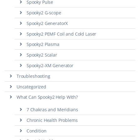
Spooky Pulse
Spooky2 G-scope
Spooky2 GeneratorX
Spooky2 PEMF Coil and Cold Laser
Spooky2 Plasma
Spooky2 Scalar
Spooky2-XM Generator
Troubleshooting
Uncategorized
What Can Spooky2 Help With?
7 Chakras and Meridians
Chronic Health Problems
Condition