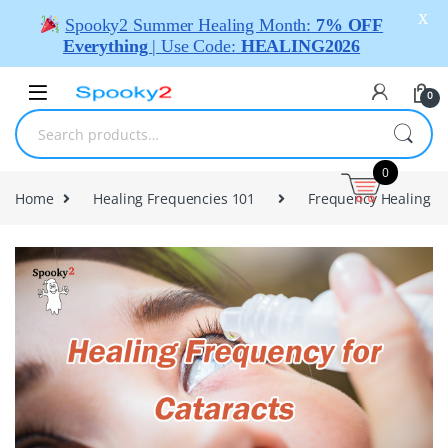
X
Spooky2 Summer Healing Month:
7% OFF
Everything
| Use Code:
HEALING2026
0
0
Home
Healing Frequencies 101
Frequency Healing