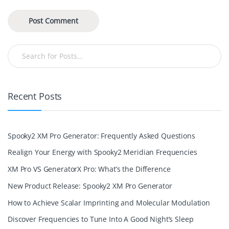
Recent Posts
Spooky2 XM Pro Generator: Frequently Asked Questions
Realign Your Energy with Spooky2 Meridian Frequencies
XM Pro VS GeneratorX Pro: What’s the Difference
New Product Release: Spooky2 XM Pro Generator
How to Achieve Scalar Imprinting and Molecular Modulation
Discover Frequencies to Tune Into A Good Night’s Sleep