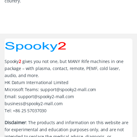
country.
Spooky
2
gives you not one, but MANY Rife machines in one
package – with plasma, contact, remote, PEMF, cold laser,
audio, and more.
HK Datum International Limited
Microsoft Teams: support@spooky2-mall.com
Email: support@spooky2-mall.com
business@spooky2-mall.com
Tel: +86 25 57037030
Disclaimer
: The products and information on this website are
for experimental and education purposes only, and are not
intended to replace the medical advice, diagnosis, or