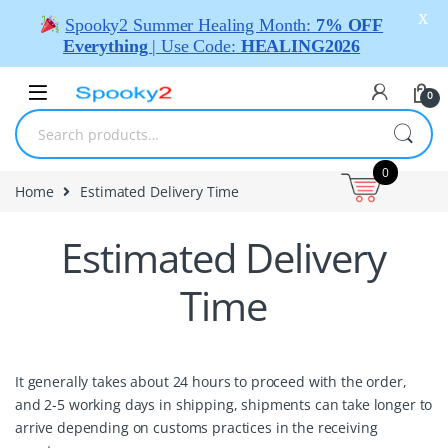
X
Spooky2 Summer Healing Month:
7% OFF
Everything
| Use Code:
HEALING2026
0
0
Home
Estimated Delivery Time
Estimated Delivery
Time
It generally takes about 24 hours to proceed with the order,
and 2-5 working days in shipping, shipments can take longer to
arrive depending on customs practices in the receiving