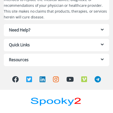
recommendations of your physician or healthcare provider.
This site makes no claims that products, therapies, or services
herein will cure disease.
Need Help?
Quick Links
Resources