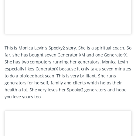
This is Monica Levin’s Spooky2 story. She is a spiritual coach. So
far, she has bought seven Generator XM and one GeneratorX.
She has two computers running her generators. Monica Levin
especially likes GeneratorX because it only takes seven minutes
to do a biofeedback scan. This is very brilliant. She runs
generators for herself, family and clients which helps their
health a lot. She very loves her Spooky2 generators and hope
you love yours too.