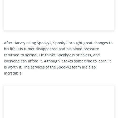
After Harvey using Spooky2, Spooky2 brought great changes to
his life. His tumor disappeared and his blood pressure
returned to normal. He thinks Spooky2 is priceless, and
everyone can afford it. Although it takes some time to learn, it
is worth it. The services of the Spooky2 team are also
incredible.