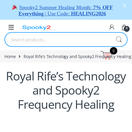
X
Spooky2 Summer Healing Month:
7% OFF
Everything
| Use Code:
HEALING2026
0
0
Home
Royal Rife’s Technology and Spooky2 Frequency Healing
Royal Rife’s Technology
and Spooky2
Frequency Healing