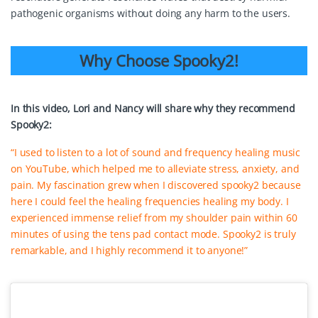
pathogenic organisms without doing any harm to the users.
Why Choose Spooky2!
In this video, Lori and Nancy will share why they recommend
Spooky2:
“I used to listen to a lot of sound and frequency healing music
on YouTube, which helped me to alleviate stress, anxiety, and
pain. My fascination grew when I discovered spooky2 because
here I could feel the healing frequencies healing my body. I
experienced immense relief from my shoulder pain within 60
minutes of using the tens pad contact mode. Spooky2 is truly
remarkable, and I highly recommend it to anyone!”