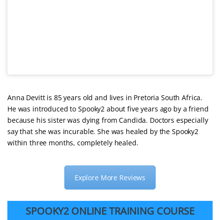
Anna Devitt is 85 years old and lives in Pretoria South Africa.
He was introduced to Spooky2 about five years ago by a friend
because his sister was dying from Candida. Doctors especially
say that she was incurable. She was healed by the Spooky2
within three months, completely healed.
Explore More Reviews
SPOOKY2 ONLINE TRAINING COURSE