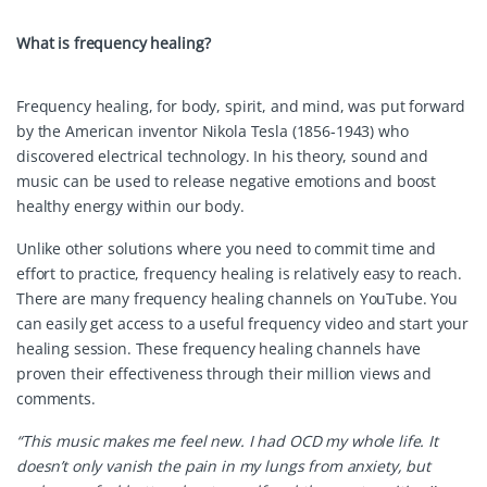
W
hat is frequency healing?
Frequency healing, for body, spirit, and mind, was put forward
by the American inventor Nikola Tesla (1856-1943) who
discovered electrical technology. In his theory, sound and
music can be used to release negative emotions and boost
healthy energy within our body.
Unlike other solutions where you need to commit time and
effort to practice, frequency healing is relatively easy to reach.
There are many frequency healing channels on YouTube. You
can easily get access to a useful frequency video and start your
healing session. These frequency healing channels have
proven their effectiveness through their million views and
comments.
“This music makes me feel new. I had OCD my whole life. It
doesn’t only vanish the pain in my lungs from anxiety, but