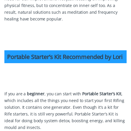
physical fitness, but to concentrate on inner-self too. As a
result, natural solutions such as meditation and frequency
healing have become popular.
Portable Starter’s Kit
Portable Starter’s Kit Recommended by Lori
If you are a
beginner
, you can start with
Portable Starter’s Kit
,
which includes all the things you need to start your first Rifing
solution. It contains one generator. Even though it’s a kit for
Rife starters, it is still very powerful. Portable Starter’s Kit is
ideal for doing body system detox, boosting energy, and killing
mould and insects.