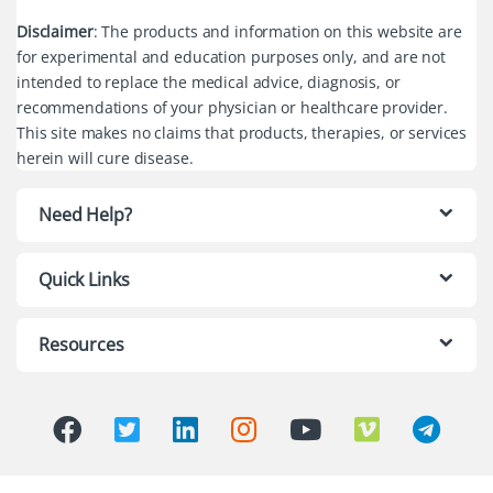
Disclaimer
: The products and information on this website are
for experimental and education purposes only, and are not
intended to replace the medical advice, diagnosis, or
recommendations of your physician or healthcare provider.
This site makes no claims that products, therapies, or services
herein will cure disease.
Need Help?
Quick Links
Resources