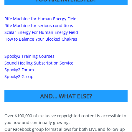
Rife Machine for Human Energy Field
Rife Machine for serious conditions
Scalar Energy For Human Energy Field
How to Balance Your Blocked Chakras
Spooky2 Training Courses
Sound Healing Subscription Service
Spooky2 Forum
Spooky2 Group
AND… WHAT ELSE?
Over $100,000 of exclusive copyrighted content is accessible to
you now and continually growing;
Our Facebook group format allows for both LIVE and follow-up