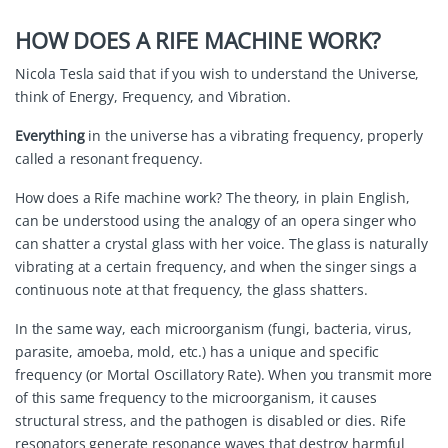
HOW DOES A RIFE MACHINE WORK?
Nicola Tesla said that if you wish to understand the Universe,
think of Energy, Frequency, and Vibration.
Everything
in the universe has a vibrating frequency, properly
called a resonant frequency.
How does a Rife machine work? The theory, in plain English,
can be understood using the analogy of an opera singer who
can shatter a crystal glass with her voice. The glass is naturally
vibrating at a certain frequency, and when the singer sings a
continuous note at that frequency, the glass shatters.
In the same way, each microorganism (fungi, bacteria, virus,
parasite, amoeba, mold, etc.) has a unique and specific
frequency (or Mortal Oscillatory Rate). When you transmit more
of this same frequency to the microorganism, it causes
structural stress, and the pathogen is disabled or dies. Rife
resonators generate resonance waves that destroy harmful