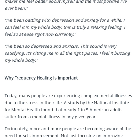
makes me feel better about myself and the most positive I’ve
ever been.”
“I’ve been battling with depression and anxiety for a while. I
can feel it in my whole body, this is truly a relaxing feeling. I
feel so at ease right now currently.”
“I’ve been so depressed and anxious. This sound is very
satisfying. It’s hitting me in all the right places. I feel it buzzing
my whole body.”
Why Frequency Healing is Important
Today, many people are experiencing complex mental illnesses
due to the stress in their life. A study by the National Institute
for Mental Health found that nearly 1 in 5 American adults
suffer from a mental illness in any given year.
Fortunately, more and more people are becoming aware of the
need for self-improvement. Not just focusing on improving