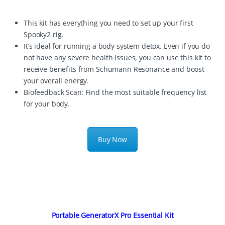
This kit has everything you need to set up your first
Spooky2 rig.
It’s ideal for running a body system detox. Even if you do
not have any severe health issues, you can use this kit to
receive benefits from Schumann Resonance and boost
your overall energy.
Biofeedback Scan: Find the most suitable frequency list
for your body.
Buy Now
Portable GeneratorX Pro Essential Kit