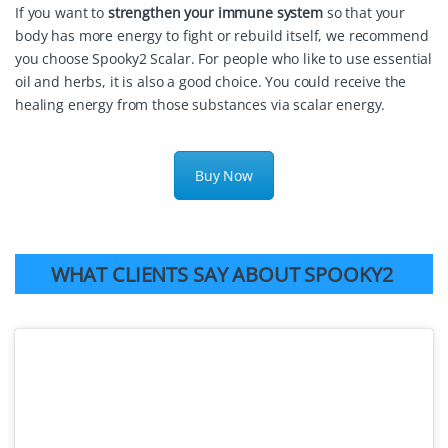
If you want to
strengthen your immune system
so that your
body has more energy to fight or rebuild itself, we recommend
you choose Spooky2 Scalar. For people who like to use essential
oil and herbs, it is also a good choice. You could receive the
healing energy from those substances via scalar energy.
Buy Now
WHAT CLIENTS SAY ABOUT SPOOKY2