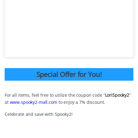
Special Offer for You!
For all items, feel free to utilize the coupon code “
LoriSpooky2
”
at
www.spooky2-mall.com
to enjoy a 7% discount.
Celebrate and save with Spooky2!