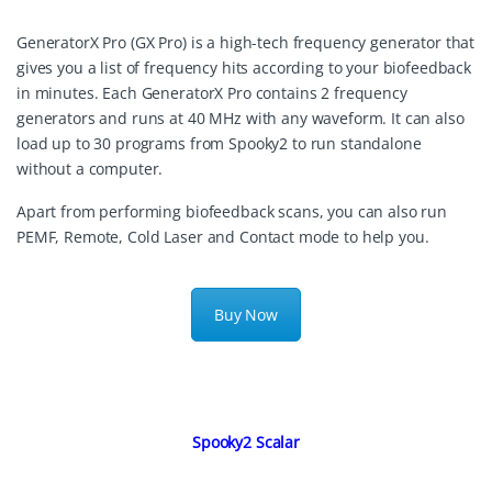
GeneratorX Pro (GX Pro) is a high-tech frequency generator that
gives you a list of frequency hits according to your biofeedback
in minutes. Each GeneratorX Pro contains 2 frequency
generators and runs at 40 MHz with any waveform. It can also
load up to 30 programs from Spooky2 to run standalone
without a computer.
Apart from performing biofeedback scans, you can also run
PEMF, Remote, Cold Laser and Contact mode to help you.
Buy Now
Spooky2 Scalar