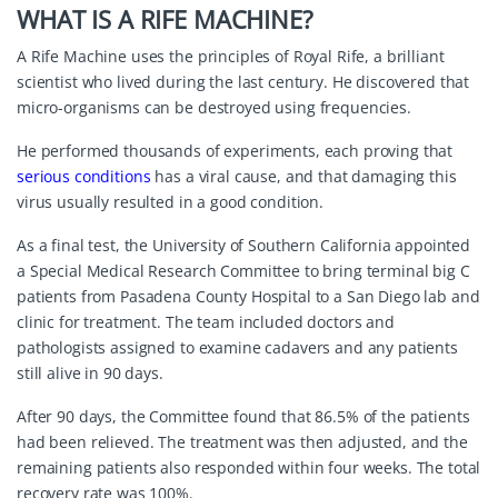
WHAT IS A RIFE MACHINE?
A Rife Machine uses the principles of
Royal Rife
, a brilliant
scientist who lived during the last century. He discovered that
micro-organisms can be destroyed using frequencies.
He performed thousands of experiments, each proving that
serious conditions
has a viral cause, and that damaging this
virus usually resulted in a good condition.
As a final test, the University of Southern California appointed
a Special Medical Research Committee to bring terminal big C
patients from Pasadena County Hospital to a San Diego lab and
clinic for treatment. The team included doctors and
pathologists assigned to examine cadavers and any patients
still alive in 90 days.
After 90 days, the Committee found that 86.5% of the patients
had been relieved. The treatment was then adjusted, and the
remaining patients also responded within four weeks. The total
recovery rate was 100%.