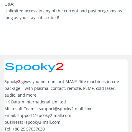
Q&A;
Unlimited access to any of the current and past programs as
long as you stay subscribed!
Spooky
2
gives you not one, but MANY Rife machines in one
package – with plasma, contact, remote, PEMF, cold laser,
audio, and more.
HK Datum International Limited
Microsoft Teams: support@spooky2-mall.com
Email: support@spooky2-mall.com
business@spooky2-mall.com
Tel: +86 25 57037030