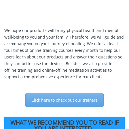
We hope our products will bring physical health and mental
well-being to you and your family. Therefore, we will guide and
accompany you on your journey of healing. We offer at least
four times of online training courses every month to help our
users learn about our products and answer their questions so
they can better use the devices. Besides, we also provide
offline training and online/offline meditation activities to
support a comprehensive experience for our clients.
Click here to check out our trainers
WHAT WE RECOMMEND YOU TO READ IF
YOU ARE INTERESTED.