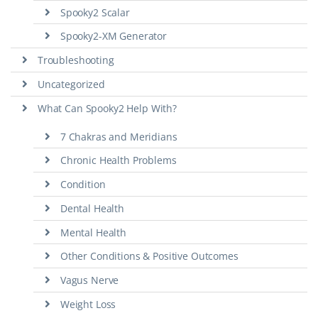
Spooky2 Scalar
Spooky2-XM Generator
Troubleshooting
Uncategorized
What Can Spooky2 Help With?
7 Chakras and Meridians
Chronic Health Problems
Condition
Dental Health
Mental Health
Other Conditions & Positive Outcomes
Vagus Nerve
Weight Loss