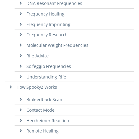
DNA Resonant Frequencies
Frequency Healing
Frequency Imprinting
Frequency Research
Molecular Weight Frequencies
Rife Advice
Solfeggio Frequencies
Understanding Rife
How Spooky2 Works
Biofeedback Scan
Contact Mode
Herxheimer Reaction
Remote Healing