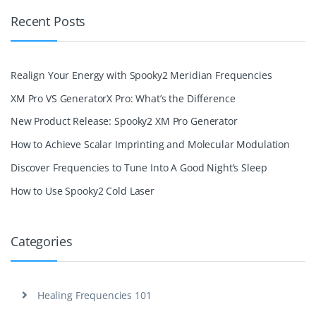
Recent Posts
Realign Your Energy with Spooky2 Meridian Frequencies
XM Pro VS GeneratorX Pro: What’s the Difference
New Product Release: Spooky2 XM Pro Generator
How to Achieve Scalar Imprinting and Molecular Modulation
Discover Frequencies to Tune Into A Good Night’s Sleep
How to Use Spooky2 Cold Laser
Categories
Healing Frequencies 101