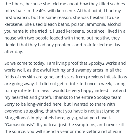
the fibers, because she told me about how they killed scabies
mites back in the 40’s with kerosene. At that point, l had my
first weapon, but for some reason, she was hesitant to use
kerosene. She used bleach baths, poison, ammonia, alcohol,
you name it, she tried it. l used kerosene, but since l lived in a
house with two people loaded with them, but healthy, they
denied that they had any problems and re-infected me day
after day.
So we come to today, I am living proof that Spooky2 works and
works well, as the awful itching and swampy areas in all the
folds of my skin are gone, and scars from previous infestations
are going away. If l did not get re-infested once a week, caring
for my infested in-laws l would be very happy indeed. I extend
my heartfelt and grateful thanks to the entire Spooky2 team.
Sorry to be long-winded here, but l wanted to share with
everyone struggling, that what you have is not just Lyme or
Morgellons (simply labels here, guys), what you have is
“
Gamasoidosis
”. If you treat just the symptoms, and never kill
the source, you will spend a year or more getting rid of your