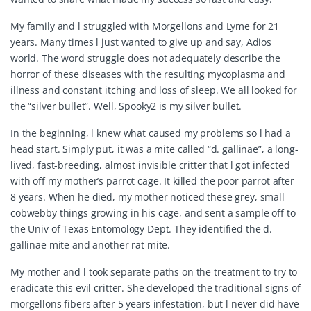
My family and l struggled with Morgellons and Lyme for 21
years. Many times l just wanted to give up and say, Adios
world. The word struggle does not adequately describe the
horror of these diseases with the resulting mycoplasma and
illness and constant itching and loss of sleep. We all looked for
the “silver bullet”. Well, Spooky2 is my silver bullet.
In the beginning, l knew what caused my problems so l had a
head start. Simply put, it was a mite called “d. gallinae”, a long-
lived, fast-breeding, almost invisible critter that l got infected
with off my mother’s parrot cage. It killed the poor parrot after
8 years. When he died, my mother noticed these grey, small
cobwebby things growing in his cage, and sent a sample off to
the Univ of Texas Entomology Dept. They identified the d.
gallinae mite and another rat mite.
My mother and l took separate paths on the treatment to try to
eradicate this evil critter. She developed the traditional signs of
morgellons fibers after 5 years infestation, but l never did have