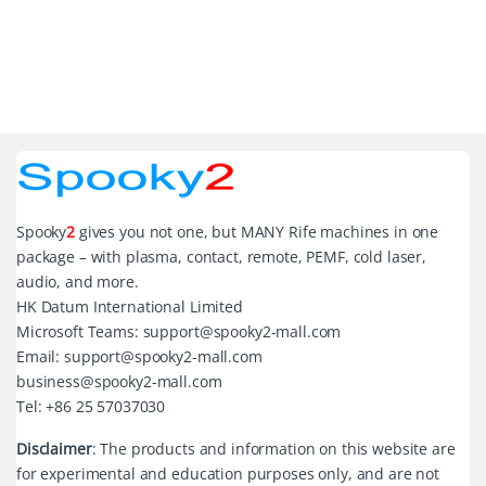
Spooky
2
gives you not one, but MANY Rife machines in one
package – with plasma, contact, remote, PEMF, cold laser,
audio, and more.
HK Datum International Limited
Microsoft Teams: support@spooky2-mall.com
Email: support@spooky2-mall.com
business@spooky2-mall.com
Tel: +86 25 57037030
Disclaimer
: The products and information on this website are
for experimental and education purposes only, and are not