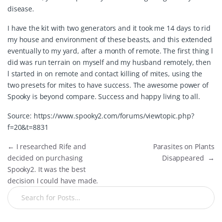
disease.
I have the kit with two generators and it took me 14 days to rid
my house and environment of these beasts, and this extended
eventually to my yard, after a month of remote. The first thing l
did was run terrain on myself and my husband remotely, then
l started in on remote and contact killing of mites, using the
two presets for mites to have success. The awesome power of
Spooky is beyond compare. Success and happy living to all.
Source:
https://www.spooky2.com/forums/viewtopic.php?
f=20&t=8831
←
I researched Rife and
Parasites on Plants
decided on purchasing
Disappeared
→
Spooky2. It was the best
decision I could have made.