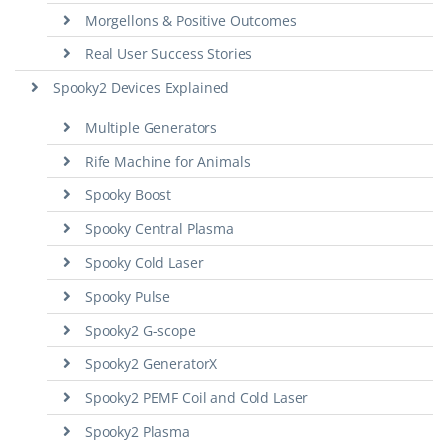
Morgellons & Positive Outcomes
Real User Success Stories
Spooky2 Devices Explained
Multiple Generators
Rife Machine for Animals
Spooky Boost
Spooky Central Plasma
Spooky Cold Laser
Spooky Pulse
Spooky2 G-scope
Spooky2 GeneratorX
Spooky2 PEMF Coil and Cold Laser
Spooky2 Plasma