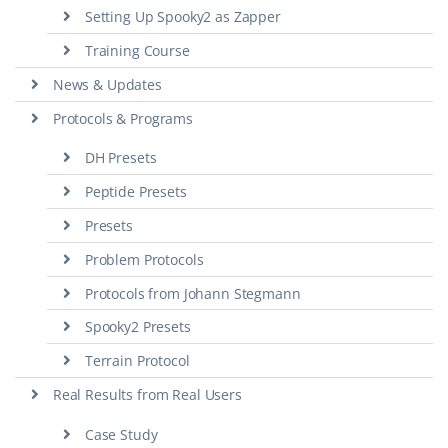
Setting Up Spooky2 as Zapper
Training Course
News & Updates
Protocols & Programs
DH Presets
Peptide Presets
Presets
Problem Protocols
Protocols from Johann Stegmann
Spooky2 Presets
Terrain Protocol
Real Results from Real Users
Case Study