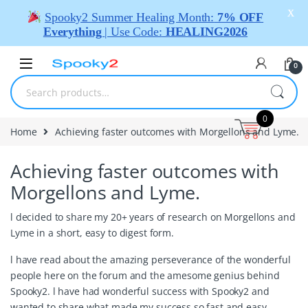
X
Spooky2 Summer Healing Month:
7% OFF
Everything
| Use Code:
HEALING2026
0
0
Home
Achieving faster outcomes with Morgellons and Lyme.
Achieving faster outcomes with
Morgellons and Lyme.
l decided to share my 20+ years of research on Morgellons and
Lyme in a short, easy to digest form.
l have read about the amazing perseverance of the wonderful
people here on the forum and the amesome genius behind
Spooky2. l have had wonderful success with Spooky2 and
wanted to share what made my success so fast and easy.