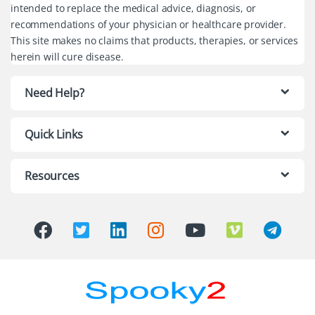
intended to replace the medical advice, diagnosis, or
recommendations of your physician or healthcare provider.
This site makes no claims that products, therapies, or services
herein will cure disease.
Need Help?
Quick Links
Resources