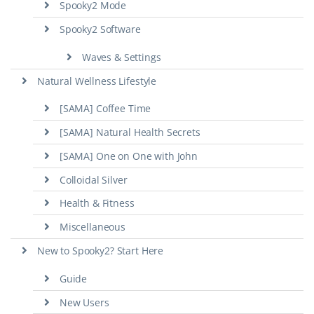
Spooky2 Mode
Spooky2 Software
Waves & Settings
Natural Wellness Lifestyle
[SAMA] Coffee Time
[SAMA] Natural Health Secrets
[SAMA] One on One with John
Colloidal Silver
Health & Fitness
Miscellaneous
New to Spooky2? Start Here
Guide
New Users