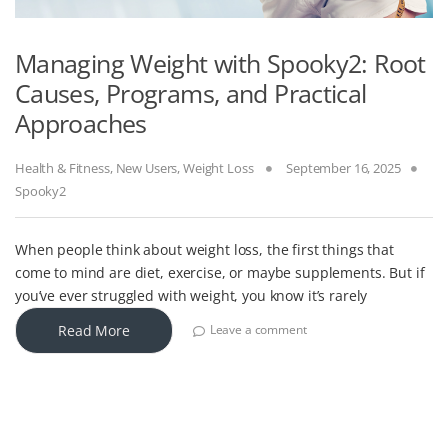
Managing Weight with Spooky2: Root
Causes, Programs, and Practical
Approaches
Health & Fitness
,
New Users
,
Weight Loss
September 16, 2025
Spooky2
When people think about weight loss, the first things that
come to mind are diet, exercise, or maybe supplements. But if
you’ve ever struggled with weight, you know it’s rarely
Read More
Leave a comment