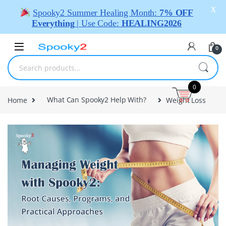
X
Spooky2 Summer Healing Month:
7% OFF
Everything
| Use Code:
HEALING2026
0
0
Home
What Can Spooky2 Help With?
Weight Loss