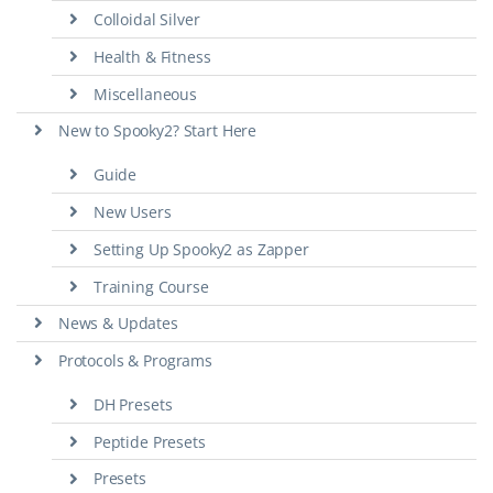
Colloidal Silver
Health & Fitness
Miscellaneous
New to Spooky2? Start Here
Guide
New Users
Setting Up Spooky2 as Zapper
Training Course
News & Updates
Protocols & Programs
DH Presets
Peptide Presets
Presets