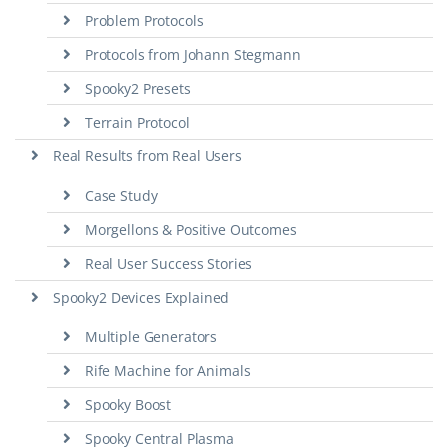
Problem Protocols
Protocols from Johann Stegmann
Spooky2 Presets
Terrain Protocol
Real Results from Real Users
Case Study
Morgellons & Positive Outcomes
Real User Success Stories
Spooky2 Devices Explained
Multiple Generators
Rife Machine for Animals
Spooky Boost
Spooky Central Plasma