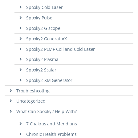
Spooky Cold Laser
Spooky Pulse
Spooky2 G-scope
Spooky2 GeneratorX
Spooky2 PEMF Coil and Cold Laser
Spooky2 Plasma
Spooky2 Scalar
Spooky2-XM Generator
Troubleshooting
Uncategorized
What Can Spooky2 Help With?
7 Chakras and Meridians
Chronic Health Problems