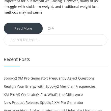
important for our overall well-being. However, many of us
struggle with stubborn weight, and traditional weight loss
methods may not seem
Read More
6
Recent Posts
Spooky2 XM Pro Generator: Frequently Asked Questions
Realign Your Energy with Spooky2 Meridian Frequencies
XM Pro VS GeneratorX Pro: What’s the Difference
New Product Release: Spooky2 XM Pro Generator
How to Achieve Scalar Imprinting and Molecular Modulation