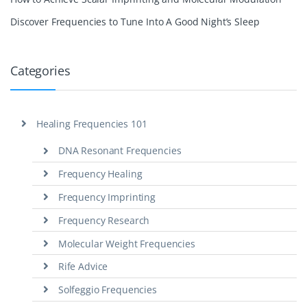
Discover Frequencies to Tune Into A Good Night’s Sleep
Categories
Healing Frequencies 101
DNA Resonant Frequencies
Frequency Healing
Frequency Imprinting
Frequency Research
Molecular Weight Frequencies
Rife Advice
Solfeggio Frequencies