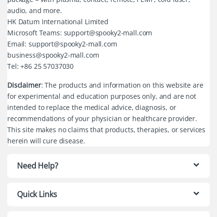
audio, and more.
HK Datum International Limited
Microsoft Teams: support@spooky2-mall.com
Email: support@spooky2-mall.com
business@spooky2-mall.com
Tel: +86 25 57037030
Disclaimer
: The products and information on this website are
for experimental and education purposes only, and are not
intended to replace the medical advice, diagnosis, or
recommendations of your physician or healthcare provider.
This site makes no claims that products, therapies, or services
herein will cure disease.
Need Help?
Quick Links