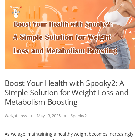
Boost Your Health with Spooky2: A
Simple Solution for Weight Loss and
Metabolism Boosting
Weight Loss
May 13, 2025
Spooky2
As we age, maintaining a healthy weight becomes increasingly