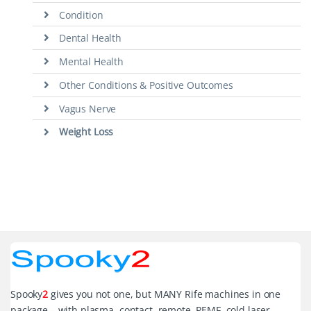
Condition
Dental Health
Mental Health
Other Conditions & Positive Outcomes
Vagus Nerve
Weight Loss
Spooky
2
gives you not one, but MANY Rife machines in one
package – with plasma, contact, remote, PEMF, cold laser,