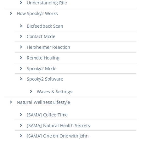
Understanding Rife
How Spooky2 Works
Biofeedback Scan
Contact Mode
Herxheimer Reaction
Remote Healing
Spooky2 Mode
Spooky2 Software
Waves & Settings
Natural Wellness Lifestyle
[SAMA] Coffee Time
[SAMA] Natural Health Secrets
[SAMA] One on One with John