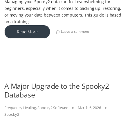
Managing your Spooky2 data can feel overwhelming for
beginners, especially when it comes to backing up, restoring,
or moving your data between computers. This guide is based
on a training
Read More
Leave a comment
A Major Upgrade to the Spooky2
Database
Frequency Healing
,
Spooky2 Software
March 6, 2026
Spooky2