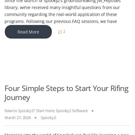
Since the launch of Spooky2’s groundbreaking JW_Peptides
library, we’ve received many insightful questions from our
community regarding the real-world application of these
programs. Following our previous FAQ sessions, we have
Read More
2
Four Simple Steps to Start Your Rifing
Journey
New to Spooky2? Start Here
,
Spooky2 Software
March 27, 2026
Spooky2