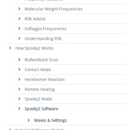
Molecular Weight Frequencies
Rife Advice
Solfeggio Frequencies
Understanding Rife
How Spooky2 Works
Biofeedback Scan
Contact Mode
Herxheimer Reaction
Remote Healing
Spooky2 Mode
Spooky2 Software
Waves & Settings