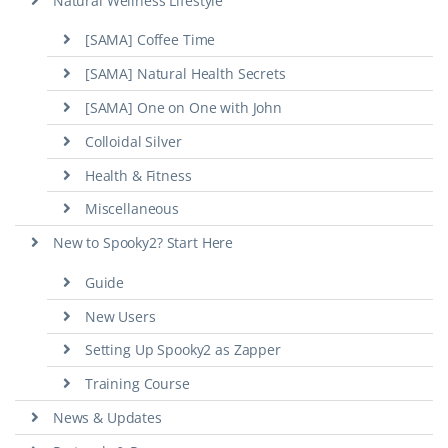
Natural Wellness Lifestyle
[SAMA] Coffee Time
[SAMA] Natural Health Secrets
[SAMA] One on One with John
Colloidal Silver
Health & Fitness
Miscellaneous
New to Spooky2? Start Here
Guide
New Users
Setting Up Spooky2 as Zapper
Training Course
News & Updates