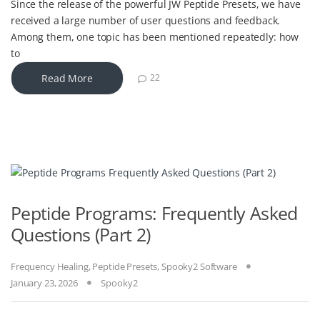
Since the release of the powerful JW Peptide Presets, we have
received a large number of user questions and feedback.
Among them, one topic has been mentioned repeatedly: how
to
Read More
22
Peptide Programs: Frequently Asked
Questions (Part 2)
Frequency Healing
,
Peptide Presets
,
Spooky2 Software
January 23, 2026
Spooky2