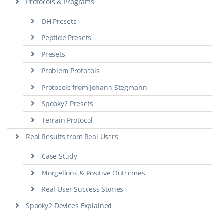
Protocols & Programs
DH Presets
Peptide Presets
Presets
Problem Protocols
Protocols from Johann Stegmann
Spooky2 Presets
Terrain Protocol
Real Results from Real Users
Case Study
Morgellons & Positive Outcomes
Real User Success Stories
Spooky2 Devices Explained