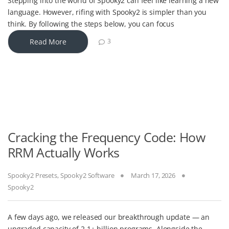
Stepping into the world of Spooky2 can feel like learning a new
language. However, rifing with Spooky2 is simpler than you
think. By following the steps below, you can focus
Read More
3
Cracking the Frequency Code: How
RRM Actually Works
Spooky2 Presets
,
Spooky2 Software
March 17, 2026
Spooky2
A few days ago, we released our breakthrough update — an
upgraded capacity of 2.1+ billion programs. Alongside the