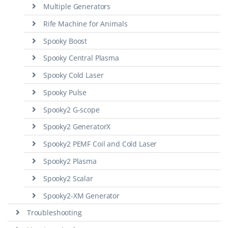
Multiple Generators
Rife Machine for Animals
Spooky Boost
Spooky Central Plasma
Spooky Cold Laser
Spooky Pulse
Spooky2 G-scope
Spooky2 GeneratorX
Spooky2 PEMF Coil and Cold Laser
Spooky2 Plasma
Spooky2 Scalar
Spooky2-XM Generator
Troubleshooting