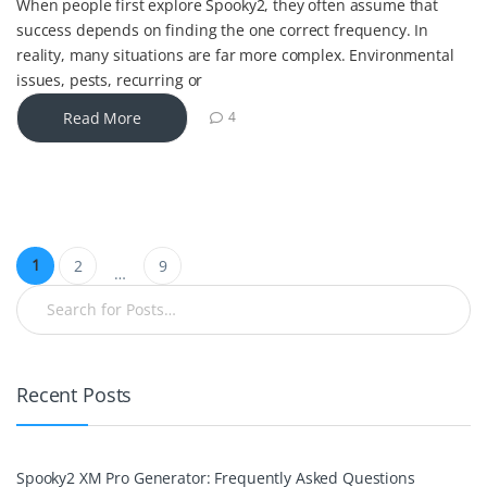
When people first explore Spooky2, they often assume that
success depends on finding the one correct frequency. In
reality, many situations are far more complex. Environmental
issues, pests, recurring or
Read More
4
1
2
9
…
Recent Posts
Spooky2 XM Pro Generator: Frequently Asked Questions