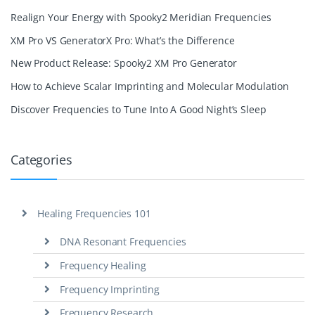
Realign Your Energy with Spooky2 Meridian Frequencies
XM Pro VS GeneratorX Pro: What’s the Difference
New Product Release: Spooky2 XM Pro Generator
How to Achieve Scalar Imprinting and Molecular Modulation
Discover Frequencies to Tune Into A Good Night’s Sleep
Categories
Healing Frequencies 101
DNA Resonant Frequencies
Frequency Healing
Frequency Imprinting
Frequency Research