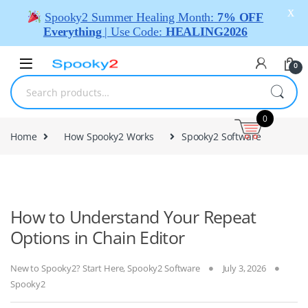
X
Spooky2 Summer Healing Month:
7% OFF
Everything
| Use Code:
HEALING2026
0
0
Home
How Spooky2 Works
Spooky2 Software
How to Understand Your Repeat
Options in Chain Editor
New to Spooky2? Start Here
,
Spooky2 Software
July 3, 2026
Spooky2