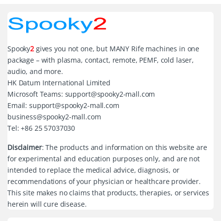
Spooky
2
gives you not one, but MANY Rife machines in one
package – with plasma, contact, remote, PEMF, cold laser,
audio, and more.
HK Datum International Limited
Microsoft Teams: support@spooky2-mall.com
Email: support@spooky2-mall.com
business@spooky2-mall.com
Tel: +86 25 57037030
Disclaimer
: The products and information on this website are
for experimental and education purposes only, and are not
intended to replace the medical advice, diagnosis, or
recommendations of your physician or healthcare provider.
This site makes no claims that products, therapies, or services
herein will cure disease.