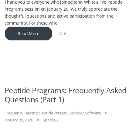
Thank you to everyone who joined John White’s live Peptide
Programs session on January 20. We truly appreciate the
thoughtful questions and active participation from the
community. For those who
Read More
9
Peptide Programs: Frequently Asked
Questions (Part 1)
Frequency Healing
,
Peptide Presets
,
Spooky2 Software
January 20, 2026
Spooky2