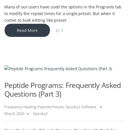
Many of our users have used the options in the Programs tab
to modify the repeat times for a single preset. But when it
comes to bulk editing like preset
Read More
3
Peptide Programs: Frequently Asked
Questions (Part 3)
Frequency Healing
,
Peptide Presets
,
Spooky2 Software
May 8, 2026
Spooky2