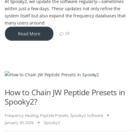
At Spooky2, we update the software regularly—sometimes
within just a few days. These updates not only refine the
system itself but also expand the frequency databases that
many users around
Read More
28
How to Chain JW Peptide Presets in
Spooky2?
Frequency Healing
,
Peptide Presets
,
Spooky2 Software
January 30, 2026
Spooky2