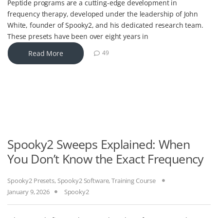
Peptide programs are a cutting-edge development in
frequency therapy, developed under the leadership of John
White, founder of Spooky2, and his dedicated research team.
These presets have been over eight years in
Read More
49
Spooky2 Sweeps Explained: When
You Don’t Know the Exact Frequency
Spooky2 Presets
,
Spooky2 Software
,
Training Course
January 9, 2026
Spooky2