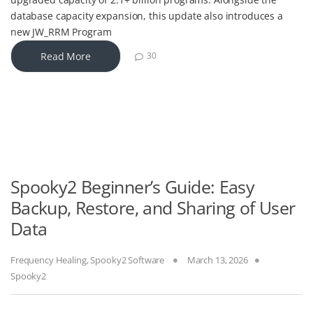
database capacity expansion, this update also introduces a
new JW_RRM Program
Read More
30
Spooky2 Beginner’s Guide: Easy
Backup, Restore, and Sharing of User
Data
Frequency Healing
,
Spooky2 Software
March 13, 2026
Spooky2