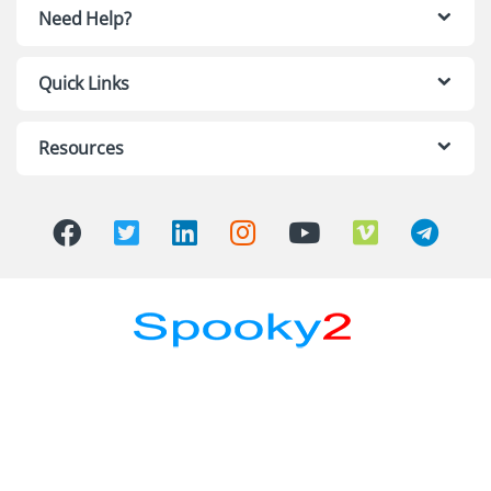
Need Help?
Quick Links
Resources