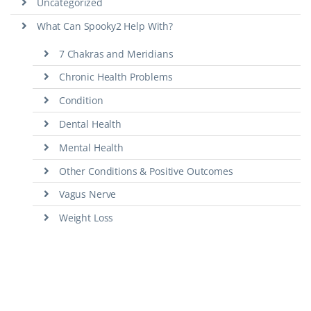
Uncategorized
What Can Spooky2 Help With?
7 Chakras and Meridians
Chronic Health Problems
Condition
Dental Health
Mental Health
Other Conditions & Positive Outcomes
Vagus Nerve
Weight Loss