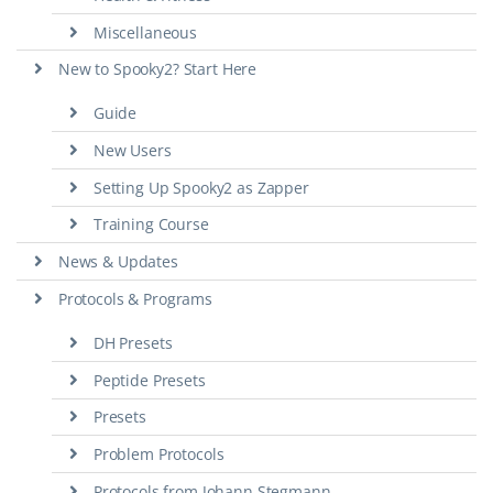
Miscellaneous
New to Spooky2? Start Here
Guide
New Users
Setting Up Spooky2 as Zapper
Training Course
News & Updates
Protocols & Programs
DH Presets
Peptide Presets
Presets
Problem Protocols
Protocols from Johann Stegmann