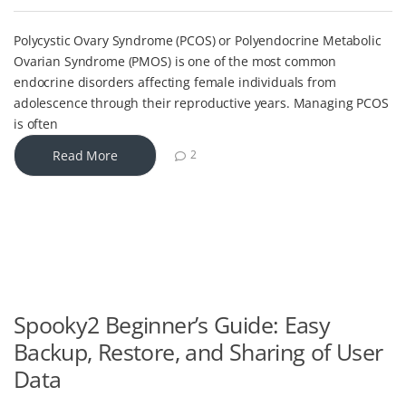
Polycystic Ovary Syndrome (PCOS) or Polyendocrine Metabolic
Ovarian Syndrome (PMOS) is one of the most common
endocrine disorders affecting female individuals from
adolescence through their reproductive years. Managing PCOS
is often
Read More
2
Spooky2 Beginner’s Guide: Easy
Backup, Restore, and Sharing of User
Data