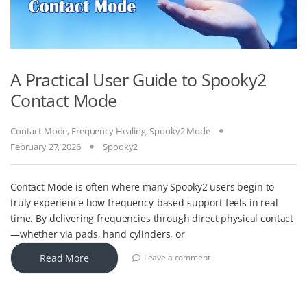
A Practical User Guide to Spooky2
Contact Mode
Contact Mode
,
Frequency Healing
,
Spooky2 Mode
February 27, 2026
Spooky2
Contact Mode is often where many Spooky2 users begin to
truly experience how frequency-based support feels in real
time. By delivering frequencies through direct physical contact
—whether via pads, hand cylinders, or
Read More
Leave a comment