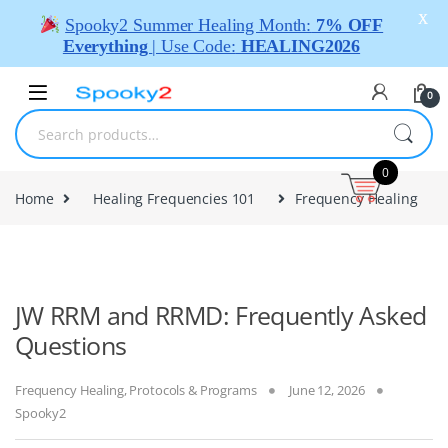
X
Spooky2 Summer Healing Month:
7% OFF
Everything
| Use Code:
HEALING2026
0
0
Home
Healing Frequencies 101
Frequency Healing
JW RRM and RRMD: Frequently Asked
Questions
Frequency Healing
,
Protocols & Programs
June 12, 2026
Spooky2