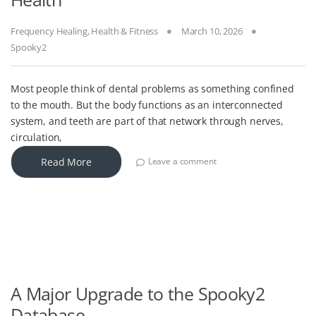
Frequency Healing
,
Health & Fitness
March 10, 2026
Spooky2
Most people think of dental problems as something confined
to the mouth. But the body functions as an interconnected
system, and teeth are part of that network through nerves,
circulation,
Read More
Leave a comment
A Major Upgrade to the Spooky2
Database