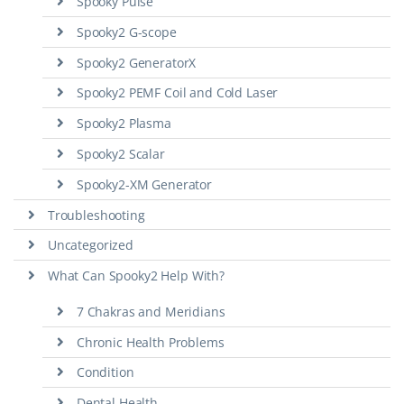
Spooky Pulse
Spooky2 G-scope
Spooky2 GeneratorX
Spooky2 PEMF Coil and Cold Laser
Spooky2 Plasma
Spooky2 Scalar
Spooky2-XM Generator
Troubleshooting
Uncategorized
What Can Spooky2 Help With?
7 Chakras and Meridians
Chronic Health Problems
Condition
Dental Health