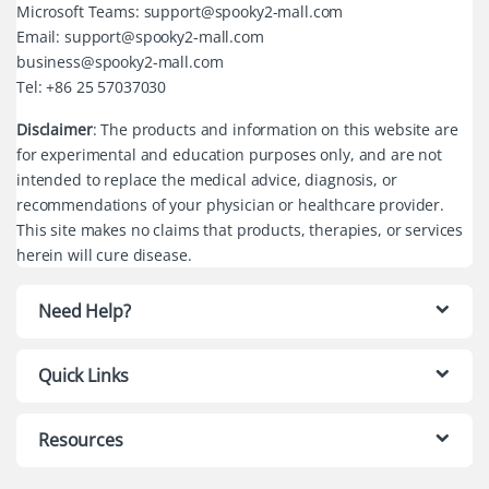
Microsoft Teams: support@spooky2-mall.com
Email: support@spooky2-mall.com
business@spooky2-mall.com
Tel: +86 25 57037030
Disclaimer
: The products and information on this website are
for experimental and education purposes only, and are not
intended to replace the medical advice, diagnosis, or
recommendations of your physician or healthcare provider.
This site makes no claims that products, therapies, or services
herein will cure disease.
Need Help?
Quick Links
Resources