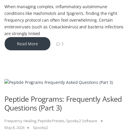
When managing complex, inflammatory autoimmune
conditions like Hashimoto’s and Sjogren’s, finding the right
frequency protocol can often feel overwhelming. Certain
enteroviruses (such as Coxsackievirus) and bacteria infections
are strongly linked
Read More
3
Peptide Programs: Frequently Asked
Questions (Part 3)
Frequency Healing
,
Peptide Presets
,
Spooky2 Software
May 8, 2026
Spooky2