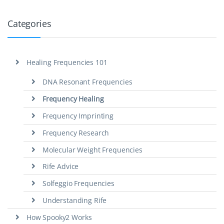
Categories
Healing Frequencies 101
DNA Resonant Frequencies
Frequency Healing
Frequency Imprinting
Frequency Research
Molecular Weight Frequencies
Rife Advice
Solfeggio Frequencies
Understanding Rife
How Spooky2 Works