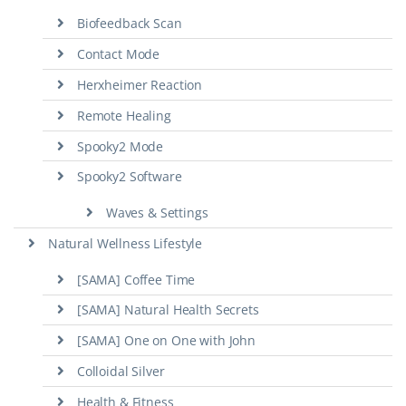
Biofeedback Scan
Contact Mode
Herxheimer Reaction
Remote Healing
Spooky2 Mode
Spooky2 Software
Waves & Settings
Natural Wellness Lifestyle
[SAMA] Coffee Time
[SAMA] Natural Health Secrets
[SAMA] One on One with John
Colloidal Silver
Health & Fitness