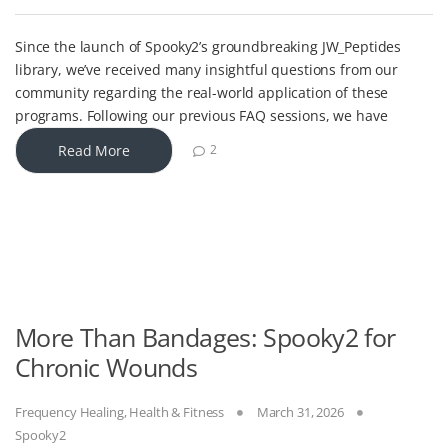
Since the launch of Spooky2’s groundbreaking JW_Peptides
library, we’ve received many insightful questions from our
community regarding the real-world application of these
programs. Following our previous FAQ sessions, we have
Read More
2
More Than Bandages: Spooky2 for
Chronic Wounds
Frequency Healing
,
Health & Fitness
March 31, 2026
Spooky2