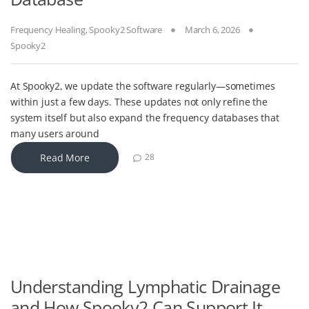
Frequency Healing
,
Spooky2 Software
March 6, 2026
Spooky2
At Spooky2, we update the software regularly—sometimes
within just a few days. These updates not only refine the
system itself but also expand the frequency databases that
many users around
Read More
28
Understanding Lymphatic Drainage
and How Spooky2 Can Support It