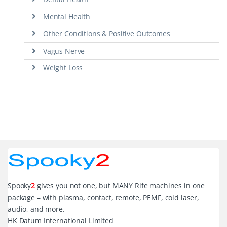
Mental Health
Other Conditions & Positive Outcomes
Vagus Nerve
Weight Loss
Spooky
2
gives you not one, but MANY Rife machines in one
package – with plasma, contact, remote, PEMF, cold laser,
audio, and more.
HK Datum International Limited