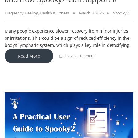
Frequency Healing
,
Health & Fitness
March 3, 2026
Spooky2
Many people experience slower recovery from minor injuries
or irritations. This could be a sign of reduced efficiency in the
body’s lymphatic system, which plays a key role in detoxifying
Read More
Leave a comment