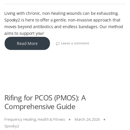
Living with chronic, non-healing wounds can be exhausting.
Spooky2 is here to offer a gentle, non-invasive approach that
moves beyond antibiotics and endless bandages. Our method
aims to support your
Read More
Leave a comment
Rifing for PCOS (PMOS): A
Comprehensive Guide
Frequency Healing
,
Health & Fitness
March 24, 2026
Spooky2