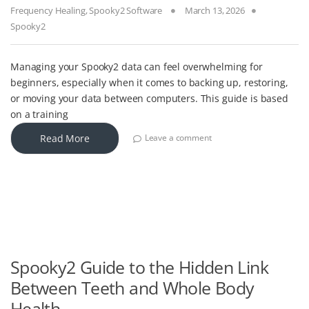
Frequency Healing
,
Spooky2 Software
March 13, 2026
Spooky2
Managing your Spooky2 data can feel overwhelming for
beginners, especially when it comes to backing up, restoring,
or moving your data between computers. This guide is based
on a training
Read More
Leave a comment
Spooky2 Guide to the Hidden Link
Between Teeth and Whole Body
Health