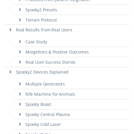
Spooky2 Presets
Terrain Protocol
Real Results from Real Users
Case Study
Morgellons & Positive Outcomes
Real User Success Stories
Spooky2 Devices Explained
Multiple Generators
Rife Machine for Animals
Spooky Boost
Spooky Central Plasma
Spooky Cold Laser