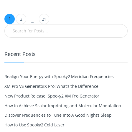
1
2
21
…
Recent Posts
Realign Your Energy with Spooky2 Meridian Frequencies
XM Pro VS GeneratorX Pro: What’s the Difference
New Product Release: Spooky2 XM Pro Generator
How to Achieve Scalar Imprinting and Molecular Modulation
Discover Frequencies to Tune Into A Good Night’s Sleep
How to Use Spooky2 Cold Laser