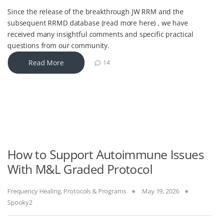
Since the release of the breakthrough JW RRM and the
subsequent RRMD database (read more here) , we have
received many insightful comments and specific practical
questions from our community.
Read More
14
How to Support Autoimmune Issues
With M&L Graded Protocol
Frequency Healing
,
Protocols & Programs
May 19, 2026
Spooky2