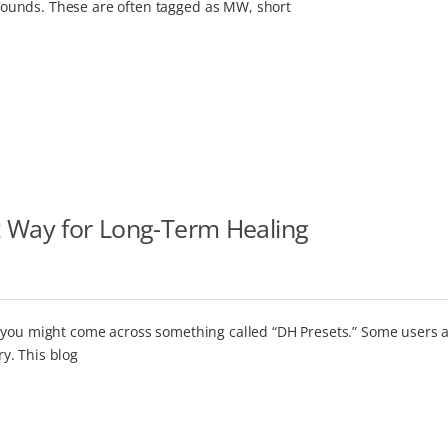
ounds. These are often tagged as MW, short
t Way for Long-Term Healing
 you might come across something called “DH Presets.” Some users a
y. This blog