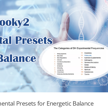
ntal Presets for Energetic Balance