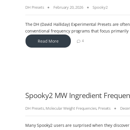
DH Presets
February 20, 2026
Spooky2
The DH (David Halliday) Experimental Presets are ofte
conventional frequency programs that focus primarily
Read More
4
Spooky2 MW Ingredient Frequenc
DH Presets
,
Molecular Weight Frequencies
,
Presets
Decem
Many Spooky2 users are surprised when they discover t