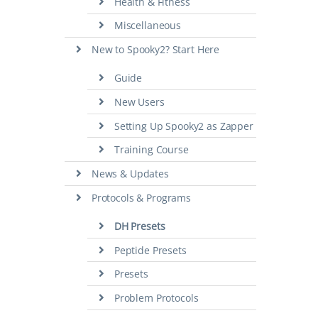
Health & Fitness
Miscellaneous
New to Spooky2? Start Here
Guide
New Users
Setting Up Spooky2 as Zapper
Training Course
News & Updates
Protocols & Programs
DH Presets
Peptide Presets
Presets
Problem Protocols