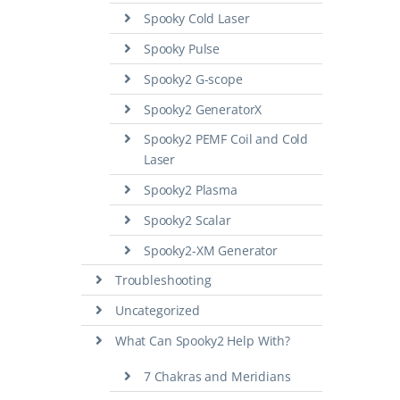
Spooky Cold Laser
Spooky Pulse
Spooky2 G-scope
Spooky2 GeneratorX
Spooky2 PEMF Coil and Cold
Laser
Spooky2 Plasma
Spooky2 Scalar
Spooky2-XM Generator
Troubleshooting
Uncategorized
What Can Spooky2 Help With?
7 Chakras and Meridians