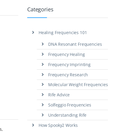
Categories
Healing Frequencies 101
DNA Resonant Frequencies
Frequency Healing
Frequency Imprinting
Frequency Research
Molecular Weight Frequencies
Rife Advice
Solfeggio Frequencies
Understanding Rife
How Spooky2 Works
s,