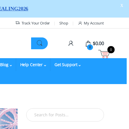
X
ALING2026
Track Your Order
Shop
My Account
$
0.00
0
0
Blog
Help Center
Get Support