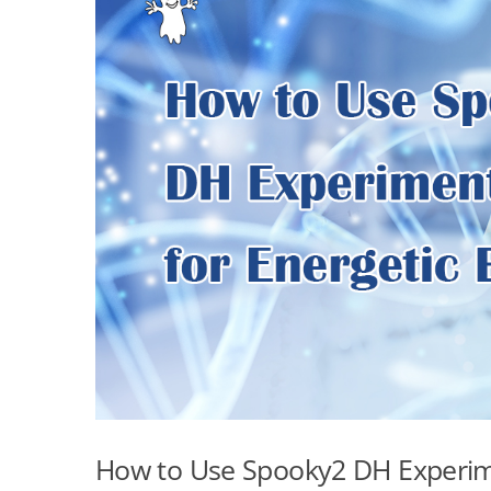
How to Use Spooky2 DH Experime