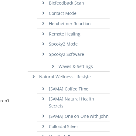
Biofeedback Scan
Contact Mode
Herxheimer Reaction
Remote Healing
Spooky2 Mode
Spooky2 Software
Waves & Settings
Natural Wellness Lifestyle
[SAMA] Coffee Time
[SAMA] Natural Health
ren’t
Secrets
[SAMA] One on One with John
Colloidal Silver