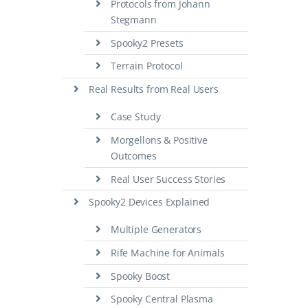
Protocols from Johann
Stegmann
Spooky2 Presets
Terrain Protocol
Real Results from Real Users
Case Study
Morgellons & Positive
Outcomes
Real User Success Stories
Spooky2 Devices Explained
Multiple Generators
Rife Machine for Animals
Spooky Boost
Spooky Central Plasma