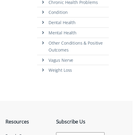
Chronic Health Problems
Condition
Dental Health
Mental Health
Other Conditions & Positive
Outcomes
Vagus Nerve
Weight Loss
Resources
Subscribe Us