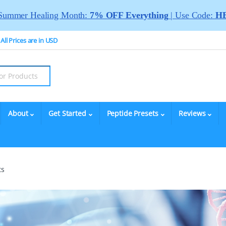
Summer Healing Month:
7% OFF Everything
| Use Code:
HE
All Prices are in USD
About
Get Started
Peptide Presets
Reviews
ts