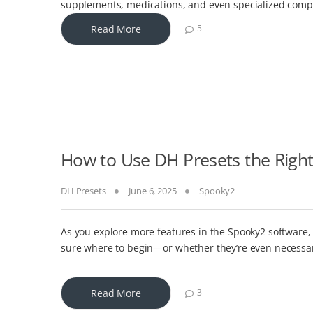
supplements, medications, and even specialized comp
Read More
5
How to Use DH Presets the Righ
DH Presets
June 6, 2025
Spooky2
As you explore more features in the Spooky2 software,
sure where to begin—or whether they’re even necessar
Read More
3