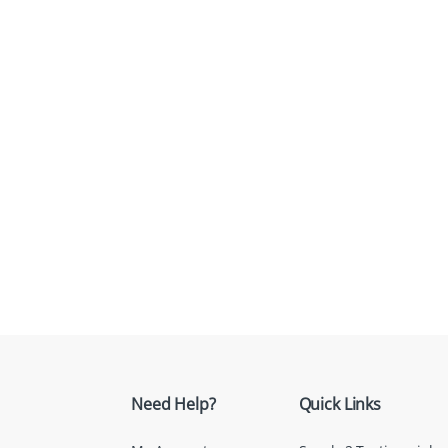
Need Help?
Quick Links