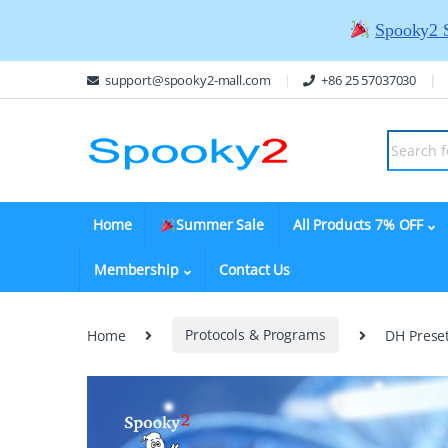
Spooky2 
support@spooky2-mall.com
+86 25 57037030
Home
Summer Sale
All Products 7% OFF
Membership
Contact Us
Home
Protocols & Programs
DH Prese