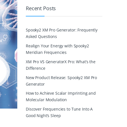
Recent Posts
Spooky2 XM Pro Generator: Frequently
Asked Questions
Realign Your Energy with Spooky2
Meridian Frequencies
XM Pro VS GeneratorX Pro: What’s the
Difference
New Product Release: Spooky2 XM Pro
Generator
How to Achieve Scalar Imprinting and
Molecular Modulation
Discover Frequencies to Tune Into A
Good Night’s Sleep