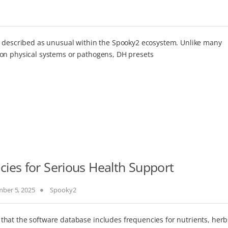
n described as unusual within the Spooky2 ecosystem. Unlike many
 on physical systems or pathogens, DH presets
ies for Serious Health Support
ber 5, 2025
Spooky2
hat the software database includes frequencies for nutrients, herb