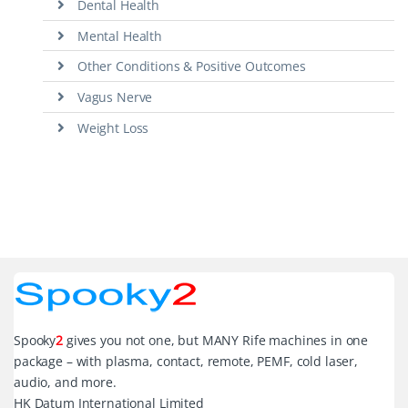
Dental Health
Mental Health
Other Conditions & Positive Outcomes
Vagus Nerve
Weight Loss
Spooky
2
gives you not one, but MANY Rife machines in one
package – with plasma, contact, remote, PEMF, cold laser,
audio, and more.
HK Datum International Limited