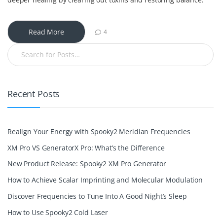
Read More
4
Recent Posts
Realign Your Energy with Spooky2 Meridian Frequencies
XM Pro VS GeneratorX Pro: What’s the Difference
New Product Release: Spooky2 XM Pro Generator
How to Achieve Scalar Imprinting and Molecular Modulation
Discover Frequencies to Tune Into A Good Night’s Sleep
How to Use Spooky2 Cold Laser