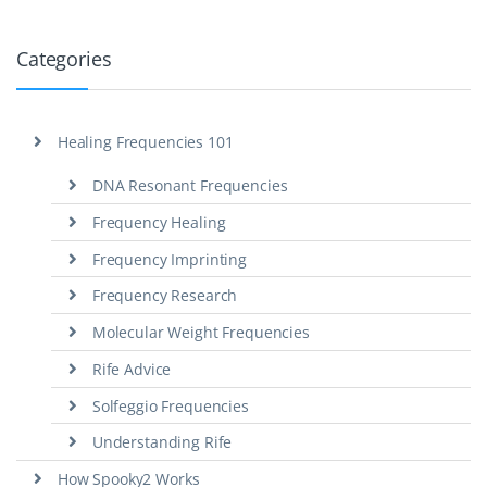
Categories
Healing Frequencies 101
DNA Resonant Frequencies
Frequency Healing
Frequency Imprinting
Frequency Research
Molecular Weight Frequencies
Rife Advice
Solfeggio Frequencies
Understanding Rife
How Spooky2 Works