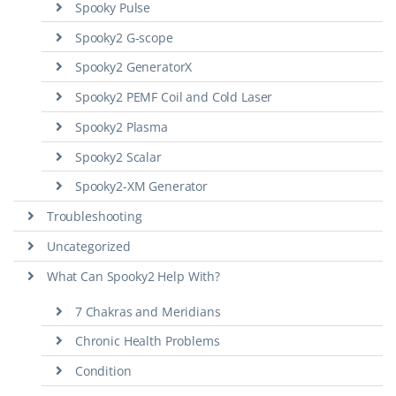
Spooky Pulse
Spooky2 G-scope
Spooky2 GeneratorX
Spooky2 PEMF Coil and Cold Laser
Spooky2 Plasma
Spooky2 Scalar
Spooky2-XM Generator
Troubleshooting
Uncategorized
What Can Spooky2 Help With?
7 Chakras and Meridians
Chronic Health Problems
Condition