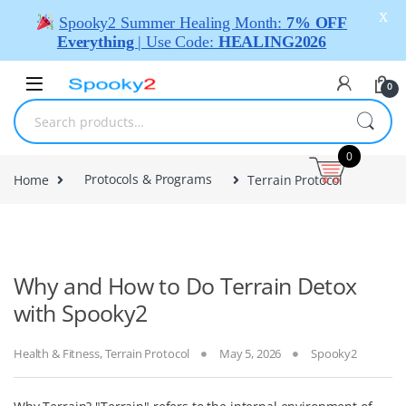
X
Spooky2 Summer Healing Month:
7% OFF
Everything
| Use Code:
HEALING2026
0
0
Home
Protocols & Programs
Terrain Protocol
Why and How to Do Terrain Detox
with Spooky2
Health & Fitness
,
Terrain Protocol
May 5, 2026
Spooky2