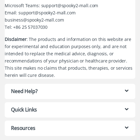
Microsoft Teams: support@spooky2-mall.com
Email: support@spooky2-mall.com
business@spooky2-mall.com
Tel: +86 25 57037030
Disclaimer
: The products and information on this website are
for experimental and education purposes only, and are not
intended to replace the medical advice, diagnosis, or
recommendations of your physician or healthcare provider.
This site makes no claims that products, therapies, or services
herein will cure disease.
Need Help?
Quick Links
Resources