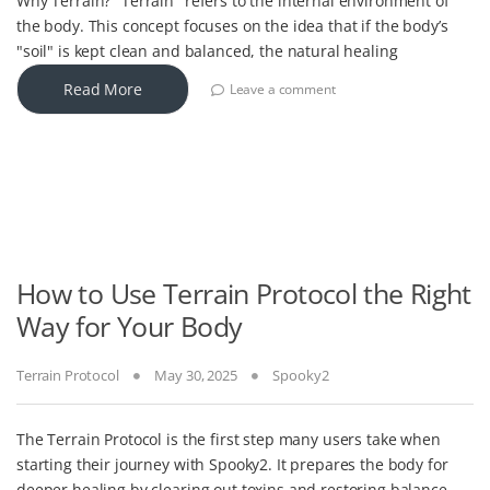
Why Terrain? "Terrain" refers to the internal environment of
the body. This concept focuses on the idea that if the body’s
"soil" is kept clean and balanced, the natural healing
Read More
Leave a comment
How to Use Terrain Protocol the Right
Way for Your Body
Terrain Protocol
May 30, 2025
Spooky2
The Terrain Protocol is the first step many users take when
starting their journey with Spooky2. It prepares the body for
deeper healing by clearing out toxins and restoring balance.