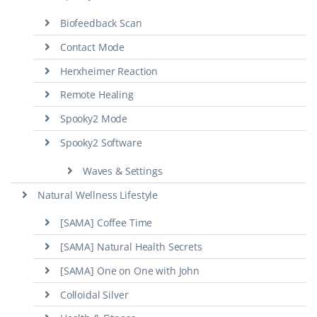
Biofeedback Scan
Contact Mode
Herxheimer Reaction
Remote Healing
Spooky2 Mode
Spooky2 Software
Waves & Settings
Natural Wellness Lifestyle
[SAMA] Coffee Time
[SAMA] Natural Health Secrets
[SAMA] One on One with John
Colloidal Silver