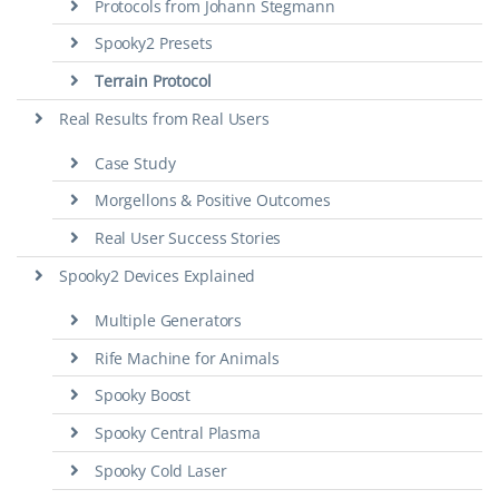
Protocols from Johann Stegmann
Spooky2 Presets
Terrain Protocol
Real Results from Real Users
Case Study
Morgellons & Positive Outcomes
Real User Success Stories
Spooky2 Devices Explained
Multiple Generators
Rife Machine for Animals
Spooky Boost
Spooky Central Plasma
Spooky Cold Laser