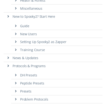
Health & Fitness
Miscellaneous
New to Spooky2? Start Here
Guide
New Users
Setting Up Spooky2 as Zapper
Training Course
News & Updates
Protocols & Programs
DH Presets
Peptide Presets
Presets
Problem Protocols