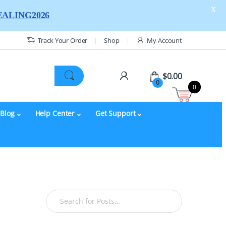
X
ALING2026
Track Your Order
Shop
My Account
$
0.00
0
0
Blog
Help Center
Get Support