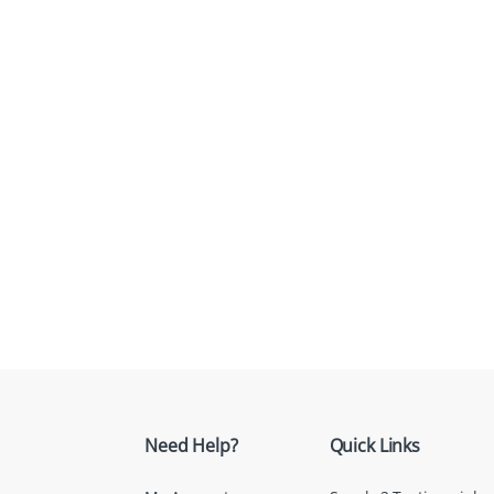
Need Help?
Quick Links