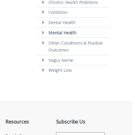
Chronic Health Problems
Condition
Dental Health
Mental Health
Other Conditions & Positive
Outcomes
Vagus Nerve
Weight Loss
Resources
Subscribe Us