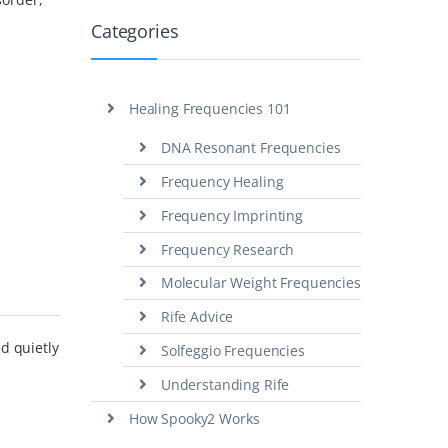
Categories
Healing Frequencies 101
DNA Resonant Frequencies
Frequency Healing
Frequency Imprinting
Frequency Research
Molecular Weight Frequencies
Rife Advice
d quietly
Solfeggio Frequencies
Understanding Rife
How Spooky2 Works