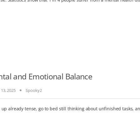
tal and Emotional Balance
 13, 2025
Spooky2
p already tense, go to bed still thinking about unfinished tasks, an