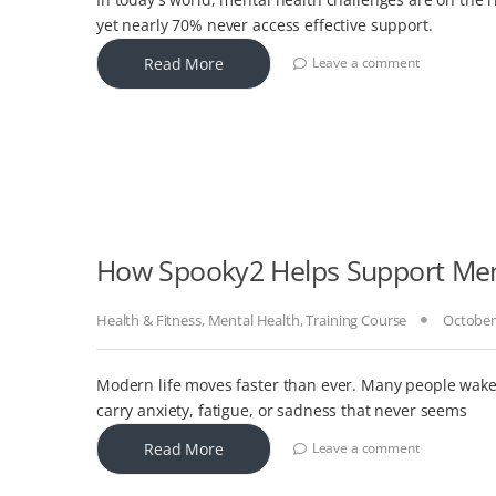
yet nearly 70% never access effective support.
Read More
Leave a comment
How Spooky2 Helps Support Men
Health & Fitness
,
Mental Health
,
Training Course
October
Modern life moves faster than ever. Many people wake u
carry anxiety, fatigue, or sadness that never seems
Read More
Leave a comment