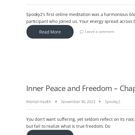
Spooky2’s first online meditation was a harmonious ble
participant who joined us. Your energy spread across 
Read More
Leave a comment
Inner Peace and Freedom – Chapt
Mental Health
November 30, 2023
Spooky2
You don't want suffering, yet seldom reflect on its ro
but fail to realize what is true freedom. Do