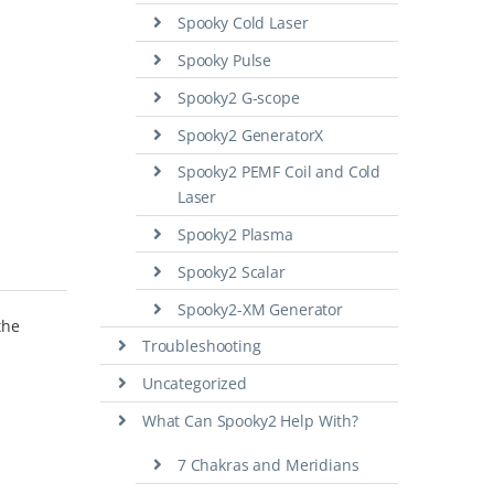
Spooky Cold Laser
Spooky Pulse
Spooky2 G-scope
Spooky2 GeneratorX
Spooky2 PEMF Coil and Cold
Laser
Spooky2 Plasma
Spooky2 Scalar
Spooky2-XM Generator
the
Troubleshooting
Uncategorized
What Can Spooky2 Help With?
7 Chakras and Meridians