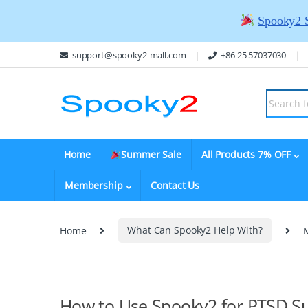
Spooky2 
support@spooky2-mall.com
+86 25 57037030
Home
Summer Sale
All Products 7% OFF
Membership
Contact Us
Home
What Can Spooky2 Help With?
How to Use Spooky2 for PTSD S