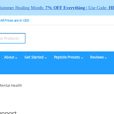
Summer Healing Month:
7% OFF Everything
| Use Code:
HE
All Prices are in USD
About
Get Started
Peptide Presets
Reviews
Mental Health
upport