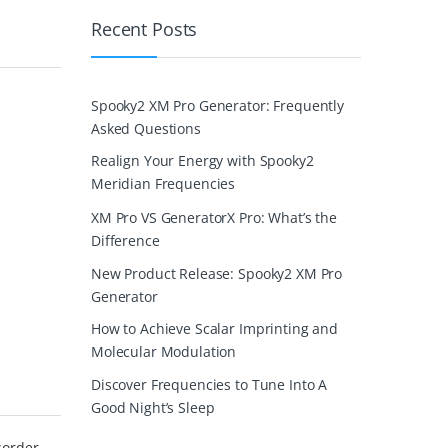
Recent Posts
Spooky2 XM Pro Generator: Frequently
Asked Questions
Realign Your Energy with Spooky2
Meridian Frequencies
XM Pro VS GeneratorX Pro: What’s the
Difference
New Product Release: Spooky2 XM Pro
Generator
How to Achieve Scalar Imprinting and
Molecular Modulation
Discover Frequencies to Tune Into A
Good Night’s Sleep
sorder,