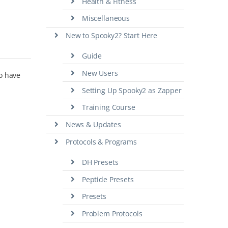
Health & Fitness
Miscellaneous
New to Spooky2? Start Here
Guide
New Users
so have
Setting Up Spooky2 as Zapper
Training Course
News & Updates
Protocols & Programs
DH Presets
Peptide Presets
Presets
Problem Protocols