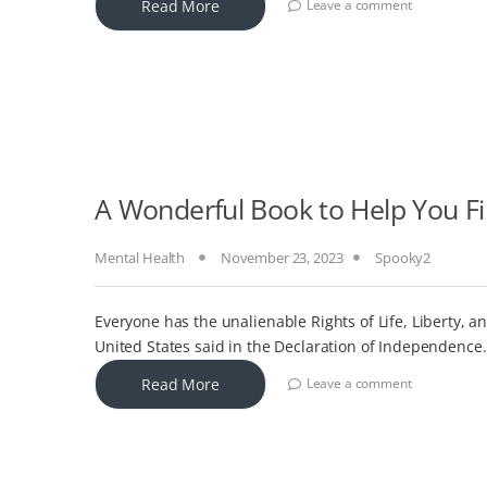
Read More
Leave a comment
A Wonderful Book to Help You F
Mental Health
November 23, 2023
Spooky2
Everyone has the unalienable Rights of Life, Liberty, 
United States said in the Declaration of Independence.
Read More
Leave a comment