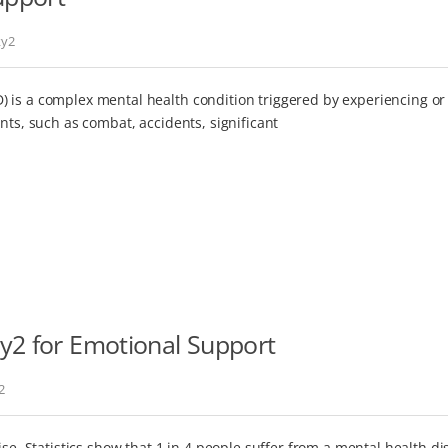
ky2
 is a complex mental health condition triggered by experiencing or
nts, such as combat, accidents, significant
y2 for Emotional Support
2
ise. Statistics show that 1 in 4 people suffer from a mental health di