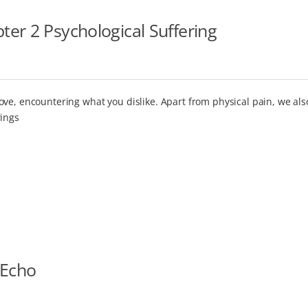
er 2 Psychological Suffering
ove, encountering what you dislike. Apart from physical pain, we al
rings
 Echo