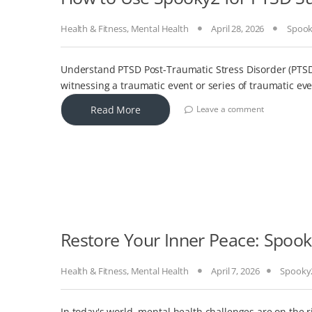
Health & Fitness
,
Mental Health
April 28, 2026
Spoo
Understand PTSD Post-Traumatic Stress Disorder (PTSD)
witnessing a traumatic event or series of traumatic eve
Read More
Leave a comment
Restore Your Inner Peace: Spook
Health & Fitness
,
Mental Health
April 7, 2026
Spooky
In today's world, mental health challenges are on the r