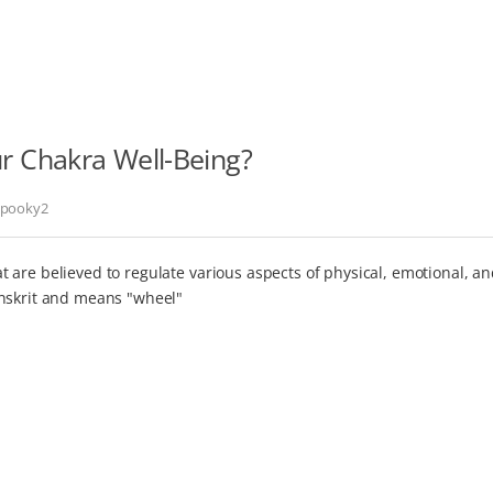
 Chakra Well-Being?
pooky2
 are believed to regulate various aspects of physical, emotional, a
anskrit and means "wheel"