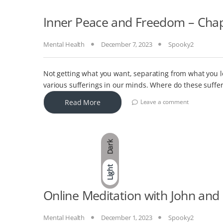
Inner Peace and Freedom – Chapt
Mental Health
December 7, 2023
Spooky2
Not getting what you want, separating from what you l
various sufferings in our minds. Where do these suffe
Read More
Leave a comment
Dark
Light
Online Meditation with John and
Mental Health
December 1, 2023
Spooky2