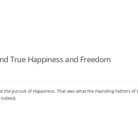
ind True Happiness and Freedom
and the pursuit of Happiness. That was what the Founding Fathers of 
 Indeed,