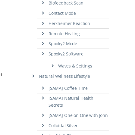
Biofeedback Scan
Contact Mode
Herxheimer Reaction
Remote Healing
Spooky2 Mode
Spooky2 Software
Waves & Settings
nd
Natural Wellness Lifestyle
[SAMA] Coffee Time
[SAMA] Natural Health
Secrets
[SAMA] One on One with John
Colloidal Silver