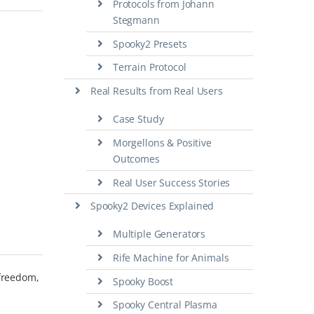
Protocols from Johann
Stegmann
Spooky2 Presets
Terrain Protocol
Real Results from Real Users
Case Study
Morgellons & Positive
Outcomes
Real User Success Stories
Spooky2 Devices Explained
Multiple Generators
Rife Machine for Animals
 freedom,
Spooky Boost
Spooky Central Plasma