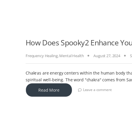
How Does Spooky2 Enhance Your
Frequency Healing
,
Mental Health
August 27, 2024
S
Chakras are energy centers within the human body that
spiritual well-being. The word "chakra" comes from S
Read More
Leave a comment