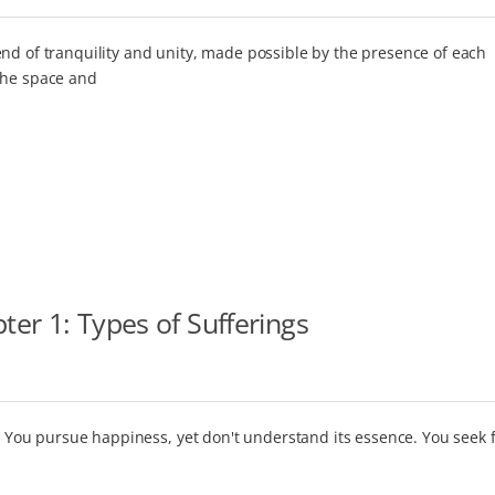
nd of tranquility and unity, made possible by the presence of each
the space and
er 1: Types of Sufferings
ot. You pursue happiness, yet don't understand its essence. You seek