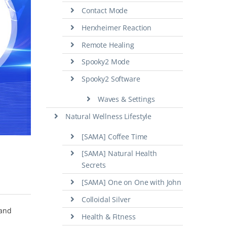
Contact Mode
Herxheimer Reaction
Remote Healing
Spooky2 Mode
Spooky2 Software
Waves & Settings
Natural Wellness Lifestyle
[SAMA] Coffee Time
[SAMA] Natural Health
Secrets
[SAMA] One on One with John
Colloidal Silver
 and
Health & Fitness