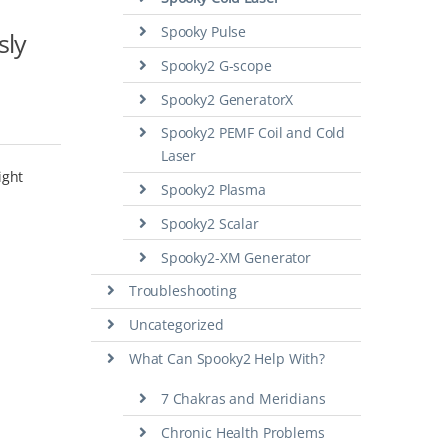
Spooky Pulse
sly
Spooky2 G-scope
Spooky2 GeneratorX
Spooky2 PEMF Coil and Cold
Laser
ight
Spooky2 Plasma
Spooky2 Scalar
Spooky2-XM Generator
Troubleshooting
Uncategorized
What Can Spooky2 Help With?
7 Chakras and Meridians
Chronic Health Problems