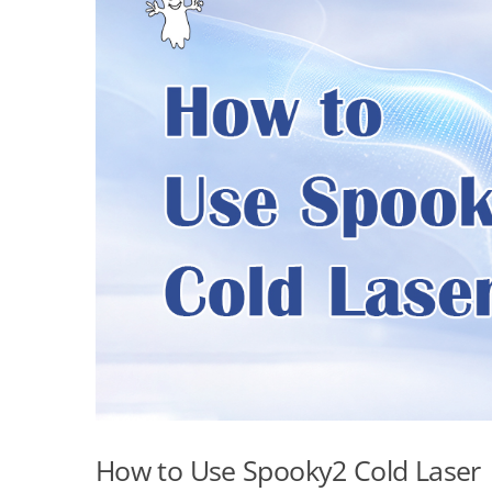
How to Use Spooky2 Cold Laser