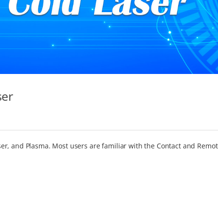
ser
er, and Plasma. Most users are familiar with the Contact and Remo