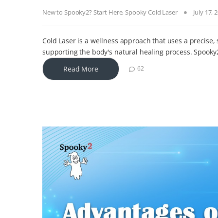
New to Spooky2? Start Here
,
Spooky Cold Laser
July 17, 
Cold Laser is a wellness approach that uses a precise, 
supporting the body's natural healing process. Spooky
Read More
62