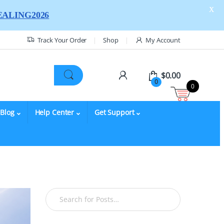
X
ALING2026
Track Your Order
Shop
My Account
$
0.00
0
0
Blog
Help Center
Get Support