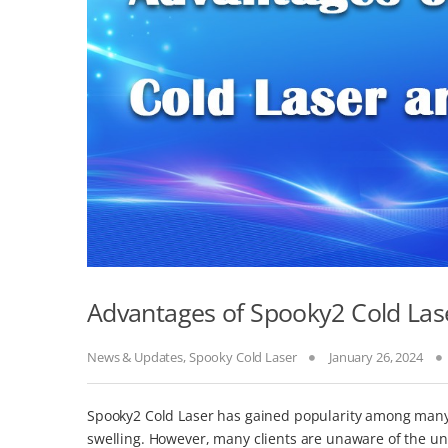
Advantages of Spooky2 Cold Las
News & Updates
,
Spooky Cold Laser
January 26, 2024
Spooky2 Cold Laser has gained popularity among many c
swelling. However, many clients are unaware of the und