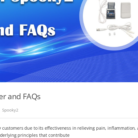
er and FAQs
Spooky2
ustomers due to its effectiveness in relieving pain, inflammation,
erlying principles that contribute