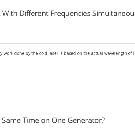
t With Different Frequencies Simultaneou
y work done by the cold laser is based on the actual wavelength of l
he Same Time on One Generator?