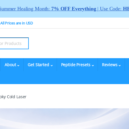
Summer Healing Month:
7% OFF Everything
| Use Code:
HE
All Prices are in USD
About
Get Started
Peptide Presets
Reviews
oky Cold Laser