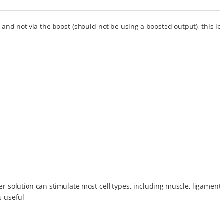
, and not via the boost (should not be using a boosted output), this 
er solution can stimulate most cell types, including muscle, ligament
s useful