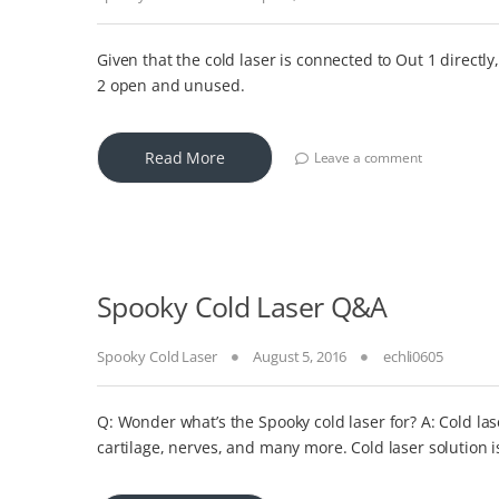
Given that the cold laser is connected to Out 1 directly
2 open and unused.
Read More
Leave a comment
Spooky Cold Laser Q&A
Spooky Cold Laser
August 5, 2016
echli0605
Q: Wonder what’s the Spooky cold laser for? A: Cold las
cartilage, nerves, and many more. Cold laser solution i