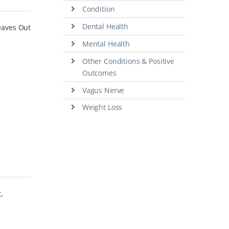
Condition
Dental Health
leaves Out
Mental Health
Other Conditions & Positive
Outcomes
Vagus Nerve
Weight Loss
,