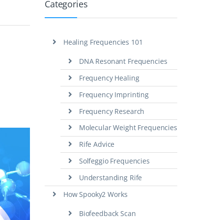
Categories
Healing Frequencies 101
DNA Resonant Frequencies
Frequency Healing
Frequency Imprinting
Frequency Research
Molecular Weight Frequencies
Rife Advice
Solfeggio Frequencies
Understanding Rife
How Spooky2 Works
Biofeedback Scan