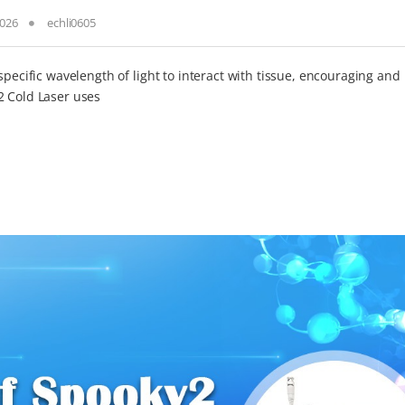
2026
echli0605
specific wavelength of light to interact with tissue, encouraging and
2 Cold Laser uses