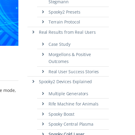
Stegmann
Spooky2 Presets
Terrain Protocol
Real Results from Real Users
Case Study
Morgellons & Positive
Outcomes
Real User Success Stories
Spooky2 Devices Explained
te mode,
Multiple Generators
Rife Machine for Animals
Spooky Boost
Spooky Central Plasma
Spooky Cold Laser