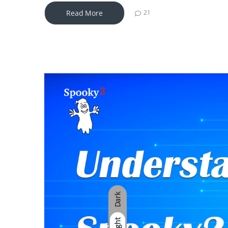
Read More
21
Dark
Light