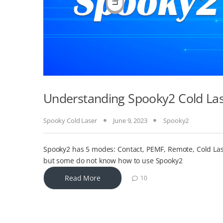
Understanding Spooky2 Cold La
Spooky Cold Laser
June 9, 2023
Spooky2
Spooky2 has 5 modes: Contact, PEMF, Remote, Cold Las
but some do not know how to use Spooky2
Read More
10