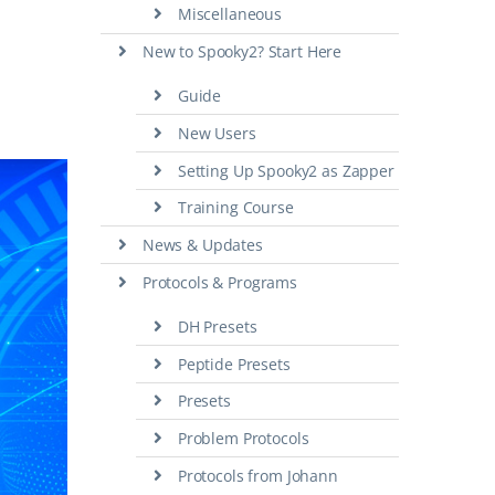
Miscellaneous
New to Spooky2? Start Here
Guide
New Users
Setting Up Spooky2 as Zapper
Training Course
News & Updates
Protocols & Programs
DH Presets
Peptide Presets
Presets
Problem Protocols
Protocols from Johann