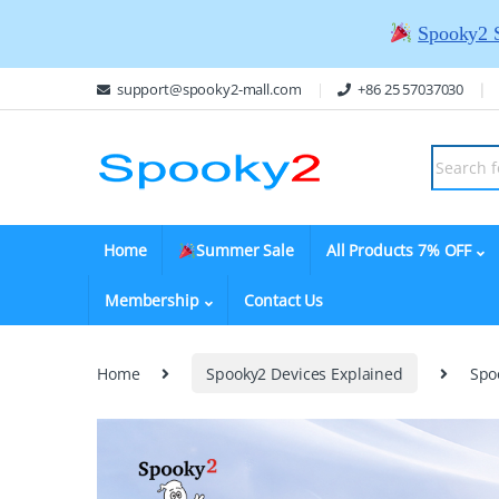
Spooky2 
support@spooky2-mall.com
+86 25 57037030
Home
Summer Sale
All Products 7% OFF
Membership
Contact Us
Home
Spooky2 Devices Explained
Spo