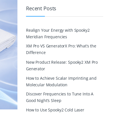
Recent Posts
Realign Your Energy with Spooky2
Meridian Frequencies
XM Pro VS GeneratorX Pro: What’s the
Difference
New Product Release: Spooky2 XM Pro
Generator
How to Achieve Scalar Imprinting and
Molecular Modulation
Discover Frequencies to Tune Into A
Good Night’s Sleep
How to Use Spooky2 Cold Laser