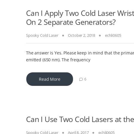
Can I Apply Two Cold Laser Wris
On 2 Separate Generators?
Spooky Cold Laser
October 2, 2018
echli0605
The answer is Yes. Please keep in mind that the primar
emitted (650 nm). The frequency
Read More
6
Can I Use Two Cold Lasers at t
Spooky Cold Laser
April 8, 2017
echli0605