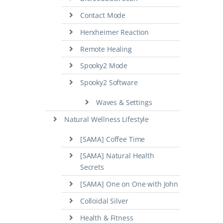
Contact Mode
Herxheimer Reaction
Remote Healing
Spooky2 Mode
Spooky2 Software
Waves & Settings
Natural Wellness Lifestyle
[SAMA] Coffee Time
[SAMA] Natural Health
Secrets
[SAMA] One on One with John
Colloidal Silver
Health & Fitness