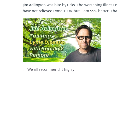
Jim Adlington was bite by ticks. The worsening illness 
have not relieved Lyme 100% but, I am 99% better. I ha
←
We all recommend it highly!