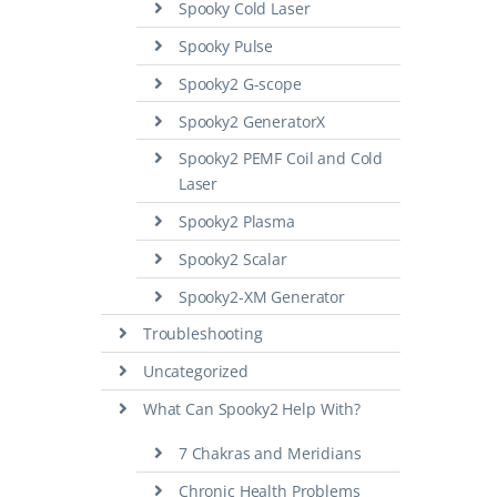
Spooky Cold Laser
Spooky Pulse
Spooky2 G-scope
Spooky2 GeneratorX
Spooky2 PEMF Coil and Cold
Laser
Spooky2 Plasma
Spooky2 Scalar
Spooky2-XM Generator
Troubleshooting
Uncategorized
What Can Spooky2 Help With?
7 Chakras and Meridians
Chronic Health Problems