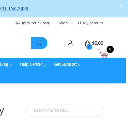
X
ALING2026
Track Your Order
Shop
My Account
$
0.00
0
0
Blog
Help Center
Get Support
y