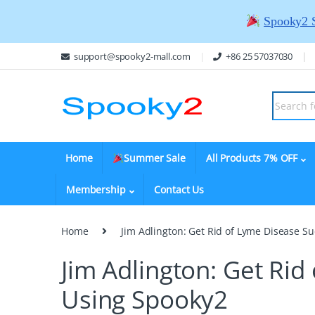
Spooky2 
support@spooky2-mall.com
+86 25 57037030
Home
Summer Sale
All Products 7% OFF
Membership
Contact Us
Home
Jim Adlington: Get Rid of Lyme Disease Su
Jim Adlington: Get Rid
Using Spooky2