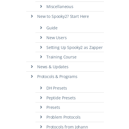
Miscellaneous
New to Spooky2? Start Here
Guide
New Users
Setting Up Spooky2 as Zapper
Training Course
News & Updates
Protocols & Programs
DH Presets
Peptide Presets
Presets
Problem Protocols
Protocols from Johann