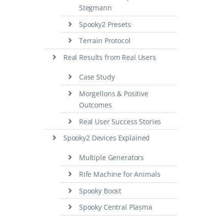
Stegmann
Spooky2 Presets
Terrain Protocol
Real Results from Real Users
Case Study
Morgellons & Positive
Outcomes
Real User Success Stories
Spooky2 Devices Explained
Multiple Generators
Rife Machine for Animals
Spooky Boost
Spooky Central Plasma