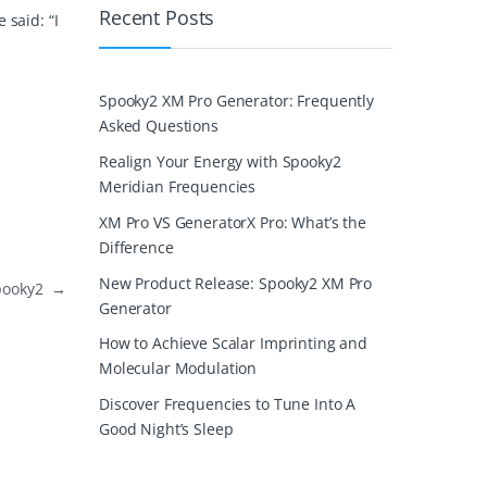
Recent Posts
 said: “I
Spooky2 XM Pro Generator: Frequently
Asked Questions
Realign Your Energy with Spooky2
Meridian Frequencies
XM Pro VS GeneratorX Pro: What’s the
Difference
New Product Release: Spooky2 XM Pro
Spooky2
→
Generator
How to Achieve Scalar Imprinting and
Molecular Modulation
Discover Frequencies to Tune Into A
Good Night’s Sleep