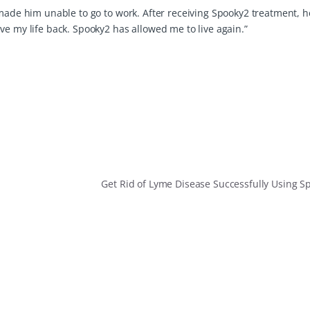
made him unable to go to work. After receiving Spooky2 treatment, he
ve my life back. Spooky2 has allowed me to live again.”
Get Rid of Lyme Disease Successfully Using 