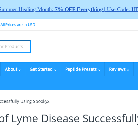
Summer Healing Month:
7% OFF Everything
| Use Code:
HE
All Prices are in USD
About
Get Started
Peptide Presets
Reviews
ccessfully Using Spooky2
 of Lyme Disease Successfull