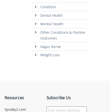
Condition
Dental Health
Mental Health
Other Conditions & Positive
Outcomes
Vagus Nerve
Weight Loss
Resources
Subscribe Us
Spooky2.com