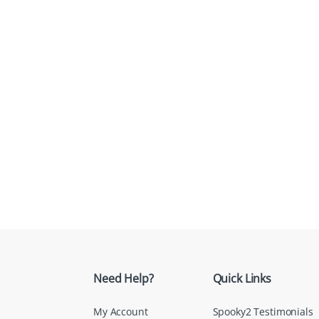
Need Help?
Quick Links
My Account
Spooky2 Testimonials