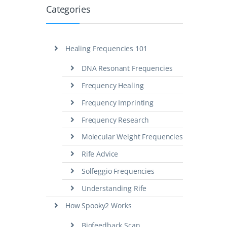
Categories
Healing Frequencies 101
DNA Resonant Frequencies
Frequency Healing
Frequency Imprinting
Frequency Research
Molecular Weight Frequencies
Rife Advice
Solfeggio Frequencies
Understanding Rife
How Spooky2 Works
Biofeedback Scan