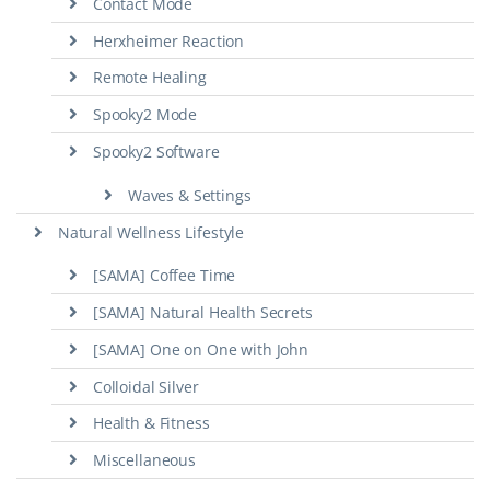
Contact Mode
Herxheimer Reaction
Remote Healing
Spooky2 Mode
Spooky2 Software
Waves & Settings
Natural Wellness Lifestyle
[SAMA] Coffee Time
[SAMA] Natural Health Secrets
[SAMA] One on One with John
Colloidal Silver
Health & Fitness
Miscellaneous