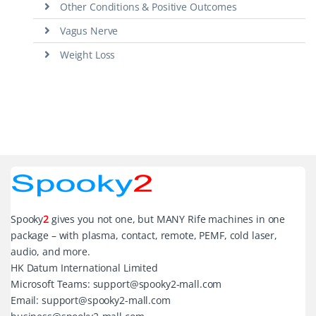
Other Conditions & Positive Outcomes
Vagus Nerve
Weight Loss
Spooky
2
gives you not one, but MANY Rife machines in one
package – with plasma, contact, remote, PEMF, cold laser,
audio, and more.
HK Datum International Limited
Microsoft Teams: support@spooky2-mall.com
Email: support@spooky2-mall.com