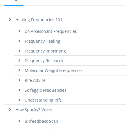
Healing Frequencies 101
DNA Resonant Frequencies
Frequency Healing
Frequency Imprinting
Frequency Research
Molecular Weight Frequencies
Rife Advice
Solfeggio Frequencies
Understanding Rife
How Spooky2 Works
Biofeedback Scan