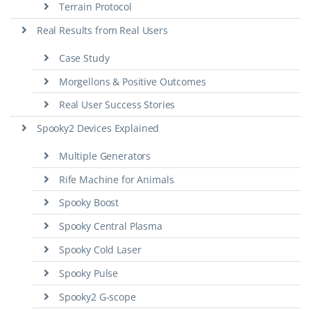
Terrain Protocol
Real Results from Real Users
Case Study
Morgellons & Positive Outcomes
Real User Success Stories
Spooky2 Devices Explained
Multiple Generators
Rife Machine for Animals
Spooky Boost
Spooky Central Plasma
Spooky Cold Laser
Spooky Pulse
Spooky2 G-scope