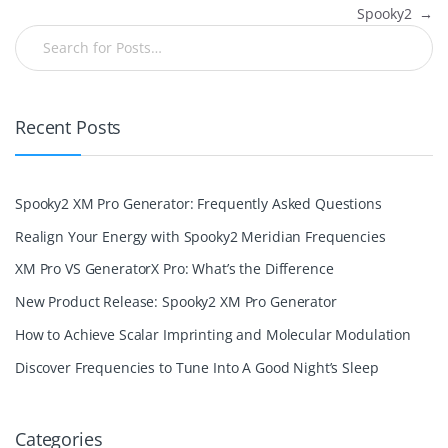
Spooky2
→
Recent Posts
Spooky2 XM Pro Generator: Frequently Asked Questions
Realign Your Energy with Spooky2 Meridian Frequencies
XM Pro VS GeneratorX Pro: What’s the Difference
New Product Release: Spooky2 XM Pro Generator
How to Achieve Scalar Imprinting and Molecular Modulation
Discover Frequencies to Tune Into A Good Night’s Sleep
Categories