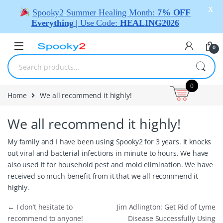
X
Spooky2 Summer Healing Month:
7% OFF
Everything
| Use Code:
HEALING2026
0
0
Home
We all recommend it highly!
We all recommend it highly!
My family and I have been using Spooky2 for 3 years. It knocks
out viral and bacterial infections in minute to hours. We have
also used it for household pest and mold elimination. We have
received so much benefit from it that we all recommend it
highly.
←
I don’t hesitate to
Jim Adlington: Get Rid of Lyme
recommend to anyone!
Disease Successfully Using