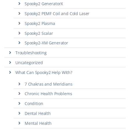
Spooky2 GeneratorX
Spooky2 PEMF Coil and Cold Laser
Spooky2 Plasma
Spooky2 Scalar
Spooky2-XM Generator
Troubleshooting
Uncategorized
What Can Spooky2 Help With?
7 Chakras and Meridians
Chronic Health Problems
Condition
Dental Health
Mental Health