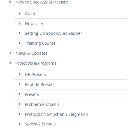
New to Spooky2? Start Here
Guide
New Users
Setting Up Spooky2 as Zapper
Training Course
News & Updates
Protocols & Programs
DH Presets
Peptide Presets
Presets
Problem Protocols
Protocols from Johann Stegmann
Spooky2 Presets