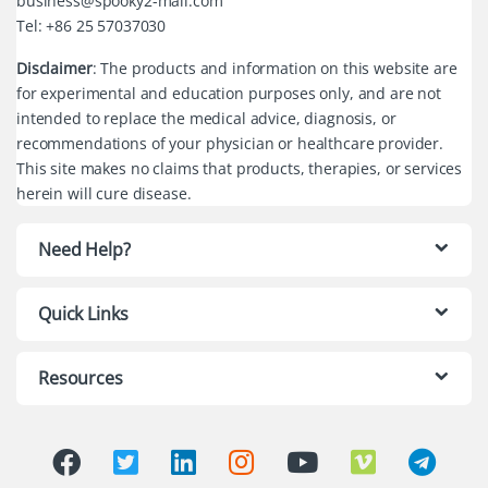
business@spooky2-mall.com
Tel: +86 25 57037030
Disclaimer
: The products and information on this website are
for experimental and education purposes only, and are not
intended to replace the medical advice, diagnosis, or
recommendations of your physician or healthcare provider.
This site makes no claims that products, therapies, or services
herein will cure disease.
Need Help?
Quick Links
Resources