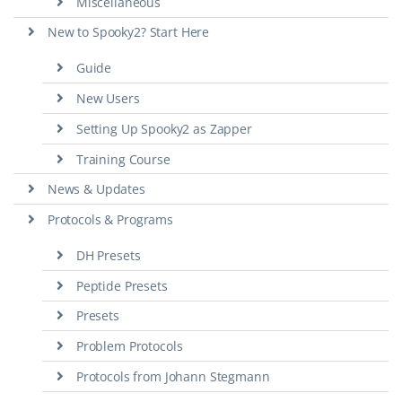
Miscellaneous
New to Spooky2? Start Here
Guide
New Users
Setting Up Spooky2 as Zapper
Training Course
News & Updates
Protocols & Programs
DH Presets
Peptide Presets
Presets
Problem Protocols
Protocols from Johann Stegmann