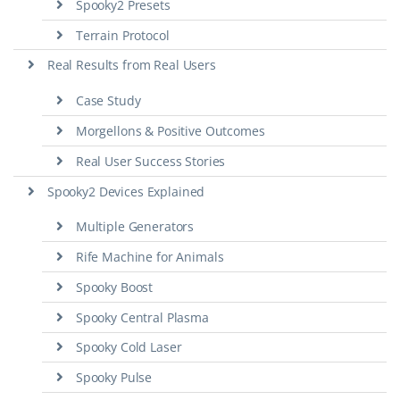
Spooky2 Presets
Terrain Protocol
Real Results from Real Users
Case Study
Morgellons & Positive Outcomes
Real User Success Stories
Spooky2 Devices Explained
Multiple Generators
Rife Machine for Animals
Spooky Boost
Spooky Central Plasma
Spooky Cold Laser
Spooky Pulse