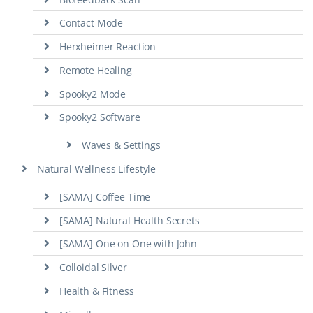
Contact Mode
Herxheimer Reaction
Remote Healing
Spooky2 Mode
Spooky2 Software
Waves & Settings
Natural Wellness Lifestyle
[SAMA] Coffee Time
[SAMA] Natural Health Secrets
[SAMA] One on One with John
Colloidal Silver
Health & Fitness