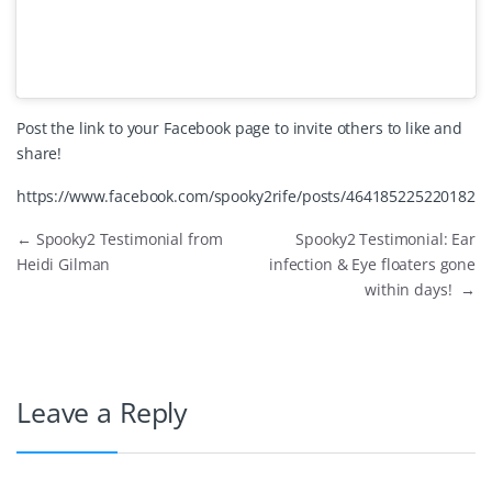
Post the link to your Facebook page to invite others to like and
share!
https://www.facebook.com/spooky2rife/posts/464185225220182
←
Spooky2 Testimonial from
Spooky2 Testimonial: Ear
Heidi Gilman
infection & Eye floaters gone
within days!
→
Leave a Reply