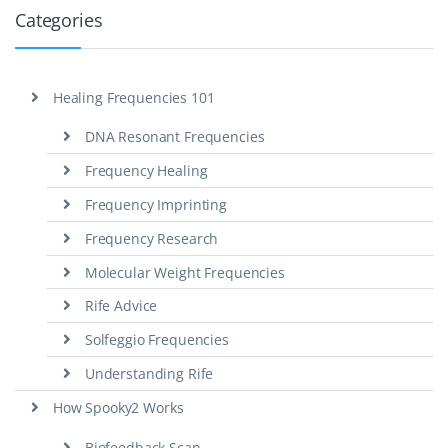
Categories
Healing Frequencies 101
DNA Resonant Frequencies
Frequency Healing
Frequency Imprinting
Frequency Research
Molecular Weight Frequencies
Rife Advice
Solfeggio Frequencies
Understanding Rife
How Spooky2 Works
Biofeedback Scan