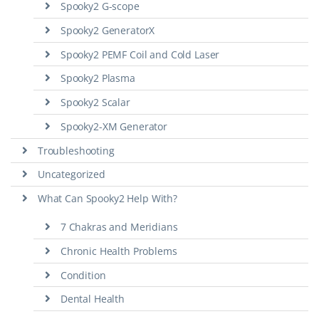
Spooky2 G-scope
Spooky2 GeneratorX
Spooky2 PEMF Coil and Cold Laser
Spooky2 Plasma
Spooky2 Scalar
Spooky2-XM Generator
Troubleshooting
Uncategorized
What Can Spooky2 Help With?
7 Chakras and Meridians
Chronic Health Problems
Condition
Dental Health