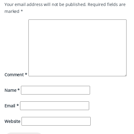
Your email address will not be published.
Required fields are
marked
*
Comment
*
Name
*
Email
*
Website