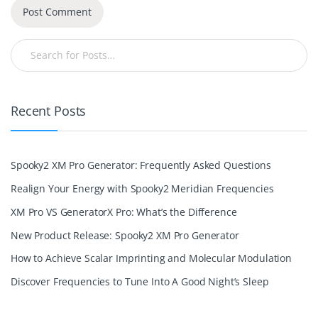
Recent Posts
Spooky2 XM Pro Generator: Frequently Asked Questions
Realign Your Energy with Spooky2 Meridian Frequencies
XM Pro VS GeneratorX Pro: What’s the Difference
New Product Release: Spooky2 XM Pro Generator
How to Achieve Scalar Imprinting and Molecular Modulation
Discover Frequencies to Tune Into A Good Night’s Sleep