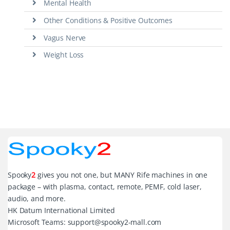
Mental Health
Other Conditions & Positive Outcomes
Vagus Nerve
Weight Loss
Spooky
2
gives you not one, but MANY Rife machines in one
package – with plasma, contact, remote, PEMF, cold laser,
audio, and more.
HK Datum International Limited
Microsoft Teams: support@spooky2-mall.com