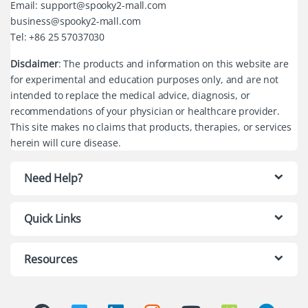
Email: support@spooky2-mall.com
business@spooky2-mall.com
Tel: +86 25 57037030
Disclaimer
: The products and information on this website are
for experimental and education purposes only, and are not
intended to replace the medical advice, diagnosis, or
recommendations of your physician or healthcare provider.
This site makes no claims that products, therapies, or services
herein will cure disease.
Need Help?
Quick Links
Resources