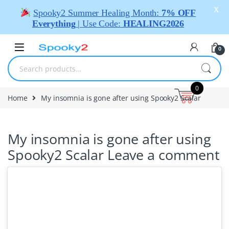
X
Spooky2 Summer Healing Month:
7% OFF
Everything
| Use Code:
HEALING2026
0
0
Home
My insomnia is gone after using Spooky2 Scalar
My insomnia is gone after using
Spooky2 Scalar
Leave a comment