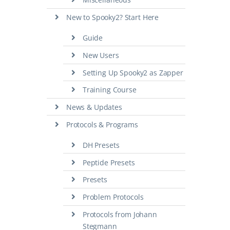
New to Spooky2? Start Here
Guide
New Users
Setting Up Spooky2 as Zapper
Training Course
News & Updates
Protocols & Programs
DH Presets
Peptide Presets
Presets
Problem Protocols
Protocols from Johann
Stegmann