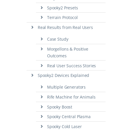
Spooky2 Presets
Terrain Protocol
Real Results from Real Users
Case Study
Morgellons & Positive
Outcomes
Real User Success Stories
Spooky2 Devices Explained
Multiple Generators
Rife Machine for Animals
Spooky Boost
Spooky Central Plasma
Spooky Cold Laser