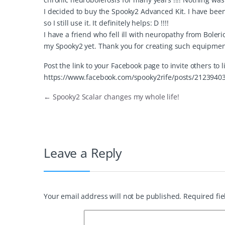
I decided to buy the Spooky2 Advanced Kit. I have been u
so I still use it. It definitely helps: D !!!!
I have a friend who fell ill with neuropathy from Bolerios
my Spooky2 yet. Thank you for creating such equipment.
Post the link to your Facebook page to invite others to 
https://www.facebook.com/spooky2rife/posts/2123940
←
Spooky2 Scalar changes my whole life!
Leave a Reply
Your email address will not be published.
Required fi