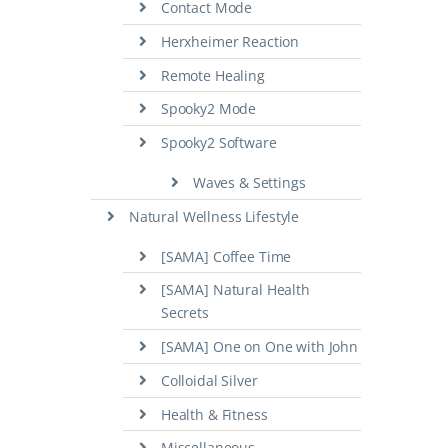
Contact Mode
Herxheimer Reaction
Remote Healing
Spooky2 Mode
Spooky2 Software
Waves & Settings
Natural Wellness Lifestyle
[SAMA] Coffee Time
[SAMA] Natural Health
Secrets
[SAMA] One on One with John
Colloidal Silver
Health & Fitness
Miscellaneous