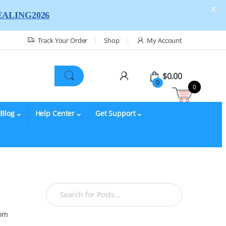
X
ALING2026
Track Your Order
Shop
My Account
$
0.00
0
0
Blog
Help Center
Get Support
rom