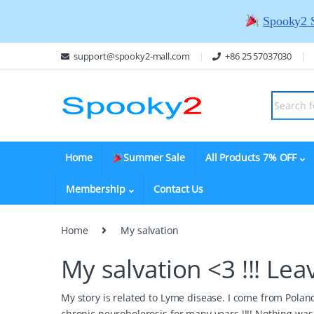
Spooky2 
support@spooky2-mall.com
+86 25 57037030
Home
Summer Sale
All Products 7% OFF
Membership
Contact Us
Home
My salvation
My salvation <3 !!!
Lea
My story is related to Lyme disease. I come from Pola
chronic neurobolerosis for many years !!!! Nothing was