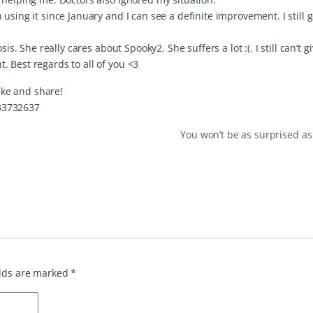
sing it since January and I can see a definite improvement. I still ge
is. She really cares about Spooky2. She suffers a lot :(. I still can’t g
 Best regards to all of you <3
like and share!
33732637
You won’t be as surprised as
elds are marked
*