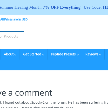
Summer Healing Month:
7% OFF Everything
| Use Code:
HE
All Prices are in USD
About
Get Started
Peptide Presets
Reviews
ve a comment
nd, I found out about Spooky2 on the forum. He has been suffering f
 helping me. Doctors also ignored my situation.