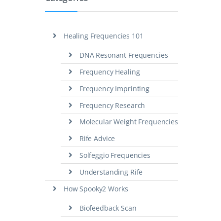
Healing Frequencies 101
DNA Resonant Frequencies
Frequency Healing
Frequency Imprinting
Frequency Research
Molecular Weight Frequencies
Rife Advice
Solfeggio Frequencies
Understanding Rife
How Spooky2 Works
Biofeedback Scan