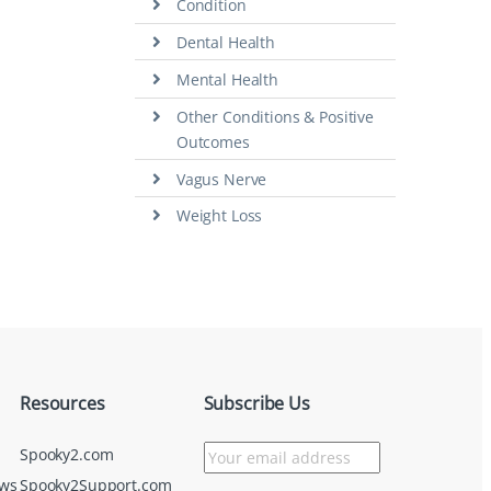
Condition
Dental Health
Mental Health
Other Conditions & Positive
Outcomes
Vagus Nerve
Weight Loss
Resources
Subscribe Us
Spooky2.com
ews
Spooky2Support.com