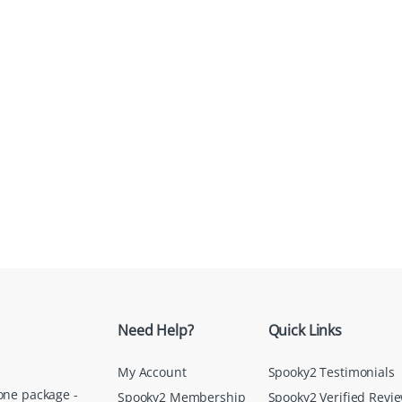
Need Help?
Quick Links
My Account
Spooky2 Testimonials
one package -
Spooky2 Membership
Spooky2 Verified Revi