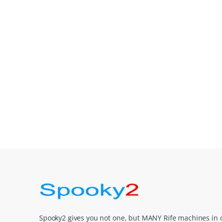
Spooky2 gives you not one, but MANY Rife machines in 