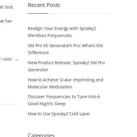
Recent Posts
t sick,
ive her
Realign Your Energy with Spooky2
Meridian Frequencies
XM Pro VS GeneratorX Pro: What’s the
Difference
 I was!
→
New Product Release: Spooky2 XM Pro
Generator
How to Achieve Scalar Imprinting and
Molecular Modulation
Discover Frequencies to Tune Into A
Good Night’s Sleep
How to Use Spooky2 Cold Laser
Categories