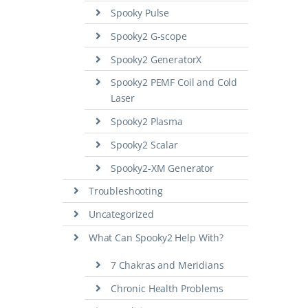
Spooky Pulse
Spooky2 G-scope
Spooky2 GeneratorX
Spooky2 PEMF Coil and Cold
Laser
Spooky2 Plasma
Spooky2 Scalar
Spooky2-XM Generator
Troubleshooting
Uncategorized
What Can Spooky2 Help With?
7 Chakras and Meridians
Chronic Health Problems