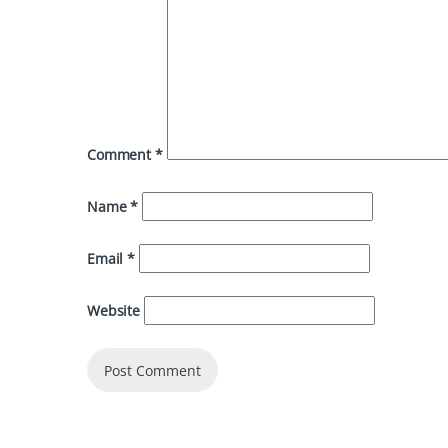
Comment
*
Name
*
Email
*
Website