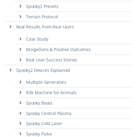
Spooky2 Presets
Terrain Protocol
Real Results from Real Users
Case Study
Morgellons & Positive Outcomes
Real User Success Stories
Spooky2 Devices Explained
Multiple Generators
Rife Machine for Animals
Spooky Boost
Spooky Central Plasma
Spooky Cold Laser
Spooky Pulse