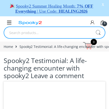
X
Spooky2 Summer Healing Month:
7% OFF
Everything
| Use Code:
HEALING2026
0
0
Home
Spooky2 Testimonial: A life-changing encounter with s
Spooky2 Testimonial: A life-
changing encounter with
spooky2
Leave a comment