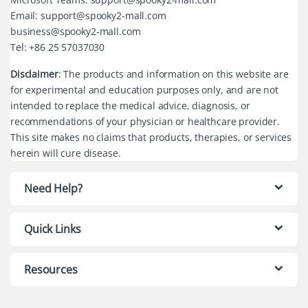
Email: support@spooky2-mall.com
business@spooky2-mall.com
Tel: +86 25 57037030
Disclaimer
: The products and information on this website are
for experimental and education purposes only, and are not
intended to replace the medical advice, diagnosis, or
recommendations of your physician or healthcare provider.
This site makes no claims that products, therapies, or services
herein will cure disease.
Need Help?
Quick Links
Resources