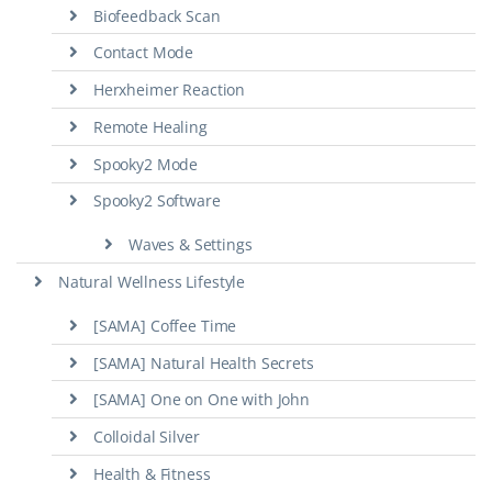
Biofeedback Scan
Contact Mode
Herxheimer Reaction
Remote Healing
Spooky2 Mode
Spooky2 Software
Waves & Settings
Natural Wellness Lifestyle
[SAMA] Coffee Time
[SAMA] Natural Health Secrets
[SAMA] One on One with John
Colloidal Silver
Health & Fitness