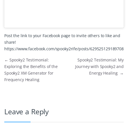
Post the link to your Facebook page to invite others to like and
share!
https://www.facebook.com/spooky2rife/posts/629525129189708
←
Spooky2 Testimonial:
Spooky2 Testimonial: My
Exploring the Benefits of the
Journey with Spooky2 and
Spooky2 XM Generator for
Energy Healing
→
Frequency Healing
Leave a Reply