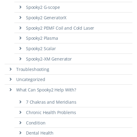
Spooky2 G-scope
Spooky2 GeneratorX
Spooky2 PEMF Coil and Cold Laser
Spooky2 Plasma
Spooky2 Scalar
Spooky2-XM Generator
Troubleshooting
Uncategorized
What Can Spooky2 Help With?
7 Chakras and Meridians
Chronic Health Problems
Condition
Dental Health