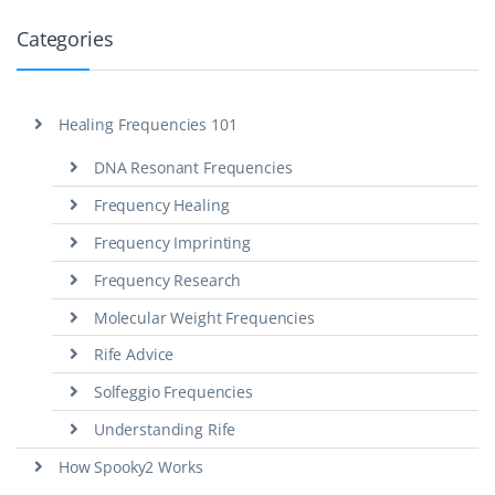
Categories
Healing Frequencies 101
DNA Resonant Frequencies
Frequency Healing
Frequency Imprinting
Frequency Research
Molecular Weight Frequencies
Rife Advice
Solfeggio Frequencies
Understanding Rife
How Spooky2 Works