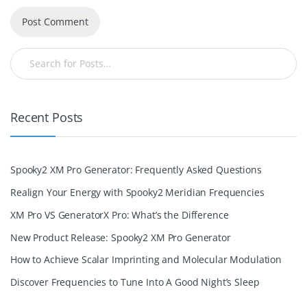
Recent Posts
Spooky2 XM Pro Generator: Frequently Asked Questions
Realign Your Energy with Spooky2 Meridian Frequencies
XM Pro VS GeneratorX Pro: What’s the Difference
New Product Release: Spooky2 XM Pro Generator
How to Achieve Scalar Imprinting and Molecular Modulation
Discover Frequencies to Tune Into A Good Night’s Sleep