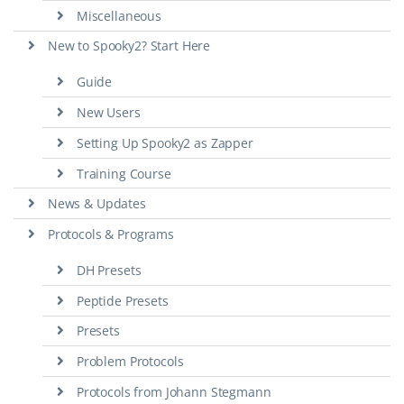
Miscellaneous
New to Spooky2? Start Here
Guide
New Users
Setting Up Spooky2 as Zapper
Training Course
News & Updates
Protocols & Programs
DH Presets
Peptide Presets
Presets
Problem Protocols
Protocols from Johann Stegmann