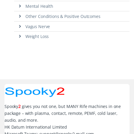
Mental Health
Other Conditions & Positive Outcomes
Vagus Nerve
Weight Loss
Spooky
2
gives you not one, but MANY Rife machines in one
package – with plasma, contact, remote, PEMF, cold laser,
audio, and more.
HK Datum International Limited
Microsoft Teams: support@spooky2-mall.com