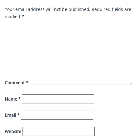
Your email address will not be published.
Required fields are
marked
*
Comment
*
Name
*
Email
*
Website