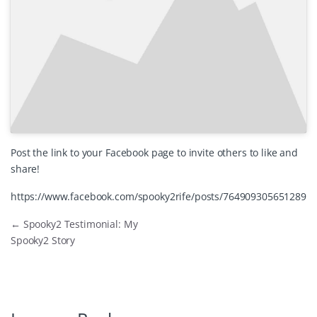
Post the link to your Facebook page to invite others to like and
share!
https://www.facebook.com/spooky2rife/posts/764909305651289
←
Spooky2 Testimonial: My
Spooky2 Story