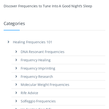
Discover Frequencies to Tune Into A Good Night’s Sleep
Categories
Healing Frequencies 101
DNA Resonant Frequencies
Frequency Healing
Frequency Imprinting
Frequency Research
Molecular Weight Frequencies
Rife Advice
Solfeggio Frequencies