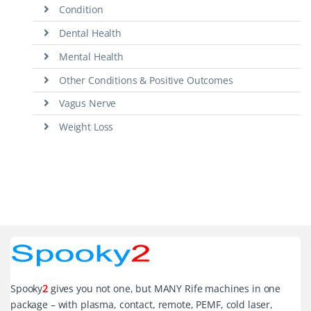
Condition
Dental Health
Mental Health
Other Conditions & Positive Outcomes
Vagus Nerve
Weight Loss
Spooky
2
gives you not one, but MANY Rife machines in one
package – with plasma, contact, remote, PEMF, cold laser,