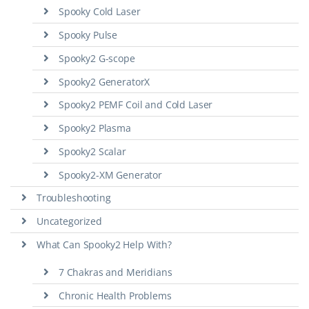
Spooky Cold Laser
Spooky Pulse
Spooky2 G-scope
Spooky2 GeneratorX
Spooky2 PEMF Coil and Cold Laser
Spooky2 Plasma
Spooky2 Scalar
Spooky2-XM Generator
Troubleshooting
Uncategorized
What Can Spooky2 Help With?
7 Chakras and Meridians
Chronic Health Problems