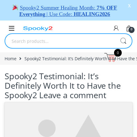
X
Spooky2 Summer Healing Month:
7% OFF
Everything
| Use Code:
HEALING2026
0
0
Home
Spooky2 Testimonial: It’s Definitely Worth It to Have the
Spooky2 Testimonial: It’s
Definitely Worth It to Have the
Spooky2
Leave a comment