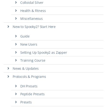
Colloidal Silver
Health & Fitness
Miscellaneous
New to Spooky2? Start Here
Guide
New Users
Setting Up Spooky2 as Zapper
Training Course
News & Updates
Protocols & Programs
DH Presets
Peptide Presets
Presets