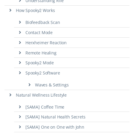
Understanding Rife
How Spooky2 Works
Biofeedback Scan
Contact Mode
Herxheimer Reaction
Remote Healing
Spooky2 Mode
Spooky2 Software
Waves & Settings
Natural Wellness Lifestyle
[SAMA] Coffee Time
[SAMA] Natural Health Secrets
[SAMA] One on One with John