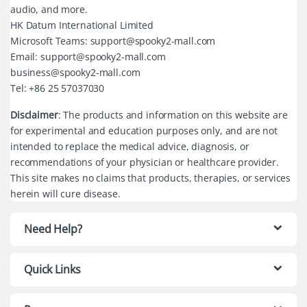
audio, and more.
HK Datum International Limited
Microsoft Teams: support@spooky2-mall.com
Email: support@spooky2-mall.com
business@spooky2-mall.com
Tel: +86 25 57037030
Disclaimer
: The products and information on this website are
for experimental and education purposes only, and are not
intended to replace the medical advice, diagnosis, or
recommendations of your physician or healthcare provider.
This site makes no claims that products, therapies, or services
herein will cure disease.
Need Help?
Quick Links