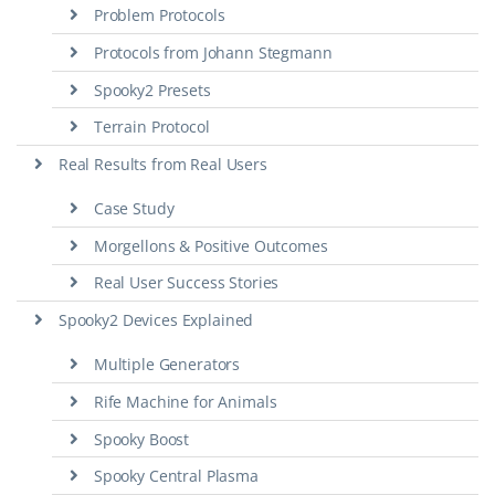
Problem Protocols
Protocols from Johann Stegmann
Spooky2 Presets
Terrain Protocol
Real Results from Real Users
Case Study
Morgellons & Positive Outcomes
Real User Success Stories
Spooky2 Devices Explained
Multiple Generators
Rife Machine for Animals
Spooky Boost
Spooky Central Plasma