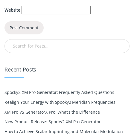
Website
Recent Posts
Spooky2 XM Pro Generator: Frequently Asked Questions
Realign Your Energy with Spooky2 Meridian Frequencies
XM Pro VS GeneratorX Pro: What’s the Difference
New Product Release: Spooky2 XM Pro Generator
How to Achieve Scalar Imprinting and Molecular Modulation