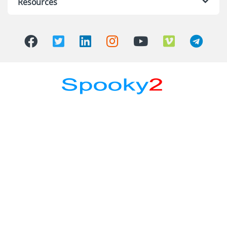
Resources