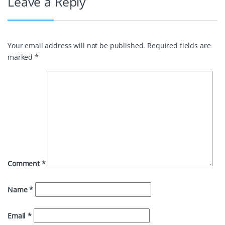
Leave a Reply
Your email address will not be published.
Required fields are
marked
*
Comment
*
Name
*
Email
*