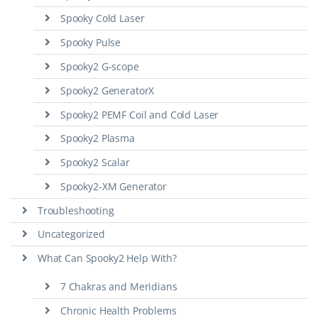
Spooky Cold Laser
Spooky Pulse
Spooky2 G-scope
Spooky2 GeneratorX
Spooky2 PEMF Coil and Cold Laser
Spooky2 Plasma
Spooky2 Scalar
Spooky2-XM Generator
Troubleshooting
Uncategorized
What Can Spooky2 Help With?
7 Chakras and Meridians
Chronic Health Problems