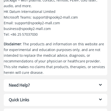
package – with plasma, contact, remote, PEMF, cold laser,
audio, and more.
HK Datum International Limited
Microsoft Teams: support@spooky2-mall.com
Email: support@spooky2-mall.com
business@spooky2-mall.com
Tel: +86 25 57037030
Disclaimer
: The products and information on this website are
for experimental and education purposes only, and are not
intended to replace the medical advice, diagnosis, or
recommendations of your physician or healthcare provider.
This site makes no claims that products, therapies, or services
herein will cure disease.
Need Help?
Quick Links