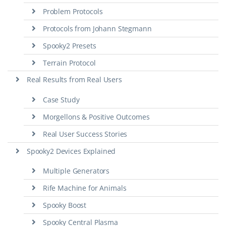
Problem Protocols
Protocols from Johann Stegmann
Spooky2 Presets
Terrain Protocol
Real Results from Real Users
Case Study
Morgellons & Positive Outcomes
Real User Success Stories
Spooky2 Devices Explained
Multiple Generators
Rife Machine for Animals
Spooky Boost
Spooky Central Plasma