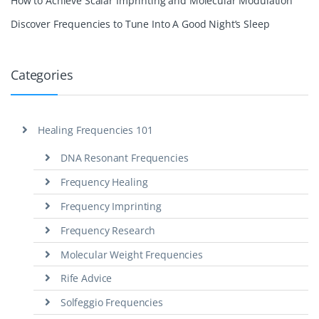
How to Achieve Scalar Imprinting and Molecular Modulation
Discover Frequencies to Tune Into A Good Night’s Sleep
Categories
Healing Frequencies 101
DNA Resonant Frequencies
Frequency Healing
Frequency Imprinting
Frequency Research
Molecular Weight Frequencies
Rife Advice
Solfeggio Frequencies