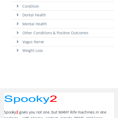
Condition
Dental Health
Mental Health
Other Conditions & Positive Outcomes
Vagus Nerve
Weight Loss
Spooky
2
gives you not one, but MANY Rife machines in one