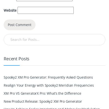
Website
Recent Posts
Spooky2 XM Pro Generator: Frequently Asked Questions
Realign Your Energy with Spooky2 Meridian Frequencies
XM Pro VS GeneratorX Pro: What’s the Difference
New Product Release: Spooky2 XM Pro Generator