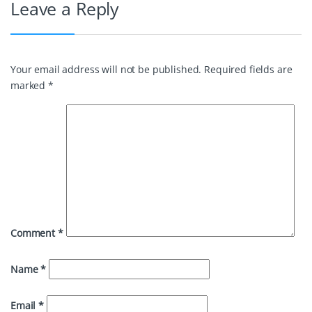
Leave a Reply
Your email address will not be published.
Required fields are
marked
*
Comment
*
Name
*
Email
*