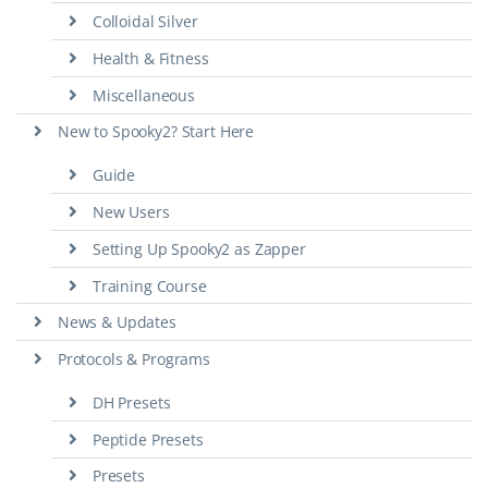
Colloidal Silver
Health & Fitness
Miscellaneous
New to Spooky2? Start Here
Guide
New Users
Setting Up Spooky2 as Zapper
Training Course
News & Updates
Protocols & Programs
DH Presets
Peptide Presets
Presets