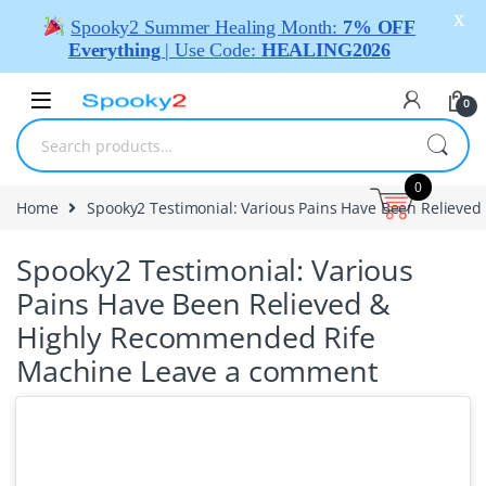
X
Spooky2 Summer Healing Month:
7% OFF
Everything
| Use Code:
HEALING2026
0
0
Home
Spooky2 Testimonial: Various Pains Have Been Reliev
Spooky2 Testimonial: Various
Pains Have Been Relieved &
Highly Recommended Rife
Machine
Leave a comment