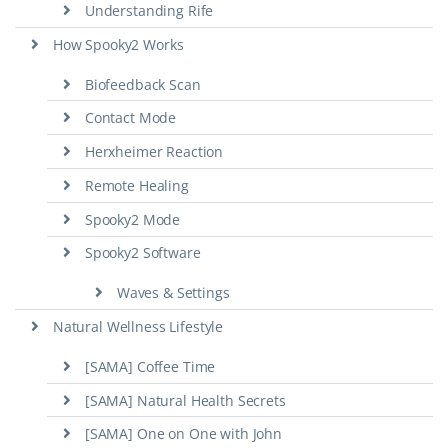
Understanding Rife
How Spooky2 Works
Biofeedback Scan
Contact Mode
Herxheimer Reaction
Remote Healing
Spooky2 Mode
Spooky2 Software
Waves & Settings
Natural Wellness Lifestyle
[SAMA] Coffee Time
[SAMA] Natural Health Secrets
[SAMA] One on One with John