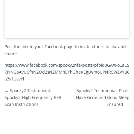
Post the link to your Facebook page to invite others to like and
share!
https://www.facebook.com/spooky2rife/posts/pfbid0GAXFoCaCS
7JYNGaAvUCfhNZQd2sNZMMhEYhQheKEgLwmoUPNRCWZVYu6
a3v1UsvYl
←
Spooky2 Testimonial:
Spooky2 Testimonial: Pains
Spooky2 High Frequency BFB
Have Gone and Good Sleep
Scan Instructions
Ensured
→