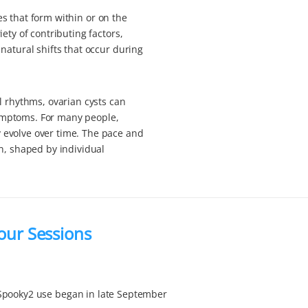
res that form within or on the
ety of contributing factors,
natural shifts that occur during
l rhythms, ovarian cysts can
ymptoms. For many people,
 evolve over time. The pace and
n, shaped by individual
Four Sessions
Spooky2 use began in late September