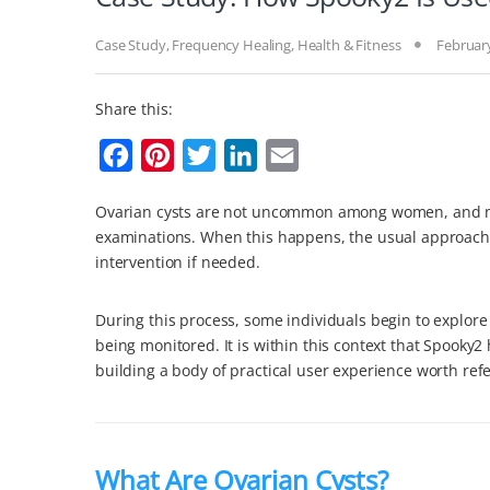
Case Study
,
Frequency Healing
,
Health & Fitness
February
Share this:
F
P
T
L
E
a
i
w
i
m
Ovarian cysts are not uncommon among women, and man
c
n
i
n
a
examinations. When this happens, the usual approach o
e
t
t
k
i
intervention if needed.
b
e
t
e
l
o
r
e
d
During this process, some individuals begin to explore
being monitored. It is within this context that Spooky
o
e
r
I
building a body of practical user experience worth ref
k
s
n
t
What
Are
Ovarian Cys
ts?