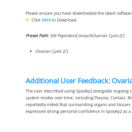
Please ensure you have downloaded the latest software
Click
Here
to Download.
Preset Path:
\
JW Peptides\
Contact\
Ovarian Cysts
(C)
Ovarian Cysts
(C)
Additional User Feedback: Ovari
The user described using Spooky2 alongside ongoing ca
system modes over time, including Plasma, Contact, B
reportedly noted that surrounding organs and tissues
expressed strong personal confidence in Spooky2 as a 