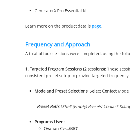
GeneratorX Pro Essential Kit
Learn more on the product details
page
.
Frequency and Approach
A total of four sessions were completed, using the fol
1. Targeted Program Sessions (2 sessions)
:
These sessi
consistent preset setup to provide targeted frequency
Mode and Preset Se
lections:
Select
Contact
Mode 
Preset Path:
\Shell (Empty) Presets\
Contact\Killin
Programs Used:
Ovarian Cyst (BIO)