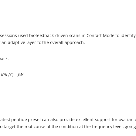
sessions used biofeedback-driven scans in Contact Mode to identify
 an adaptive layer to the overall approach.
back.
ill (C) – JW
atest peptide preset can also provide excellent support for ovarian 
o target the root cause of the condition at the frequency level, goi