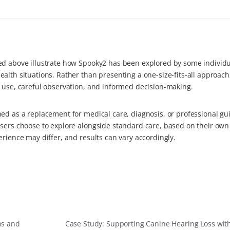
ed above illustrate how Spooky2 has been explored by some individu
alth situations. Rather than presenting a one-size-fits-all approach
d use, careful observation, and informed decision-making.
ed as a replacement for medical care, diagnosis, or professional gu
users choose to explore alongside standard care, based on their own
erience may differ, and results can vary accordingly.
ns and
Case Study: Supporting Canine Hearing Loss wit