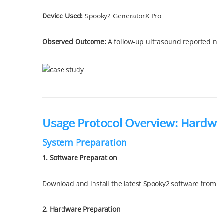
Device Used:
Spooky2 GeneratorX Pro
Observed Outcome
:
A follow-up ultrasound reported no 
Usage Protocol Overview: Hardw
System Preparation
1. Software Preparation
Download and install the latest Spooky2 software from
2.
Hardware Preparation