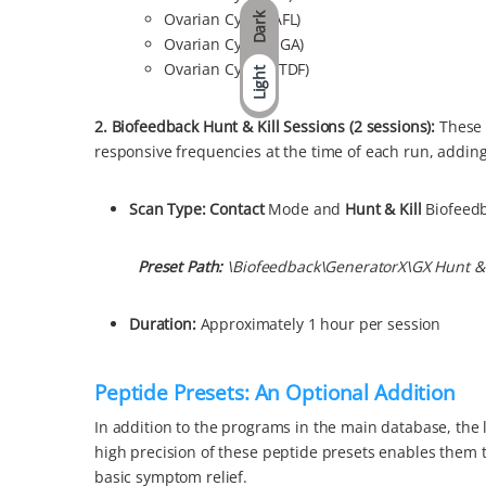
Ovarian Cyst (CAFL)
Dark
Ovarian Cyst (VEGA)
Ovarian Cysts (ETDF)
Light
2. Biofeedback Hunt & Kill Sessions (2 sessions)
:
These 
responsive frequencies at the time of each run, adding
Scan Type:
Contact
Mode and
Hunt & Kill
Biofeed
Preset P
ath:
\Biofeedback\GeneratorX\GX Hunt & K
Duration:
Approximately 1 hour per session
Peptide Presets: An Optional Addition
In addition to the programs in the main database, the l
high precision of these peptide presets enables them t
basic symptom relief.