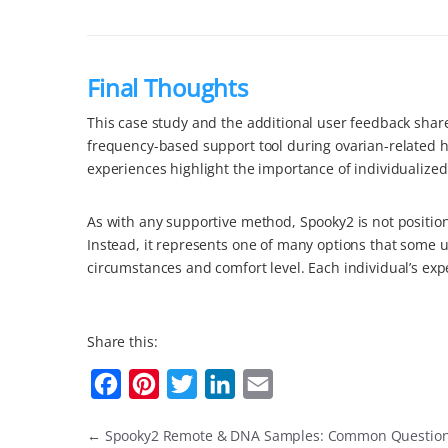
Final Thoughts
This case study and the additional user feedback shar
frequency-based support tool during ovarian-related he
experiences highlight the importance of individualize
As with any supportive method, Spooky2 is not position
Instead, it represents one of many options that some 
circumstances and comfort level. Each individual’s exp
Share this:
F
P
T
L
E
a
i
w
i
m
←
Spooky2 Remote & DNA Samples: Common Questio
c
n
i
n
a