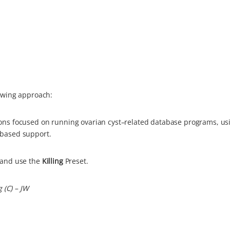
lowing approach:
ons focused on running ovarian cyst–related database programs, us
-based support.
and use the
Killing
Preset.
g (C) – JW