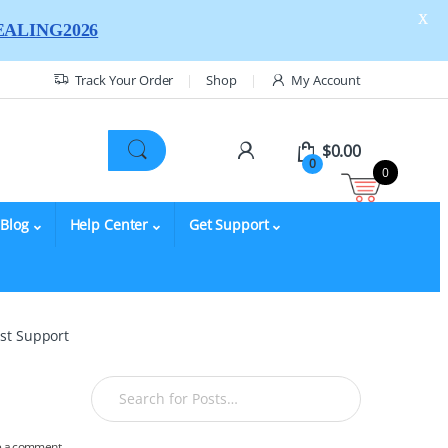
X
ALING2026
Track Your Order
Shop
My Account
$
0.00
0
0
Blog
Help Center
Get Support
yst Support
e a comment