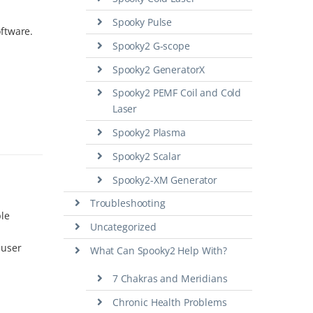
Spooky Pulse
oftware.
Spooky2 G-scope
Spooky2 GeneratorX
Spooky2 PEMF Coil and Cold
Laser
Spooky2 Plasma
Spooky2 Scalar
Spooky2-XM Generator
Troubleshooting
ple
Uncategorized
 user
What Can Spooky2 Help With?
7 Chakras and Meridians
Chronic Health Problems