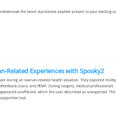
/download the latest standalone peptide presets to your existing s
an-Related Experiences with Spooky2
re during an ovarian-related health situation. They explored multi
iofeedback scans, and PEMF. During surgery, medical professionals
 appeared unaffected, which the user described as unexpected. The
supportive tool.