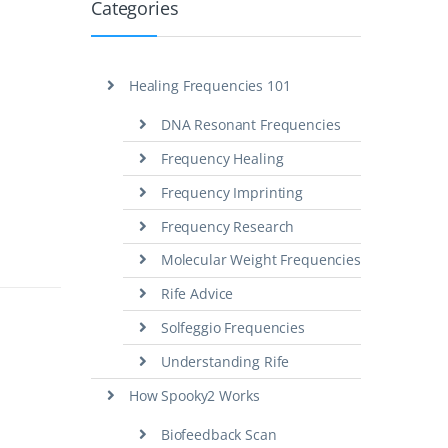
Categories
Healing Frequencies 101
DNA Resonant Frequencies
Frequency Healing
Frequency Imprinting
Frequency Research
Molecular Weight Frequencies
Rife Advice
Solfeggio Frequencies
Understanding Rife
How Spooky2 Works
Biofeedback Scan