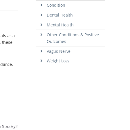
Condition
Dental Health
Mental Health
Other Conditions & Positive
als as a
Outcomes
, these
Vagus Nerve
Weight Loss
idance.
h Spooky2