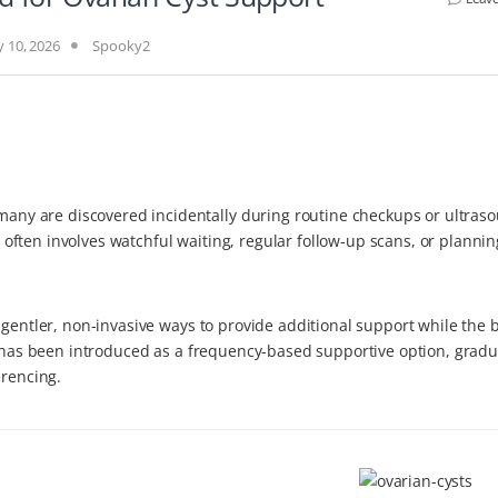
 10, 2026
Spooky2
y are discovered incidentally during routine checkups or ultras
ften involves watchful waiting, regular follow-up scans, or plannin
 gentler, non-invasive ways to provide additional support while the 
2 has been introduced as a frequency-based supportive option, gradu
erencing.