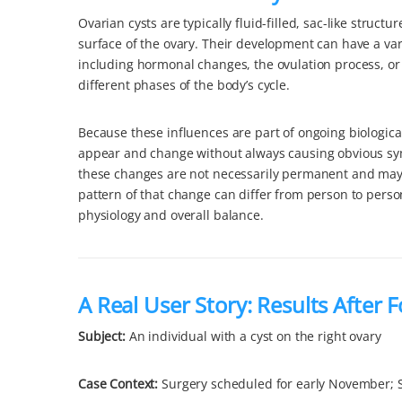
Ovarian cysts are typically fluid-filled, sac-like structu
surface of the ovary. Their development can have a vari
including hormonal changes, the ovulation process, or 
different phases of the body’s cycle.
Because these influences are part of ongoing biologica
appear and change without always causing obvious s
these changes are not necessarily permanent and may
pattern of that change can differ from person to perso
physiology and overall balance.
A Real User Story: Results After 
Subject:
An individual with a cyst on the right ovary
Case Context
:
Surgery scheduled for early November; 