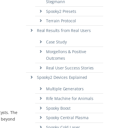
Stegmann
Spooky2 Presets
Terrain Protocol
Real Results from Real Users
Case Study
Morgellons & Positive
Outcomes
Real User Success Stories
Spooky2 Devices Explained
Multiple Generators
Rife Machine for Animals
Spooky Boost
cysts. The
Spooky Central Plasma
ng beyond
Spooky Cold Laser