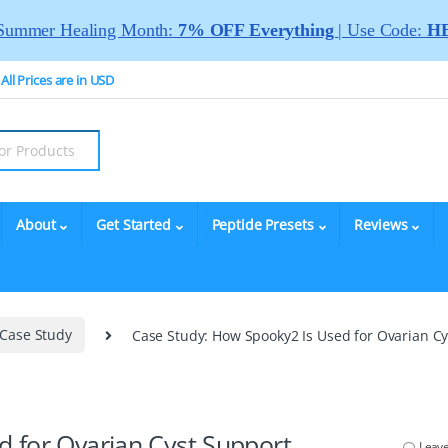
Summer Healing Month:
7% OFF Everything
| Use Code:
HE
All Prices are in USD
About
Get Started
Peptide Presets
Reviews
Case Study
Case Study: How Spooky2 Is Used for Ovarian C
 for Ovarian Cyst Support
Leav