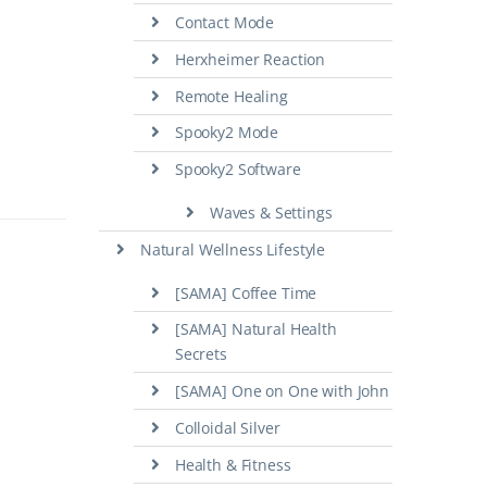
Contact Mode
Herxheimer Reaction
Remote Healing
Spooky2 Mode
Spooky2 Software
Waves & Settings
Natural Wellness Lifestyle
[SAMA] Coffee Time
[SAMA] Natural Health
Secrets
[SAMA] One on One with John
Colloidal Silver
Health & Fitness