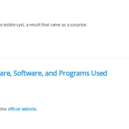
visible cyst, a result that came as a surprise.
are, Software, and Programs Used
 the
official website
.