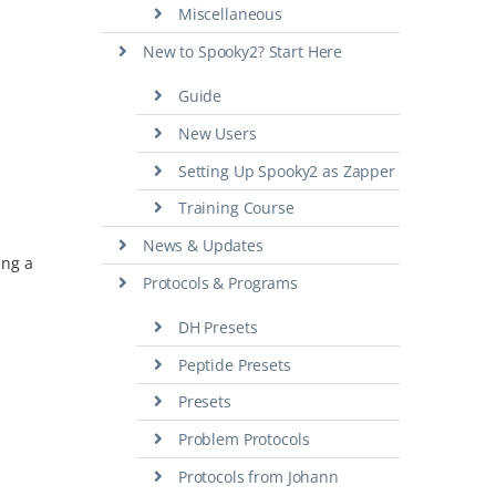
Miscellaneous
New to Spooky2? Start Here
Guide
New Users
Setting Up Spooky2 as Zapper
Training Course
News & Updates
ing a
Protocols & Programs
DH Presets
Peptide Presets
Presets
Problem Protocols
Protocols from Johann