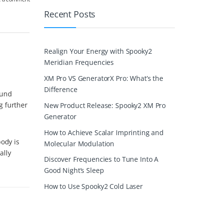
Recent Posts
Realign Your Energy with Spooky2
Meridian Frequencies
XM Pro VS GeneratorX Pro: What’s the
Difference
ound
g further
New Product Release: Spooky2 XM Pro
Generator
How to Achieve Scalar Imprinting and
body is
Molecular Modulation
ally
Discover Frequencies to Tune Into A
Good Night’s Sleep
How to Use Spooky2 Cold Laser