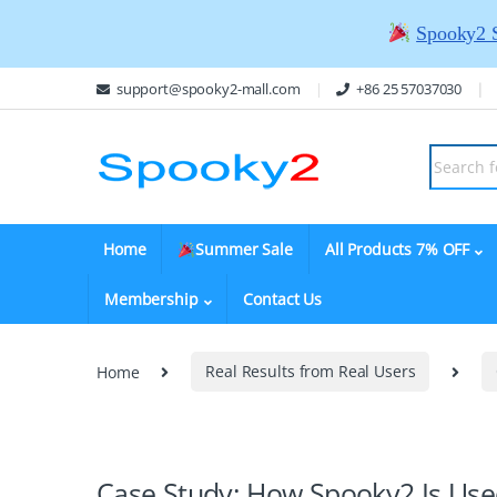
Spooky2 
support@spooky2-mall.com
+86 25 57037030
Home
Summer Sale
All Products 7% OFF
Membership
Contact Us
Home
Real Results from Real Users
Case Study: How Spooky2 Is Used