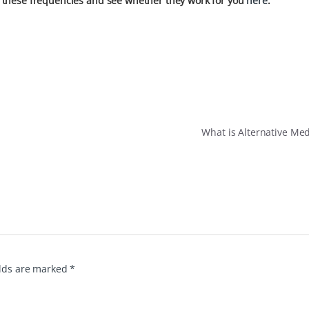
 these frequencies and see whether they work for you
here
.
What is Alternative Me
elds are marked
*