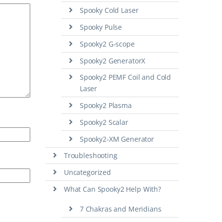
Spooky Cold Laser
Spooky Pulse
Spooky2 G-scope
Spooky2 GeneratorX
Spooky2 PEMF Coil and Cold
Laser
Spooky2 Plasma
Spooky2 Scalar
Spooky2-XM Generator
Troubleshooting
Uncategorized
What Can Spooky2 Help With?
7 Chakras and Meridians