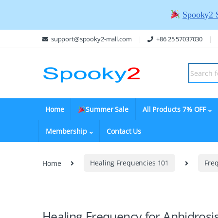
Spooky2 
support@spooky2-mall.com
+86 25 57037030
Home
Summer Sale
All Products 7% OFF
Membership
Contact Us
Home
Healing Frequencies 101
Fre
Healing Frequency for Anhidrosi