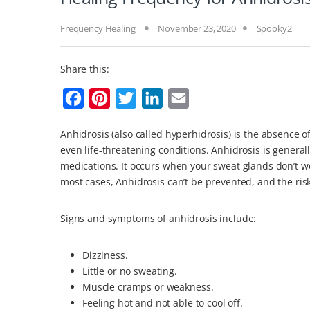
Frequency Healing
November 23, 2020
Spooky2
Share this:
F
P
T
L
E
a
i
w
i
m
Anhidrosis (also called hyperhidrosis) is the absence 
c
n
i
n
a
even life-threatening conditions. Anhidrosis is general
e
t
t
k
i
medications. It occurs when your sweat glands don’t wo
b
e
t
e
l
most cases, Anhidrosis can’t be prevented, and the ri
o
r
e
d
Signs and symptoms of anhidrosis include:
o
e
r
I
k
s
n
Dizziness.
t
Little or no sweating.
Muscle cramps or weakness.
Feeling hot and not able to cool off.