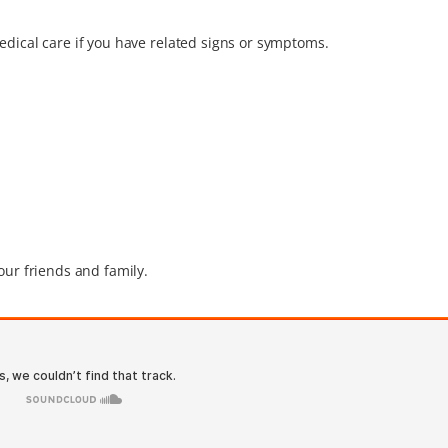
edical care if you have related signs or symptoms.
our friends and family.