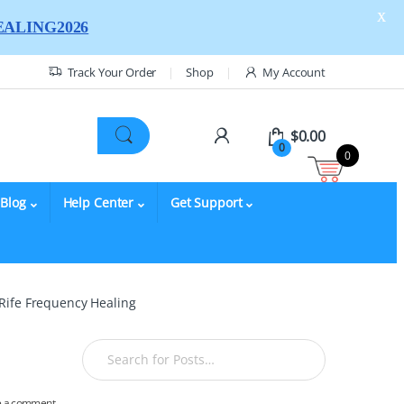
X
ALING2026
Track Your Order
Shop
My Account
$
0.00
0
0
Blog
Help Center
Get Support
 Rife Frequency Healing
e a comment