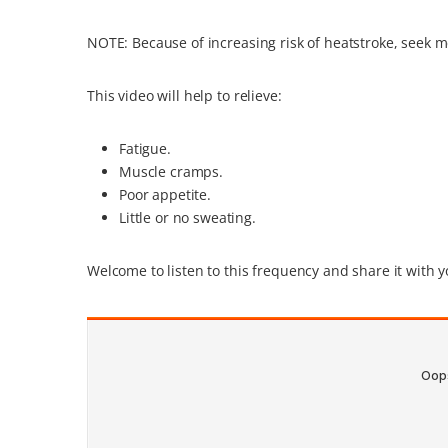
NOTE: Because of increasing risk of heatstroke, seek m
This video will help to relieve:
Fatigue.
Muscle cramps.
Poor appetite.
Little or no sweating.
Welcome to listen to this frequency and share it with y