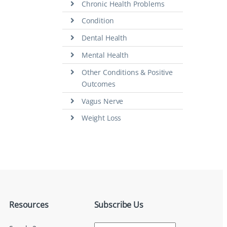
Chronic Health Problems
Condition
Dental Health
Mental Health
Other Conditions & Positive
Outcomes
Vagus Nerve
Weight Loss
Resources
Subscribe Us