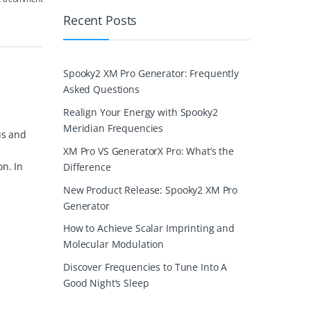
Recent Posts
Spooky2 XM Pro Generator: Frequently
Asked Questions
Realign Your Energy with Spooky2
Meridian Frequencies
us and
XM Pro VS GeneratorX Pro: What’s the
on. In
Difference
New Product Release: Spooky2 XM Pro
Generator
How to Achieve Scalar Imprinting and
Molecular Modulation
Discover Frequencies to Tune Into A
Good Night’s Sleep