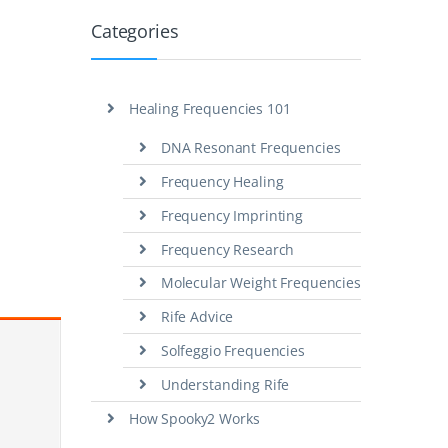
Categories
Healing Frequencies 101
DNA Resonant Frequencies
Frequency Healing
Frequency Imprinting
Frequency Research
Molecular Weight Frequencies
Rife Advice
Solfeggio Frequencies
Understanding Rife
How Spooky2 Works