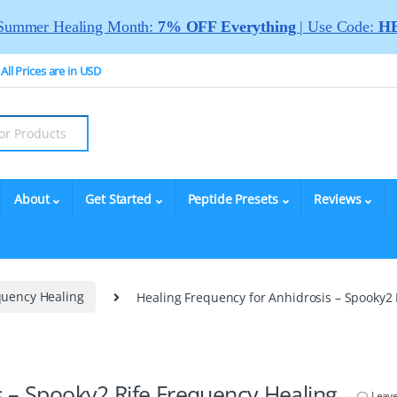
Summer Healing Month:
7% OFF Everything
| Use Code:
HE
All Prices are in USD
About
Get Started
Peptide Presets
Reviews
quency Healing
Healing Frequency for Anhidrosis – Spooky2
s – Spooky2 Rife Frequency Healing
Leav