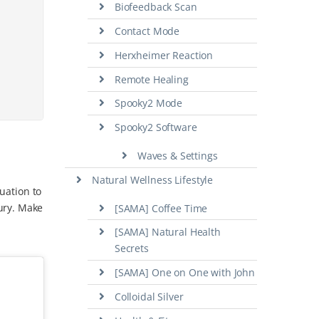
Biofeedback Scan
Contact Mode
Herxheimer Reaction
Remote Healing
Spooky2 Mode
Spooky2 Software
Waves & Settings
Natural Wellness Lifestyle
tuation to
ury. Make
[SAMA] Coffee Time
[SAMA] Natural Health
Secrets
[SAMA] One on One with John
Colloidal Silver