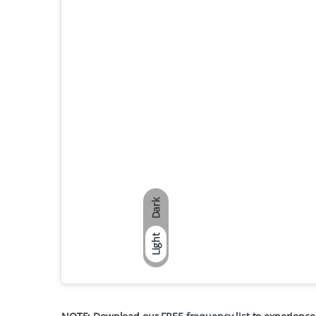
Dark
Light