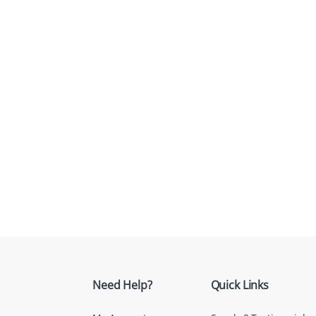
Need Help?
Quick Links