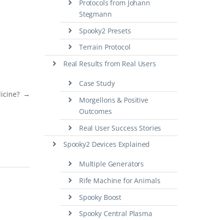
Protocols from Johann
Stegmann
Spooky2 Presets
Terrain Protocol
Real Results from Real Users
Case Study
dicine?
→
Morgellons & Positive
Outcomes
Real User Success Stories
Spooky2 Devices Explained
Multiple Generators
Rife Machine for Animals
Spooky Boost
Spooky Central Plasma