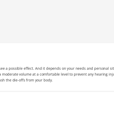
o see a possible effect. And it depends on your needs and personal si
moderate volume at a comfortable level to prevent any hearing inj
sh the die-offs from your body.