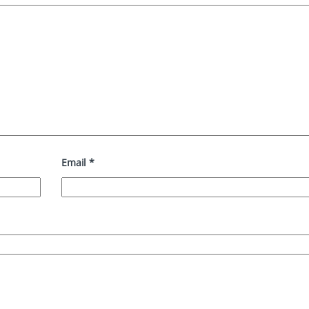
Email
*