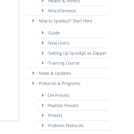
Health & Fitness
Miscellaneous
New to Spooky2? Start Here
Guide
New Users
Setting Up Spooky2 as Zapper
Training Course
News & Updates
Protocols & Programs
DH Presets
Peptide Presets
Presets
Problem Protocols