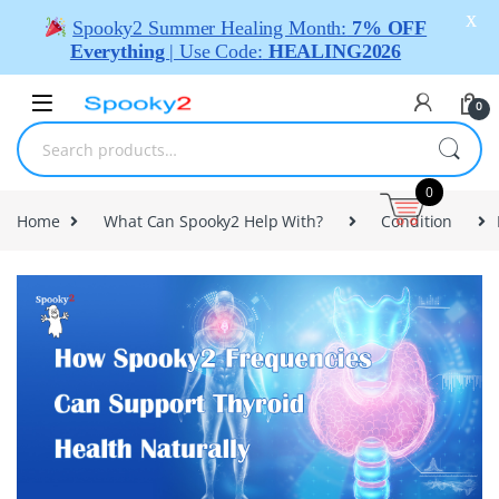
X
Spooky2 Summer Healing Month:
7% OFF
Everything
| Use Code:
HEALING2026
0
0
Home
What Can Spooky2 Help With?
Condition