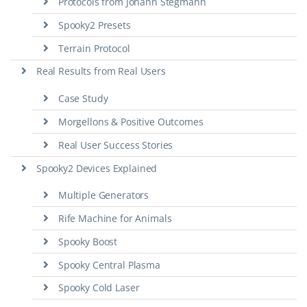
Protocols from Johann Stegmann
Spooky2 Presets
Terrain Protocol
Real Results from Real Users
Case Study
Morgellons & Positive Outcomes
Real User Success Stories
Spooky2 Devices Explained
Multiple Generators
Rife Machine for Animals
Spooky Boost
Spooky Central Plasma
Spooky Cold Laser