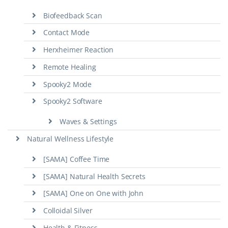
Biofeedback Scan
Contact Mode
Herxheimer Reaction
Remote Healing
Spooky2 Mode
Spooky2 Software
Waves & Settings
Natural Wellness Lifestyle
[SAMA] Coffee Time
[SAMA] Natural Health Secrets
[SAMA] One on One with John
Colloidal Silver
Health & Fitness