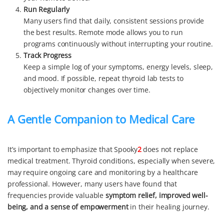
Run Regularly
Many users find that daily, consistent sessions provide
the best results. Remote mode allows you to run
programs continuously without interrupting your routine.
Track Progress
Keep a simple log of your symptoms, energy levels, sleep,
and mood. If possible, repeat thyroid lab tests to
objectively monitor changes over time.
A Gentle Companion to Medical Care
It’s important to emphasize that Spooky
2
does not replace
medical treatment. Thyroid conditions, especially when severe,
may require ongoing care and monitoring by a healthcare
professional. However, many users have found that
frequencies provide valuable
symptom relief, improved well-
being, and a sense of empowerment
in their healing journey.