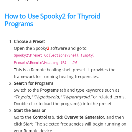
How to Use Spooky2 for Thyroid
Programs
Choose a Preset
Open the Spooky
2
software and go to:
Spooky2\Preset Collections\Shell (Empty)
Presets\Remote\Healing (R) - JW
This is a Remote healing shell preset. It provides the
framework for running healing frequencies.
Search for Programs
Switch to the
Programs
tab and type keywords such as
“Thyroid,” “Hypothyroid,” “Hyperthyroid,”
or related terms.
Double-click to load the program(s) into the preset.
Start the Session
Go to the
Control
tab, tick
Overwrite Generator
, and then
click
Start
. The selected frequencies will begin running on
your Remote device.