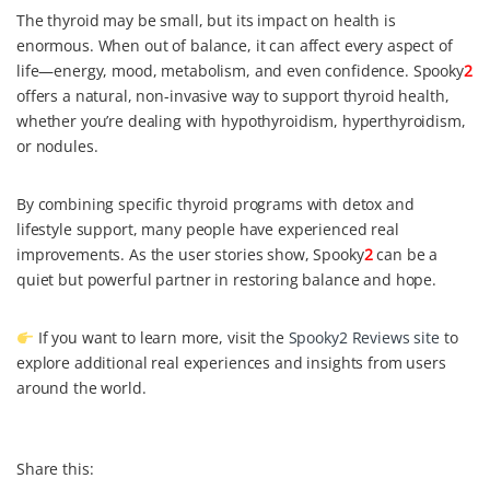
The thyroid may be small, but its impact on health is
enormous. When out of balance, it can affect every aspect of
life—energy, mood, metabolism, and even confidence. Spooky
2
offers a natural, non-invasive way to support thyroid health,
whether you’re dealing with hypothyroidism, hyperthyroidism,
or nodules.
By combining specific thyroid programs with detox and
lifestyle support, many people have experienced real
improvements. As the user stories show, Spooky
2
can be a
quiet but powerful partner in restoring balance and hope.
If you want to learn more, visit the
Spooky2 Reviews site
to
explore additional real experiences and insights from users
around the world.
Share this: