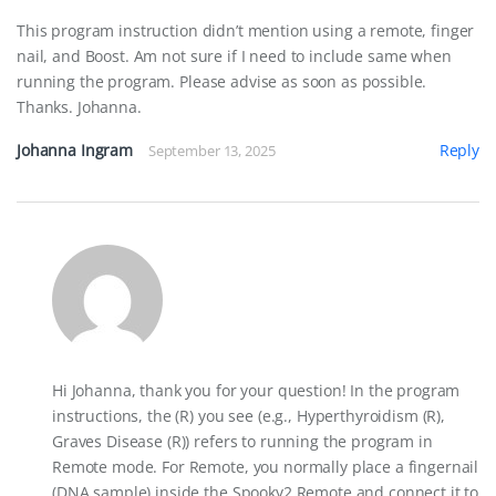
This program instruction didn’t mention using a remote, finger
nail, and Boost. Am not sure if I need to include same when
running the program. Please advise as soon as possible.
Thanks. Johanna.
Johanna Ingram
Reply
September 13, 2025
Hi Johanna, thank you for your question! In the program
instructions, the (R) you see (e.g., Hyperthyroidism (R),
Graves Disease (R)) refers to running the program in
Remote mode. For Remote, you normally place a fingernail
(DNA sample) inside the Spooky2 Remote and connect it to