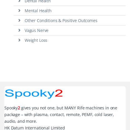
Dental Health
Mental Health
Other Conditions & Positive Outcomes
Vagus Nerve
Weight Loss
Spooky
2
gives you not one, but MANY Rife machines in one
package – with plasma, contact, remote, PEMF, cold laser,
audio, and more.
HK Datum International Limited