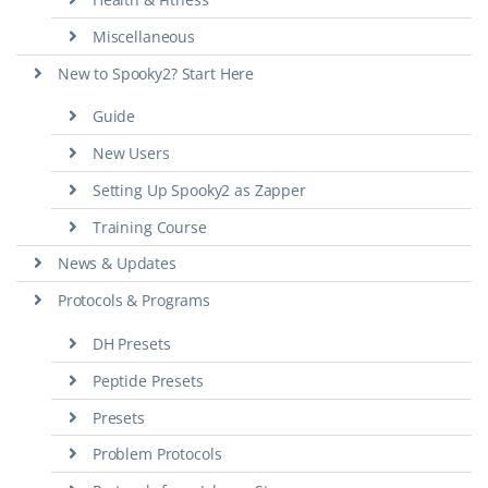
Miscellaneous
New to Spooky2? Start Here
Guide
New Users
Setting Up Spooky2 as Zapper
Training Course
News & Updates
Protocols & Programs
DH Presets
Peptide Presets
Presets
Problem Protocols