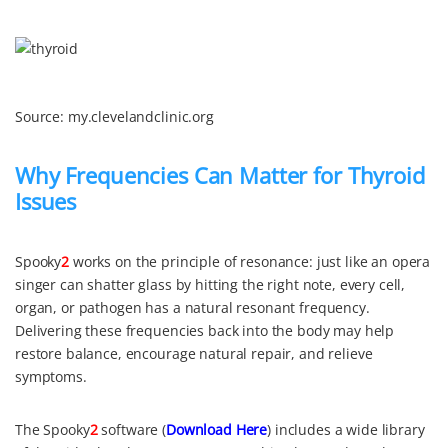
Source: my.clevelandclinic.org
Why Frequencies Can Matter for Thyroid
Issues
Spooky
2
works on the principle of resonance: just like an opera
singer can shatter glass by hitting the right note, every cell,
organ, or pathogen has a natural resonant frequency.
Delivering these frequencies back into the body may help
restore balance, encourage natural repair, and relieve
symptoms.
The Spooky
2
software (
Download Here
) includes a wide library