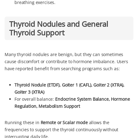
breathing exercises.
Thyroid Nodules and General
Thyroid Support
Many thyroid nodules are benign, but they can sometimes
cause discomfort or contribute to hormone imbalance. Users
have reported benefit from searching programs such as:
Thyroid Nodule (ETDF),
Goiter 1 (CAFL), Goiter 2 (XTRA),
Goiter 3 (XTRA)
For overall balance:
Endocrine System Balance, Hormone
Regulation, Metabolism Support
Running these in
Remote or Scalar mode
allows the
frequencies to support the thyroid continuously without
interrupting daily life.