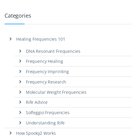
Categories
Healing Frequencies 101
DNA Resonant Frequencies
Frequency Healing
Frequency Imprinting
Frequency Research
Molecular Weight Frequencies
Rife Advice
Solfeggio Frequencies
Understanding Rife
How Spooky2 Works