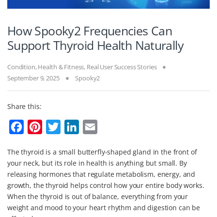
How Spooky2 Frequencies Can
Support Thyroid Health Naturally
Condition
,
Health & Fitness
,
Real User Success Stories
September 9, 2025
Spooky2
Share this:
F
P
T
L
E
a
i
w
i
m
The thyroid is a small butterfly-shaped gland in the front of
c
n
i
n
a
your neck, but its role in health is anything but small. By
e
t
t
k
i
releasing hormones that regulate metabolism, energy, and
b
e
t
e
l
growth, the thyroid helps control how your entire body works.
When the thyroid is out of balance, everything from your
o
r
e
d
weight and mood to your heart rhythm and digestion can be
o
e
r
I