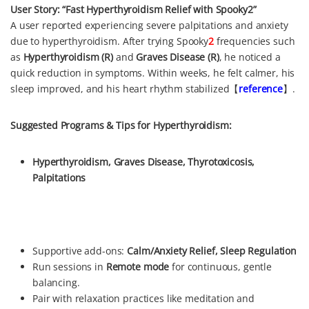
User Story: “Fast Hyperthyroidism Relief with Spooky2”
A user reported experiencing severe palpitations and anxiety
due to hyperthyroidism. After trying Spooky
2
frequencies such
as
Hyperthyroidism (R)
and
Graves Disease (R)
, he noticed a
quick reduction in symptoms. Within weeks, he felt calmer, his
sleep improved, and his heart rhythm stabilized【
reference
】.
Suggested Programs & Tips for Hyperthyroidism:
Hyperthyroidism, Graves Disease, Thyrotoxicosis,
Palpitations
Supportive add-ons:
Calm/Anxiety Relief, Sleep Regulation
Run sessions in
Remote mode
for continuous, gentle
balancing.
Pair with relaxation practices like meditation and