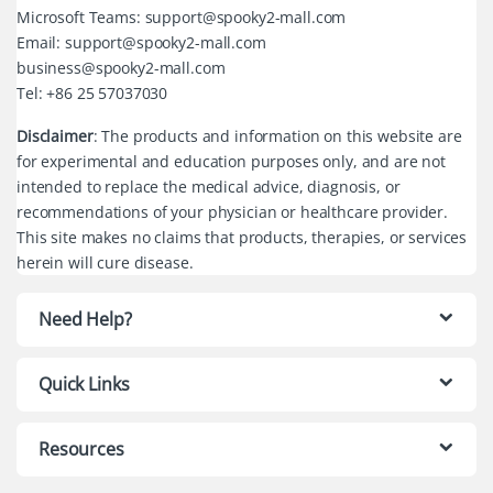
Microsoft Teams: support@spooky2-mall.com
Email: support@spooky2-mall.com
business@spooky2-mall.com
Tel: +86 25 57037030
Disclaimer
: The products and information on this website are
for experimental and education purposes only, and are not
intended to replace the medical advice, diagnosis, or
recommendations of your physician or healthcare provider.
This site makes no claims that products, therapies, or services
herein will cure disease.
Need Help?
Quick Links
Resources