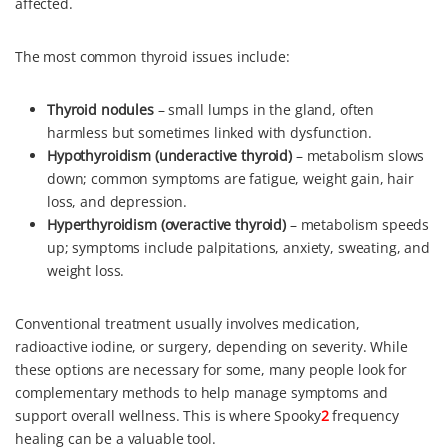
affected.
k
s
n
t
The most common thyroid issues include:
Thyroid nodules
– small lumps in the gland, often
harmless but sometimes linked with dysfunction.
Hypothyroidism (underactive thyroid)
– metabolism slows
down; common symptoms are fatigue, weight gain, hair
loss, and depression.
Hyperthyroidism (overactive thyroid)
– metabolism speeds
up; symptoms include palpitations, anxiety, sweating, and
weight loss.
Conventional treatment usually involves medication,
radioactive iodine, or surgery, depending on severity. While
these options are necessary for some, many people look for
complementary methods to help manage symptoms and
support overall wellness. This is where Spooky
2
frequency
healing can be a valuable tool.