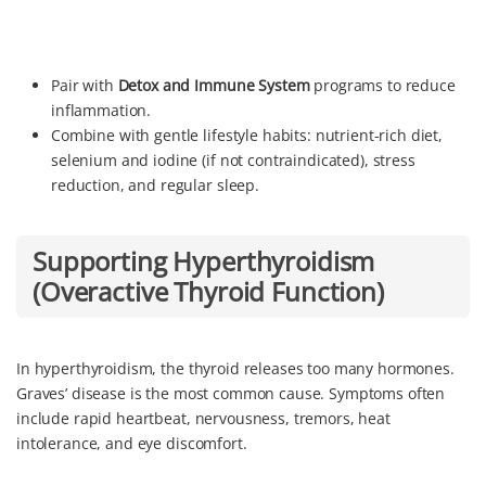
Pair with
Detox and Immune System
programs to reduce
inflammation.
Combine with gentle lifestyle habits: nutrient-rich diet,
selenium and iodine (if not contraindicated), stress
reduction, and regular sleep.
Supporting Hyperthyroidism
(Overactive Thyroid Function)
In hyperthyroidism, the thyroid releases too many hormones.
Graves’ disease is the most common cause. Symptoms often
include rapid heartbeat, nervousness, tremors, heat
intolerance, and eye discomfort.