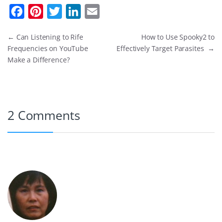
F
P
T
L
E
a
i
w
i
m
←
Can Listening to Rife
How to Use Spooky2 to
c
n
i
n
a
Frequencies on YouTube
Effectively Target Parasites
→
e
t
t
k
i
Make a Difference?
b
e
t
e
l
o
r
e
d
o
e
r
I
2 Comments
k
s
n
t