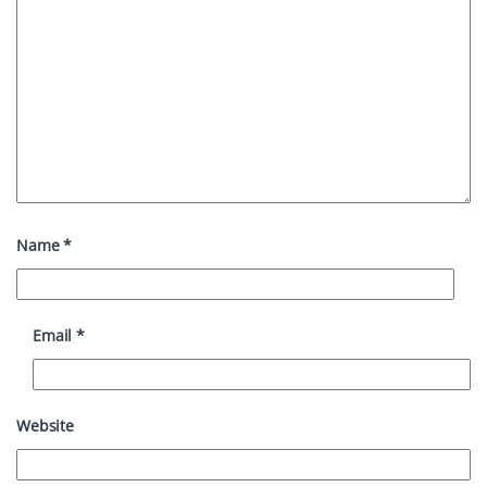
Name
*
Email
*
Website