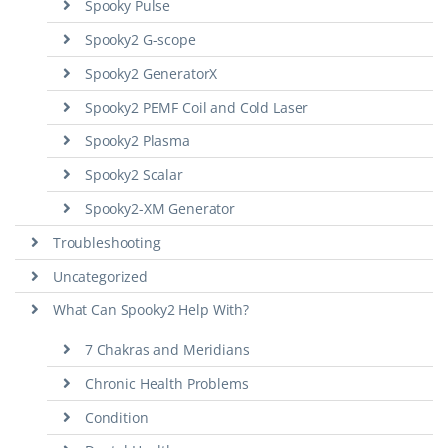
Spooky Pulse
Spooky2 G-scope
Spooky2 GeneratorX
Spooky2 PEMF Coil and Cold Laser
Spooky2 Plasma
Spooky2 Scalar
Spooky2-XM Generator
Troubleshooting
Uncategorized
What Can Spooky2 Help With?
7 Chakras and Meridians
Chronic Health Problems
Condition