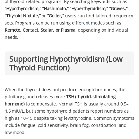
of thyroid-related programs. By searching keywords such as
“Hypothyroidism,” “Hashimoto,” “Hyperthyroidism,” “Graves,”
“Thyroid Nodule,”
or
“Goiter,”
users can find tailored frequency
sets. Programs can be run using
different modes
such as
Remote, Contact, Scalar, or Plasma,
depending on individual
needs.
Supporting Hypothyroidism (Low
Thyroid Function)
When the thyroid does not produce enough hormones, the
pituitary gland releases more
TSH (thyroid-stimulating
hormone)
to compensate. Normal TSH is usually around 0.5–
4.5 mIU/L, but some hypothyroid patients report numbers as
high as 10–15 despite taking levothyroxine. Common symptoms
include fatigue, cold sensitivity, brain fog, constipation, and
low mood.