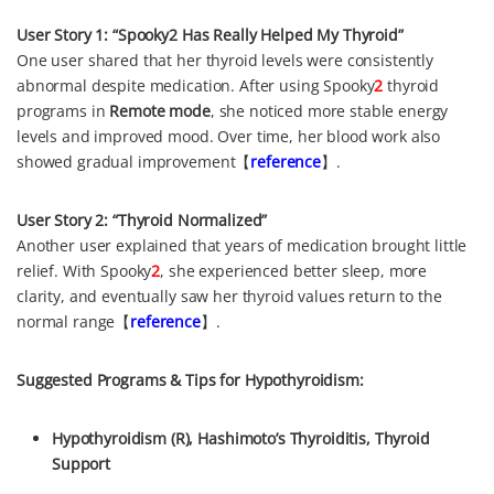
User Story 1: “Spooky2 Has Really Helped My Thyroid”
One user shared that her thyroid levels were consistently
abnormal despite medication. After using Spooky
2
thyroid
programs in
Remote mode
, she noticed more stable energy
levels and improved mood. Over time, her blood work also
showed gradual improvement【
reference
】.
User Story 2: “Thyroid Normalized”
Another user explained that years of medication brought little
relief. With Spooky
2
, she experienced better sleep, more
clarity, and eventually saw her thyroid values return to the
normal range【
reference
】.
Suggested Programs & Tips for Hypothyroidism:
Hypothyroidism (R), Hashimoto’s Thyroiditis, Thyroid
Support