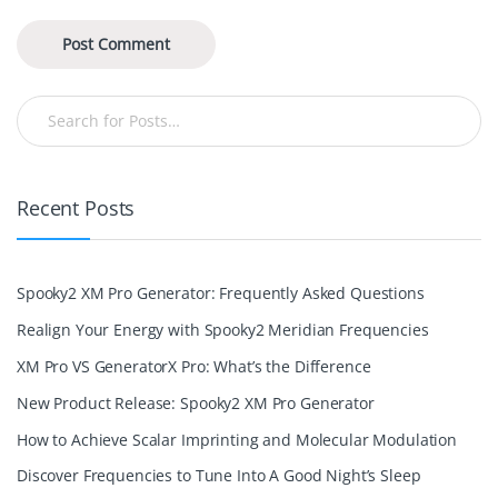
Recent Posts
Spooky2 XM Pro Generator: Frequently Asked Questions
Realign Your Energy with Spooky2 Meridian Frequencies
XM Pro VS GeneratorX Pro: What’s the Difference
New Product Release: Spooky2 XM Pro Generator
How to Achieve Scalar Imprinting and Molecular Modulation
Discover Frequencies to Tune Into A Good Night’s Sleep