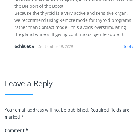
the BN port of the Boost.
Because the thyroid is a very active and sensitive organ,
we recommend using Remote mode for thyroid programs
rather than Contact mode—this avoids overstimulating
the gland while still giving continuous, gentle support.
echli0605
Reply
September 15, 2025
Leave a Reply
Your email address will not be published.
Required fields are
marked
*
Comment
*