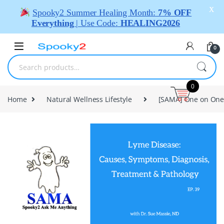
X
Spooky2 Summer Healing Month:
7% OFF
Everything
| Use Code:
HEALING2026
0
0
Home
Natural Wellness Lifestyle
[SAMA] One on One