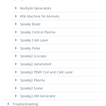
Multiple Generators
Rife Machine for Animals
Spooky Boost
Spooky Central Plasma
Spooky Cold Laser
Spooky Pulse
Spooky2 G-scope
Spooky2 GeneratorX
Spooky2 PEMF Coil and Cold Laser
Spooky2 Plasma
Spooky2 Scalar
Spooky2-XM Generator
Troubleshooting