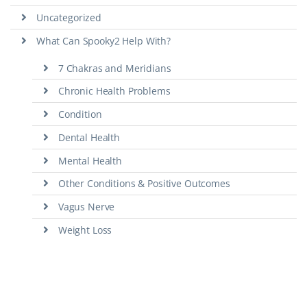
Uncategorized
What Can Spooky2 Help With?
7 Chakras and Meridians
Chronic Health Problems
Condition
Dental Health
Mental Health
Other Conditions & Positive Outcomes
Vagus Nerve
Weight Loss