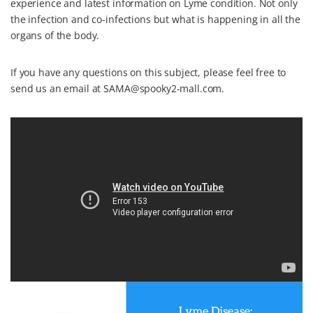
experience and latest information on Lyme condition. Not only
the infection and co-infections but what is happening in all the
organs of the body.
If you have any questions on this subject, please feel free to
send us an email at SAMA@spooky2-mall.com.