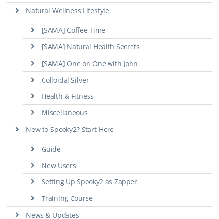
Natural Wellness Lifestyle
[SAMA] Coffee Time
[SAMA] Natural Health Secrets
[SAMA] One on One with John
Colloidal Silver
Health & Fitness
Miscellaneous
New to Spooky2? Start Here
Guide
New Users
Setting Up Spooky2 as Zapper
Training Course
News & Updates