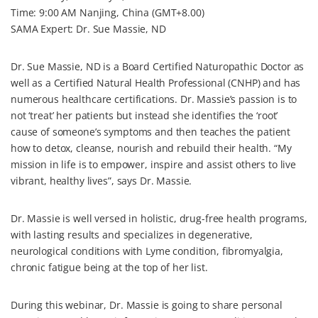
o
e
r
I
Time: 9:00 AM Nanjing, China (GMT+8.00)
k
s
n
SAMA Expert: Dr. Sue Massie, ND
t
Dr. Sue Massie, ND is a Board Certified Naturopathic Doctor as
well as a Certified Natural Health Professional (CNHP) and has
numerous healthcare certifications. Dr. Massie’s passion is to
not ‘treat’ her patients but instead she identifies the ‘root’
cause of someone’s symptoms and then teaches the patient
how to detox, cleanse, nourish and rebuild their health. “My
mission in life is to empower, inspire and assist others to live
vibrant, healthy lives”, says Dr. Massie.
Dr. Massie is well versed in holistic, drug-free health programs,
with lasting results and specializes in degenerative,
neurological conditions with Lyme condition, fibromyalgia,
chronic fatigue being at the top of her list.
During this webinar, Dr. Massie is going to share personal