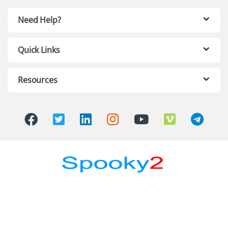
Need Help?
Quick Links
Resources