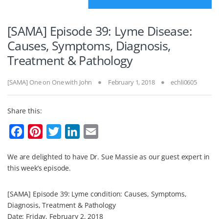
[SAMA] Episode 39: Lyme Disease:
Causes, Symptoms, Diagnosis,
Treatment & Pathology
[SAMA] One on One with John
February 1, 2018
echli0605
Share this:
F
P
T
L
E
a
i
w
i
m
We are delighted to have Dr. Sue Massie as our guest expert in
c
n
i
n
a
this week’s episode.
e
t
t
k
i
b
e
t
e
l
[SAMA] Episode 39: Lyme condition: Causes, Symptoms,
o
r
e
d
Diagnosis, Treatment & Pathology
Date: Friday, February 2, 2018