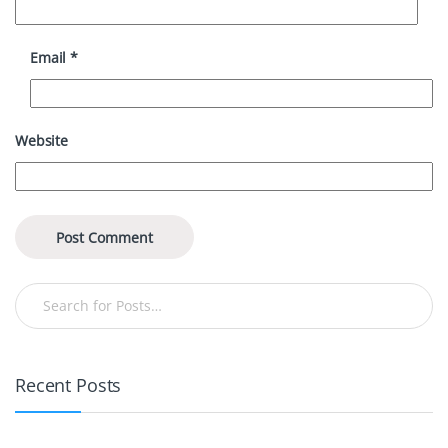
Email
*
Website
Recent Posts