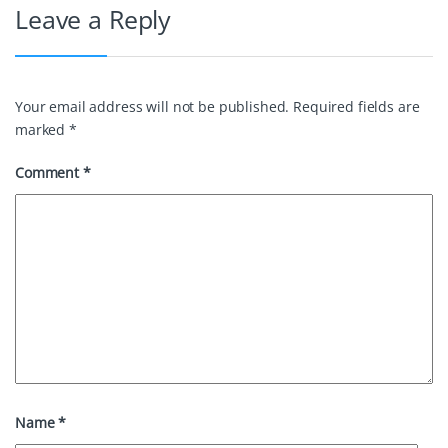
Leave a Reply
k
s
n
t
Your email address will not be published.
Required fields are
marked
*
Comment
*
Name
*