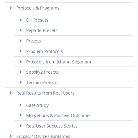
Protocols & Programs
DH Presets
Peptide Presets
Presets
Problem Protocols
Protocols from Johann Stegmann
Spooky2 Presets
Terrain Protocol
Real Results from Real Users
Case Study
Morgellons & Positive Outcomes
Real User Success Stories
Spooky2 Devices Explained