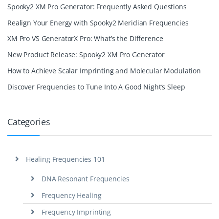
Spooky2 XM Pro Generator: Frequently Asked Questions
Realign Your Energy with Spooky2 Meridian Frequencies
XM Pro VS GeneratorX Pro: What’s the Difference
New Product Release: Spooky2 XM Pro Generator
How to Achieve Scalar Imprinting and Molecular Modulation
Discover Frequencies to Tune Into A Good Night’s Sleep
Categories
Healing Frequencies 101
DNA Resonant Frequencies
Frequency Healing
Frequency Imprinting