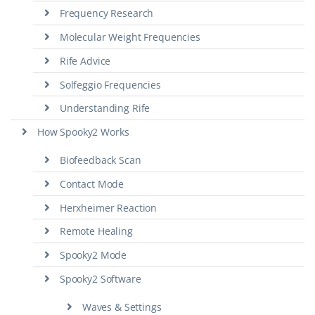
Frequency Research
Molecular Weight Frequencies
Rife Advice
Solfeggio Frequencies
Understanding Rife
How Spooky2 Works
Biofeedback Scan
Contact Mode
Herxheimer Reaction
Remote Healing
Spooky2 Mode
Spooky2 Software
Waves & Settings