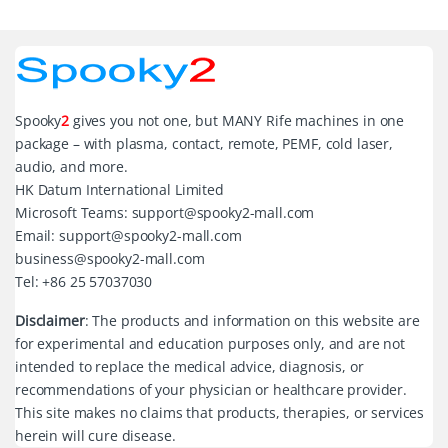
Spooky
2
gives you not one, but MANY Rife machines in one
package – with plasma, contact, remote, PEMF, cold laser,
audio, and more.
HK Datum International Limited
Microsoft Teams: support@spooky2-mall.com
Email: support@spooky2-mall.com
business@spooky2-mall.com
Tel: +86 25 57037030
Disclaimer
: The products and information on this website are
for experimental and education purposes only, and are not
intended to replace the medical advice, diagnosis, or
recommendations of your physician or healthcare provider.
This site makes no claims that products, therapies, or services
herein will cure disease.