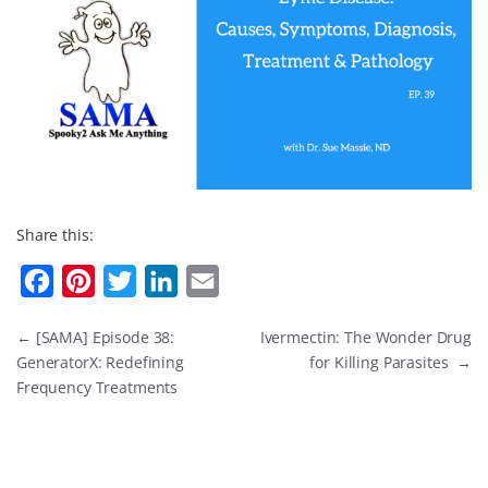
Share this:
F
P
T
L
E
a
i
w
i
m
←
[SAMA] Episode 38:
Ivermectin: The Wonder Drug
c
n
i
n
a
GeneratorX: Redefining
for Killing Parasites
→
e
t
t
k
i
Frequency Treatments
b
e
t
e
l
o
r
e
d
o
e
r
I