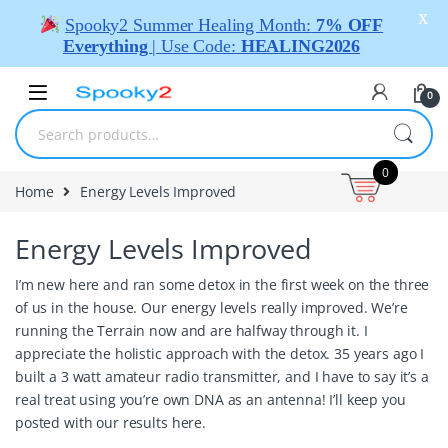
X
Spooky2 Summer Healing Month:
7% OFF
Everything
| Use Code:
HEALING2026
0
0
Home
Energy Levels Improved
Energy Levels Improved
I’m new here and ran some detox in the first week on the three
of us in the house. Our energy levels really improved. We’re
running the Terrain now and are halfway through it. I
appreciate the holistic approach with the detox. 35 years ago I
built a 3 watt amateur radio transmitter, and I have to say it’s a
real treat using you’re own DNA as an antenna! I’ll keep you
posted with our results here.