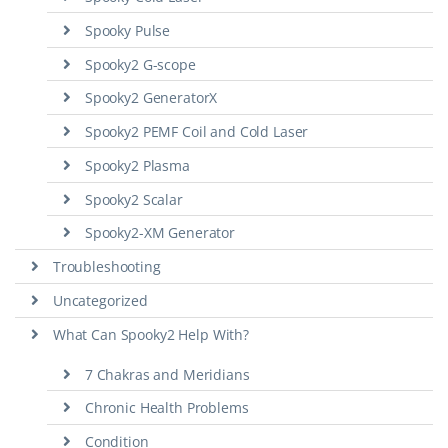
Spooky Pulse
Spooky2 G-scope
Spooky2 GeneratorX
Spooky2 PEMF Coil and Cold Laser
Spooky2 Plasma
Spooky2 Scalar
Spooky2-XM Generator
Troubleshooting
Uncategorized
What Can Spooky2 Help With?
7 Chakras and Meridians
Chronic Health Problems
Condition