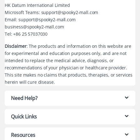
HK Datum International Limited
Microsoft Teams: support@spooky2-mall.com
Email: support@spooky2-mall.com
business@spooky2-mall.com
Tel: +86 25 57037030
Disclaimer
: The products and information on this website are
for experimental and education purposes only, and are not
intended to replace the medical advice, diagnosis, or
recommendations of your physician or healthcare provider.
This site makes no claims that products, therapies, or services
herein will cure disease.
Need Help?
Quick Links
Resources