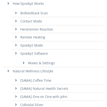
How Spooky2 Works
Biofeedback Scan
Contact Mode
Herxheimer Reaction
Remote Healing
Spooky2 Mode
Spooky2 Software
Waves & Settings
Natural Wellness Lifestyle
[SAMA] Coffee Time
[SAMA] Natural Health Secrets
[SAMA] One on One with John
Colloidal Silver