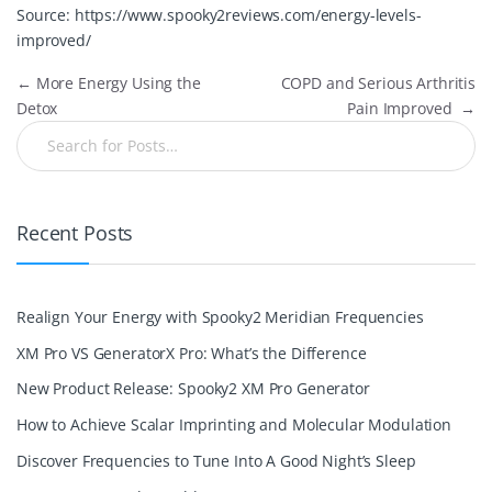
Source:
https://www.spooky2reviews.com/energy-levels-
improved/
←
More Energy Using the
COPD and Serious Arthritis
Detox
Pain Improved
→
Recent Posts
Realign Your Energy with Spooky2 Meridian Frequencies
XM Pro VS GeneratorX Pro: What’s the Difference
New Product Release: Spooky2 XM Pro Generator
How to Achieve Scalar Imprinting and Molecular Modulation
Discover Frequencies to Tune Into A Good Night’s Sleep