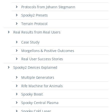
Protocols from Johann Stegmann
Spooky2 Presets
Terrain Protocol
Real Results from Real Users
Case Study
Morgellons & Positive Outcomes
Real User Success Stories
Spooky2 Devices Explained
Multiple Generators
Rife Machine for Animals
Spooky Boost
Spooky Central Plasma
Spooky Cold Laser