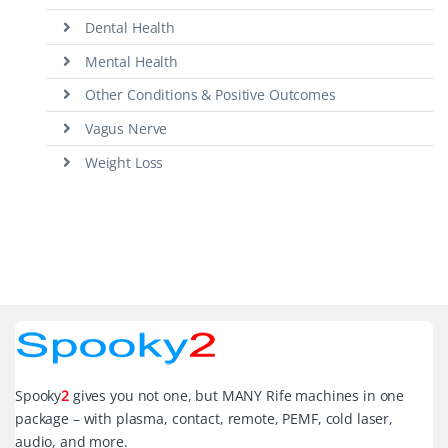
Dental Health
Mental Health
Other Conditions & Positive Outcomes
Vagus Nerve
Weight Loss
Spooky
2
gives you not one, but MANY Rife machines in one
package – with plasma, contact, remote, PEMF, cold laser,
audio, and more.