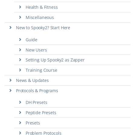
Health & Fitness
Miscellaneous
New to Spooky2? Start Here
Guide
New Users
Setting Up Spooky2 as Zapper
Training Course
News & Updates
Protocols & Programs
DH Presets
Peptide Presets
Presets
Problem Protocols