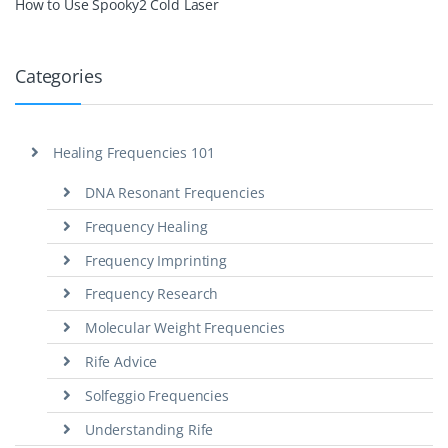
How to Use Spooky2 Cold Laser
Categories
Healing Frequencies 101
DNA Resonant Frequencies
Frequency Healing
Frequency Imprinting
Frequency Research
Molecular Weight Frequencies
Rife Advice
Solfeggio Frequencies
Understanding Rife