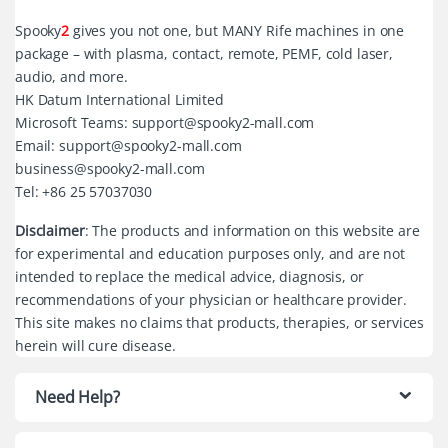
Spooky
2
gives you not one, but MANY Rife machines in one
package – with plasma, contact, remote, PEMF, cold laser,
audio, and more.
HK Datum International Limited
Microsoft Teams: support@spooky2-mall.com
Email: support@spooky2-mall.com
business@spooky2-mall.com
Tel: +86 25 57037030
Disclaimer
: The products and information on this website are
for experimental and education purposes only, and are not
intended to replace the medical advice, diagnosis, or
recommendations of your physician or healthcare provider.
This site makes no claims that products, therapies, or services
herein will cure disease.
Need Help?