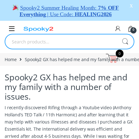
X
Spooky2 Summer Healing Month:
7% OFF
Everything
| Use Code:
HEALING2026
0
0
Home
Spooky2 GX has helped me and my family with a number
Spooky2 GX has helped me and
my family with a number of
issues.
I recently discovered Rifing through a Youtube video (Anthony
Holland’s TED Talk / 11th Harmonic) and after learning that it
may help with various illnesses and diseases I purchased a GX
Essentials kit. The international delivery was efficient and
arrived after about 4-5 business days. While I was waiting for