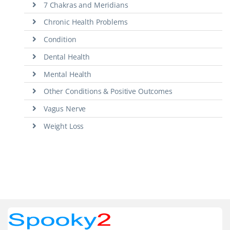
7 Chakras and Meridians
Chronic Health Problems
Condition
Dental Health
Mental Health
Other Conditions & Positive Outcomes
Vagus Nerve
Weight Loss