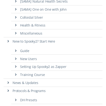
[SAMA] Natural Health Secrets
[SAMA] One on One with John
Colloidal Silver
Health & Fitness
Miscellaneous
New to Spooky2? Start Here
Guide
New Users
Setting Up Spooky2 as Zapper
Training Course
News & Updates
Protocols & Programs
DH Presets