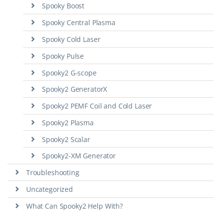
Spooky Boost
Spooky Central Plasma
Spooky Cold Laser
Spooky Pulse
Spooky2 G-scope
Spooky2 GeneratorX
Spooky2 PEMF Coil and Cold Laser
Spooky2 Plasma
Spooky2 Scalar
Spooky2-XM Generator
Troubleshooting
Uncategorized
What Can Spooky2 Help With?