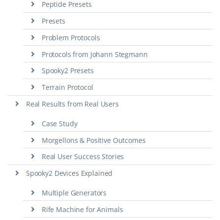
Peptide Presets
Presets
Problem Protocols
Protocols from Johann Stegmann
Spooky2 Presets
Terrain Protocol
Real Results from Real Users
Case Study
Morgellons & Positive Outcomes
Real User Success Stories
Spooky2 Devices Explained
Multiple Generators
Rife Machine for Animals