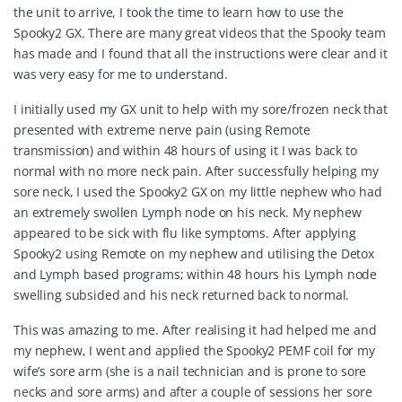
the unit to arrive, I took the time to learn how to use the
Spooky2 GX. There are many great videos that the Spooky team
has made and I found that all the instructions were clear and it
was very easy for me to understand.
I initially used my GX unit to help with my sore/frozen neck that
presented with extreme nerve pain (using Remote
transmission) and within 48 hours of using it I was back to
normal with no more neck pain. After successfully helping my
sore neck, I used the Spooky2 GX on my little nephew who had
an extremely swollen Lymph node on his neck. My nephew
appeared to be sick with flu like symptoms. After applying
Spooky2 using Remote on my nephew and utilising the Detox
and Lymph based programs; within 48 hours his Lymph node
swelling subsided and his neck returned back to normal.
This was amazing to me. After realising it had helped me and
my nephew, I went and applied the Spooky2 PEMF coil for my
wife’s sore arm (she is a nail technician and is prone to sore
necks and sore arms) and after a couple of sessions her sore