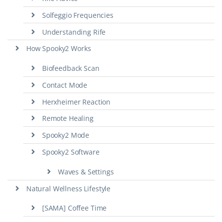
Solfeggio Frequencies
Understanding Rife
How Spooky2 Works
Biofeedback Scan
Contact Mode
Herxheimer Reaction
Remote Healing
Spooky2 Mode
Spooky2 Software
Waves & Settings
Natural Wellness Lifestyle
[SAMA] Coffee Time