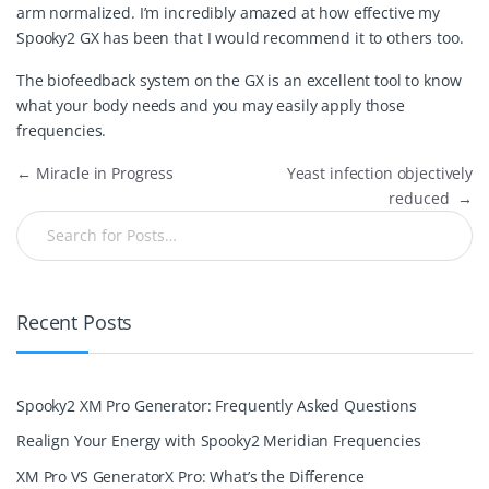
arm normalized. I’m incredibly amazed at how effective my
Spooky2 GX has been that I would recommend it to others too.
The biofeedback system on the GX is an excellent tool to know
what your body needs and you may easily apply those
frequencies.
←
Miracle in Progress
Yeast infection objectively
reduced
→
Recent Posts
Spooky2 XM Pro Generator: Frequently Asked Questions
Realign Your Energy with Spooky2 Meridian Frequencies
XM Pro VS GeneratorX Pro: What’s the Difference