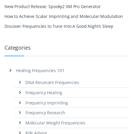
New Product Release: Spooky2 XM Pro Generator
How to Achieve Scalar Imprinting and Molecular Modulation
Discover Frequencies to Tune Into A Good Night’s Sleep
Categories
Healing Frequencies 101
DNA Resonant Frequencies
Frequency Healing
Frequency Imprinting
Frequency Research
Molecular Weight Frequencies
Rife Advice