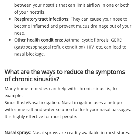
between your nostrils that can limit airflow in one or both
of your nostrils.
Respiratory tract infections:
They can cause your nose to
become inflamed and prevent mucus drainage out of your
nose.
Other health conditions:
Asthma, cystic fibrosis, GERD
(gastroesophageal reflux condition), HIV, etc. can lead to
nasal blockage.
What are the ways to reduce the symptoms
of chronic sinusitis?
Many home remedies can help with chronic sinusitis, for
example:
Sinus flush/Nasal irrigation: Nasal irrigation uses a neti pot
with some salt and water solution to flush your nasal passages.
It is highly effective for most people.
Nasal sprays:
Nasal sprays are readily available in most stores.