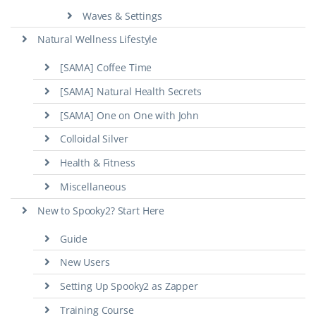
Waves & Settings
Natural Wellness Lifestyle
[SAMA] Coffee Time
[SAMA] Natural Health Secrets
[SAMA] One on One with John
Colloidal Silver
Health & Fitness
Miscellaneous
New to Spooky2? Start Here
Guide
New Users
Setting Up Spooky2 as Zapper
Training Course