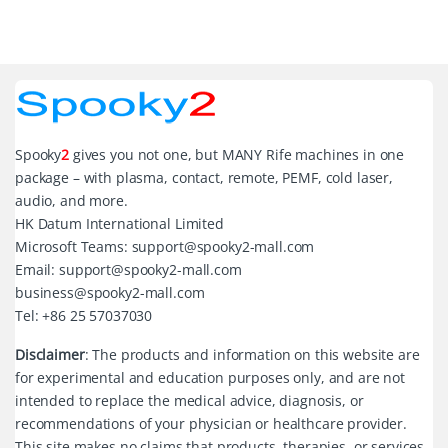
Spooky
2
gives you not one, but MANY Rife machines in one
package – with plasma, contact, remote, PEMF, cold laser,
audio, and more.
HK Datum International Limited
Microsoft Teams: support@spooky2-mall.com
Email: support@spooky2-mall.com
business@spooky2-mall.com
Tel: +86 25 57037030
Disclaimer
: The products and information on this website are
for experimental and education purposes only, and are not
intended to replace the medical advice, diagnosis, or
recommendations of your physician or healthcare provider.
This site makes no claims that products, therapies, or services