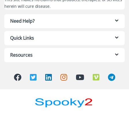
herein will cure disease.
Need Help?
Quick Links
Resources