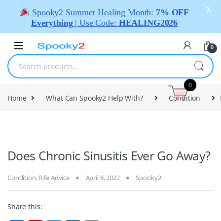
X
Spooky2 Summer Healing Month:
7% OFF
Everything
| Use Code:
HEALING2026
0
0
Home
What Can Spooky2 Help With?
Condition
Does Chronic Sinusitis Ever Go Away?
Condition
,
Rife Advice
April 8, 2022
Spooky2
Share this: