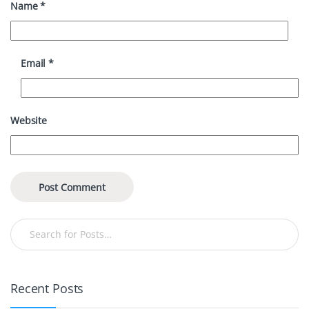
Name
*
Email
*
Website
Recent Posts