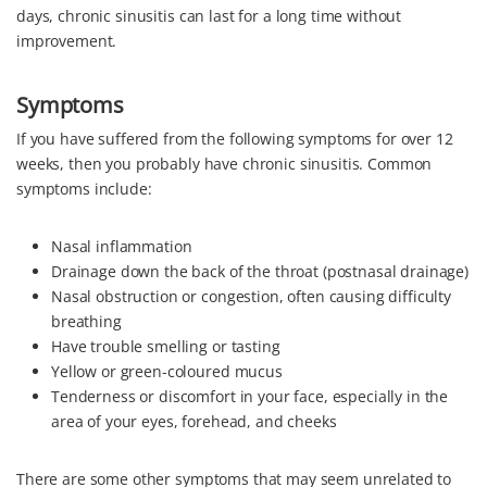
days, chronic sinusitis can last for a long time without
improvement.
Symptoms
If you have suffered from the following symptoms for over 12
weeks, then you probably have chronic sinusitis. Common
symptoms include:
Nasal inflammation
Drainage down the back of the throat (postnasal drainage)
Nasal obstruction or congestion, often causing difficulty
breathing
Have trouble smelling or tasting
Yellow or green-coloured mucus
Tenderness or discomfort in your face, especially in the
area of your eyes, forehead, and cheeks
There are some other symptoms that may seem unrelated to