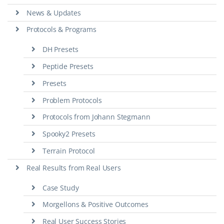
News & Updates
Protocols & Programs
DH Presets
Peptide Presets
Presets
Problem Protocols
Protocols from Johann Stegmann
Spooky2 Presets
Terrain Protocol
Real Results from Real Users
Case Study
Morgellons & Positive Outcomes
Real User Success Stories