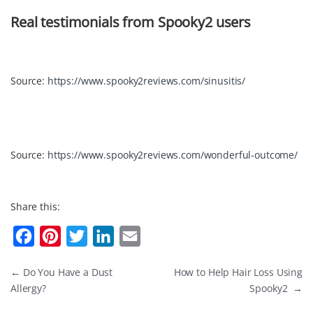
Real testimonials from Spooky2 users
Source:
https://www.spooky2reviews.com/sinusitis/
Source:
https://www.spooky2reviews.com/wonderful-outcome/
Share this:
F
P
T
L
E
a
i
w
i
m
←
Do You Have a Dust
How to Help Hair Loss Using
c
n
i
n
a
Allergy?
Spooky2
→
e
t
t
k
i