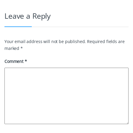
Leave a Reply
Your email address will not be published.
Required fields are
marked
*
Comment
*