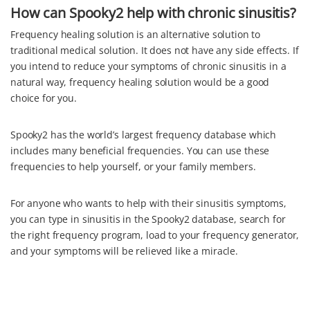
How can Spooky2 help with chronic sinusitis?
Frequency healing solution is an alternative solution to
traditional medical solution. It does not have any side effects. If
you intend to reduce your symptoms of chronic sinusitis in a
natural way, frequency healing solution would be a good
choice for you.
Spooky2 has the world’s largest frequency database which
includes many beneficial frequencies. You can use these
frequencies to help yourself, or your family members.
For anyone who wants to help with their sinusitis symptoms,
you can type in sinusitis in the Spooky2 database, search for
the right frequency program, load to your frequency generator,
and your symptoms will be relieved like a miracle.