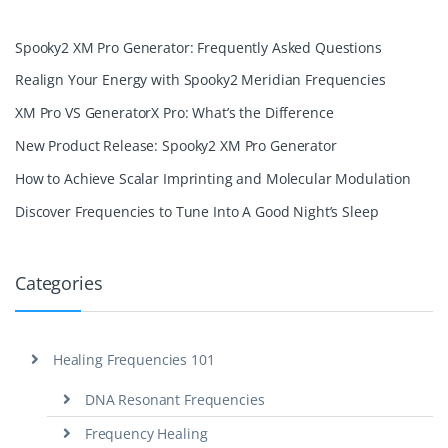
Spooky2 XM Pro Generator: Frequently Asked Questions
Realign Your Energy with Spooky2 Meridian Frequencies
XM Pro VS GeneratorX Pro: What’s the Difference
New Product Release: Spooky2 XM Pro Generator
How to Achieve Scalar Imprinting and Molecular Modulation
Discover Frequencies to Tune Into A Good Night’s Sleep
Categories
Healing Frequencies 101
DNA Resonant Frequencies
Frequency Healing