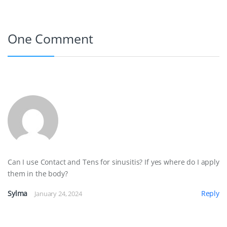
b
e
t
e
l
o
r
e
d
One Comment
o
e
r
I
k
s
n
t
Can I use Contact and Tens for sinusitis? If yes where do I apply
them in the body?
Sylma
Reply
January 24, 2024