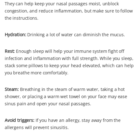
They can help keep your nasal passages moist, unblock
congestion, and reduce inflammation, but make sure to follow
the instructions.
Hydration:
Drinking a lot of water can diminish the mucus.
Rest:
Enough sleep will help your immune system fight off
infection and inflammation with full strength. While you sleep,
stack some pillows to keep your head elevated, which can help
you breathe more comfortably.
Steam:
Breathing in the steam of warm water, taking a hot
shower, or placing a warm wet towel on your face may ease
sinus pain and open your nasal passages.
Avoid triggers:
If you have an allergy, stay away from the
allergens will prevent sinusitis.