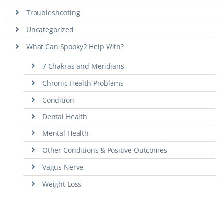
Troubleshooting
Uncategorized
What Can Spooky2 Help With?
7 Chakras and Meridians
Chronic Health Problems
Condition
Dental Health
Mental Health
Other Conditions & Positive Outcomes
Vagus Nerve
Weight Loss