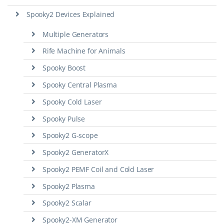
Spooky2 Devices Explained
Multiple Generators
Rife Machine for Animals
Spooky Boost
Spooky Central Plasma
Spooky Cold Laser
Spooky Pulse
Spooky2 G-scope
Spooky2 GeneratorX
Spooky2 PEMF Coil and Cold Laser
Spooky2 Plasma
Spooky2 Scalar
Spooky2-XM Generator