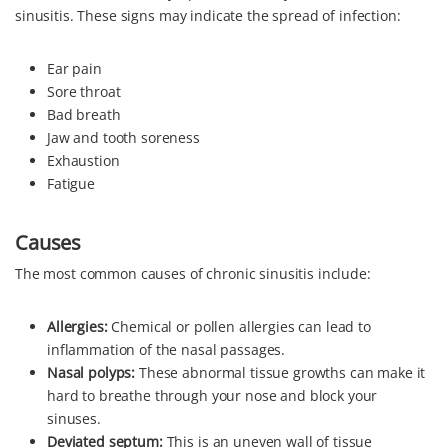
sinusitis. These signs may indicate the spread of infection:
Ear pain
Sore throat
Bad breath
Jaw and tooth soreness
Exhaustion
Fatigue
Causes
The most common causes of chronic sinusitis include:
Allergies:
Chemical or pollen allergies can lead to
inflammation of the nasal passages.
Nasal polyps:
These abnormal tissue growths can make it
hard to breathe through your nose and block your
sinuses.
Deviated septum:
This is an uneven wall of tissue