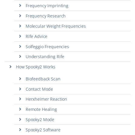
Frequency Imprinting
Frequency Research
Molecular Weight Frequencies
Rife Advice
Solfeggio Frequencies
Understanding Rife
How Spooky2 Works
Biofeedback Scan
Contact Mode
Herxheimer Reaction
Remote Healing
Spooky2 Mode
Spooky2 Software