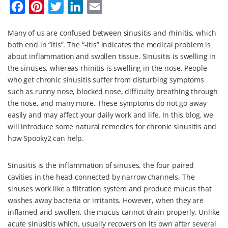
F
P
T
L
E
a
i
w
i
m
Many of us are confused between sinusitis and rhinitis, which
c
n
i
n
a
both end in “itis”. The “-itis” indicates the medical problem is
e
t
t
k
i
about inflammation and swollen tissue. Sinusitis is swelling in
b
e
t
e
l
the sinuses, whereas rhinitis is swelling in the nose. People
who get chronic sinusitis suffer from disturbing symptoms
o
r
e
d
such as runny nose, blocked nose, difficulty breathing through
o
e
r
I
the nose, and many more. These symptoms do not go away
k
s
n
easily and may affect your daily work and life. In this blog, we
will introduce some natural remedies for chronic sinusitis and
t
how Spooky2 can help.
Sinusitis is the inflammation of sinuses, the four paired
cavities in the head connected by narrow channels. The
sinuses work like a filtration system and produce mucus that
washes away bacteria or irritants. However, when they are
inflamed and swollen, the mucus cannot drain properly. Unlike
acute sinusitis which, usually recovers on its own after several