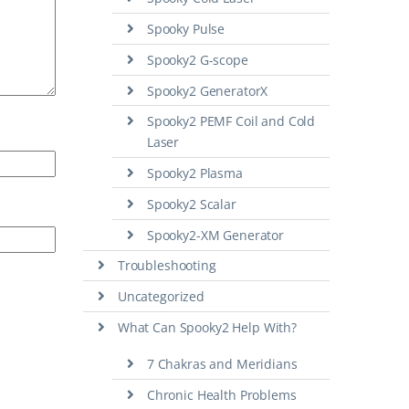
Spooky Pulse
Spooky2 G-scope
Spooky2 GeneratorX
Spooky2 PEMF Coil and Cold
Laser
Spooky2 Plasma
Spooky2 Scalar
Spooky2-XM Generator
Troubleshooting
Uncategorized
What Can Spooky2 Help With?
7 Chakras and Meridians
Chronic Health Problems