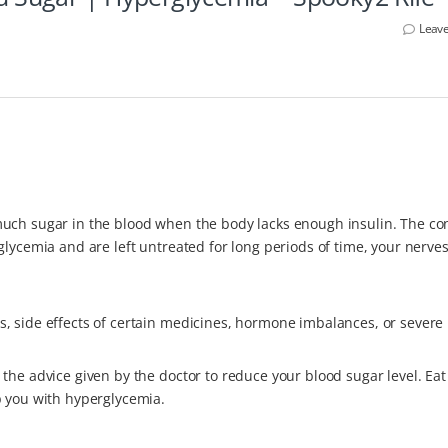
Leav
uch sugar in the blood when the body lacks enough insulin. The con
glycemia and are left untreated for long periods of time, your nerves
 side effects of certain medicines, hormone imbalances, or severe i
the advice given by the doctor to reduce your blood sugar level. Eat
p you with hyperglycemia.