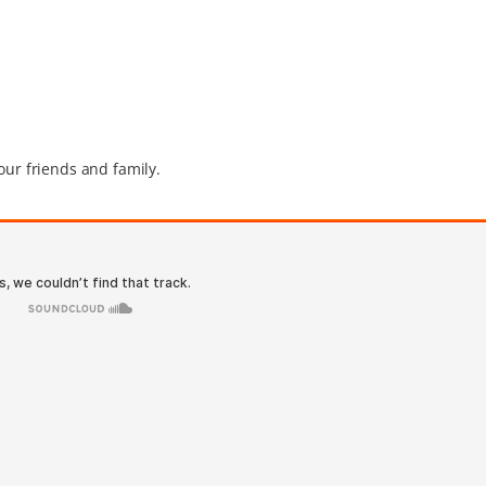
our friends and family.