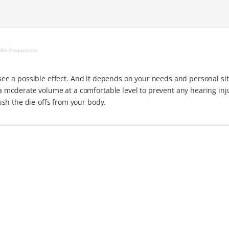
Rife Frequencies
o see a possible effect. And it depends on your needs and personal si
moderate volume at a comfortable level to prevent any hearing inj
sh the die-offs from your body.