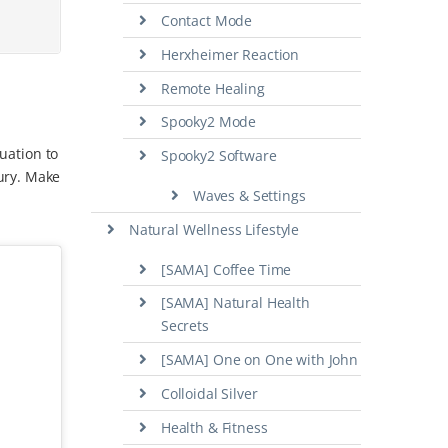
Contact Mode
Herxheimer Reaction
Remote Healing
Spooky2 Mode
tuation to
Spooky2 Software
ury. Make
Waves & Settings
Natural Wellness Lifestyle
[SAMA] Coffee Time
[SAMA] Natural Health
Secrets
[SAMA] One on One with John
Colloidal Silver
Health & Fitness