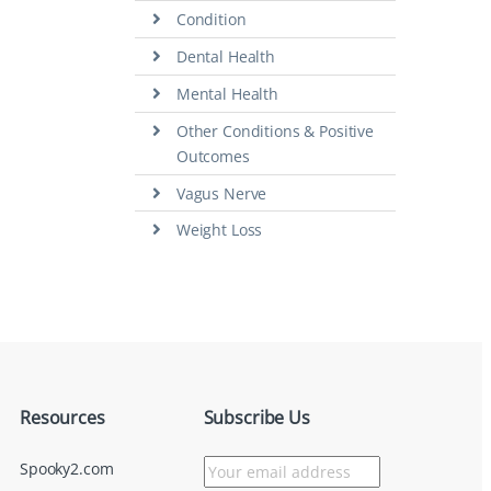
Condition
Dental Health
Mental Health
Other Conditions & Positive
Outcomes
Vagus Nerve
Weight Loss
Resources
Subscribe Us
Spooky2.com