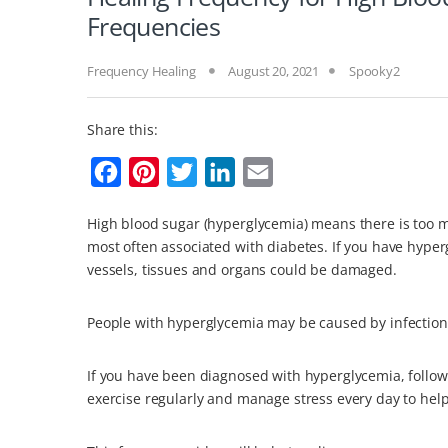
Frequencies
Frequency Healing
August 20, 2021
Spooky2
Share this:
F
P
T
L
E
a
i
w
i
m
High blood sugar (hyperglycemia) means there is too m
c
n
i
n
a
most often associated with diabetes. If you have hyper
e
t
t
k
i
vessels, tissues and organs could be damaged.
b
e
t
e
l
o
r
e
d
People with hyperglycemia may be caused by infections,
o
e
r
I
If you have been diagnosed with hyperglycemia, follow 
k
s
n
exercise regularly and manage stress every day to hel
t