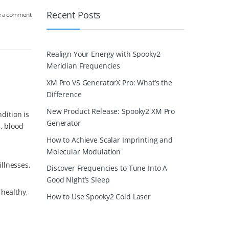
Recent Posts
e a comment
Realign Your Energy with Spooky2
Meridian Frequencies
XM Pro VS GeneratorX Pro: What’s the
Difference
New Product Release: Spooky2 XM Pro
dition is
Generator
, blood
How to Achieve Scalar Imprinting and
Molecular Modulation
llnesses.
Discover Frequencies to Tune Into A
Good Night’s Sleep
 healthy,
How to Use Spooky2 Cold Laser