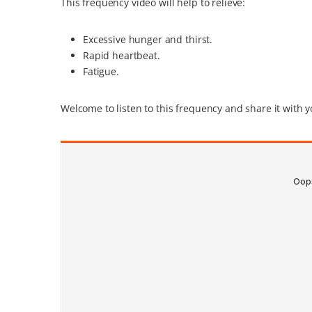
This frequency video will help to relieve:
Excessive hunger and thirst.
Rapid heartbeat.
Fatigue.
Welcome to listen to this frequency and share it with y