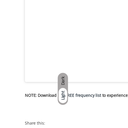
Dark
Light
NOTE: Download our
FREE frequency list
to experience
Share this: