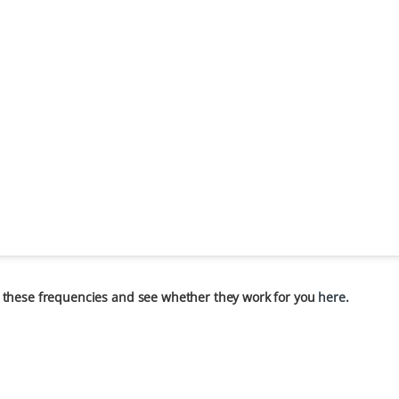
 these frequencies and see whether they work for you
here
.