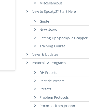
Miscellaneous
New to Spooky2? Start Here
Guide
New Users
Setting Up Spooky2 as Zapper
Training Course
News & Updates
Protocols & Programs
DH Presets
Peptide Presets
Presets
Problem Protocols
Protocols from Johann