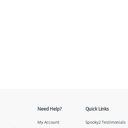
Need Help?
Quick Links
My Account
Spooky2 Testimonials