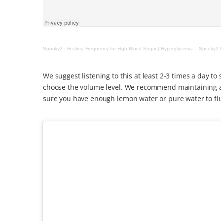
Spooky2
·
Healing Frequency for High Blood Sugar | Hyperglycemia – Spooky2 
We suggest listening to this at least 2-3 times a day t
choose the volume level. We recommend maintaining a 
sure you have enough lemon water or pure water to flu