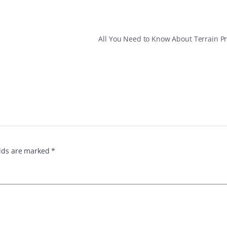
All You Need to Know About Terrain P
elds are marked
*