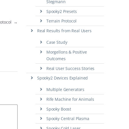
Stegmann
Spooky2 Presets
Terrain Protocol
rotocol
→
Real Results from Real Users
Case Study
Morgellons & Positive
Outcomes
Real User Success Stories
Spooky2 Devices Explained
Multiple Generators
Rife Machine for Animals
Spooky Boost
Spooky Central Plasma
Spooky Cold Laser