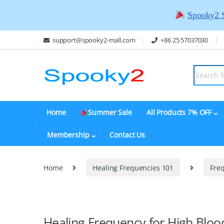
Spooky2 
support@spooky2-mall.com
+86 25 57037030
Home
Summer Sale
All Products 7% OFF
Membership
Contact Us
Home
Healing Frequencies 101
Fre
Healing Frequency for High Bloo