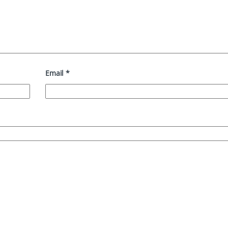
Email
*