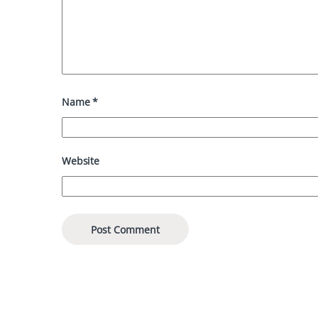
Name
*
Website