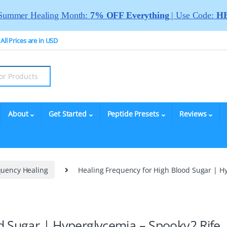
Summer Healing Month:
7% OFF Everything
| Use Code:
HE
All Prices are in USD
About
Get Started
Peptide Presets
Reviews
quency Healing
Healing Frequency for High Blood Sugar | H
d Sugar | Hyperglycemia – Spooky2 Rife