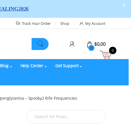
X
ALING2026
Track Your Order
Shop
My Account
$
0.00
0
0
Blog
Help Center
Get Support
yperglycemia – Spooky2 Rife Frequencies