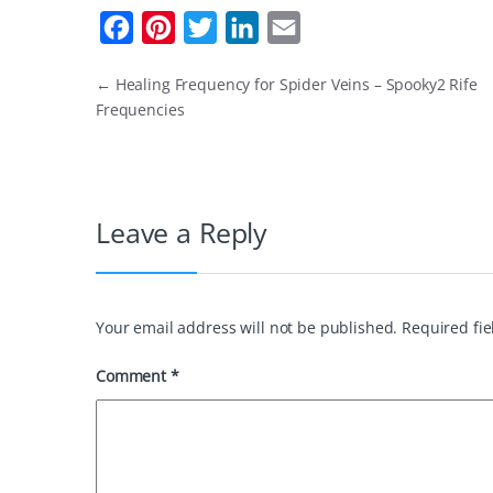
F
P
T
L
E
a
i
w
i
m
←
Healing Frequency for Spider Veins – Spooky2 Rife
c
n
i
n
a
Frequencies
e
t
t
k
i
b
e
t
e
l
o
r
e
d
Leave a Reply
o
e
r
I
k
s
n
t
Your email address will not be published.
Required fi
Comment
*