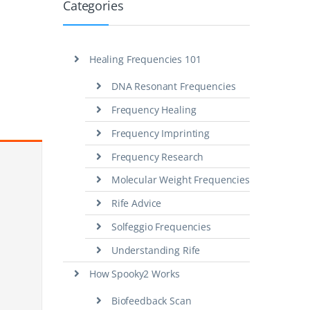
Categories
Healing Frequencies 101
DNA Resonant Frequencies
Frequency Healing
Frequency Imprinting
Frequency Research
Molecular Weight Frequencies
Rife Advice
Solfeggio Frequencies
Understanding Rife
How Spooky2 Works
Biofeedback Scan