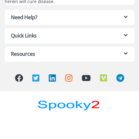
herein will cure disease.
Need Help?
Quick Links
Resources