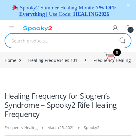
X
Spooky2 Summer Healing Month:
7% OFF
Everything
| Use Code:
HEALING2026
0
0
Home
Healing Frequencies 101
Frequency Healing
Healing Frequency for Sjogren’s
Syndrome – Spooky2 Rife Healing
Frequency
Frequency Healing
March 25, 2021
Spooky2