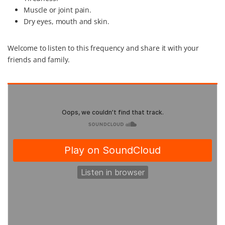
Muscle or joint pain.
Dry eyes, mouth and skin.
Welcome to listen to this frequency and share it with your
friends and family.