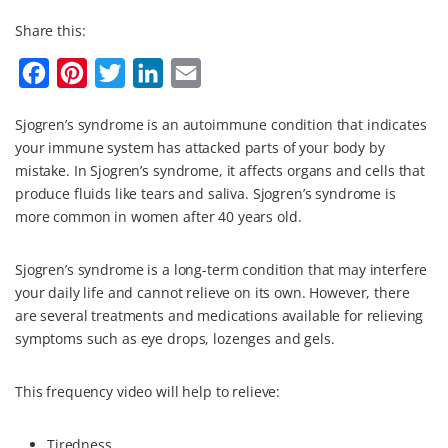
Share this:
F
P
T
L
E
a
i
w
i
m
Sjogren’s syndrome is an autoimmune condition that indicates
c
n
i
n
a
your immune system has attacked parts of your body by
e
t
t
k
i
mistake. In Sjogren’s syndrome, it affects organs and cells that
b
e
t
e
l
produce fluids like tears and saliva. Sjogren’s syndrome is
more common in women after 40 years old.
o
r
e
d
o
e
r
I
Sjogren’s syndrome is a long-term condition that may interfere
k
s
n
your daily life and cannot relieve on its own. However, there
t
are several treatments and medications available for relieving
symptoms such as eye drops, lozenges and gels.
This frequency video will help to relieve:
Tiredness.