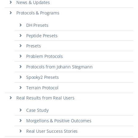
News & Updates
Protocols & Programs
DH Presets
Peptide Presets
Presets
Problem Protocols
Protocols from Johann Stegmann
Spooky2 Presets
Terrain Protocol
Real Results from Real Users
Case Study
Morgellons & Positive Outcomes
Real User Success Stories