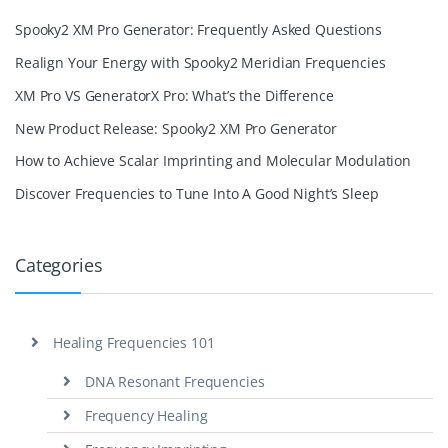
Spooky2 XM Pro Generator: Frequently Asked Questions
Realign Your Energy with Spooky2 Meridian Frequencies
XM Pro VS GeneratorX Pro: What’s the Difference
New Product Release: Spooky2 XM Pro Generator
How to Achieve Scalar Imprinting and Molecular Modulation
Discover Frequencies to Tune Into A Good Night’s Sleep
Categories
Healing Frequencies 101
DNA Resonant Frequencies
Frequency Healing