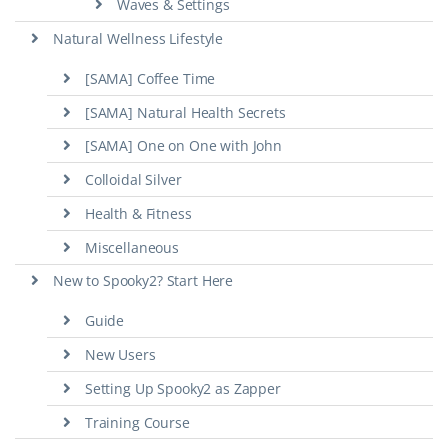
Waves & Settings
Natural Wellness Lifestyle
[SAMA] Coffee Time
[SAMA] Natural Health Secrets
[SAMA] One on One with John
Colloidal Silver
Health & Fitness
Miscellaneous
New to Spooky2? Start Here
Guide
New Users
Setting Up Spooky2 as Zapper
Training Course