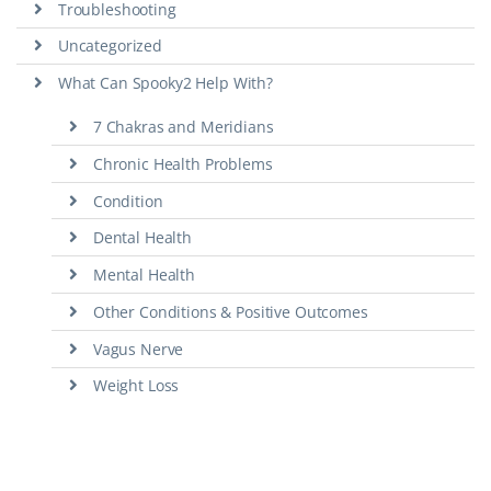
Troubleshooting
Uncategorized
What Can Spooky2 Help With?
7 Chakras and Meridians
Chronic Health Problems
Condition
Dental Health
Mental Health
Other Conditions & Positive Outcomes
Vagus Nerve
Weight Loss