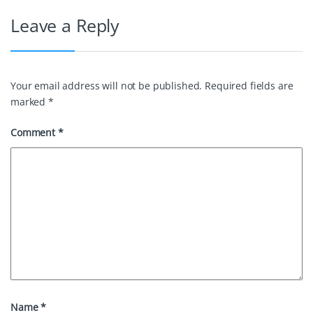
o
e
r
I
Leave a Reply
k
s
n
t
Your email address will not be published.
Required fields are
marked
*
Comment
*
Name
*