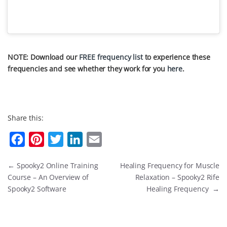
NOTE: Download our
FREE frequency list
to experience these
frequencies and see whether they work for you
here
.
Share this:
F
P
T
L
E
a
i
w
i
m
←
Spooky2 Online Training
Healing Frequency for Muscle
c
n
i
n
a
Course – An Overview of
Relaxation – Spooky2 Rife
e
t
t
k
i
Spooky2 Software
Healing Frequency
→
b
e
t
e
l
o
r
e
d