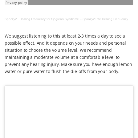
Spooky2
·
Healing Frequency for Sjogren’s Syndrome – Spooky2 Rife Healing Frequency
We suggest listening to this at least 2-3 times a day to see a
possible effect. And it depends on your needs and personal
situation to choose the volume level. We recommend
maintaining a moderate volume at a comfortable level to
prevent any hearing injury. Make sure you have enough lemon
water or pure water to flush the die-offs from your body.