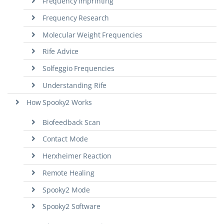
Frequency Imprinting
Frequency Research
Molecular Weight Frequencies
Rife Advice
Solfeggio Frequencies
Understanding Rife
How Spooky2 Works
Biofeedback Scan
Contact Mode
Herxheimer Reaction
Remote Healing
Spooky2 Mode
Spooky2 Software