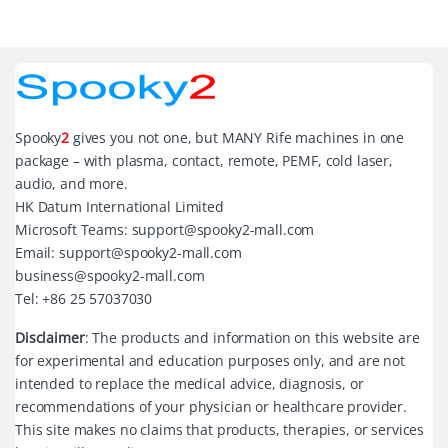
Spooky
2
gives you not one, but MANY Rife machines in one
package – with plasma, contact, remote, PEMF, cold laser,
audio, and more.
HK Datum International Limited
Microsoft Teams: support@spooky2-mall.com
Email: support@spooky2-mall.com
business@spooky2-mall.com
Tel: +86 25 57037030
Disclaimer
: The products and information on this website are
for experimental and education purposes only, and are not
intended to replace the medical advice, diagnosis, or
recommendations of your physician or healthcare provider.
This site makes no claims that products, therapies, or services