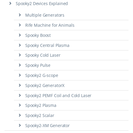
Spooky2 Devices Explained
Multiple Generators
Rife Machine for Animals
Spooky Boost
Spooky Central Plasma
Spooky Cold Laser
Spooky Pulse
Spooky2 G-scope
Spooky2 GeneratorX
Spooky2 PEMF Coil and Cold Laser
Spooky2 Plasma
Spooky2 Scalar
Spooky2-XM Generator