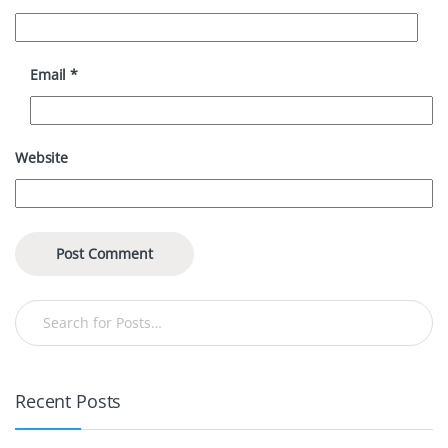
Email
*
Website
Recent Posts