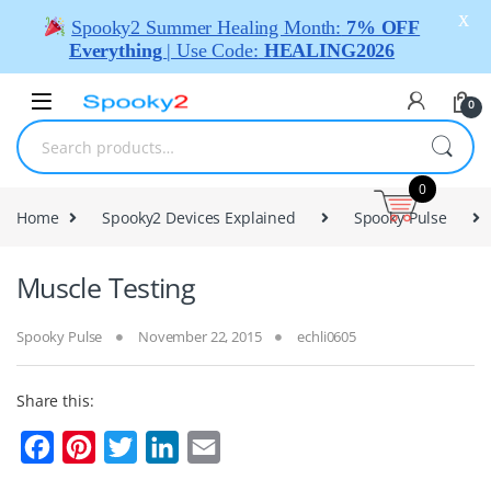
X
Spooky2 Summer Healing Month:
7% OFF
Everything
| Use Code:
HEALING2026
0
0
Home
Spooky2 Devices Explained
Spooky Pulse
Muscle Testing
Spooky Pulse
November 22, 2015
echli0605
Share this:
F
P
T
L
E
a
i
w
i
m