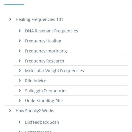
Healing Frequencies 101
DNA Resonant Frequencies
Frequency Healing
Frequency Imprinting
Frequency Research
Molecular Weight Frequencies
Rife Advice
Solfeggio Frequencies
Understanding Rife
How Spooky2 Works
Biofeedback Scan