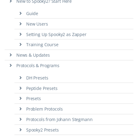
New to Spooky2? Start Here
Guide
New Users
Setting Up Spooky2 as Zapper
Training Course
News & Updates
Protocols & Programs
DH Presets
Peptide Presets
Presets
Problem Protocols
Protocols from Johann Stegmann
Spooky2 Presets