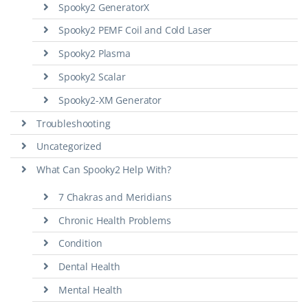
Spooky2 GeneratorX
Spooky2 PEMF Coil and Cold Laser
Spooky2 Plasma
Spooky2 Scalar
Spooky2-XM Generator
Troubleshooting
Uncategorized
What Can Spooky2 Help With?
7 Chakras and Meridians
Chronic Health Problems
Condition
Dental Health
Mental Health