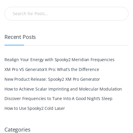
Recent Posts
Realign Your Energy with Spooky2 Meridian Frequencies
XM Pro VS GeneratorX Pro: What’s the Difference
New Product Release: Spooky2 XM Pro Generator
How to Achieve Scalar Imprinting and Molecular Modulation
Discover Frequencies to Tune Into A Good Night’s Sleep
How to Use Spooky2 Cold Laser
Categories