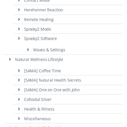
Contact Mode
Herxheimer Reaction
Remote Healing
Spooky2 Mode
Spooky2 Software
Waves & Settings
Natural Wellness Lifestyle
[SAMA] Coffee Time
[SAMA] Natural Health Secrets
[SAMA] One on One with John
Colloidal Silver
Health & Fitness
Miscellaneous