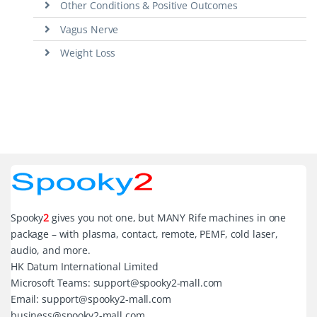
Other Conditions & Positive Outcomes
Vagus Nerve
Weight Loss
Spooky
2
gives you not one, but MANY Rife machines in one
package – with plasma, contact, remote, PEMF, cold laser,
audio, and more.
HK Datum International Limited
Microsoft Teams: support@spooky2-mall.com
Email: support@spooky2-mall.com
business@spooky2-mall.com