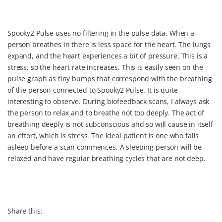
Spooky2 Pulse uses no filtering in the pulse data. When a
person breathes in there is less space for the heart. The lungs
expand, and the heart experiences a bit of pressure. This is a
stress, so the heart rate increases. This is easily seen on the
pulse graph as tiny bumps that correspond with the breathing
of the person connected to Spooky2 Pulse. It is quite
interesting to observe. During biofeedback scans, I always ask
the person to relax and to breathe not too deeply. The act of
breathing deeply is not subconscious and so will cause in itself
an effort, which is stress. The ideal patient is one who falls
asleep before a scan commences. A sleeping person will be
relaxed and have regular breathing cycles that are not deep.
Share this: