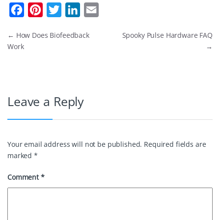
F
P
T
L
E
a
i
w
i
m
←
How Does Biofeedback
Spooky Pulse Hardware FAQ
c
n
i
n
a
Work
→
e
t
t
k
i
b
e
t
e
l
o
r
e
d
Leave a Reply
o
e
r
I
k
s
n
t
Your email address will not be published.
Required fields are
marked
*
Comment
*