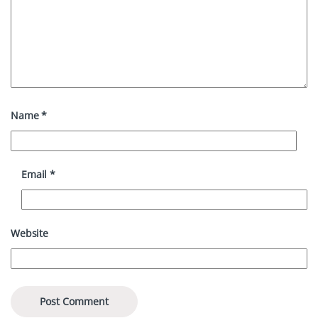
Name
*
Email
*
Website