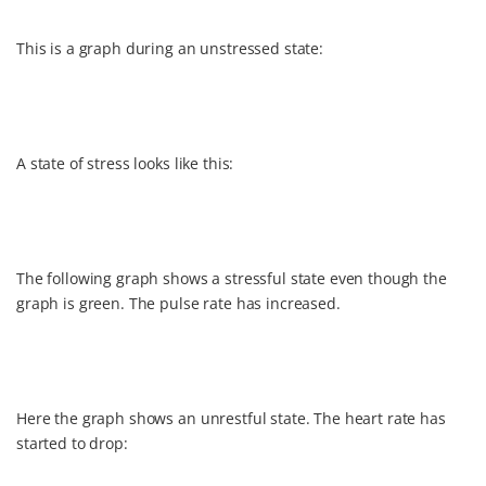
This is a graph during an unstressed state:
A state of stress looks like this:
The following graph shows a stressful state even though the
graph is green. The pulse rate has increased.
Here the graph shows an unrestful state. The heart rate has
started to drop: