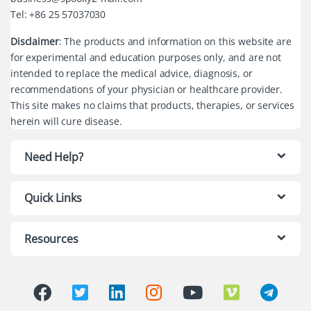
Tel: +86 25 57037030
Disclaimer
: The products and information on this website are
for experimental and education purposes only, and are not
intended to replace the medical advice, diagnosis, or
recommendations of your physician or healthcare provider.
This site makes no claims that products, therapies, or services
herein will cure disease.
Need Help?
Quick Links
Resources