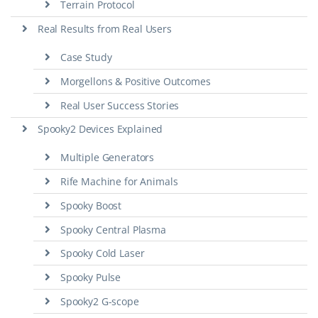
Terrain Protocol
Real Results from Real Users
Case Study
Morgellons & Positive Outcomes
Real User Success Stories
Spooky2 Devices Explained
Multiple Generators
Rife Machine for Animals
Spooky Boost
Spooky Central Plasma
Spooky Cold Laser
Spooky Pulse
Spooky2 G-scope