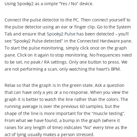
Using Spooky2 as a simple “Yes / No” device.
c
n
i
n
a
e
t
t
k
i
Connect the pulse detector to the PC. Then connect yourself to
b
e
t
e
l
the pulse detector using an ear or finger clip. Go to the System
o
r
e
d
Tab and ensure that
Spooky2 Pulse
has been detected – you’ll
see “Spooky2 Pulse detected” in the Connected Hardware pane.
o
e
r
I
To start the pulse monitoring, simply click once on the graph
k
s
n
pane. Click on it again to stop monitoring. No frequencies need
t
to be set, no peak / RA settings. Only one button to press. We
are not performing a scan, only watching the heart’s BPM.
Relax so that the graph is in the green state. Ask a question
that can have only a yes or a no response. When you view the
graph it is better to watch the line rather than the colors. The
running average is over the previous 60 samples, but the
shape of the line is more important for the “muscle testing”.
From what we have found, a bump in the graph (where it
raises for any length of time) indicates “No” every time as the
act of lying usually makes a person stressed.