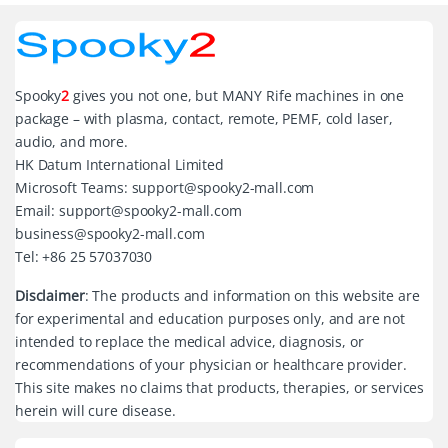
Spooky
2
gives you not one, but MANY Rife machines in one
package – with plasma, contact, remote, PEMF, cold laser,
audio, and more.
HK Datum International Limited
Microsoft Teams: support@spooky2-mall.com
Email: support@spooky2-mall.com
business@spooky2-mall.com
Tel: +86 25 57037030
Disclaimer
: The products and information on this website are
for experimental and education purposes only, and are not
intended to replace the medical advice, diagnosis, or
recommendations of your physician or healthcare provider.
This site makes no claims that products, therapies, or services
herein will cure disease.