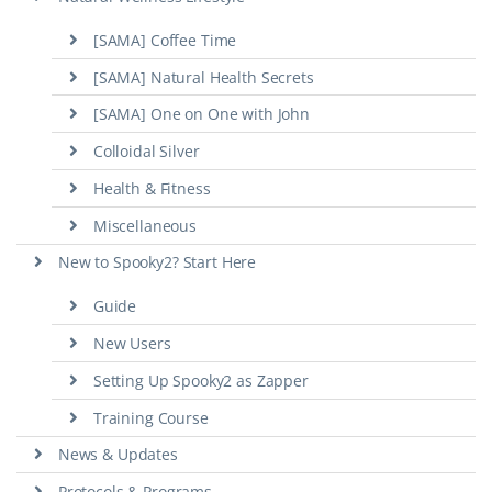
[SAMA] Coffee Time
[SAMA] Natural Health Secrets
[SAMA] One on One with John
Colloidal Silver
Health & Fitness
Miscellaneous
New to Spooky2? Start Here
Guide
New Users
Setting Up Spooky2 as Zapper
Training Course
News & Updates
Protocols & Programs