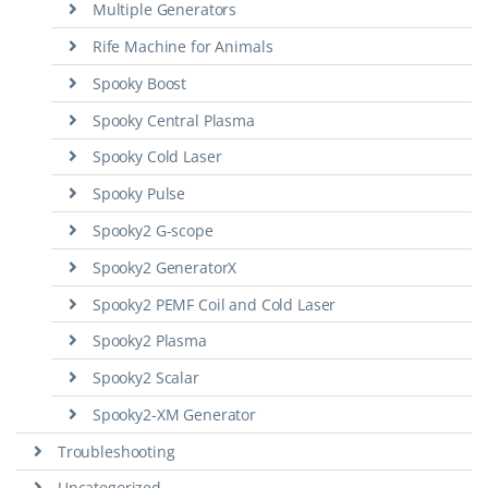
Multiple Generators
Rife Machine for Animals
Spooky Boost
Spooky Central Plasma
Spooky Cold Laser
Spooky Pulse
Spooky2 G-scope
Spooky2 GeneratorX
Spooky2 PEMF Coil and Cold Laser
Spooky2 Plasma
Spooky2 Scalar
Spooky2-XM Generator
Troubleshooting
Uncategorized