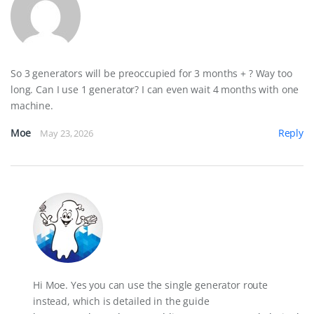
So 3 generators will be preoccupied for 3 months + ? Way too
long. Can I use 1 generator? I can even wait 4 months with one
machine.
Moe
Reply
May 23, 2026
Hi Moe. Yes you can use the single generator route
instead, which is detailed in the guide