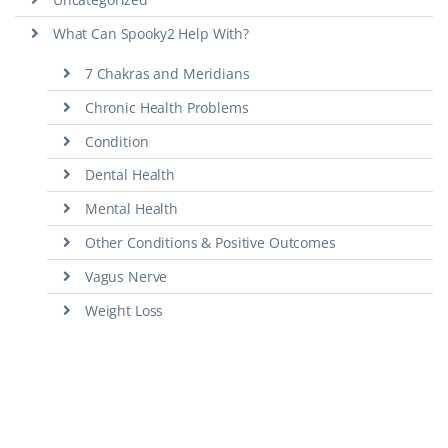
What Can Spooky2 Help With?
7 Chakras and Meridians
Chronic Health Problems
Condition
Dental Health
Mental Health
Other Conditions & Positive Outcomes
Vagus Nerve
Weight Loss