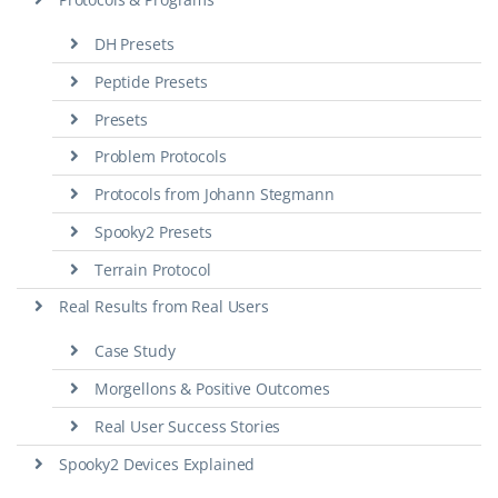
DH Presets
Peptide Presets
Presets
Problem Protocols
Protocols from Johann Stegmann
Spooky2 Presets
Terrain Protocol
Real Results from Real Users
Case Study
Morgellons & Positive Outcomes
Real User Success Stories
Spooky2 Devices Explained