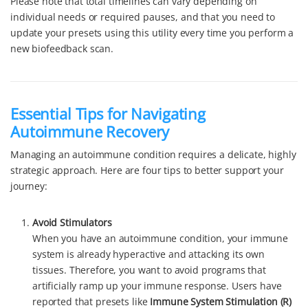
Please note that total timelines can vary depending on
individual needs or required pauses, and that you need to
update your presets using this utility every time you perform a
new biofeedback scan.
Essential Tips for Navigating
Autoimmune Recovery
Managing an autoimmune condition requires a delicate, highly
strategic approach. Here are four tips to better support your
journey:
Avoid Stimulators
When you have an autoimmune condition, your immune
system is already hyperactive and attacking its own
tissues. Therefore, you want to avoid programs that
artificially ramp up your immune response. Users have
reported that presets like
Immune System Stimulation (R)