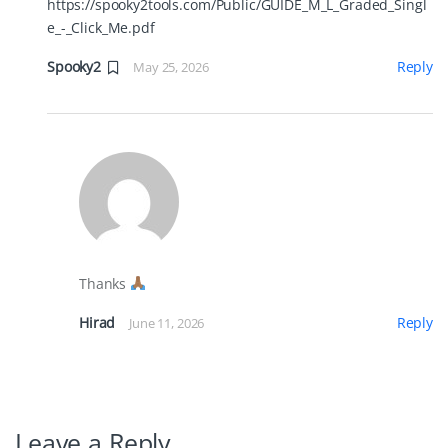
https://spooky2tools.com/Public/GUIDE_M_L_Graded_Singl
e_-_Click_Me.pdf
Spooky2
Reply
May 25, 2026
Thanks
Hirad
Reply
June 11, 2026
Leave a Reply