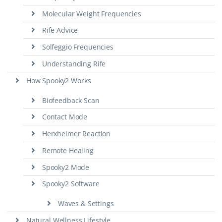
Molecular Weight Frequencies
Rife Advice
Solfeggio Frequencies
Understanding Rife
How Spooky2 Works
Biofeedback Scan
Contact Mode
Herxheimer Reaction
Remote Healing
Spooky2 Mode
Spooky2 Software
Waves & Settings
Natural Wellness Lifestyle