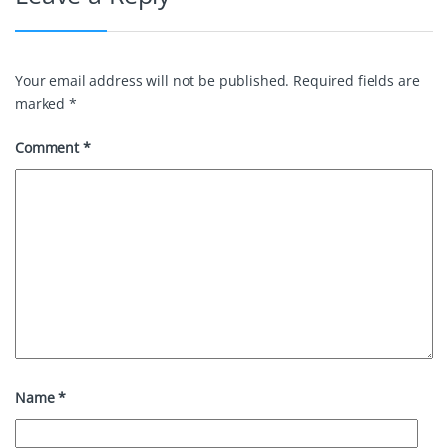
Your email address will not be published.
Required fields are
marked
*
Comment
*
Name
*