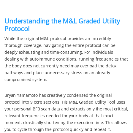
Understanding the M&L Graded Utility
Protocol
While the original M&L protocol provides an incredibly
thorough coverage, navigating the entire protocol can be
deeply exhausting and time-consuming. For individuals
dealing with autoimmune conditions, running frequencies that
the body does not currently need may overload the detox
pathways and place unnecessary stress on an already
compromised system.
Bryan Yamamoto has creatively condensed the original
protocol into 9 core sections. His M&L Graded Utility Tool uses
your personal BFB scan data and extracts only the most critical,
relevant frequencies needed for your body at that exact
moment, drastically shortening the execution time. This allows
you to cycle through the protocol quickly and repeat it.