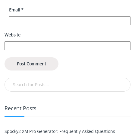
Email
*
Website
Recent Posts
Spooky2 XM Pro Generator: Frequently Asked Questions