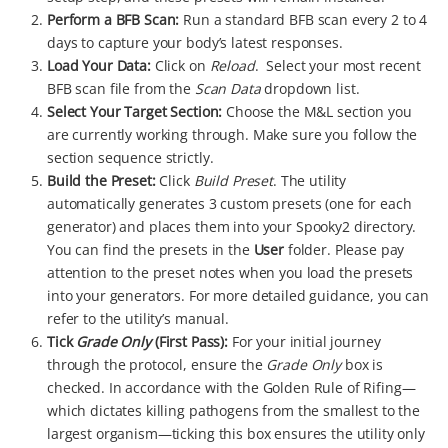
Perform a BFB Scan:
Run a standard BFB scan every 2 to 4
days to capture your body’s latest responses.
Load Your Data:
Click on
Reload
. Select your most recent
BFB scan file from the
Scan Data
dropdown list.
Select Your Target Section:
Choose the M&L section you
are currently working through. Make sure you follow the
section sequence strictly.
Build the Preset:
Click
Build Preset
. The utility
automatically generates 3 custom presets (one for each
generator) and places them into your Spooky2 directory.
You can find the presets in the
User
folder. Please pay
attention to the preset notes when you load the presets
into your generators. For more detailed guidance, you can
refer to the utility’s manual.
Tick
Grade Only
(First Pass):
For your initial journey
through the protocol, ensure the
Grade Only
box is
checked. In accordance with the Golden Rule of Rifing—
which dictates killing pathogens from the smallest to the
largest organism—ticking this box ensures the utility only