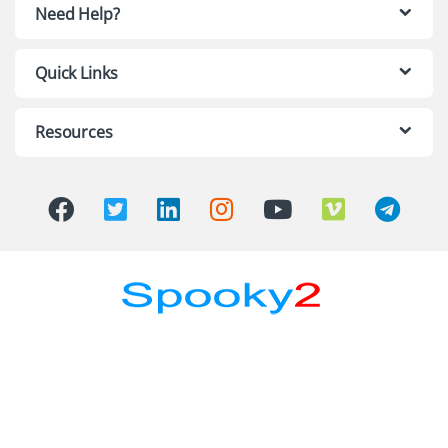
Need Help?
Quick Links
Resources