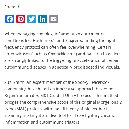
Share this:
F
P
T
L
E
a
i
w
i
m
When managing complex, inflammatory autoimmune
c
n
i
n
a
conditions like Hashimoto’s and Sjogren’s, finding the right
e
t
t
k
i
frequency protocol can often feel overwhelming. Certain
b
e
t
e
l
enteroviruses (such as Coxsackievirus) and bacteria infections
are strongly linked to the triggering or acceleration of certain
o
r
e
d
autoimmune diseases in genetically predisposed individuals.
o
e
r
I
k
s
n
Suzi Smith, an expert member of the Spooky2 Facebook
t
community, has shared an innovative approach based on
Bryan Yamamoto’s M&L Graded Utility Protocol. This method
bridges the comprehensive scope of the original Morgellons &
Lyme (M&L) protocol with the efficiency of biofeedback
scanning, making it an ideal tool for those fighting chronic
inflammation and autoimmune triggers.