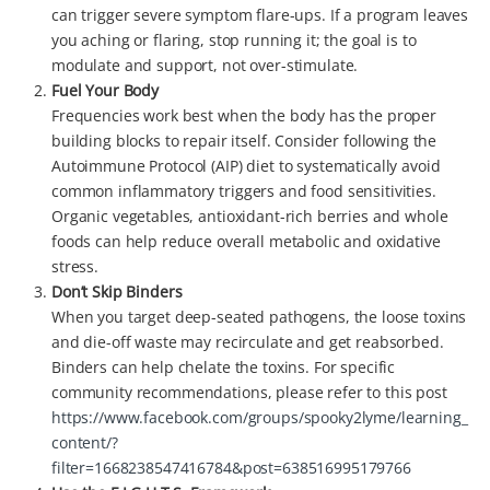
can trigger severe symptom flare-ups. If a program leaves
you aching or flaring, stop running it; the goal is to
modulate and support, not over-stimulate.
Fuel Your Body
Frequencies work best when the body has the proper
building blocks to repair itself. Consider following the
Autoimmune Protocol (AIP) diet to systematically avoid
common inflammatory triggers and food sensitivities.
Organic vegetables, antioxidant-rich berries and whole
foods can help reduce overall metabolic and oxidative
stress.
Don’t Skip Binders
When you target deep-seated pathogens, the loose toxins
and die-off waste may recirculate and get reabsorbed.
Binders can help chelate the toxins. For specific
community recommendations, please refer to this post
https://www.facebook.com/groups/spooky2lyme/learning_
content/?
filter=1668238547416784&post=638516995179766