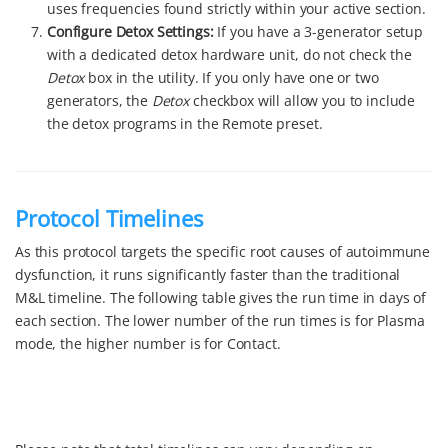
uses frequencies found strictly within your active section.
Configure Detox Settings:
If you have a 3-generator setup
with a dedicated detox hardware unit, do not check the
Detox
box in the utility. If you only have one or two
generators, the
Detox
checkbox will allow you to include
the detox programs in the Remote preset.
Protocol Timelines
As this protocol targets the specific root causes of autoimmune
dysfunction, it runs significantly faster than the traditional
M&L timeline. The following table gives the run time in days of
each section. The lower number of the run times is for Plasma
mode, the higher number is for Contact.