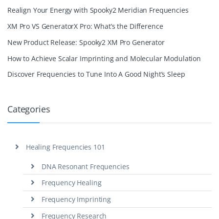
Realign Your Energy with Spooky2 Meridian Frequencies
XM Pro VS GeneratorX Pro: What’s the Difference
New Product Release: Spooky2 XM Pro Generator
How to Achieve Scalar Imprinting and Molecular Modulation
Discover Frequencies to Tune Into A Good Night’s Sleep
Categories
Healing Frequencies 101
DNA Resonant Frequencies
Frequency Healing
Frequency Imprinting
Frequency Research