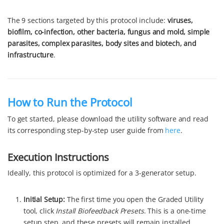
The 9 sections targeted by this protocol include:
viruses,
biofilm, co-infection, other bacteria, fungus and mold, simple
parasites, complex parasites, body sites and biotech, and
infrastructure
.
How to Run the Protocol
To get started, please download the utility software and read
its corresponding step-by-step user guide from
here
.
Execution Instructions
Ideally, this protocol is optimized for a 3-generator setup.
Initial Setup:
The first time you open the Graded Utility
tool, click
Install Biofeedback Presets
. This is a one-time
setup step, and these presets will remain installed.