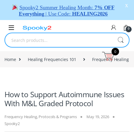
X
Spooky2 Summer Healing Month:
7% OFF
Everything
| Use Code:
HEALING2026
0
0
Home
Healing Frequencies 101
Frequency Healing
How to Support Autoimmune Issues
With M&L Graded Protocol
Frequency Healing
,
Protocols & Programs
May 19, 2026
Spooky2