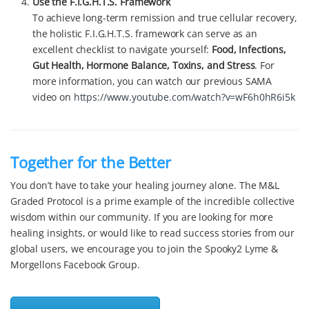
Use the F.I.G.H.T.S. Framework
To achieve long-term remission and true cellular recovery,
the holistic F.I.G.H.T.S. framework can serve as an
excellent checklist to navigate yourself:
Food, Infections,
Gut Health, Hormone Balance, Toxins, and Stress
. For
more information, you can watch our previous SAMA
video on
https://www.youtube.com/watch?v=wF6h0hR6i5k
Together for the Better
You don’t have to take your healing journey alone. The M&L
Graded Protocol is a prime example of the incredible collective
wisdom within our community. If you are looking for more
healing insights, or would like to read success stories from our
global users, we encourage you to join the Spooky2 Lyme &
Morgellons Facebook Group.