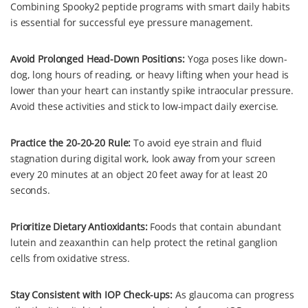
Combining Spooky2 peptide programs with smart daily habits
is essential for successful eye pressure management.
Avoid Prolonged Head-Down Positions:
Yoga poses like down-
dog, long hours of reading, or heavy lifting when your head is
lower than your heart can instantly spike intraocular pressure.
Avoid these activities and stick to low-impact daily exercise.
Practice the 20-20-20 Rule:
To avoid eye strain and fluid
stagnation during digital work, look away from your screen
every 20 minutes at an object 20 feet away for at least 20
seconds.
Prioritize Dietary Antioxidants:
Foods that contain abundant
lutein and zeaxanthin can help protect the retinal ganglion
cells from oxidative stress.
Stay Consistent with IOP Check-ups:
As glaucoma can progress