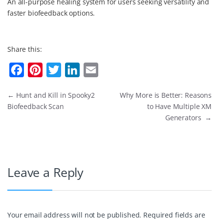
An all-purpose healing system for users seeking versatility and
faster biofeedback options.
Share this:
F
P
T
L
E
a
i
w
i
m
←
Hunt and Kill in Spooky2
Why More is Better: Reasons
c
n
i
n
a
Biofeedback Scan
to Have Multiple XM
e
t
t
k
i
Generators
→
b
e
t
e
l
o
r
e
d
o
e
r
I
Leave a Reply
k
s
n
t
Your email address will not be published.
Required fields are