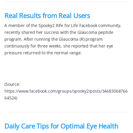
Real Results from Real Users
A member of the Spooky2 Rife for Life Facebook community,
recently shared her success with the Glaucoma peptide
program. After running the Glaucoma (R) program
continuously for three weeks, she reported that her eye
pressure returned to the normal range.
(Source:
https://www.facebook.com/groups/spooky2/posts/34683068766
64524
)
Daily Care Tips for Optimal Eye Health