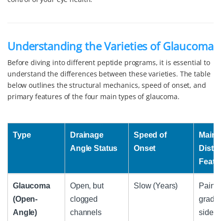
Understanding the Varieties of Glaucoma
Before diving into different peptide programs, it is essential to
understand the differences between these varieties. The table
below outlines the structural mechanics, speed of onset, and
primary features of the four main types of glaucoma.
Type
Drainage
Speed of
Main
Angle Status
Onset
Disti
Featu
Type
Drainage
Speed of
Main
Glaucoma
Open, but
Slow (Years)
Painle
Angle Status
Onset
Disti
(Open-
clogged
gradua
Featu
Angle)
channels
side v