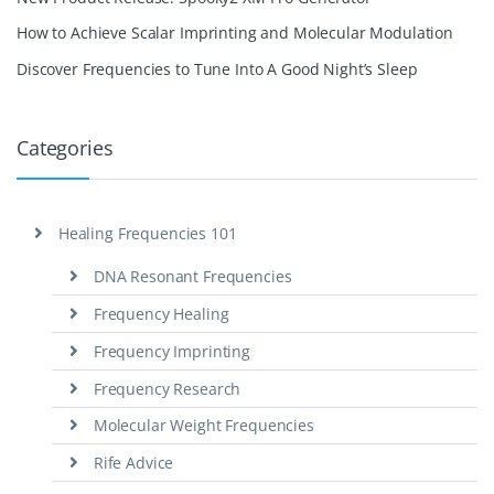
How to Achieve Scalar Imprinting and Molecular Modulation
Discover Frequencies to Tune Into A Good Night’s Sleep
Categories
Healing Frequencies 101
DNA Resonant Frequencies
Frequency Healing
Frequency Imprinting
Frequency Research
Molecular Weight Frequencies
Rife Advice