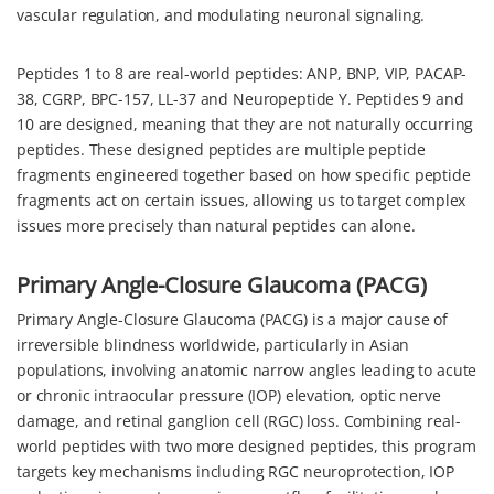
vascular regulation, and modulating neuronal signaling.
Peptides 1 to 8 are real-world peptides: ANP, BNP, VIP, PACAP-
38, CGRP, BPC-157, LL-37 and Neuropeptide Y. Peptides 9 and
10 are designed, meaning that they are not naturally occurring
peptides. These designed peptides are multiple peptide
fragments engineered together based on how specific peptide
fragments act on certain issues, allowing us to target complex
issues more precisely than natural peptides can alone.
Primary Angle-Closure Glaucoma (PACG)
Primary Angle-Closure Glaucoma (PACG) is a major cause of
irreversible blindness worldwide, particularly in Asian
populations, involving anatomic narrow angles leading to acute
or chronic intraocular pressure (IOP) elevation, optic nerve
damage, and retinal ganglion cell (RGC) loss. Combining real-
world peptides with two more designed peptides, this program
targets key mechanisms including RGC neuroprotection, IOP