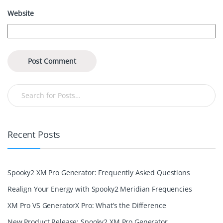
Website
Recent Posts
Spooky2 XM Pro Generator: Frequently Asked Questions
Realign Your Energy with Spooky2 Meridian Frequencies
XM Pro VS GeneratorX Pro: What’s the Difference
New Product Release: Spooky2 XM Pro Generator