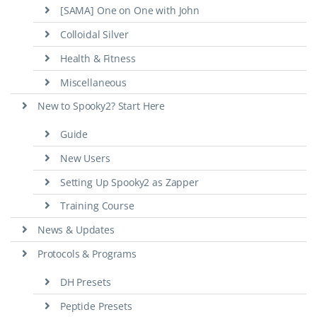
[SAMA] One on One with John
Colloidal Silver
Health & Fitness
Miscellaneous
New to Spooky2? Start Here
Guide
New Users
Setting Up Spooky2 as Zapper
Training Course
News & Updates
Protocols & Programs
DH Presets
Peptide Presets