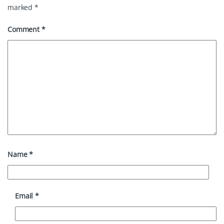
marked
*
Comment
*
Name
*
Email
*