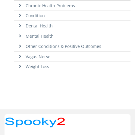
Chronic Health Problems
Condition
Dental Health
Mental Health
Other Conditions & Positive Outcomes
Vagus Nerve
Weight Loss