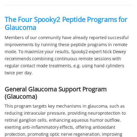
The Four Spooky2 Peptide Programs for
Glaucoma
Members of our community have already reported successful
improvements by running these peptide programs in remote
mode. To maximize your results, Spooky2 expert Nick Dewey
recommends combining continuous remote sessions with
regular contact mode treatments, e.g. using hand cylinders
twice per day.
General Glaucoma Support Program
(Glaucoma)
This program targets key mechanisms in glaucoma, such as
reducing intraocular pressure, providing neuroprotection to
retinal ganglion cells, enhancing aqueous humor outflow,
exerting anti-inflammatory effects, offering antioxidant
protection, promoting optic nerve regeneration, improving