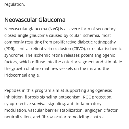
regulation.
Neovascular Glaucoma
Neovascular glaucoma (NVG) is a severe form of secondary
closed-angle glaucoma caused by ocular ischemia, most
commonly resulting from proliferative diabetic retinopathy
(PDR), central retinal vein occlusion (CRVO), or ocular ischemic
syndrome. The ischemic retina releases potent angiogenic
factors, which diffuse into the anterior segment and stimulate
the growth of abnormal new vessels on the iris and the
iridocorneal angle.
Peptides in this program aim at supporting angiogenesis
inhibition, fibrosis signaling antagonism, RGC protection,
cytoprotective survival signaling, anti-inflammatory
modulation, vascular barrier stabilization, angiogenic factor
neutralization, and fibrovascular remodeling control.