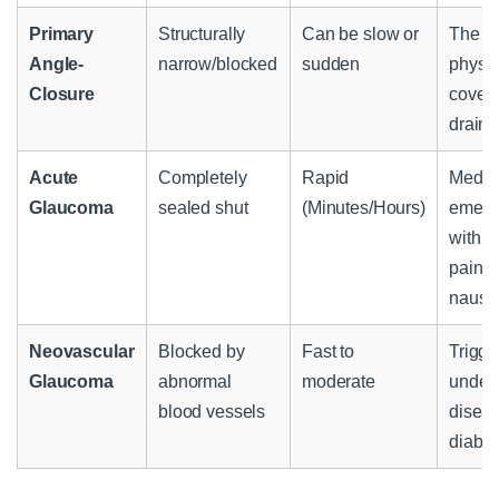
Primary
Structurally
Can be slow or
The ir
Angle-
narrow/blocked
sudden
physic
Closure
covers
drain
Acute
Completely
Rapid
Medic
Glaucoma
sealed shut
(Minutes/Hours)
emerg
with s
pain 
nause
Neovascular
Blocked by
Fast to
Trigge
Glaucoma
abnormal
moderate
underl
blood vessels
diseas
diabet