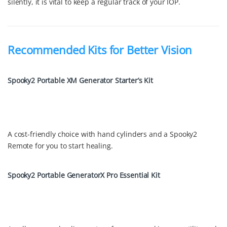
silently, it is vital to keep a regular track of your IOP.
Recommended Kits for Better Vision
Spooky2 Portable XM Generator Starter’s Kit
A cost-friendly choice with hand cylinders and a Spooky2
Remote for you to start healing.
Spooky2 Portable GeneratorX Pro Essential Kit