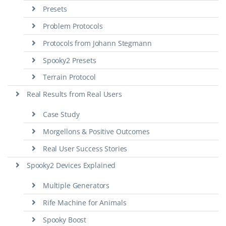
Presets
Problem Protocols
Protocols from Johann Stegmann
Spooky2 Presets
Terrain Protocol
Real Results from Real Users
Case Study
Morgellons & Positive Outcomes
Real User Success Stories
Spooky2 Devices Explained
Multiple Generators
Rife Machine for Animals
Spooky Boost