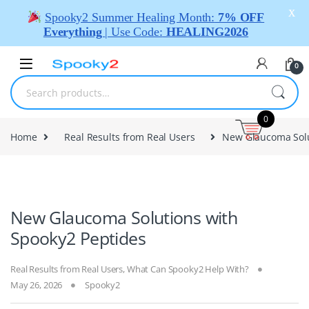
X
Spooky2 Summer Healing Month:
7% OFF
Everything
| Use Code:
HEALING2026
0
0
Home
Real Results from Real Users
New Glaucoma Solu
New Glaucoma Solutions with
Spooky2 Peptides
Real Results from Real Users
,
What Can Spooky2 Help With?
May 26, 2026
Spooky2