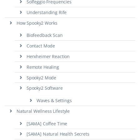
Solfeggio Frequencies
Understanding Rife
How Spooky2 Works
Biofeedback Scan
Contact Mode
Herxheimer Reaction
Remote Healing
Spooky2 Mode
Spooky2 Software
Waves & Settings
Natural Wellness Lifestyle
[SAMA] Coffee Time
[SAMA] Natural Health Secrets