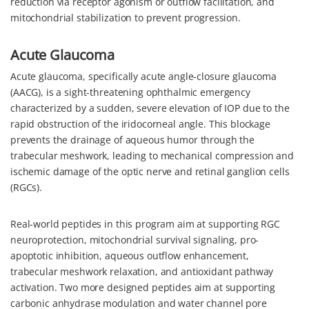
reduction via receptor agonism or outflow facilitation, and
mitochondrial stabilization to prevent progression.
Acute Glaucoma
Acute glaucoma, specifically acute angle-closure glaucoma
(AACG), is a sight-threatening ophthalmic emergency
characterized by a sudden, severe elevation of IOP due to the
rapid obstruction of the iridocorneal angle. This blockage
prevents the drainage of aqueous humor through the
trabecular meshwork, leading to mechanical compression and
ischemic damage of the optic nerve and retinal ganglion cells
(RGCs).
Real-world peptides in this program aim at supporting RGC
neuroprotection, mitochondrial survival signaling, pro-
apoptotic inhibition, aqueous outflow enhancement,
trabecular meshwork relaxation, and antioxidant pathway
activation. Two more designed peptides aim at supporting
carbonic anhydrase modulation and water channel pore