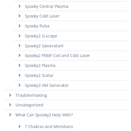
Spooky Central Plasma
Spooky Cold Laser
Spooky Pulse
Spooky2 G-scope
Spooky2 GeneratorX
Spooky2 PEMF Coil and Cold Laser
Spooky2 Plasma
Spooky2 Scalar
Spooky2-XM Generator
Troubleshooting
Uncategorized
What Can Spooky2 Help With?
7 Chakras and Meridians