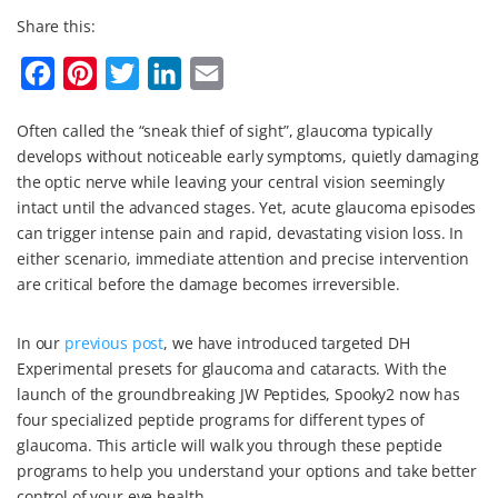
Share this:
F
P
T
L
E
a
i
w
i
m
Often called the “sneak thief of sight”, glaucoma typically
c
n
i
n
a
develops without noticeable early symptoms, quietly damaging
e
t
t
k
i
the optic nerve while leaving your central vision seemingly
b
e
t
e
l
intact until the advanced stages. Yet, acute glaucoma episodes
can trigger intense pain and rapid, devastating vision loss. In
o
r
e
d
either scenario, immediate attention and precise intervention
o
e
r
I
are critical before the damage becomes irreversible.
k
s
n
t
In our
previous post
, we have introduced targeted DH
Experimental presets for glaucoma and cataracts. With the
launch of the groundbreaking JW Peptides, Spooky2 now has
four specialized peptide programs for different types of
glaucoma. This article will walk you through these peptide
programs to help you understand your options and take better
control of your eye health.