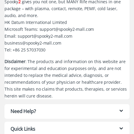
Spooky
2
gives you not one, but MANY Rife machines in one
package – with plasma, contact, remote, PEMF, cold laser,
audio, and more.
HK Datum International Limited
Microsoft Teams: support@spooky2-mall.com
Email: support@spooky2-mall.com
business@spooky2-mall.com
Tel: +86 25 57037030
Disclaimer
: The products and information on this website are
for experimental and education purposes only, and are not
intended to replace the medical advice, diagnosis, or
recommendations of your physician or healthcare provider.
This site makes no claims that products, therapies, or services
herein will cure disease.
Need Help?
Quick Links