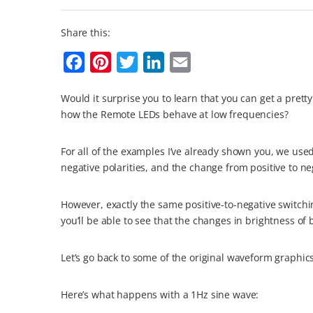
Share this:
F
P
T
L
E
a
i
w
i
m
Would it surprise you to learn that you can get a pre
c
n
i
n
a
how the Remote LEDs behave at low frequencies?
e
t
t
k
i
b
e
t
e
l
For all of the examples I’ve already shown you, we use
o
r
e
d
negative polarities, and the change from positive to ne
o
e
r
I
However, exactly the same positive-to-negative switchi
k
s
n
you’ll be able to see that the changes in brightness of
t
Let’s go back to some of the original waveform graphic
Here’s what happens with a 1Hz sine wave: