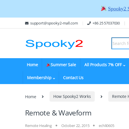
Spooky2 
support@spooky2-mall.com
+86 25 57037030
Home
Summer Sale
All Products 7% OFF
Membership
Contact Us
Home
How Spooky2 Works
Remote 
Remote & Waveform
Remote Healing
October 22, 2015
echli0605