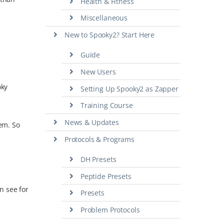
Health & Fitness
Miscellaneous
New to Spooky2? Start Here
Guide
New Users
oky
Setting Up Spooky2 as Zapper
Training Course
News & Updates
hem. So
Protocols & Programs
DH Presets
Peptide Presets
n see for
Presets
Problem Protocols