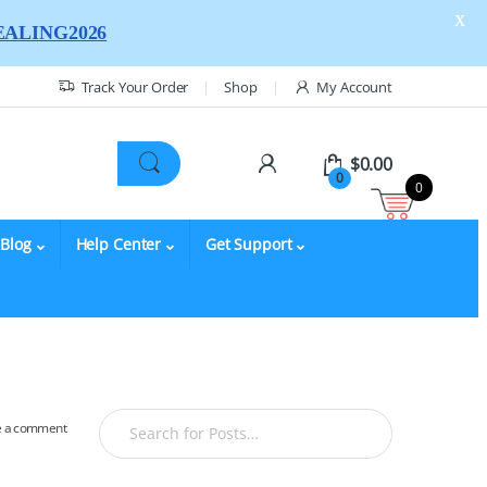
X
ALING2026
Track Your Order
Shop
My Account
$
0.00
0
0
Blog
Help Center
Get Support
e a comment