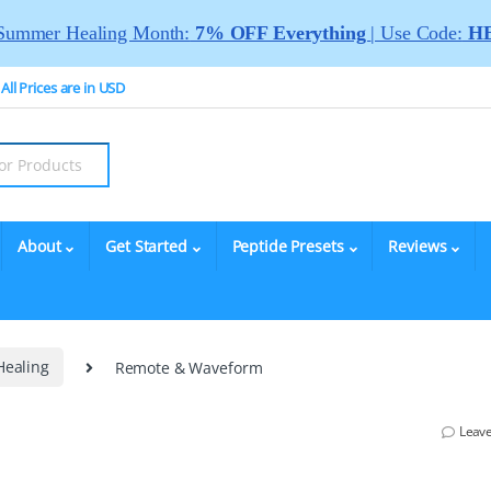
Summer Healing Month:
7% OFF Everything
| Use Code:
HE
All Prices are in USD
About
Get Started
Peptide Presets
Reviews
Healing
Remote & Waveform
Leav