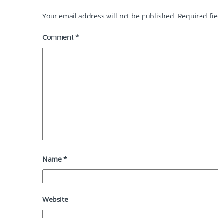
t
Your email address will not be published.
Required fi
Comment
*
Name
*
Website