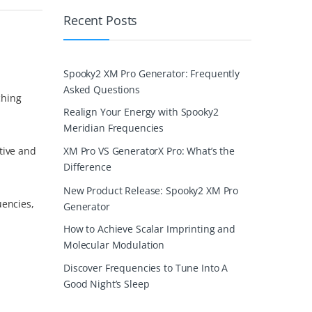
Recent Posts
Spooky2 XM Pro Generator: Frequently
Asked Questions
ching
Realign Your Energy with Spooky2
Meridian Frequencies
tive and
XM Pro VS GeneratorX Pro: What’s the
Difference
New Product Release: Spooky2 XM Pro
uencies,
Generator
How to Achieve Scalar Imprinting and
Molecular Modulation
Discover Frequencies to Tune Into A
Good Night’s Sleep