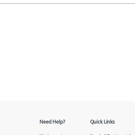
Need Help?
Quick Links