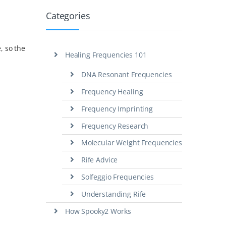
Categories
, so the
Healing Frequencies 101
DNA Resonant Frequencies
Frequency Healing
Frequency Imprinting
Frequency Research
Molecular Weight Frequencies
Rife Advice
Solfeggio Frequencies
Understanding Rife
How Spooky2 Works