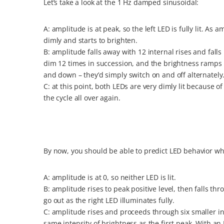
Let’s take a look at the 1 Hz damped sinusoidal:
A: amplitude is at peak, so the left LED is fully lit. 
dimly and starts to brighten.
B: amplitude falls away with 12 internal rises and fall
dim 12 times in succession, and the brightness ramp
and down – they’d simply switch on and off alternately
C: at this point, both LEDs are very dimly lit because o
the cycle all over again.
By now, you should be able to predict LED behavior 
A: amplitude is at 0, so neither LED is lit.
B: amplitude rises to peak positive level, then falls thr
go out as the right LED illuminates fully.
C: amplitude rises and proceeds through six smaller in
same intensity of brightness as the first peak. With a