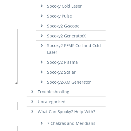
Spooky Cold Laser
Spooky Pulse
Spooky2 G-scope
Spooky2 GeneratorX
Spooky2 PEMF Coil and Cold
Laser
Spooky2 Plasma
Spooky2 Scalar
Spooky2-XM Generator
Troubleshooting
Uncategorized
What Can Spooky2 Help With?
7 Chakras and Meridians