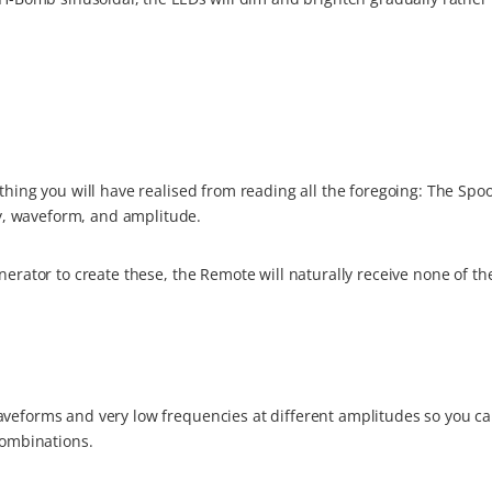
thing you will have realised from reading all the foregoing: The Spo
, waveform, and amplitude.
nerator to create these, the Remote will naturally receive none of t
aveforms and very low frequencies at different amplitudes so you ca
combinations.