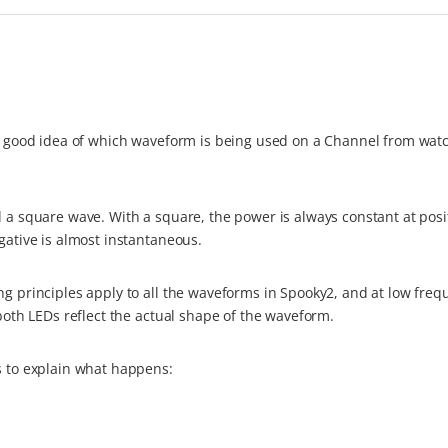
tty good idea of which waveform is being used on a Channel from wat
d a square wave. With a square, the power is always constant at posi
gative is almost instantaneous.
ng principles apply to all the waveforms in Spooky2, and at low freq
 both LEDs reflect the actual shape of the waveform.
s to explain what happens: