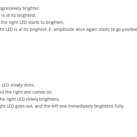
ogressively brighter.
is at its brightest.
the right LED starts to brighten.
t LED is at its brighest. E: amplitude once again starts to go positive
ft LED slowly dims.
nd the right one comes on.
the right LED slowly brightens.
ight LED goes out, and the left one immediately brightens fully.