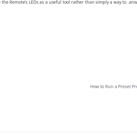
se the Remote’s LEDs as a useful tool rather than simply a way to an
How to Run a Preset 