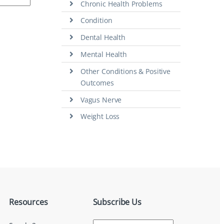
Chronic Health Problems
Condition
Dental Health
Mental Health
Other Conditions & Positive
Outcomes
Vagus Nerve
Weight Loss
Resources
Subscribe Us