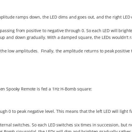
As amplitude ramps down, the LED dims and goes out, and the right LE
s passing from positive to negative through 0. So each LED will brigh
s up and down gradually. With a damped square, the LEDs wouldn’t 
.
f the low amplitudes. Finally, the amplitude returns to peak positive t
when Spooky Remote is fed a 1Hz H-Bomb square:
ough 0 to peak negative level. This means that the left LED will light f
ternal switches. So each LED switches six times in succession, but no
n H-Bomb sinusoidal, the LEDs will dim and brighten gradually rather