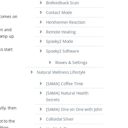
Biofeedback Scan
Contact Mode
D comes on
Herxheimer Reaction
ten and
Remote Healing
ramp up
Spooky2 Mode
o start
Spooky2 Software
Waves & Settings
Natural Wellness Lifestyle
[SAMA] Coffee Time
[SAMA] Natural Health
Secrets
ully, then
[SAMA] One on One with John
Colloidal Silver
t to the
 than