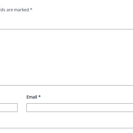
elds are marked
*
Email
*