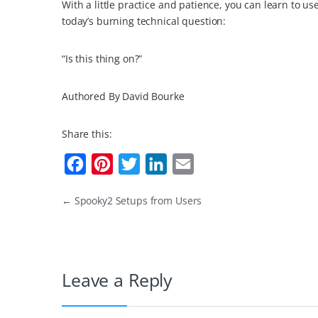
With a little practice and patience, you can learn to u
today’s burning technical question:
“Is this thing on?”
Authored By David Bourke
Share this:
F
P
T
L
E
a
i
w
i
m
←
Spooky2 Setups from Users
c
n
i
n
a
e
t
t
k
i
b
e
t
e
l
o
r
e
d
Leave a Reply
o
e
r
I
k
s
n