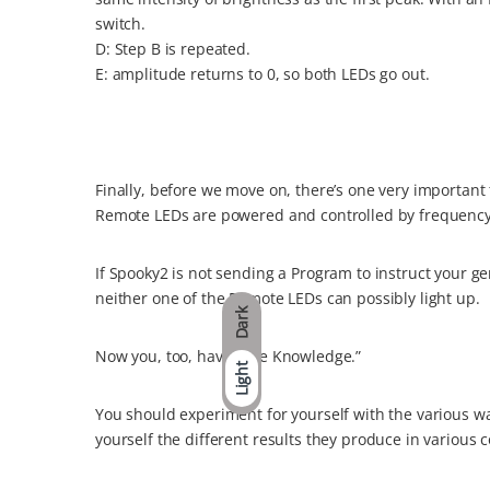
switch.
D: Step B is repeated.
E: amplitude returns to 0, so both LEDs go out.
Finally, before we move on, there’s one very important 
Remote LEDs are powered and controlled by frequency
If Spooky2 is not sending a Program to instruct your ge
neither one of the Remote LEDs can possibly light up.
Dark
Now you, too, have “The Knowledge.”
Light
You should experiment for yourself with the various w
yourself the different results they produce in various 