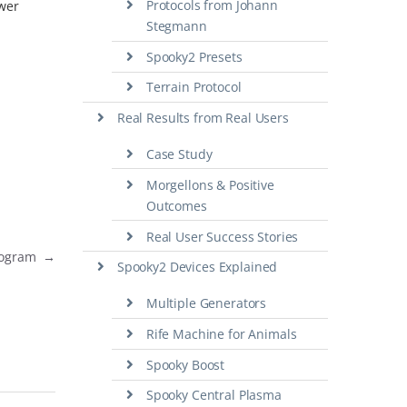
Protocols from Johann
swer
Stegmann
Spooky2 Presets
Terrain Protocol
Real Results from Real Users
Case Study
Morgellons & Positive
Outcomes
Real User Success Stories
Program
→
Spooky2 Devices Explained
Multiple Generators
Rife Machine for Animals
Spooky Boost
Spooky Central Plasma