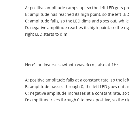
A: positive amplitude ramps up, so the left LED gets pr
B: amplitude has reached its high point, so the left LED 
C: amplitude falls, so the LED dims and goes out, while 
D: negative amplitude reaches its high point, so the righ
right LED starts to dim.
Here’s an inverse sawtooth waveform, also at 1Hz:
A: positive amplitude falls at a constant rate, so the le
B: amplitude passes through 0, the left LED goes out a
C: negative amplitude increases at a constant rate, so 
D: amplitude rises through 0 to peak positive, so the r