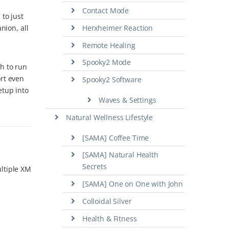
Contact Mode
to just
nion, all
Herxheimer Reaction
Remote Healing
Spooky2 Mode
h to run
ort even
Spooky2 Software
etup into
Waves & Settings
Natural Wellness Lifestyle
[SAMA] Coffee Time
[SAMA] Natural Health
Secrets
ultiple XM
[SAMA] One on One with John
Colloidal Silver
Health & Fitness