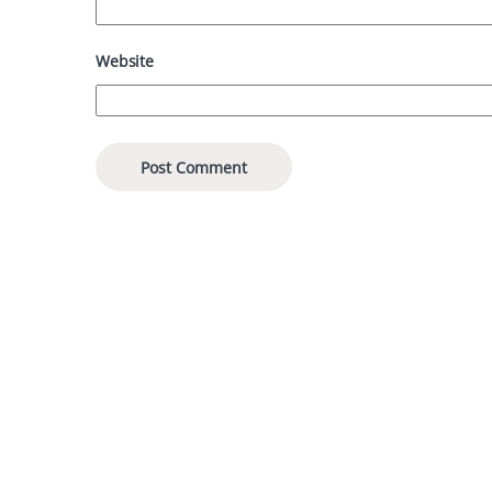
Website