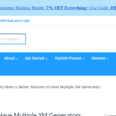
Summer Healing Month:
7% OFF Everything
| Use Code:
HE
All Prices are in USD
About
Get Started
Peptide Presets
Reviews
hy More is Better: Reasons to Have Multiple XM Generators
Have Multiple XM Generators
Leav