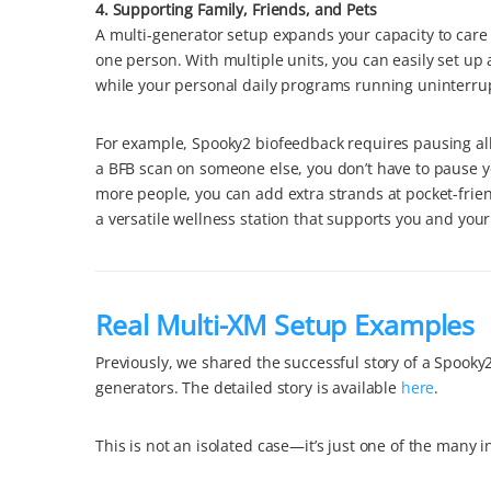
4. Supporting Family, Friends, and Pets
A multi-generator setup expands your capacity to care 
one person. With multiple units, you can easily set up 
while your personal daily programs running uninterru
For example, Spooky2 biofeedback requires pausing all
a BFB scan on someone else, you don’t have to pause y
more people, you can add extra strands at pocket-frien
a versatile wellness station that supports you and you
Real Multi-XM Setup Examples
Previously, we shared the successful story of a Spook
generators. The detailed story is available
here
.
This is not an isolated case—it’s just one of the many