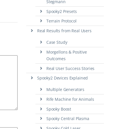
Stegmann
Spooky2 Presets
Terrain Protocol
Real Results from Real Users
Case Study
Morgellons & Positive
Outcomes
Real User Success Stories
Spooky2 Devices Explained
Multiple Generators
Rife Machine for Animals
Spooky Boost
Spooky Central Plasma
Spooky Cold Laser