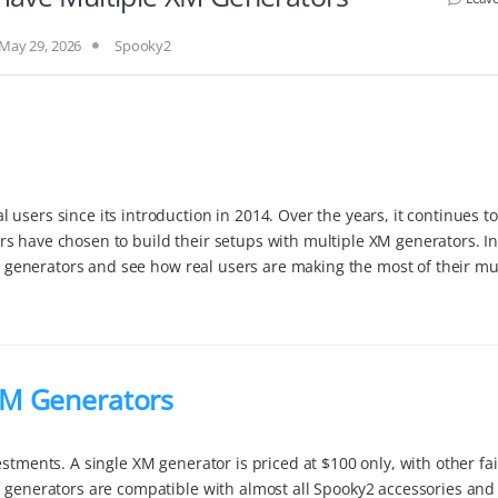
May 29, 2026
Spooky2
users since its introduction in 2014. Over the years, it continues to
s have chosen to build their setups with multiple XM generators. In
XM generators and see how real users are making the most of their mul
XM Generators
stments. A single XM generator is priced at $100 only, with other fai
M generators are compatible with almost all Spooky2 accessories and