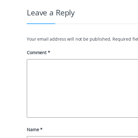
o
r
e
d
Leave a Reply
o
e
r
I
k
s
n
t
Your email address will not be published.
Required fi
Comment
*
Name
*