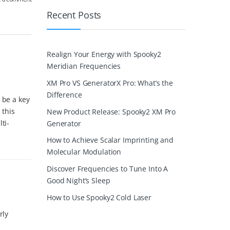
Recent Posts
Realign Your Energy with Spooky2
Meridian Frequencies
XM Pro VS GeneratorX Pro: What’s the
Difference
 be a key
 this
New Product Release: Spooky2 XM Pro
ti-
Generator
How to Achieve Scalar Imprinting and
Molecular Modulation
Discover Frequencies to Tune Into A
Good Night’s Sleep
How to Use Spooky2 Cold Laser
rly