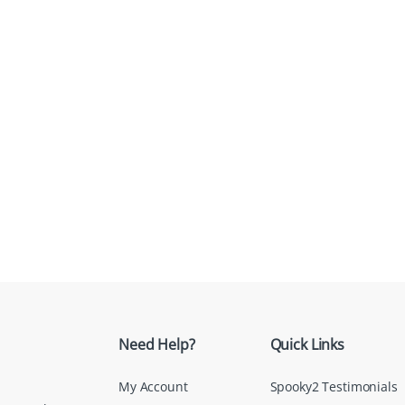
Need Help?
Quick Links
My Account
Spooky2 Testimonials