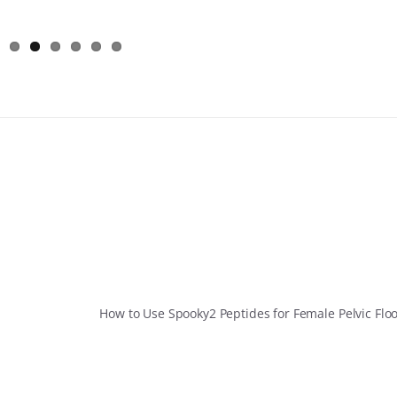
How to Use Spooky2 Peptides for Female Pelvic Flo