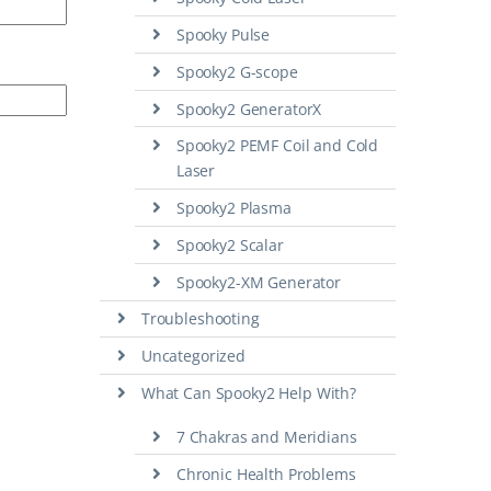
Spooky Pulse
Spooky2 G-scope
Spooky2 GeneratorX
Spooky2 PEMF Coil and Cold
Laser
Spooky2 Plasma
Spooky2 Scalar
Spooky2-XM Generator
Troubleshooting
Uncategorized
What Can Spooky2 Help With?
7 Chakras and Meridians
Chronic Health Problems