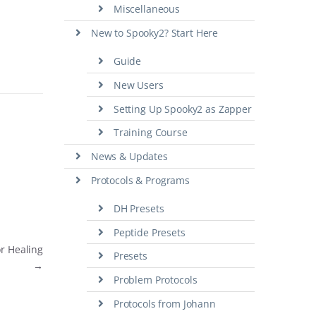
Miscellaneous
New to Spooky2? Start Here
Guide
New Users
Setting Up Spooky2 as Zapper
Training Course
News & Updates
Protocols & Programs
DH Presets
Peptide Presets
or Healing
Presets
→
Problem Protocols
Protocols from Johann