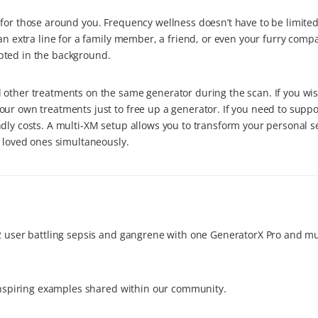
for those around you. Frequency wellness doesn’t have to be limited 
an extra line for a family member, a friend, or even your furry compa
pted in the background.
 other treatments on the same generator during the scan. If you wis
our own treatments just to free up a generator. If you need to supp
dly costs. A multi-XM setup allows you to transform your personal s
r loved ones simultaneously.
y2 user battling sepsis and gangrene with one GeneratorX Pro and m
 inspiring examples shared within our community.