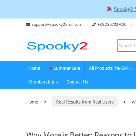
Spooky2 
support@spooky2-mall.com
+86 25 57037030
Home
Summer Sale
All Products 7% OFF
Membership
Contact Us
Home
Real Results from Real Users
W
Why More is Better: Reasons to 