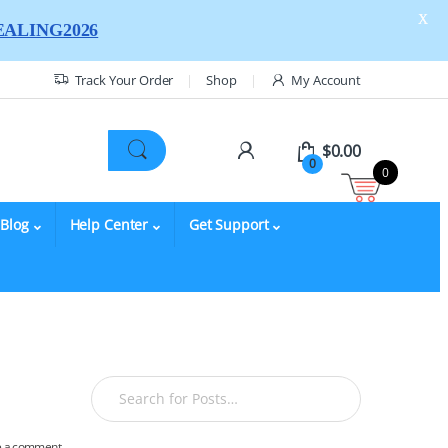
X
ALING2026
Track Your Order
Shop
My Account
$
0.00
0
0
Blog
Help Center
Get Support
e a comment