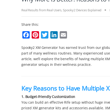
Real Results from Real Users
,
Spooky2 Devices Explained
Share this:
F
P
T
L
E
a
i
w
i
m
Spooky2 XM Generator has earned trust from our global 
c
n
i
n
a
part of many wellness routines. Many experienced user
e
t
t
k
i
article, we’ll explore the benefits of having multiple 
b
e
t
e
l
generator setups in their wellness practice.
o
r
e
d
o
e
r
I
k
s
n
Key Reasons to Have Multiple 
t
1. Budget-Friendly Customization
You can build an effective Rife setup without huge inve
priced XM generator kits and accessories available. X