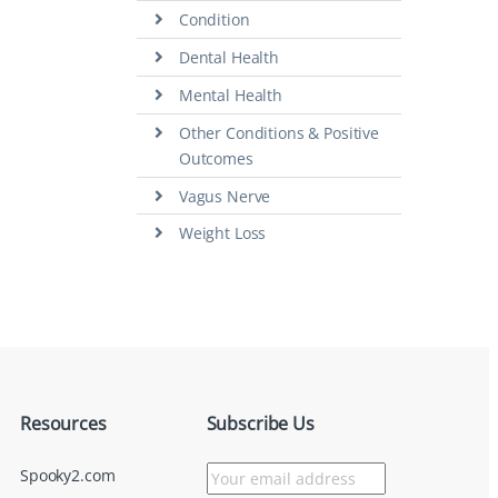
Condition
Dental Health
Mental Health
Other Conditions & Positive
Outcomes
Vagus Nerve
Weight Loss
Resources
Subscribe Us
Spooky2.com