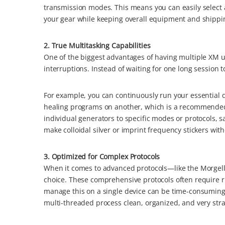
transmission modes. This means you can easily select 
your gear while keeping overall equipment and shippin
2. True Multitasking Capabilities
One of the biggest advantages of having multiple XM un
interruptions. Instead of waiting for one long session t
For example, you can continuously run your essential d
healing programs on another, which is a recommended 
individual generators to specific modes or protocols, 
make colloidal silver or imprint frequency stickers wit
3. Optimized for Complex Protocols
When it comes to advanced protocols—like the Morgel
choice. These comprehensive protocols often require 
manage this on a single device can be time-consuming
multi-threaded process clean, organized, and very stra