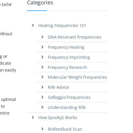
Categories
tailor
Healing Frequencies 101
without
DNA Resonant Frequencies
Frequency Healing
g or
Frequency Imprinting
dicate
Frequency Research
an easily
Molecular Weight Frequencies
Rife Advice
Solfeggio Frequencies
 optimal
 to
Understanding Rife
ntire
How Spooky2 Works
Biofeedback Scan