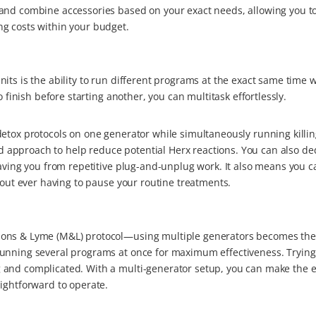
and combine accessories based on your exact needs, allowing you to 
g costs within your budget.
its is the ability to run different programs at the exact same time 
o finish before starting another, you can multitask effortlessly.
etox protocols on one generator while simultaneously running killin
approach to help reduce potential Herx reactions. You can also de
saving you from repetitive plug-and-unplug work. It also means you c
hout ever having to pause your routine treatments.
lons & Lyme (M&L) protocol—using multiple generators becomes the
running several programs at once for maximum effectiveness. Trying
 and complicated. With a multi-generator setup, you can make the e
ightforward to operate.