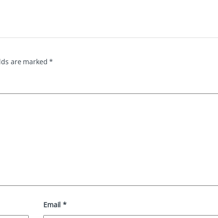
elds are marked
*
Email
*