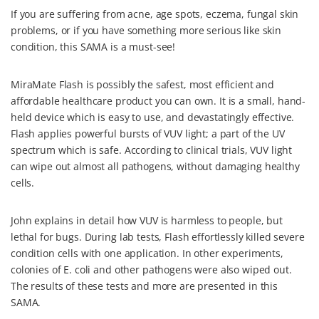
If you are suffering from acne, age spots, eczema, fungal skin
problems, or if you have something more serious like skin
condition, this SAMA is a must-see!
MiraMate Flash is possibly the safest, most efficient and
affordable healthcare product you can own. It is a small, hand-
held device which is easy to use, and devastatingly effective.
Flash applies powerful bursts of VUV light; a part of the UV
spectrum which is safe. According to clinical trials, VUV light
can wipe out almost all pathogens, without damaging healthy
cells.
John explains in detail how VUV is harmless to people, but
lethal for bugs. During lab tests, Flash effortlessly killed severe
condition cells with one application. In other experiments,
colonies of E. coli and other pathogens were also wiped out.
The results of these tests and more are presented in this
SAMA.