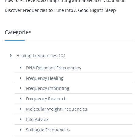
How to Achieve Scalar Imprinting and Molecular Modulation
Discover Frequencies to Tune Into A Good Night’s Sleep
Categories
Healing Frequencies 101
DNA Resonant Frequencies
Frequency Healing
Frequency Imprinting
Frequency Research
Molecular Weight Frequencies
Rife Advice
Solfeggio Frequencies