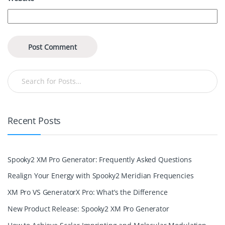
Recent Posts
Spooky2 XM Pro Generator: Frequently Asked Questions
Realign Your Energy with Spooky2 Meridian Frequencies
XM Pro VS GeneratorX Pro: What’s the Difference
New Product Release: Spooky2 XM Pro Generator