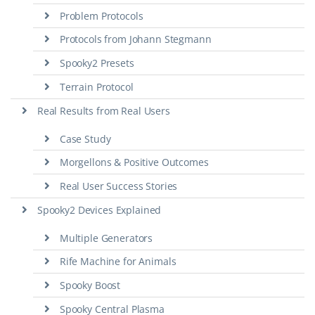
Problem Protocols
Protocols from Johann Stegmann
Spooky2 Presets
Terrain Protocol
Real Results from Real Users
Case Study
Morgellons & Positive Outcomes
Real User Success Stories
Spooky2 Devices Explained
Multiple Generators
Rife Machine for Animals
Spooky Boost
Spooky Central Plasma