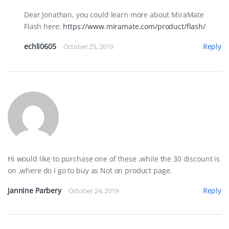
Dear Jonathan, you could learn more about MiraMate
Flash here:
https://www.miramate.com/product/flash/
echli0605
Reply
October 25, 2019
Hi would like to purchase one of these ,while the 30 discount is
on ,where do I go to buy as Not on product page.
Jannine Parbery
Reply
October 24, 2019