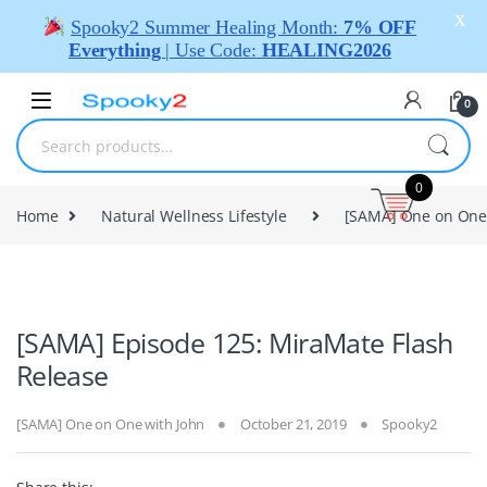
X
Spooky2 Summer Healing Month:
7% OFF
Everything
| Use Code:
HEALING2026
0
0
Home
Natural Wellness Lifestyle
[SAMA] One on One
[SAMA] Episode 125: MiraMate Flash
Release
[SAMA] One on One with John
October 21, 2019
Spooky2