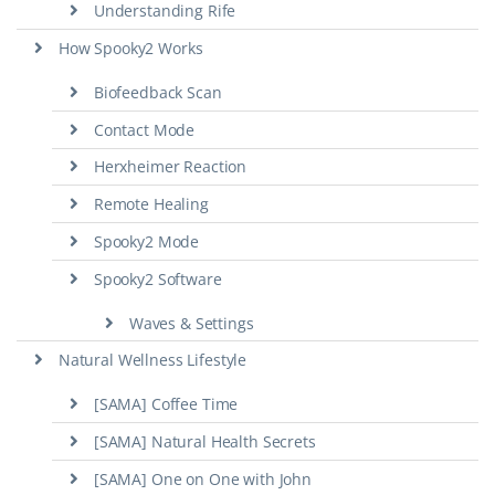
Understanding Rife
How Spooky2 Works
Biofeedback Scan
Contact Mode
Herxheimer Reaction
Remote Healing
Spooky2 Mode
Spooky2 Software
Waves & Settings
Natural Wellness Lifestyle
[SAMA] Coffee Time
[SAMA] Natural Health Secrets
[SAMA] One on One with John