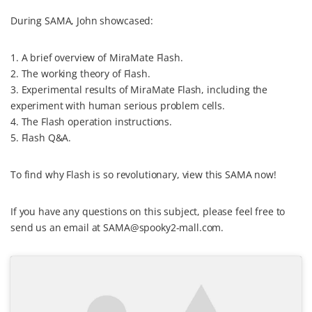
During SAMA, John showcased:
1. A brief overview of MiraMate Flash.
2. The working theory of Flash.
3. Experimental results of MiraMate Flash, including the
experiment with human serious problem cells.
4. The Flash operation instructions.
5. Flash Q&A.
To find why Flash is so revolutionary, view this SAMA now!
If you have any questions on this subject, please feel free to
send us an email at SAMA@spooky2-mall.com.