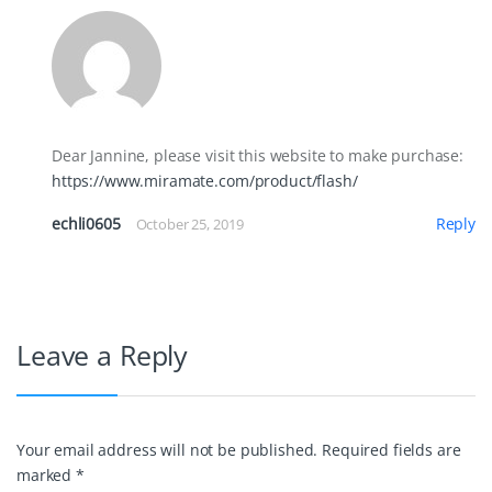
Dear Jannine, please visit this website to make purchase:
https://www.miramate.com/product/flash/
echli0605
Reply
October 25, 2019
Leave a Reply
Your email address will not be published.
Required fields are
marked
*