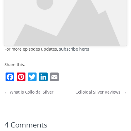
For more episodes updates,
subscribe here!
Share this:
F
P
T
L
E
a
i
w
i
m
←
What is Colloidal Silver
Colloidal Silver Reviews
→
c
n
i
n
a
e
t
t
k
i
b
e
t
e
l
o
r
e
d
4 Comments
o
e
r
I