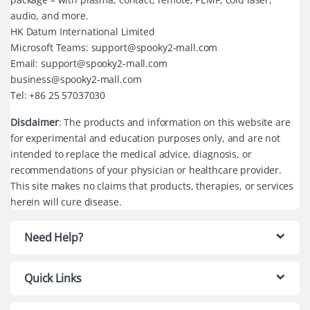
audio, and more.
HK Datum International Limited
Microsoft Teams: support@spooky2-mall.com
Email: support@spooky2-mall.com
business@spooky2-mall.com
Tel: +86 25 57037030
Disclaimer
: The products and information on this website are
for experimental and education purposes only, and are not
intended to replace the medical advice, diagnosis, or
recommendations of your physician or healthcare provider.
This site makes no claims that products, therapies, or services
herein will cure disease.
Need Help?
Quick Links