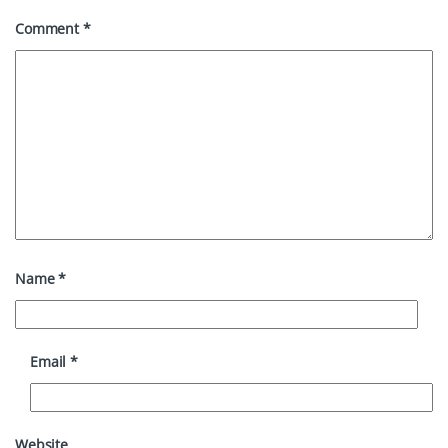
Comment
*
Name
*
Email
*
Website