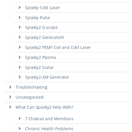
Spooky Cold Laser
Spooky Pulse
Spooky2 G-scope
Spooky2 GeneratorX
Spooky2 PEMF Coil and Cold Laser
Spooky2 Plasma
Spooky2 Scalar
Spooky2-XM Generator
Troubleshooting
Uncategorized
What Can Spooky2 Help With?
7 Chakras and Meridians
Chronic Health Problems