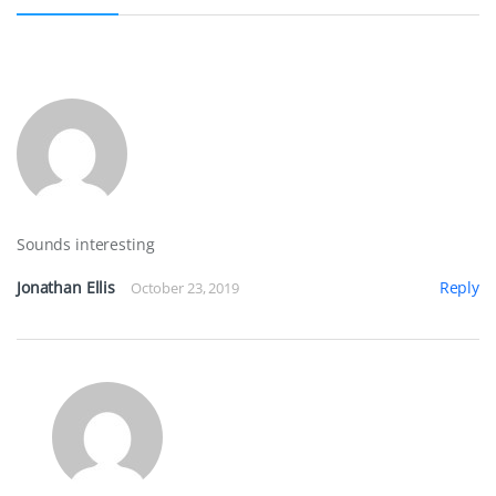
k
s
n
t
Sounds interesting
Jonathan Ellis
Reply
October 23, 2019