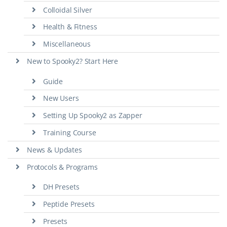
Colloidal Silver
Health & Fitness
Miscellaneous
New to Spooky2? Start Here
Guide
New Users
Setting Up Spooky2 as Zapper
Training Course
News & Updates
Protocols & Programs
DH Presets
Peptide Presets
Presets