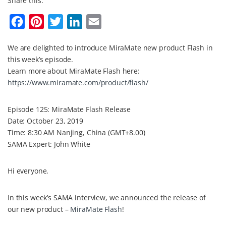
Share this:
F
P
T
L
E
a
i
w
i
m
We are delighted to introduce MiraMate new product Flash in
c
n
i
n
a
this week’s episode.
e
t
t
k
i
Learn more about MiraMate Flash here:
b
e
t
e
l
https://www.miramate.com/product/flash/
o
r
e
d
Episode 125: MiraMate Flash Release
o
e
r
I
Date: October 23, 2019
k
s
n
Time: 8:30 AM Nanjing, China (GMT+8.00)
t
SAMA Expert: John White
Hi everyone.
In this week’s SAMA interview, we announced the release of
our new product –
MiraMate Flash
!