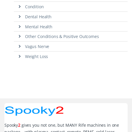
Condition
Dental Health
Mental Health
Other Conditions & Positive Outcomes
Vagus Nerve
Weight Loss
Spooky
2
gives you not one, but MANY Rife machines in one
package – with plasma, contact, remote, PEMF, cold laser,