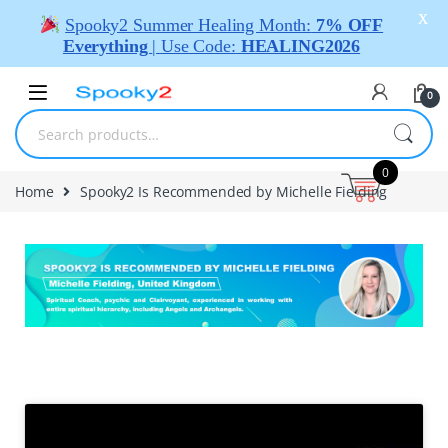
X
Spooky2 Summer Healing Month:
7% OFF
Everything
| Use Code:
HEALING2026
0
0
Home
Spooky2 Is Recommended by Michelle Fielding