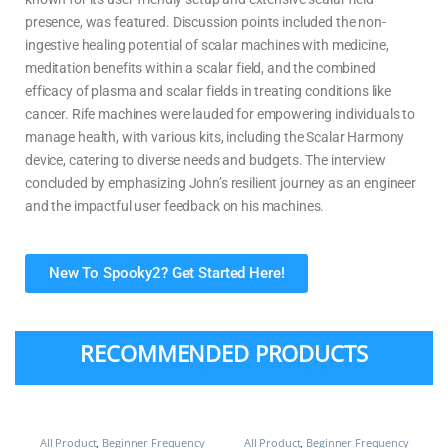
presence, was featured. Discussion points included the non-
ingestive healing potential of scalar machines with medicine,
meditation benefits within a scalar field, and the combined
efficacy of plasma and scalar fields in treating conditions like
cancer. Rife machines were lauded for empowering individuals to
manage health, with various kits, including the Scalar Harmony
device, catering to diverse needs and budgets. The interview
concluded by emphasizing John’s resilient journey as an engineer
and the impactful user feedback on his machines.
New To Spooky2? Get Started Here!
RECOMMENDED PRODUCTS
All Product
,
Beginner Frequency
All Product
,
Beginner Frequency