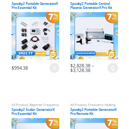
Healing Rife Machine Kits
,
Healing Rife Machine Kits
,
Spooky2 Portable GeneratorX
Spooky2 Portable Central
Frequency Healing Rife Machine
Frequency Healing Rife Machine
Pro Essential Kit
Plasma GeneratorX Pro Kit
Kits
,
Spooky2 GeneratorX Pro
Kits
,
Spooky2 Central Plasma
Frequency Healing Rife Machine
Rife Machine Kits
,
Spooky2 New
Kits
,
Spooky2 New User Kits
,
User Kits
Spooky2 Portable Kits
$
2,828.38
–
$
994.38
$
3,128.38
All Product
,
Beginner Frequency
All Product
,
Frequency Healing
Healing Rife Machine Kits
,
Rife Machine Kits
,
Frequency
Spooky2 Scalar GeneratorX
Spooky2 Portable GeneratorX
Frequency Healing Rife Machine
Healing Rife Machine Upgrade
Pro Essential Kit
Pro Remote Kit
Kits
,
Spooky2 Scalar Energy
Kits
,
Spooky2 GeneratorX Pro
Healing Kits
Frequency Healing Rife Machine
Kits
,
Spooky2 Portable Kits