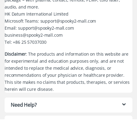
audio, and more.
HK Datum International Limited
Microsoft Teams: support@spooky2-mall.com
Email: support@spooky2-mall.com
business@spooky2-mall.com
Tel: +86 25 57037030
Disclaimer
: The products and information on this website are
for experimental and education purposes only, and are not
intended to replace the medical advice, diagnosis, or
recommendations of your physician or healthcare provider.
This site makes no claims that products, therapies, or services
herein will cure disease.
Need Help?
Quick Links