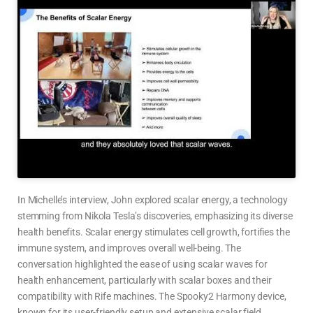
In Michelle’s interview, John explored scalar energy, a technology
stemming from Nikola Tesla’s discoveries, emphasizing its diverse
health benefits. Scalar energy stimulates cell growth, fortifies the
immune system, and improves overall well-being. The
conversation highlighted the ease of using scalar waves for
health enhancement, particularly with scalar boxes and their
compatibility with Rife machines. The Spooky2 Harmony device,
known for its user-friendly setup and extensive scalar field