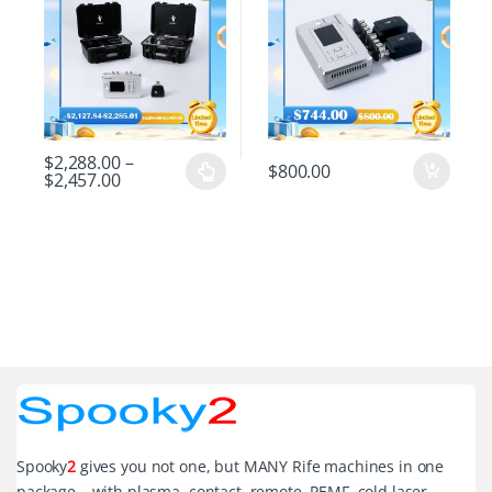
$
2,288.00
–
$
800.00
$
2,457.00
Spooky
2
gives you not one, but MANY Rife machines in one
package – with plasma, contact, remote, PEMF, cold laser,