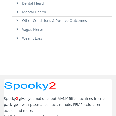
Dental Health
Mental Health
Other Conditions & Positive Outcomes
Vagus Nerve
Weight Loss
Spooky
2
gives you not one, but MANY Rife machines in one
package – with plasma, contact, remote, PEMF, cold laser,
audio, and more.