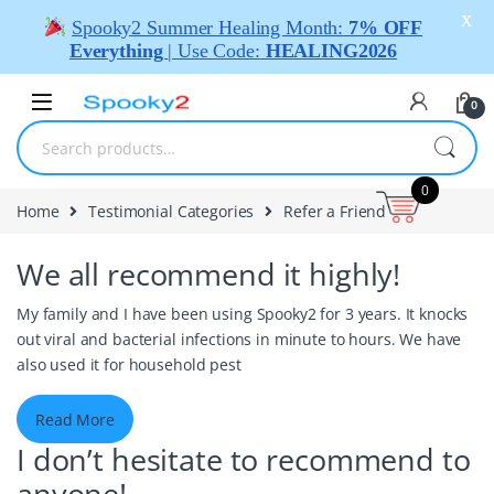
X
Spooky2 Summer Healing Month:
7% OFF
Everything
| Use Code:
HEALING2026
0
0
Home
Testimonial Categories
Refer a Friend
We all recommend it highly!
My family and I have been using Spooky2 for 3 years. It knocks
out viral and bacterial infections in minute to hours. We have
also used it for household pest
Read More
I don’t hesitate to recommend to