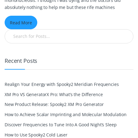
mononucleosis. I thought I was dying and the doctors did
absolutely nothing to help me but these rife machines
Read More
Recent Posts
Realign Your Energy with Spooky2 Meridian Frequencies
XM Pro VS GeneratorX Pro: What’s the Difference
New Product Release: Spooky2 XM Pro Generator
How to Achieve Scalar Imprinting and Molecular Modulation
Discover Frequencies to Tune Into A Good Night’s Sleep
How to Use Spooky2 Cold Laser