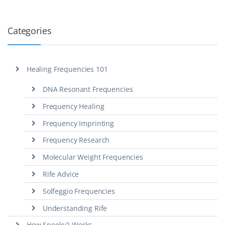
Categories
Healing Frequencies 101
DNA Resonant Frequencies
Frequency Healing
Frequency Imprinting
Frequency Research
Molecular Weight Frequencies
Rife Advice
Solfeggio Frequencies
Understanding Rife
How Spooky2 Works