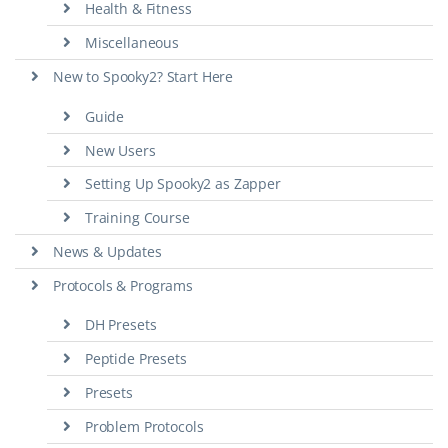
Health & Fitness
Miscellaneous
New to Spooky2? Start Here
Guide
New Users
Setting Up Spooky2 as Zapper
Training Course
News & Updates
Protocols & Programs
DH Presets
Peptide Presets
Presets
Problem Protocols