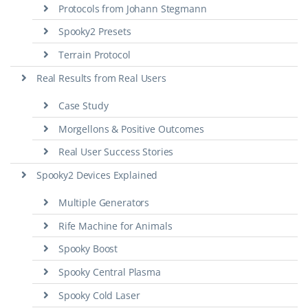
Protocols from Johann Stegmann
Spooky2 Presets
Terrain Protocol
Real Results from Real Users
Case Study
Morgellons & Positive Outcomes
Real User Success Stories
Spooky2 Devices Explained
Multiple Generators
Rife Machine for Animals
Spooky Boost
Spooky Central Plasma
Spooky Cold Laser