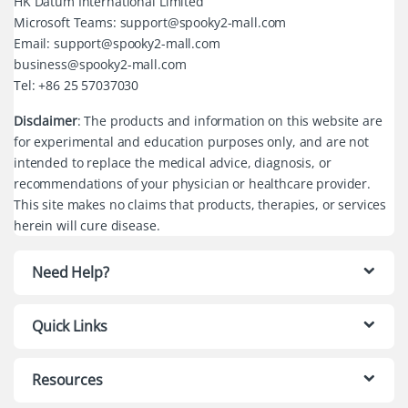
HK Datum International Limited
Microsoft Teams: support@spooky2-mall.com
Email: support@spooky2-mall.com
business@spooky2-mall.com
Tel: +86 25 57037030
Disclaimer
: The products and information on this website are
for experimental and education purposes only, and are not
intended to replace the medical advice, diagnosis, or
recommendations of your physician or healthcare provider.
This site makes no claims that products, therapies, or services
herein will cure disease.
Need Help?
Quick Links
Resources