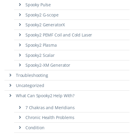
Spooky Pulse
Spooky2 G-scope
Spooky2 GeneratorX
Spooky2 PEMF Coil and Cold Laser
Spooky2 Plasma
Spooky2 Scalar
Spooky2-XM Generator
Troubleshooting
Uncategorized
What Can Spooky2 Help With?
7 Chakras and Meridians
Chronic Health Problems
Condition