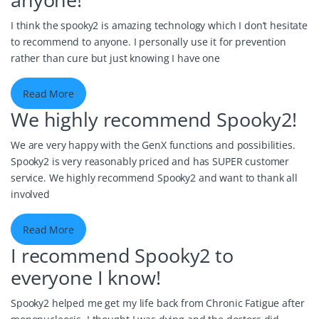
anyone!
I think the spooky2 is amazing technology which I don’t hesitate
to recommend to anyone. I personally use it for prevention
rather than cure but just knowing I have one
Read More
We highly recommend Spooky2!
We are very happy with the GenX functions and possibilities.
Spooky2 is very reasonably priced and has SUPER customer
service. We highly recommend Spooky2 and want to thank all
involved
Read More
I recommend Spooky2 to
everyone I know!
Spooky2 helped me get my life back from Chronic Fatigue after