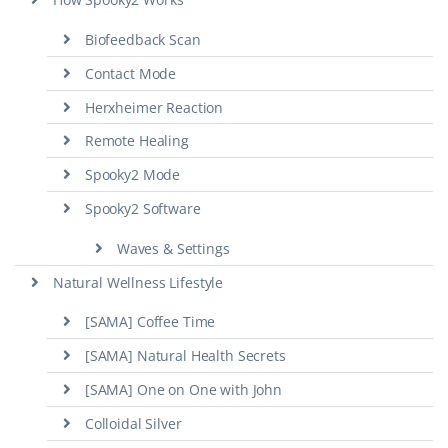
Biofeedback Scan
Contact Mode
Herxheimer Reaction
Remote Healing
Spooky2 Mode
Spooky2 Software
Waves & Settings
Natural Wellness Lifestyle
[SAMA] Coffee Time
[SAMA] Natural Health Secrets
[SAMA] One on One with John
Colloidal Silver