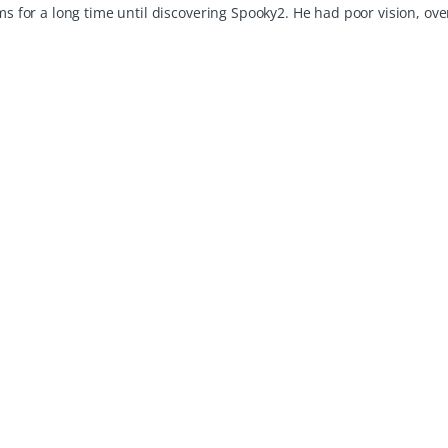
for a long time until discovering Spooky2. He had poor vision, ov