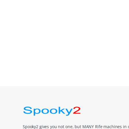
Spooky2 gives you not one, but MANY Rife machines in 