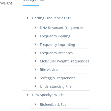
erweight
Healing Frequencies 101
DNA Resonant Frequencies
Frequency Healing
Frequency Imprinting
Frequency Research
Molecular Weight Frequencies
Rife Advice
Solfeggio Frequencies
Understanding Rife
How Spooky2 Works
Biofeedback Scan