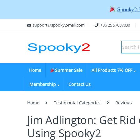
Spooky2 
support@spooky2-mall.com
+86 25 57037030
Home
Summer Sale
All Products 7% OFF
Membership
Contact Us
Home
Testimonial Categories
Reviews
Jim Adlington: Get Rid
Using Spooky2