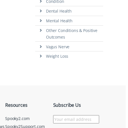
Condition
Dental Health
Mental Health
Other Conditions & Positive
Outcomes
Vagus Nerve
Weight Loss
Resources
Subscribe Us
Spooky2.com
ews
Spooky2Support.com