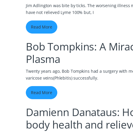
Jim Adlington was bite by ticks. The worsening illness 
have not relieved Lyme 100% but, I
Read More
Bob Tompkins: A Mira
Plasma
Twenty years ago, Bob Tompkins had a surgery with mon
varicose veins(Phlebitis) successfully.
Read More
Damienn Danataus: Ho
body health and reliev