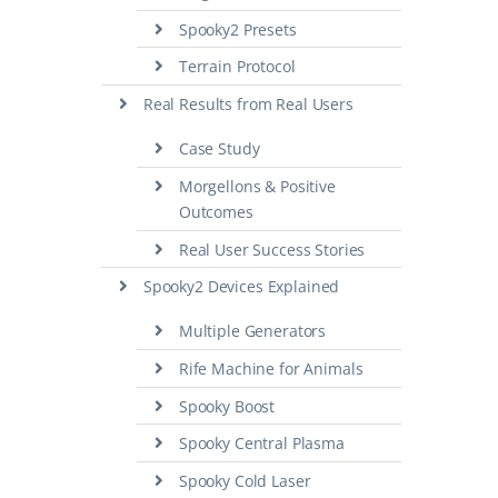
Spooky2 Presets
Terrain Protocol
Real Results from Real Users
Case Study
Morgellons & Positive
Outcomes
Real User Success Stories
Spooky2 Devices Explained
Multiple Generators
Rife Machine for Animals
Spooky Boost
Spooky Central Plasma
Spooky Cold Laser