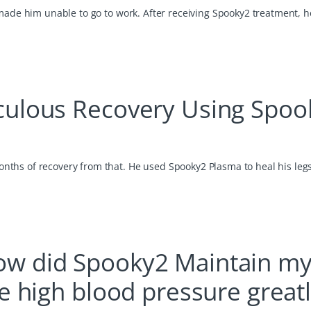
made him unable to go to work. After receiving Spooky2 treatment, he
culous Recovery Using Spoo
ths of recovery from that. He used Spooky2 Plasma to heal his leg
w did Spooky2 Maintain m
e high blood pressure great