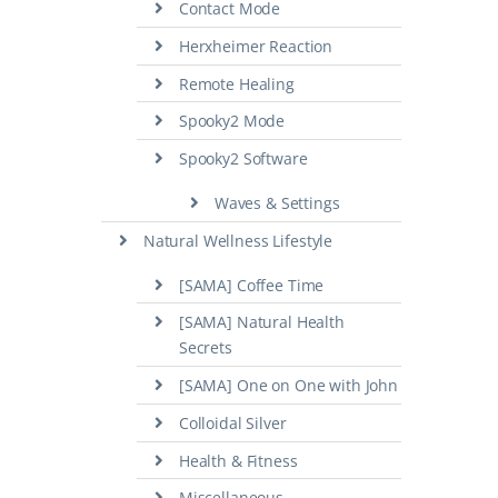
Contact Mode
Herxheimer Reaction
Remote Healing
Spooky2 Mode
Spooky2 Software
Waves & Settings
Natural Wellness Lifestyle
[SAMA] Coffee Time
[SAMA] Natural Health
Secrets
[SAMA] One on One with John
Colloidal Silver
Health & Fitness
Miscellaneous