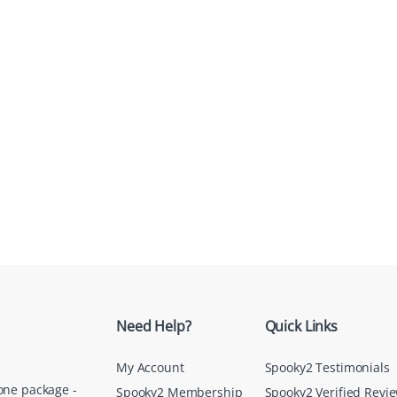
Need Help?
Quick Links
My Account
Spooky2 Testimonials
one package -
Spooky2 Membership
Spooky2 Verified Revi