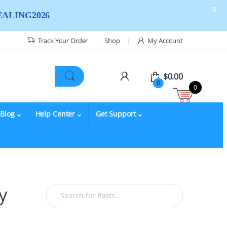
X
ALING2026
Track Your Order
Shop
My Account
$
0.00
0
0
Blog
Help Center
Get Support
y