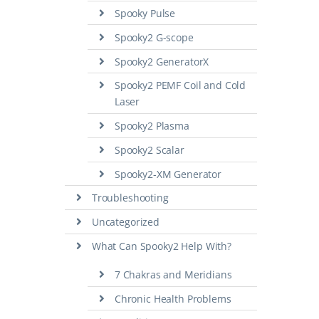
Spooky Pulse
Spooky2 G-scope
Spooky2 GeneratorX
Spooky2 PEMF Coil and Cold
Laser
Spooky2 Plasma
Spooky2 Scalar
Spooky2-XM Generator
Troubleshooting
Uncategorized
What Can Spooky2 Help With?
7 Chakras and Meridians
Chronic Health Problems