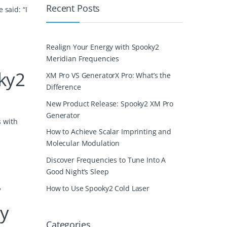
Recent Posts
 said: “I
Realign Your Energy with Spooky2
Meridian Frequencies
ky2
XM Pro VS GeneratorX Pro: What’s the
Difference
New Product Release: Spooky2 XM Pro
Generator
s with
How to Achieve Scalar Imprinting and
Molecular Modulation
Discover Frequencies to Tune Into A
Good Night’s Sleep
y
How to Use Spooky2 Cold Laser
ly
Categories