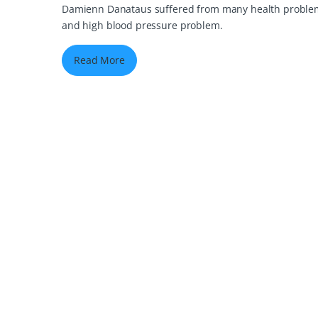
Damienn Danataus suffered from many health problems 
and high blood pressure problem.
Read More