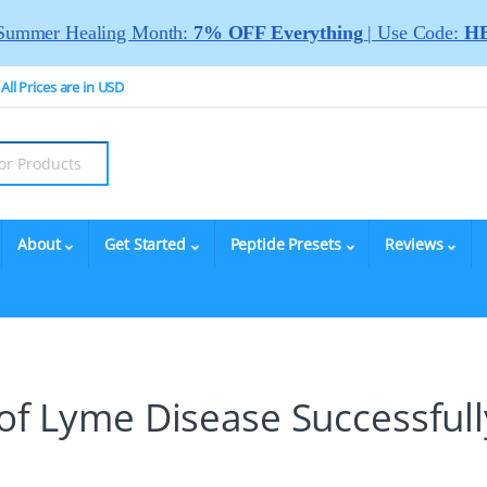
Summer Healing Month:
7% OFF Everything
| Use Code:
HE
All Prices are in USD
About
Get Started
Peptide Presets
Reviews
 of Lyme Disease Successfull