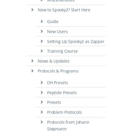
New to Spooky2? Start Here
Guide
New Users
Setting Up Spooky2 as Zapper
Training Course
News & Updates
Protocols & Programs
DH Presets
Peptide Presets
Presets
Problem Protocols
Protocols from Johann
Stegmann