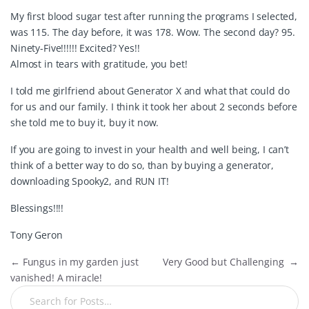
My first blood sugar test after running the programs I selected,
was 115. The day before, it was 178. Wow. The second day? 95.
Ninety-Five!!!!!! Excited? Yes!!
Almost in tears with gratitude, you bet!
I told me girlfriend about Generator X and what that could do
for us and our family. I think it took her about 2 seconds before
she told me to buy it, buy it now.
If you are going to invest in your health and well being, I can’t
think of a better way to do so, than by buying a generator,
downloading Spooky2, and RUN IT!
Blessings!!!!
Tony Geron
←
Fungus in my garden just
Very Good but Challenging
→
vanished! A miracle!