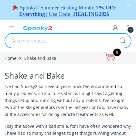
X
Spooky2 Summer Healing Month:
7% OFF
Everything
| Use Code:
HEALING2026
0
0
Home
Shake and Bake
Shake and Bake
I’ve had Spooky2 for several years now. I’ve encountered so
many problems, so much resistance, I might say, to getting
things setup and running without any problems. I’ve bought
two of the XM generators over the last year or two, have many
of the accessories for doing remote treatments as well.
I say the above with a sad smile, for I have often wondered why
I have had so many challenges to get things running without