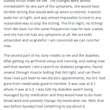
started to run them for her. The changes were almost
immediate!!!! As one part of the symptoms, she would have
terrible itching that would welt up when scratched. It would
wake her at night, and was almost impossible to treat in any
reasonable way to stop the itching. The first night, no itching!
Yes!!! We have run the same frequencies now for over a week,
and she has not had any symptoms at all. We are both
astounded and so grateful. I am convinced we can cure her
now.
The second part of my story relates to me and the diabetes.
After getting my girlfriend setup and running, and seeing how
well that worked, I did a search on diabetes programs, found
several through muscle testing that felt right, and ran them.
Now I had just been to two doctor’s appointments, my A1C had
gone from moderately good to horrible. It was now at 8.7,
where it was at 6.3. I was told my diabetes wasn’t being
managed by my medication and they would have to do more
blood work and possibly change my medication too. Well, that
was before Spooky2 had something to say about it.