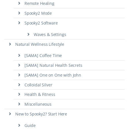
Remote Healing
Spooky2 Mode
Spooky2 Software
Waves & Settings
Natural Wellness Lifestyle
[SAMA] Coffee Time
[SAMA] Natural Health Secrets
[SAMA] One on One with John
Colloidal Silver
Health & Fitness
Miscellaneous
New to Spooky2? Start Here
Guide