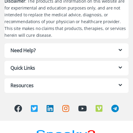
Disclaimer
: The products and information on this website are
for experimental and education purposes only, and are not
intended to replace the medical advice, diagnosis, or
recommendations of your physician or healthcare provider.
This site makes no claims that products, therapies, or services
herein will cure disease.
Need Help?
Quick Links
Resources