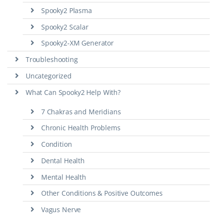
Spooky2 Plasma
Spooky2 Scalar
Spooky2-XM Generator
Troubleshooting
Uncategorized
What Can Spooky2 Help With?
7 Chakras and Meridians
Chronic Health Problems
Condition
Dental Health
Mental Health
Other Conditions & Positive Outcomes
Vagus Nerve