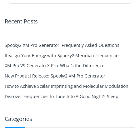
Recent Posts
Spooky2 XM Pro Generator: Frequently Asked Questions
Realign Your Energy with Spooky2 Meridian Frequencies
XM Pro VS GeneratorX Pro: What’s the Difference
New Product Release: Spooky2 XM Pro Generator
How to Achieve Scalar Imprinting and Molecular Modulation
Discover Frequencies to Tune Into A Good Night’s Sleep
Categories