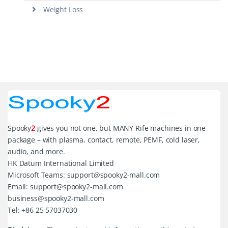
Weight Loss
Spooky
2
gives you not one, but MANY Rife machines in one
package – with plasma, contact, remote, PEMF, cold laser,
audio, and more.
HK Datum International Limited
Microsoft Teams: support@spooky2-mall.com
Email: support@spooky2-mall.com
business@spooky2-mall.com
Tel: +86 25 57037030