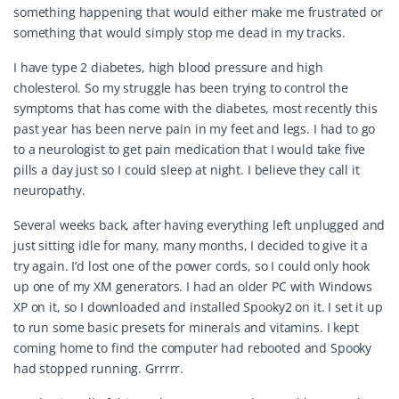
something happening that would either make me frustrated or
something that would simply stop me dead in my tracks.
I have type 2 diabetes, high blood pressure and high
cholesterol. So my struggle has been trying to control the
symptoms that has come with the diabetes, most recently this
past year has been nerve pain in my feet and legs. I had to go
to a neurologist to get pain medication that I would take five
pills a day just so I could sleep at night. I believe they call it
neuropathy.
Several weeks back, after having everything left unplugged and
just sitting idle for many, many months, I decided to give it a
try again. I’d lost one of the power cords, so I could only hook
up one of my XM generators. I had an older PC with Windows
XP on it, so I downloaded and installed Spooky2 on it. I set it up
to run some basic presets for minerals and vitamins. I kept
coming home to find the computer had rebooted and Spooky
had stopped running. Grrrrr.