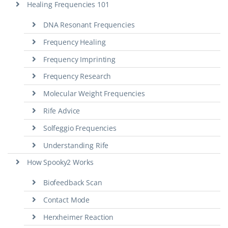
Healing Frequencies 101
DNA Resonant Frequencies
Frequency Healing
Frequency Imprinting
Frequency Research
Molecular Weight Frequencies
Rife Advice
Solfeggio Frequencies
Understanding Rife
How Spooky2 Works
Biofeedback Scan
Contact Mode
Herxheimer Reaction