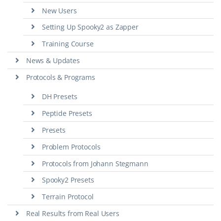
New Users
Setting Up Spooky2 as Zapper
Training Course
News & Updates
Protocols & Programs
DH Presets
Peptide Presets
Presets
Problem Protocols
Protocols from Johann Stegmann
Spooky2 Presets
Terrain Protocol
Real Results from Real Users