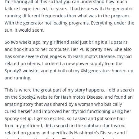
I’m sharing all of this so that you can understand how much
failure I experienced, for years. I had issues with the generator
running different frequencies than what was in the program.
With the generator not loading programs. Everything under the
sun, it would seem.
So two weeks ago, my girlfriend said just bring it all upstairs
and hook it up to her computer. Her PC is pretty new. She also
has some severe challenges with Hashimoto’s Disease, thyroid
related problems. I ordered a new power supply from the
Spooky2 website, and got both of my XM generators hooked up
and running.
This is where the great part of my story happens. I did a search
on the Spooky2 website for Hashimoto’s Disease, and found an
amazing story that was shared by a woman who basically
cured herself and improved her thyroid functioning using her
Spooky setup. I got so excited, so I asked and got some hair
from my girlfriend, did a search in the database for thyroid
related programs and specifically Hashimoto’s Disease and I