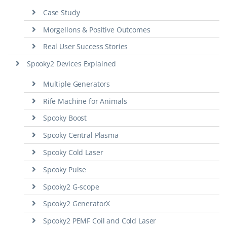
Case Study
Morgellons & Positive Outcomes
Real User Success Stories
Spooky2 Devices Explained
Multiple Generators
Rife Machine for Animals
Spooky Boost
Spooky Central Plasma
Spooky Cold Laser
Spooky Pulse
Spooky2 G-scope
Spooky2 GeneratorX
Spooky2 PEMF Coil and Cold Laser