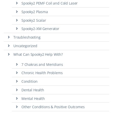
Spooky2 PEMF Coil and Cold Laser
Spooky2 Plasma
Spooky2 Scalar
Spooky2-XM Generator
Troubleshooting
Uncategorized
What Can Spooky2 Help With?
7 Chakras and Meridians
Chronic Health Problems
Condition
Dental Health
Mental Health
Other Conditions & Positive Outcomes