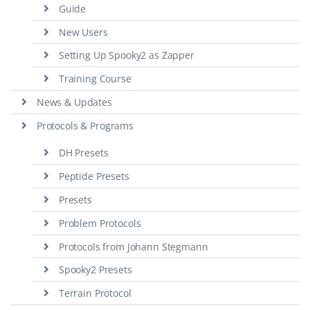
Guide
New Users
Setting Up Spooky2 as Zapper
Training Course
News & Updates
Protocols & Programs
DH Presets
Peptide Presets
Presets
Problem Protocols
Protocols from Johann Stegmann
Spooky2 Presets
Terrain Protocol