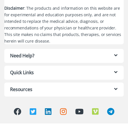
Disclaimer
: The products and information on this website are
for experimental and education purposes only, and are not
intended to replace the medical advice, diagnosis, or
recommendations of your physician or healthcare provider.
This site makes no claims that products, therapies, or services
herein will cure disease.
Need Help?
Quick Links
Resources