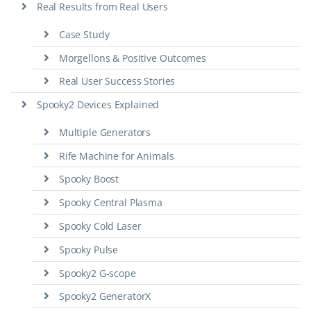
Real Results from Real Users
Case Study
Morgellons & Positive Outcomes
Real User Success Stories
Spooky2 Devices Explained
Multiple Generators
Rife Machine for Animals
Spooky Boost
Spooky Central Plasma
Spooky Cold Laser
Spooky Pulse
Spooky2 G-scope
Spooky2 GeneratorX