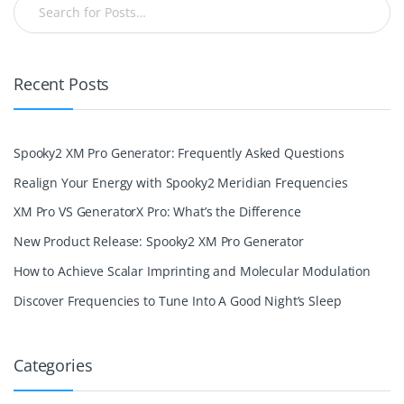
Recent Posts
Spooky2 XM Pro Generator: Frequently Asked Questions
Realign Your Energy with Spooky2 Meridian Frequencies
XM Pro VS GeneratorX Pro: What’s the Difference
New Product Release: Spooky2 XM Pro Generator
How to Achieve Scalar Imprinting and Molecular Modulation
Discover Frequencies to Tune Into A Good Night’s Sleep
Categories