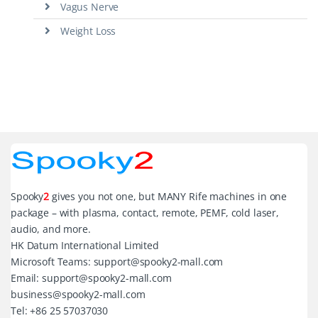
Vagus Nerve
Weight Loss
Spooky
2
gives you not one, but MANY Rife machines in one
package – with plasma, contact, remote, PEMF, cold laser,
audio, and more.
HK Datum International Limited
Microsoft Teams: support@spooky2-mall.com
Email: support@spooky2-mall.com
business@spooky2-mall.com
Tel: +86 25 57037030