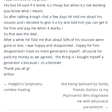
Yes but hè said if it works it,s cheap but when it,s not working
(you know what i mean)
So after talking trough chat a few days hè told me about his
issuses and i decided to give it a try and told him you can get it
for free and pay me when it works..!
So that was the deal .
After a while hè Told me that about 50% of his issusses were
gone or less, i was happy and disapointed , happy for him
disapointed i have no more generators myself.. afcourse he
paid my money as we agreed… the thing is i bought myself a
generator x because i ,m a believer
Thank you all gr
Arthur
←
Hodgkin’s lymphoma
Not being believed by family
comlete healing
friends doctors or my
Psychiatrist Who diagnosed
me with delusional
parasitesIm
→