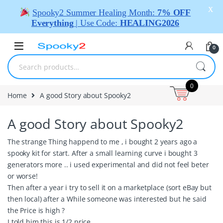
X
Spooky2 Summer Healing Month:
7% OFF
Everything
| Use Code:
HEALING2026
0
0
Home
A good Story about Spooky2
A good Story about Spooky2
The strange Thing happend to me , i bought 2 years ago a
spooky kit for start. After a small learning curve i bought 3
generators more .. i used experimental and did not feel beter
or worse!
Then after a year i try to sell it on a marketplace (sort eBay but
then local) after a While someone was interested but he said
the Price is high ?
I told him this is 1/2 price..