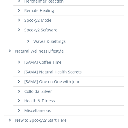
Herxheimer Reaction
Remote Healing
Spooky2 Mode
Spooky2 Software
Waves & Settings
Natural Wellness Lifestyle
[SAMA] Coffee Time
[SAMA] Natural Health Secrets
[SAMA] One on One with John
Colloidal Silver
Health & Fitness
Miscellaneous
New to Spooky2? Start Here