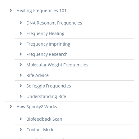
Healing Frequencies 101
DNA Resonant Frequencies
Frequency Healing
Frequency Imprinting
Frequency Research
Molecular Weight Frequencies
Rife Advice
Solfeggio Frequencies
Understanding Rife
How Spooky2 Works
Biofeedback Scan
Contact Mode