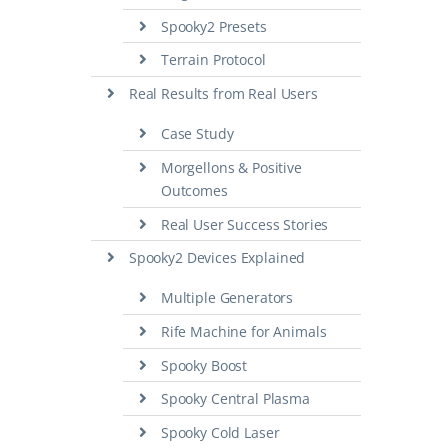
Spooky2 Presets
Terrain Protocol
Real Results from Real Users
Case Study
Morgellons & Positive
Outcomes
Real User Success Stories
Spooky2 Devices Explained
Multiple Generators
Rife Machine for Animals
Spooky Boost
Spooky Central Plasma
Spooky Cold Laser