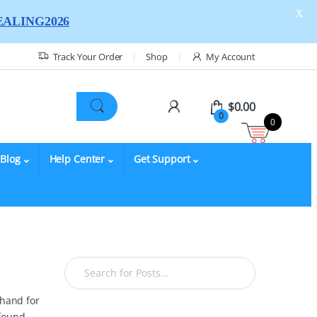
X
ALING2026
Track Your Order
Shop
My Account
$
0.00
0
0
Blog
Help Center
Get Support
 hand for
 found