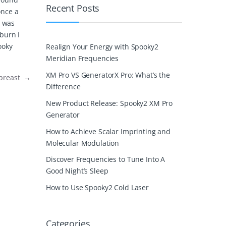
Recent Posts
once a
n was
 burn I
ooky
Realign Your Energy with Spooky2
Meridian Frequencies
XM Pro VS GeneratorX Pro: What’s the
e breast
→
Difference
New Product Release: Spooky2 XM Pro
Generator
How to Achieve Scalar Imprinting and
Molecular Modulation
Discover Frequencies to Tune Into A
Good Night’s Sleep
How to Use Spooky2 Cold Laser
Categories