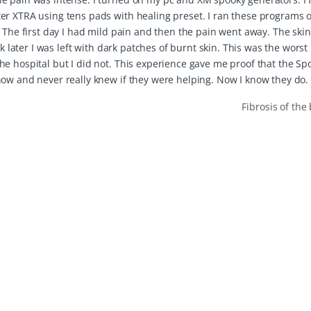
er XTRA using tens pads with healing preset. I ran these programs 
. The first day I had mild pain and then the pain went away. The ski
k later I was left with dark patches of burnt skin. This was the worst
e hospital but I did not. This experience gave me proof that the Sp
now and never really knew if they were helping. Now I know they do.
Fibrosis of th