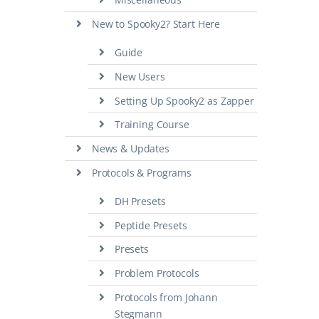
New to Spooky2? Start Here
Guide
New Users
Setting Up Spooky2 as Zapper
Training Course
News & Updates
Protocols & Programs
DH Presets
Peptide Presets
Presets
Problem Protocols
Protocols from Johann
Stegmann