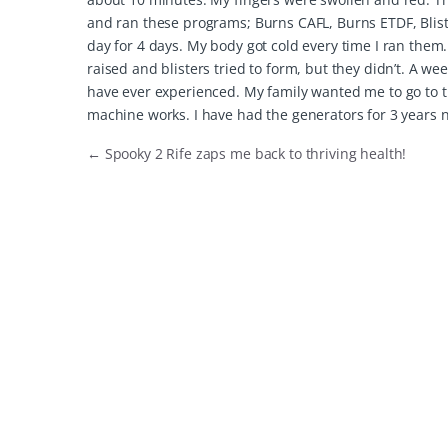
and ran these programs; Burns CAFL, Burns ETDF, Blist
day for 4 days. My body got cold every time I ran them
raised and blisters tried to form, but they didn’t. A wee
have ever experienced. My family wanted me to go to th
machine works. I have had the generators for 3 years 
←
Spooky 2 Rife zaps me back to thriving health!