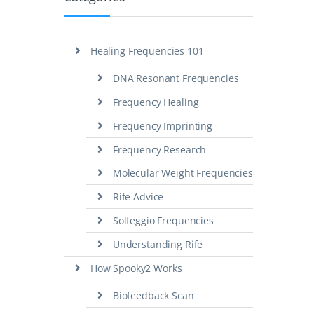
Healing Frequencies 101
DNA Resonant Frequencies
Frequency Healing
Frequency Imprinting
Frequency Research
Molecular Weight Frequencies
Rife Advice
Solfeggio Frequencies
Understanding Rife
How Spooky2 Works
Biofeedback Scan