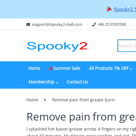
Spooky2 
support@spooky2-mall.com
+86 25 57037030
Home
Summer Sale
All Products 7% OFF
Membership
Contact Us
Home
Remove pain from grease burn
Remove pain from gre
I splashed hot bacon grease across 4 fingers on my rig
about 10 minutes. My fingers were swollen and red. T