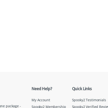
Need Help?
Quick Links
My Account
Spooky2 Testimonials
one package -
Spooky2 Membership
Spooky2 Verified Revi