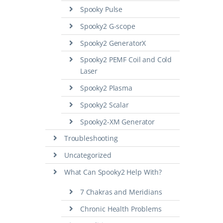
Spooky Pulse
Spooky2 G-scope
Spooky2 GeneratorX
Spooky2 PEMF Coil and Cold
Laser
Spooky2 Plasma
Spooky2 Scalar
Spooky2-XM Generator
Troubleshooting
Uncategorized
What Can Spooky2 Help With?
7 Chakras and Meridians
Chronic Health Problems