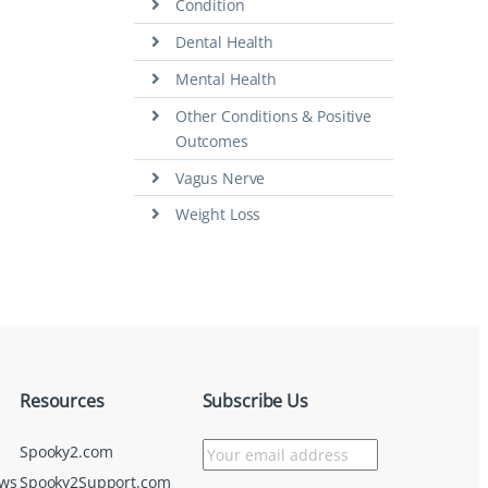
Condition
Dental Health
Mental Health
Other Conditions & Positive
Outcomes
Vagus Nerve
Weight Loss
Resources
Subscribe Us
Spooky2.com
ews
Spooky2Support.com