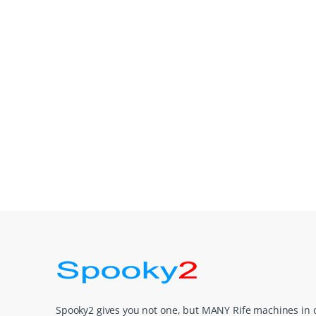
Spooky2 gives you not one, but MANY Rife machines in 