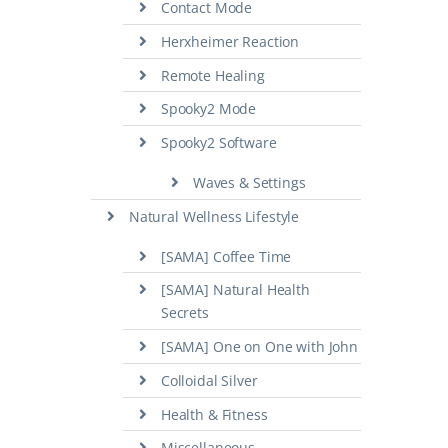
Contact Mode
Herxheimer Reaction
Remote Healing
Spooky2 Mode
Spooky2 Software
Waves & Settings
Natural Wellness Lifestyle
[SAMA] Coffee Time
[SAMA] Natural Health
Secrets
[SAMA] One on One with John
Colloidal Silver
Health & Fitness
Miscellaneous