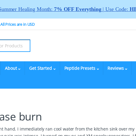
Summer Healing Month:
7% OFF Everything
| Use Code:
HE
All Prices are in USD
About
Get Started
Peptide Presets
Reviews
ase burn
ht hand. I immediately ran cool water from the kitchen sink over my
he pain was intense. I turned on my pc and XM spooky generators. I