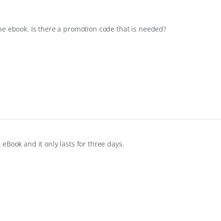
he ebook. Is there a promotion code that is needed?
e eBook and it only lasts for three days.