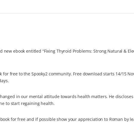
 new ebook entitled “Fixing Thyroid Problems: Strong Natural & Ele
ok for free to the Spooky2 community. Free download starts 14/15 N
days.
hanged in our mental attitude towards health matters. He disclose
e to start regaining health.
book for free and if possible show your appreciation to Roman by le