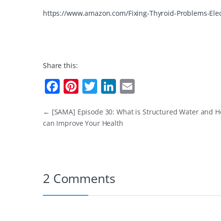
https://www.amazon.com/Fixing-Thyroid-Problems-Ele
Share this:
F
P
T
L
E
a
i
w
i
m
←
[SAMA] Episode 30: What is Structured Water and H
c
n
i
n
a
can Improve Your Health
e
t
t
k
i
b
e
t
e
l
o
r
e
d
2 Comments
o
e
r
I
k
s
n
t