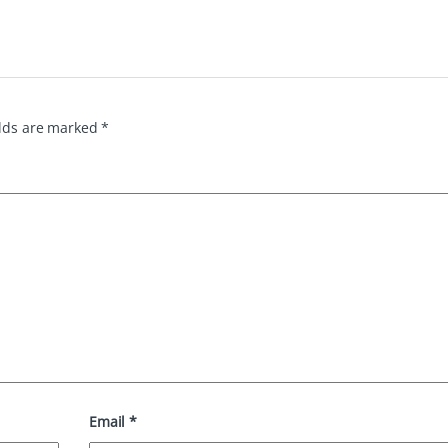
elds are marked
*
Email
*