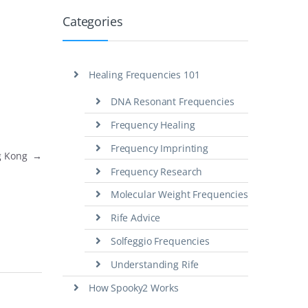
Categories
Healing Frequencies 101
DNA Resonant Frequencies
Frequency Healing
Frequency Imprinting
ng Kong
→
Frequency Research
Molecular Weight Frequencies
Rife Advice
Solfeggio Frequencies
Understanding Rife
How Spooky2 Works