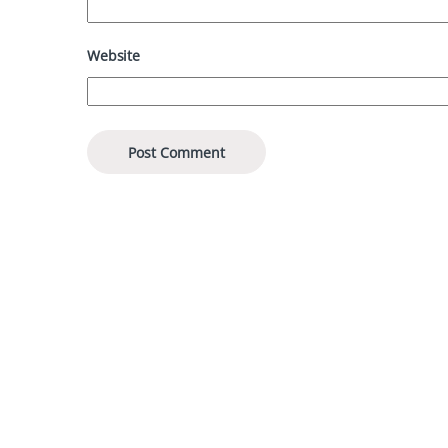
Website