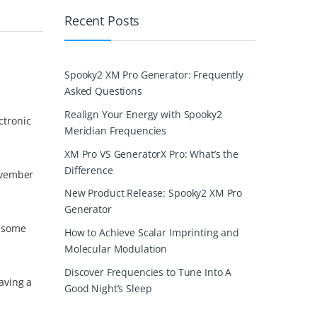
Recent Posts
Spooky2 XM Pro Generator: Frequently
Asked Questions
Realign Your Energy with Spooky2
ctronic
Meridian Frequencies
XM Pro VS GeneratorX Pro: What’s the
Difference
ovember
New Product Release: Spooky2 XM Pro
Generator
s some
How to Achieve Scalar Imprinting and
Molecular Modulation
Discover Frequencies to Tune Into A
aving a
Good Night’s Sleep