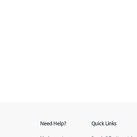
Need Help?
Quick Links