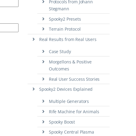
Protocols from Johann
Stegmann
Spooky2 Presets
Terrain Protocol
Real Results from Real Users
Case Study
Morgellons & Positive
Outcomes
Real User Success Stories
Spooky2 Devices Explained
Multiple Generators
Rife Machine for Animals
Spooky Boost
Spooky Central Plasma