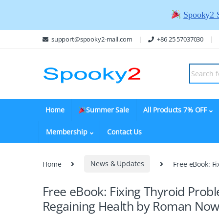
Spooky2 
support@spooky2-mall.com
+86 25 57037030
Home
Summer Sale
All Products 7% OFF
Membership
Contact Us
Home
News & Updates
Free eBook: F
Free eBook: Fixing Thyroid Probl
Regaining Health by Roman No