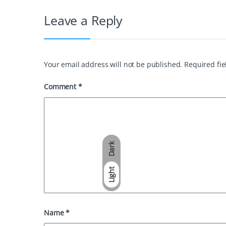
Leave a Reply
Your email address will not be published.
Required fi
Comment
*
Dark
Light
Name
*