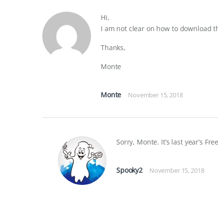
Hi,
I am not clear on how to download t
Thanks,
Monte
Monte
November 15, 2018
Sorry, Monte. It’s last year’s Fre
Spooky2
November 15, 2018