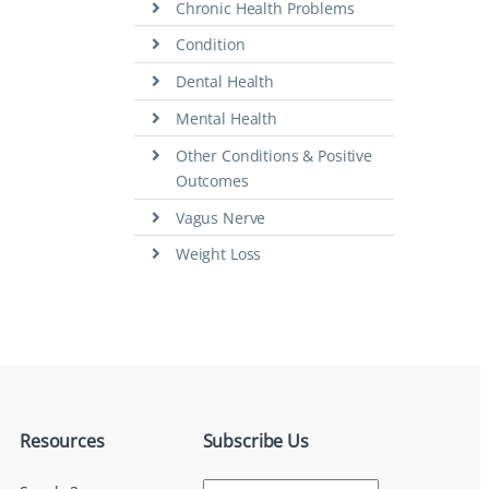
Chronic Health Problems
Condition
Dental Health
Mental Health
Other Conditions & Positive
Outcomes
Vagus Nerve
Weight Loss
Resources
Subscribe Us