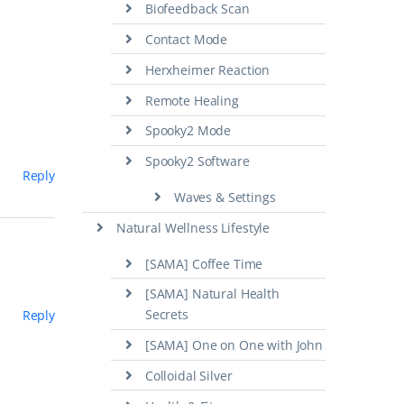
Biofeedback Scan
Contact Mode
Herxheimer Reaction
Remote Healing
Spooky2 Mode
Spooky2 Software
Reply
Waves & Settings
Natural Wellness Lifestyle
[SAMA] Coffee Time
[SAMA] Natural Health
Secrets
Reply
[SAMA] One on One with John
Colloidal Silver