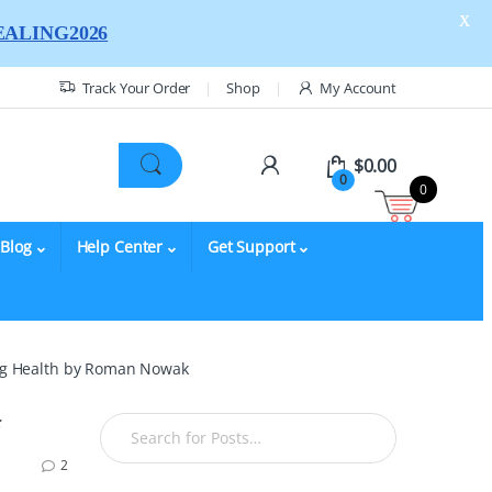
X
ALING2026
Track Your Order
Shop
My Account
$
0.00
0
0
Blog
Help Center
Get Support
ning Health by Roman Nowak
2