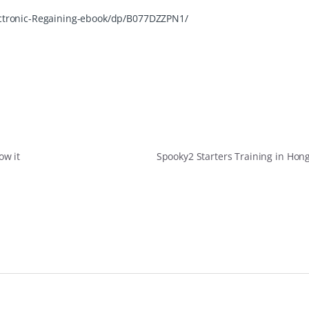
ctronic-Regaining-ebook/dp/B077DZZPN1/
ow it
Spooky2 Starters Training in Ho