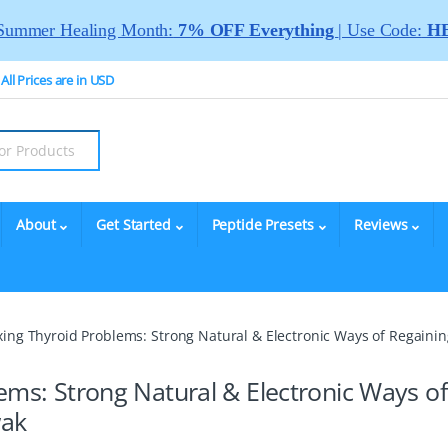
Summer Healing Month:
7% OFF Everything
| Use Code:
HE
All Prices are in USD
About
Get Started
Peptide Presets
Reviews
ixing Thyroid Problems: Strong Natural & Electronic Ways of Regai
ems: Strong Natural & Electronic Ways of
wak