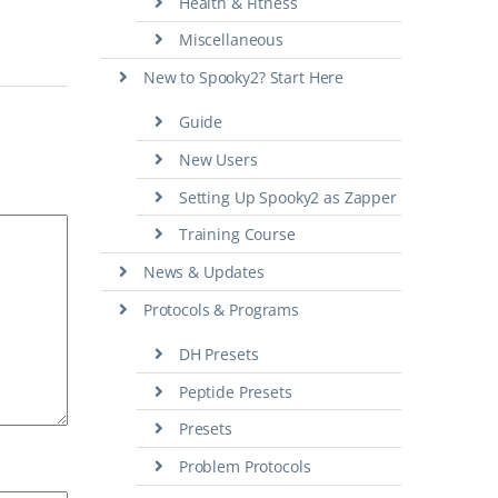
Health & Fitness
Miscellaneous
New to Spooky2? Start Here
Guide
New Users
Setting Up Spooky2 as Zapper
Training Course
News & Updates
Protocols & Programs
DH Presets
Peptide Presets
Presets
Problem Protocols