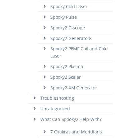
Spooky Cold Laser
Spooky Pulse
Spooky2 G-scope
Spooky2 GeneratorX
Spooky2 PEMF Coil and Cold
Laser
Spooky2 Plasma
Spooky2 Scalar
Spooky2-XM Generator
Troubleshooting
Uncategorized
What Can Spooky2 Help With?
7 Chakras and Meridians