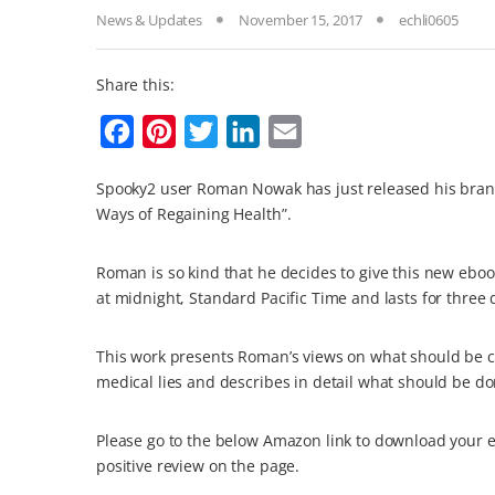
News & Updates
November 15, 2017
echli0605
Share this:
F
P
T
L
E
a
i
w
i
m
Spooky2 user Roman Nowak has just released his brand
c
n
i
n
a
Ways of Regaining Health”.
e
t
t
k
i
b
e
t
e
l
Roman is so kind that he decides to give this new ebo
o
r
e
d
at midnight, Standard Pacific Time and lasts for three 
o
e
r
I
This work presents Roman’s views on what should be c
k
s
n
medical lies and describes in detail what should be don
t
Please go to the below Amazon link to download your e
positive review on the page.