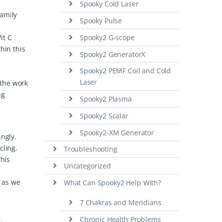
Spooky Cold Laser
family
Spooky Pulse
it C
Spooky2 G-scope
hin this
Spooky2 GeneratorX
Spooky2 PEMF Coil and Cold
Laser
 the work
ng
Spooky2 Plasma
Spooky2 Scalar
Spooky2-XM Generator
ingly.
cling.
Troubleshooting
This
Uncategorized
y as we
What Can Spooky2 Help With?
7 Chakras and Meridians
Chronic Health Problems