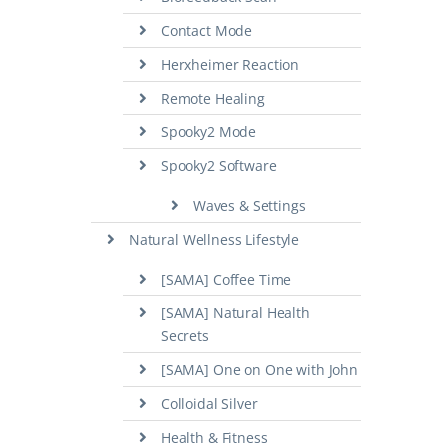
Contact Mode
Herxheimer Reaction
Remote Healing
Spooky2 Mode
Spooky2 Software
Waves & Settings
Natural Wellness Lifestyle
[SAMA] Coffee Time
[SAMA] Natural Health
Secrets
[SAMA] One on One with John
Colloidal Silver
Health & Fitness