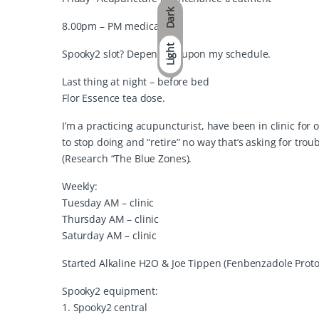
Dark
8.00pm – PM medication
Light
Spooky2 slot? Depending upon my schedule.
Last thing at night – before bed
Flor Essence tea dose.
I’m a practicing acupuncturist, have been in clinic for 
to stop doing and “retire” no way that’s asking for trou
(Research “The Blue Zones).
Weekly:
Tuesday AM – clinic
Thursday AM – clinic
Saturday AM – clinic
Started Alkaline H2O & Joe Tippen (Fenbenzadole Proto
Spooky2 equipment:
1. Spooky2 central