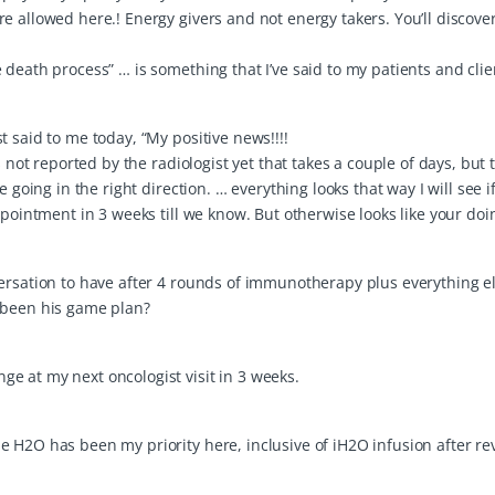
e allowed here.! Energy givers and not energy takers. You’ll discove
death process” … is something that I’ve said to my patients and clie
 said to me today, “My positive news!!!!
 not reported by the radiologist yet that takes a couple of days, but 
 going in the right direction. … everything looks that way I will see i
ppointment in 3 weeks till we know. But otherwise looks like your doi
ersation to have after 4 rounds of immunotherapy plus everything el
 been his game plan?
e at my next oncologist visit in 3 weeks.
 H2O has been my priority here, inclusive of iH2O infusion after re