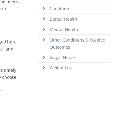
the users
e in
Condition
Dental Health
Mental Health
Other Conditions & Positive
nged here
Outcomes
me” and
Vagus Nerve
Weight Loss
 a timely
ly choose
”