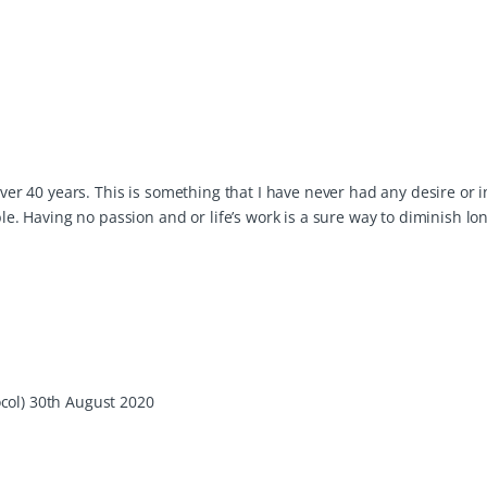
over 40 years. This is something that I have never had any desire or 
ble. Having no passion and or life’s work is a sure way to diminish lon
col) 30th August 2020