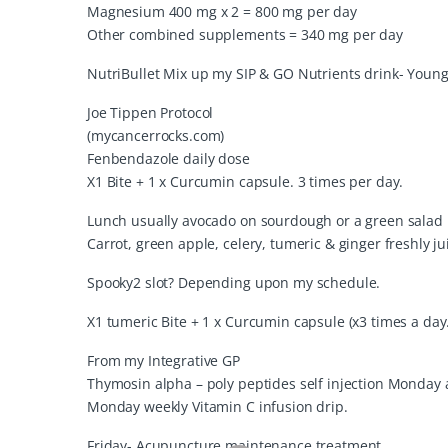
Magnesium 400 mg x 2 = 800 mg per day
Other combined supplements = 340 mg per day
NutriBullet Mix up my SIP & GO Nutrients drink- Young
Joe Tippen Protocol
(mycancerrocks.com)
Fenbendazole daily dose
X1 Bite + 1 x Curcumin capsule. 3 times per day.
Lunch usually avocado on sourdough or a green salad
Carrot, green apple, celery, tumeric & ginger freshly ju
Spooky2 slot? Depending upon my schedule.
X1 tumeric Bite + 1 x Curcumin capsule (x3 times a day.
From my Integrative GP
Thymosin alpha – poly peptides self injection Monday
Monday weekly Vitamin C infusion drip.
Friday- Acupuncture maintenance treatment