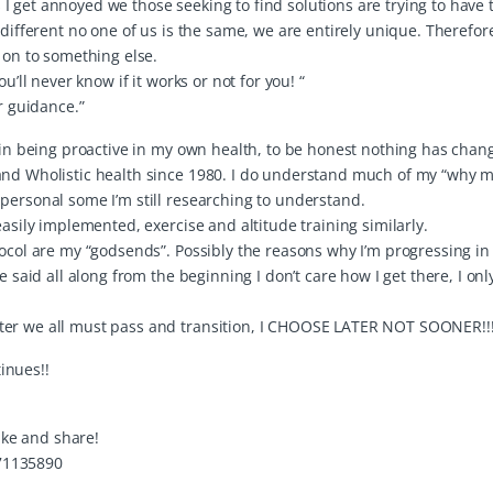
 get annoyed we those seeking to find solutions are trying to have 
 different no one of us is the same, we are entirely unique. Therefor
 on to something else.
u’ll never know if it works or not for you! “
r guidance.”
e in being proactive in my own health, to be honest nothing has cha
 and Wholistic health since 1980. I do understand much of my “why 
personal some I’m still researching to understand.
easily implemented, exercise and altitude training similarly.
tocol are my “godsends”. Possibly the reasons why I’m progressing in
e said all along from the beginning I don’t care how I get there, I on
ter we all must pass and transition, I CHOOSE LATER NOT SOONER!!!
inues!!
like and share!
71135890