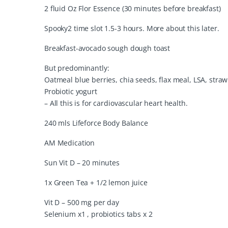
2 fluid Oz Flor Essence (30 minutes before breakfast)
Spooky2 time slot 1.5-3 hours. More about this later.
Breakfast-avocado sough dough toast
But predominantly:
Oatmeal blue berries, chia seeds, flax meal, LSA, stra
Probiotic yogurt
– All this is for cardiovascular heart health.
240 mls Lifeforce Body Balance
AM Medication
Sun Vit D – 20 minutes
1x Green Tea + 1/2 lemon juice
Vit D – 500 mg per day
Selenium x1 , probiotics tabs x 2