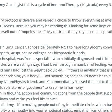
y Oncologist this is a cycle of Immuno Therapy ( Keytruda) every 3
ry protocol is diverse and varied. I chose to throw everything at myse
 Disease). Because you may be reading this looking for some keys or
urself out of “hopelessness”. My desire is that you get some inspira
age 4 Lung Cancer. I chose deliberately NOT to have long gloomy conv
opath, Acupuncture colleges or Chiropractic friends.
n hospital, was from a specialist whom initially diagnosed and told
muscles were wasting away. I had been through a number of testing, va
him I had lost the weight so quickly….. if there is anything that is s
 cancer robbing your body”….. wtf something one should never be told
my NeuroPhysics friend, and Ken immediately “tossed that out to the 
valuable stores of goodness” to keep me in harmony.
ith in thought, action and communications from the people that sup
 down and make you feel like “shite”.
I availed myself to moving people out of my immediate circle, whom b
 pity or sympathy into your emotional status, empathy from others i