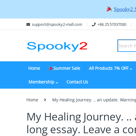
Spooky2 
support@spooky2-mall.com
+86 25 57037030
Home
Summer Sale
All Products 7% OFF
Membership
Contact Us
Home
My Healing Journey. .. an update. Warning:
My Healing Journey. .. 
long essay.
Leave a c