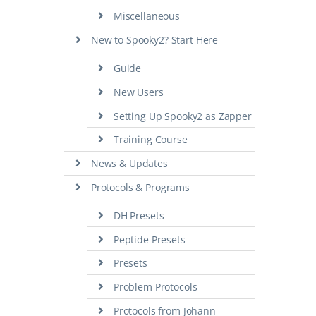
Miscellaneous
New to Spooky2? Start Here
Guide
New Users
Setting Up Spooky2 as Zapper
Training Course
News & Updates
Protocols & Programs
DH Presets
Peptide Presets
Presets
Problem Protocols
Protocols from Johann