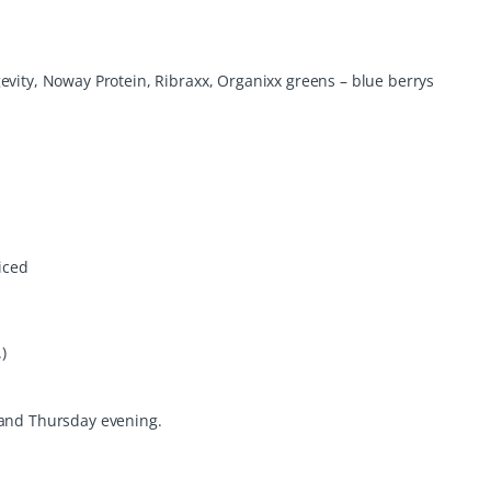
evity, Noway Protein, Ribraxx, Organixx greens – blue berrys
iced
)
 and Thursday evening.