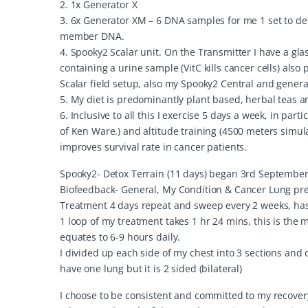
2. 1x Generator X
3. 6x Generator XM – 6 DNA samples for me 1 set to de
member DNA.
4. Spooky2 Scalar unit. On the Transmitter I have a glas
containing a urine sample (VitC kills cancer cells) als
Scalar field setup, also my Spooky2 Central and generat
5. My diet is predominantly plant based, herbal teas 
6. Inclusive to all this I exercise 5 days a week, in pa
of Ken Ware.) and altitude training (4500 meters simul
improves survival rate in cancer patients.
Spooky2- Detox Terrain (11 days) began 3rd September
Biofeedback- General, My Condition & Cancer Lung prese
Treatment 4 days repeat and sweep every 2 weeks, has b
1 loop of my treatment takes 1 hr 24 mins, this is the 
equates to 6-9 hours daily.
I divided up each side of my chest into 3 sections and 
have one lung but it is 2 sided (bilateral)
I choose to be consistent and committed to my recover