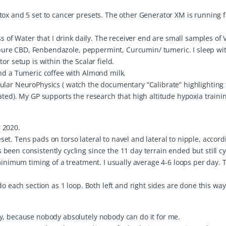
tox and 5 set to cancer presets. The other Generator XM is running 
s of Water that I drink daily. The receiver end are small samples of V
o pure CBD, Fenbendazole, peppermint, Curcumin/ tumeric. I sleep wit
or setup is within the Scalar field.
and a Tumeric coffee with Almond milk.
rticular NeuroPhysics ( watch the documentary “Calibrate” highlighting
ated). My GP supports the research that high altitude hypoxia traini
 2020.
t. Tens pads on torso lateral to navel and lateral to nipple, accord
een consistently cycling since the 11 day terrain ended but still cy
minimum timing of a treatment. I usually average 4-6 loops per day. 
do each section as 1 loop. Both left and right sides are done this wa
y, because nobody absolutely nobody can do it for me.