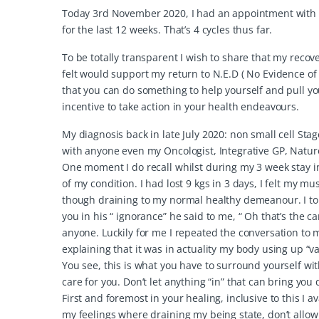
Today 3rd November 2020, I had an appointment with m
for the last 12 weeks. That’s 4 cycles thus far.
To be totally transparent I wish to share that my recove
felt would support my return to N.E.D ( No Evidence of
that you can do something to help yourself and pull yo
incentive to take action in your health endeavours.
My diagnosis back in late July 2020: non small cell St
with anyone even my Oncologist, Integrative GP, Natur
One moment I do recall whilst during my 3 week stay i
of my condition. I had lost 9 kgs in 3 days, I felt my 
though draining to my normal healthy demeanour. I told 
you in his “ ignorance” he said to me, “ Oh that’s the
anyone. Luckily for me I repeated the conversation to 
explaining that it was in actuality my body using up “
You see, this is what you have to surround yourself w
care for you. Don’t let anything “in” that can bring you
First and foremost in your healing, inclusive to this 
my feelings where draining my being state, don’t allow