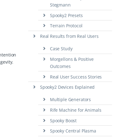
Stegmann
Spooky2 Presets
Terrain Protocol
Real Results from Real Users
Case Study
intention
Morgellons & Positive
gevity.
Outcomes
Real User Success Stories
Spooky2 Devices Explained
Multiple Generators
Rife Machine for Animals
Spooky Boost
Spooky Central Plasma