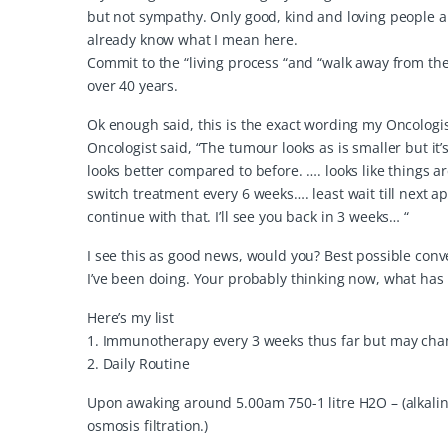
but not sympathy. Only good, kind and loving people ar
already know what I mean here.
Commit to the “living process “and “walk away from the 
over 40 years.
Ok enough said, this is the exact wording my Oncologist
Oncologist said, “The tumour looks as is smaller but it’s
looks better compared to before. …. looks like things are
switch treatment every 6 weeks…. least wait till next a
continue with that. I’ll see you back in 3 weeks… “
I see this as good news, would you? Best possible conv
I’ve been doing. Your probably thinking now, what has
Here’s my list
1. Immunotherapy every 3 weeks thus far but may chang
2. Daily Routine
Upon awaking around 5.00am 750-1 litre H2O – (alkaline
osmosis filtration.)