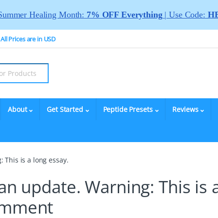
Summer Healing Month:
7% OFF Everything
| Use Code:
HE
All Prices are in USD
About
Get Started
Peptide Presets
Reviews
 This is a long essay.
an update. Warning: This is 
omment