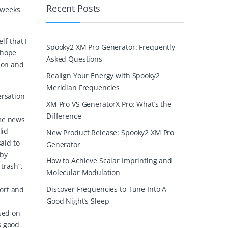
Recent Posts
 weeks
lf that I
Spooky2 XM Pro Generator: Frequently
 hope
Asked Questions
tion and
Realign Your Energy with Spooky2
Meridian Frequencies
ersation
XM Pro VS GeneratorX Pro: What’s the
Difference
 me news
lid
New Product Release: Spooky2 XM Pro
aid to
Generator
 by
How to Achieve Scalar Imprinting and
trash”,
Molecular Modulation
Discover Frequencies to Tune Into A
port and
Good Night’s Sleep
ased on
s good