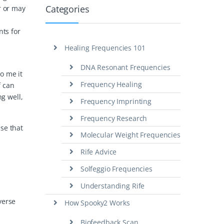
Categories
r or may
nts for
Healing Frequencies 101
DNA Resonant Frequencies
to me it
Frequency Healing
f can
ng well,
Frequency Imprinting
Frequency Research
se that
Molecular Weight Frequencies
Rife Advice
Solfeggio Frequencies
Understanding Rife
verse
How Spooky2 Works
Biofeedback Scan