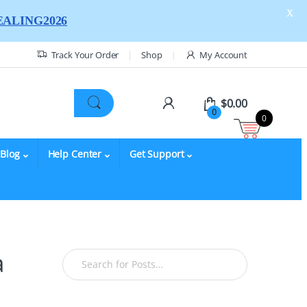
X
ALING2026
Track Your Order
Shop
My Account
$
0.00
0
0
Blog
Help Center
Get Support
a