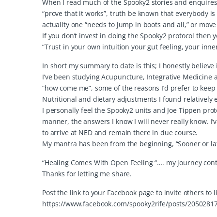
When I read much of the Spooky2 stories and enquires I
“prove that it works”, truth be known that everybody is
actuality one “needs to jump in boots and all,” or move
If you don’t invest in doing the Spooky2 protocol then yo
“Trust in your own intuition your gut feeling, your inne
In short my summary to date is this; I honestly believ
I’ve been studying Acupuncture, Integrative Medicine
“how come me”, some of the reasons I’d prefer to keep 
Nutritional and dietary adjustments I found relatively 
I personally feel the Spooky2 units and Joe Tippen pro
manner, the answers I know I will never really know. I’v
to arrive at NED and remain there in due course.
My mantra has been from the beginning, “Sooner or la
“Healing Comes With Open Feeling “…. my journey cont
Thanks for letting me share.
Post the link to your Facebook page to invite others to 
https://www.facebook.com/spooky2rife/posts/2050281