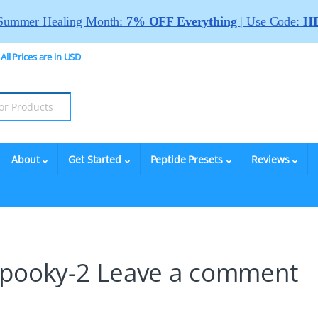
Summer Healing Month:
7% OFF Everything
| Use Code:
HE
All Prices are in USD
About
Get Started
Peptide Presets
Reviews
Spooky-2
Leave a comment