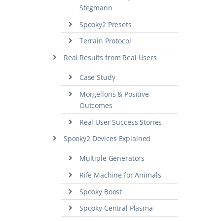
Stegmann
Spooky2 Presets
Terrain Protocol
Real Results from Real Users
Case Study
Morgellons & Positive
Outcomes
Real User Success Stories
Spooky2 Devices Explained
Multiple Generators
Rife Machine for Animals
Spooky Boost
Spooky Central Plasma