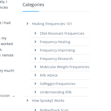
ly, I
Categories
encies
e I had
Healing Frequencies 101
DNA Resonant Frequencies
th my
Frequency Healing
t worked
e,
Frequency Imprinting
11 remote
Frequency Research
Molecular Weight Frequencies
ery much!
Rife Advice
Solfeggio Frequencies
Understanding Rife
mission
→
How Spooky2 Works
Biofeedback Scan