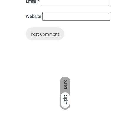
Email
*
Website
Dark
Light