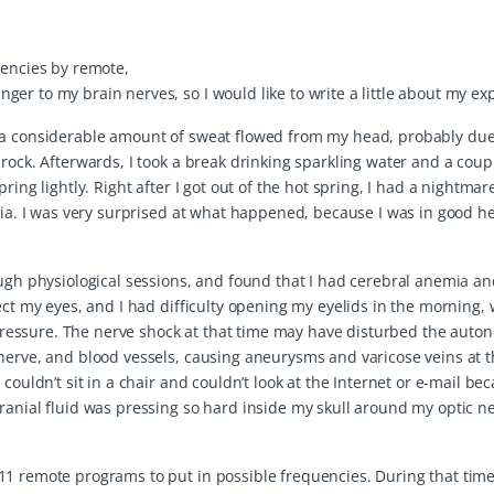
uencies by remote,
er to my brain nerves, so I would like to write a little about my ex
, a considerable amount of sweat flowed from my head, probably due
rock. Afterwards, I took a break drinking sparkling water and a coup
ing lightly. Right after I got out of the hot spring, I had a nightmar
emia. I was very surprised at what happened, because I was in good h
ough physiological sessions, and found that I had cerebral anemia an
ect my eyes, and I had difficulty opening my eyelids in the morning,
essure. The nerve shock at that time may have disturbed the auto
 nerve, and blood vessels, causing aneurysms and varicose veins at 
couldn’t sit in a chair and couldn’t look at the Internet or e-mail be
ranial fluid was pressing so hard inside my skull around my optic ne
1 remote programs to put in possible frequencies. During that time,