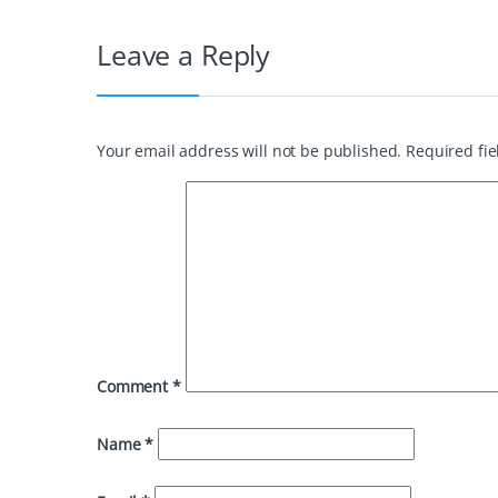
Leave a Reply
Your email address will not be published.
Required fi
Comment
*
Name
*