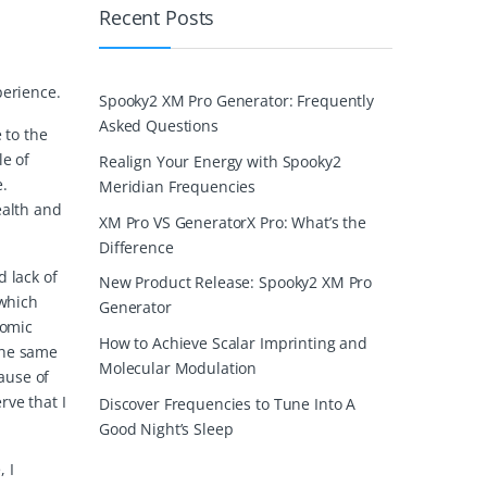
Recent Posts
perience.
Spooky2 XM Pro Generator: Frequently
Asked Questions
 to the
le of
Realign Your Energy with Spooky2
e.
Meridian Frequencies
ealth and
XM Pro VS GeneratorX Pro: What’s the
Difference
d lack of
New Product Release: Spooky2 XM Pro
 which
Generator
nomic
How to Achieve Scalar Imprinting and
the same
Molecular Modulation
cause of
rve that I
Discover Frequencies to Tune Into A
Good Night’s Sleep
 I