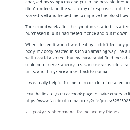
analyzed my symptoms and put in the possible frequenci
didn’t understand the vast array of responses, but the
worked well and helped me to improve the blood flow 
The second week after the symptoms started, I started 
purchased it, but I had tested it once and put it down.
When I tested it when I was healthy, I didn’t feel any p
body, my body reacted in such an amazing way The aut
well. I could also see that my intracranial fluid moved 
oculomotor nerve, aneurysms, varicose veins, etc. als
units, and things are almost back to normal.
It was really helpful for me to make a lot of detailed
Post the link to your Facebook page to invite others to 
https://www.facebook.com/spooky2rife/posts/3252398
←
Spooky2 is phenomenal for me and my friends