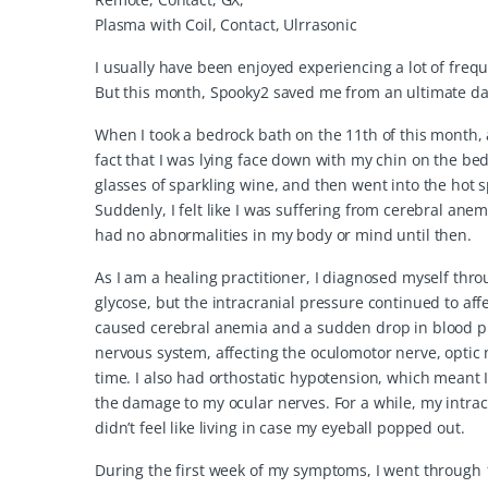
Plasma with Coil, Contact, Ulrrasonic
I usually have been enjoyed experiencing a lot of freq
But this month, Spooky2 saved me from an ultimate dang
When I took a bedrock bath on the 11th of this month
fact that I was lying face down with my chin on the bed
glasses of sparkling wine, and then went into the hot spr
Suddenly, I felt like I was suffering from cerebral an
had no abnormalities in my body or mind until then.
As I am a healing practitioner, I diagnosed myself thr
glycose, but the intracranial pressure continued to aff
caused cerebral anemia and a sudden drop in blood pr
nervous system, affecting the oculomotor nerve, optic
time. I also had orthostatic hypotension, which meant I 
the damage to my ocular nerves. For a while, my intrac
didn’t feel like living in case my eyeball popped out.
During the first week of my symptoms, I went through 1