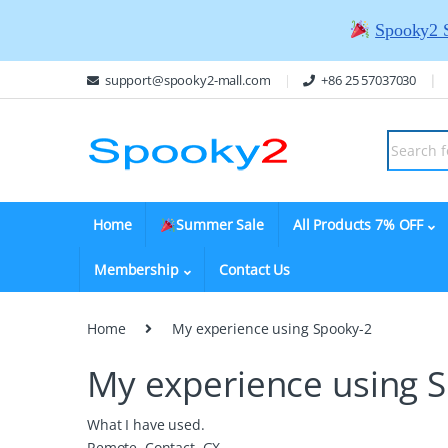
Spooky2 
support@spooky2-mall.com
+86 25 57037030
Home
Summer Sale
All Products 7% OFF
Membership
Contact Us
Home
My experience using Spooky-2
My experience using 
What I have used.
Remote, Contact, GX,