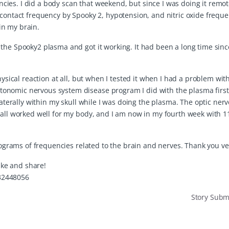
es. I did a body scan that weekend, but since I was doing it remote
 contact frequency by Spooky 2, hypotension, and nitric oxide frequ
in my brain.
the Spooky2 plasma and got it working. It had been a long time sinc
hysical reaction at all, but when I tested it when I had a problem wi
onomic nervous system disease program I did with the plasma firs
laterally within my skull while I was doing the plasma. The optic nerv
o all worked well for my body, and I am now in my fourth week with 
 programs of frequencies related to the brain and nerves. Thank you v
like and share!
32448056
Story Sub