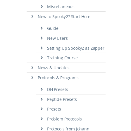
Miscellaneous
New to Spooky2? Start Here
Guide
New Users
Setting Up Spooky2 as Zapper
Training Course
News & Updates
Protocols & Programs
DH Presets
Peptide Presets
Presets
Problem Protocols
Protocols from Johann