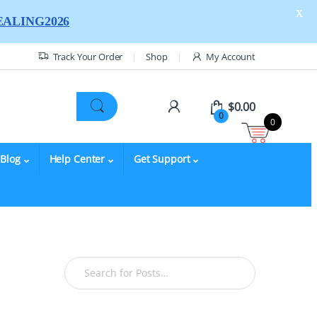
X
ALING2026
Track Your Order
Shop
My Account
$
0.00
0
0
Blog
Help Center
Get Support