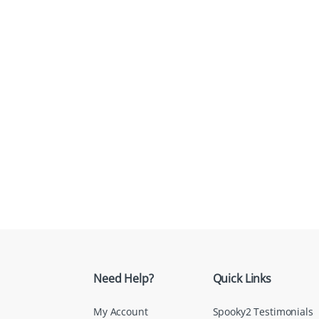
Need Help?
Quick Links
My Account
Spooky2 Testimonials