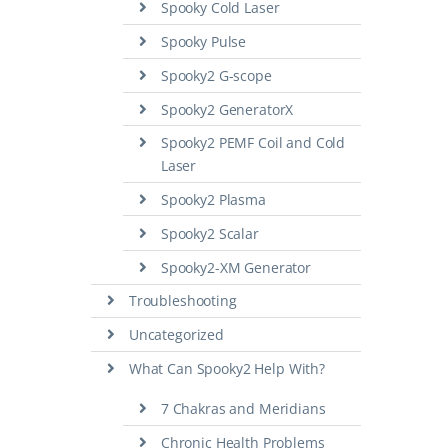
Spooky Cold Laser
Spooky Pulse
Spooky2 G-scope
Spooky2 GeneratorX
Spooky2 PEMF Coil and Cold
Laser
Spooky2 Plasma
Spooky2 Scalar
Spooky2-XM Generator
Troubleshooting
Uncategorized
What Can Spooky2 Help With?
7 Chakras and Meridians
Chronic Health Problems