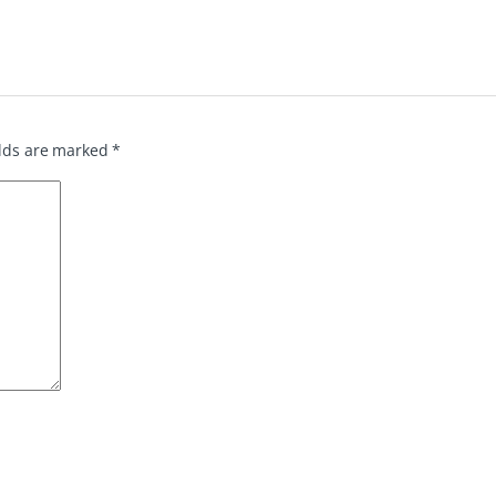
elds are marked
*