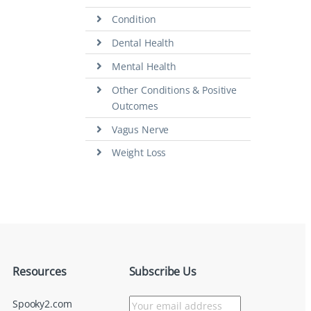
Condition
Dental Health
Mental Health
Other Conditions & Positive
Outcomes
Vagus Nerve
Weight Loss
Resources
Subscribe Us
Spooky2.com