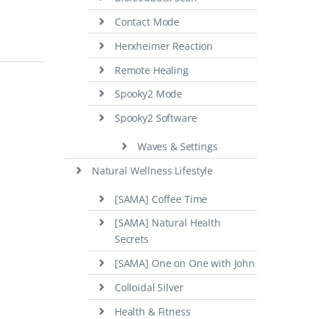
Contact Mode
Herxheimer Reaction
Remote Healing
Spooky2 Mode
Spooky2 Software
Waves & Settings
Natural Wellness Lifestyle
[SAMA] Coffee Time
[SAMA] Natural Health
Secrets
[SAMA] One on One with John
Colloidal Silver
Health & Fitness